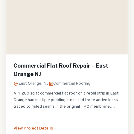
Commercial Flat Roof Repair – East
Orange NJ
East Orange, NJ
Commercial Roofing
A 4,200 sq ft commercial flat roof on a retail strip in East
Orange had multiple ponding areas and three active leaks
traced to failed seams in the original TPO membrane.
Rather than a full replacement, we performed targeted
repairs: cut out and re-welded 85 linear feet of failed
seams, installed tapered polyiso insulation in the two
View Project Details
worst ponding areas to restore positive drainage,