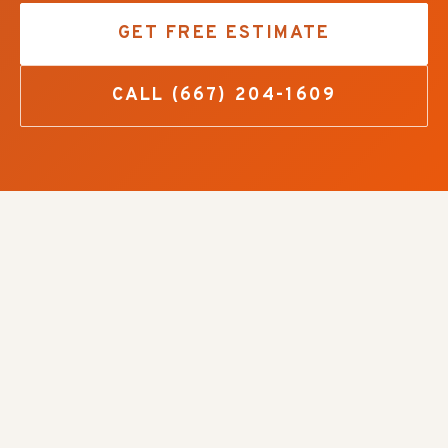
GET FREE ESTIMATE
CALL
(667) 204-1609