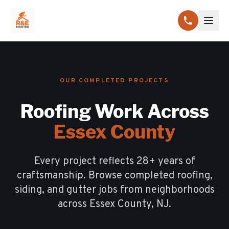
OUR COMPLETED PROJECTS
Roofing Work Across
Essex County
Every project reflects
28
+ years of
craftsmanship. Browse completed roofing,
siding, and gutter jobs from neighborhoods
across Essex County, NJ.