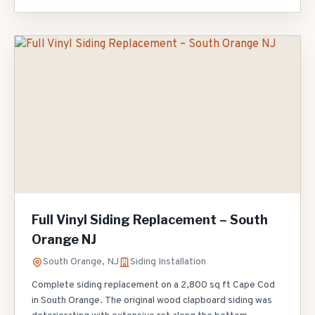
replaced all pipe boot penetrations, and applied new TPO-
coated drip edge along the parapet walls. The building
owner avoided a $45,000 full replacement with these
strategic repairs.
Full Vinyl Siding Replacement – South
Orange NJ
South Orange, NJ
Siding Installation
Complete siding replacement on a 2,800 sq ft Cape Cod
in South Orange. The original wood clapboard siding was