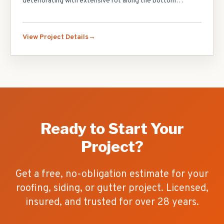
deteriorating with extensive rot along the bottom
courses and several areas of mold growth behind the
siding. We stripped all existing siding, repaired the
sheathing where rot had penetrated, installed fanfold
View Project Details
insulation board for an additional R-value boost, and
finished with CertainTeed Monogram double 4-inch vinyl
siding in Cypress. We also replaced all aluminum soffit and
fascia boards and installed new J-channel around every
window and door. The home looks brand new and is now
fully protected.
Ready to Start Your
Project?
Get a free, no-obligation estimate for your
roofing, siding, or gutter project. Licensed,
insured, and trusted for over
28
years.