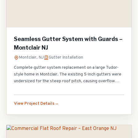
Seamless Gutter System with Guards –
Montclair NJ
Montclair, NJ
Gutter Installation
Complete gutter system replacement on a large Tudor-
style home in Montclair. The existing 5-inch gutters were
undersized for the steep roof pitch, causing overflow
during heavy rain and foundation erosion along the north
side. We installed 220 linear feet of 6-inch seamless
aluminum gutters in Musket Brown to match the trim,
View Project Details
added six 3x4 oversized downspouts for maximum
drainage capacity, and topped the entire system with
micro-mesh gutter guards. The homeowner will never
need to climb a ladder to clean gutters again.