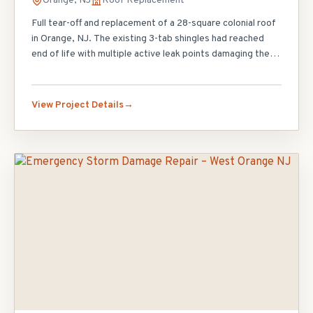
Orange, NJ
Roof Replacement
Full tear-off and replacement of a 28-square colonial roof
in Orange, NJ. The existing 3-tab shingles had reached
end of life with multiple active leak points damaging the
attic insulation. Our crew completed the tear-off, replaced
12 sheets of damaged decking, installed ice and water
shield at all eaves and valleys, and finished with GAF
View Project Details
Timberline HDZ architectural shingles in Charcoal. The
homeowner also upgraded to a continuous ridge vent
system for improved attic ventilation. Project completed
in 3 days with zero interior disruption.