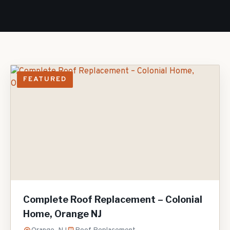
FEATURED
Complete Roof Replacement – Colonial
Home, Orange NJ