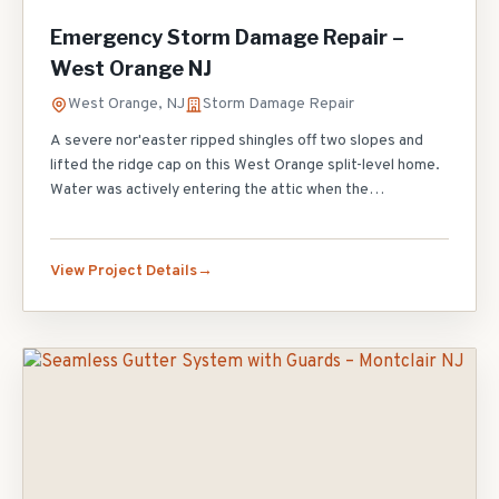
Emergency Storm Damage Repair –
West Orange NJ
West Orange, NJ
Storm Damage Repair
A severe nor'easter ripped shingles off two slopes and
lifted the ridge cap on this West Orange split-level home.
Water was actively entering the attic when the
homeowner called our 24/7 emergency line. We arrived
within 90 minutes, applied emergency tarping to stop the
leak, and returned the next morning for permanent
View Project Details
repairs. We replaced 6 squares of wind-damaged shingles,
re-secured all ridge caps, and installed new step flashing
along the chimney where the old flashing had pulled away.
Full insurance claim documentation was provided to the
homeowner.