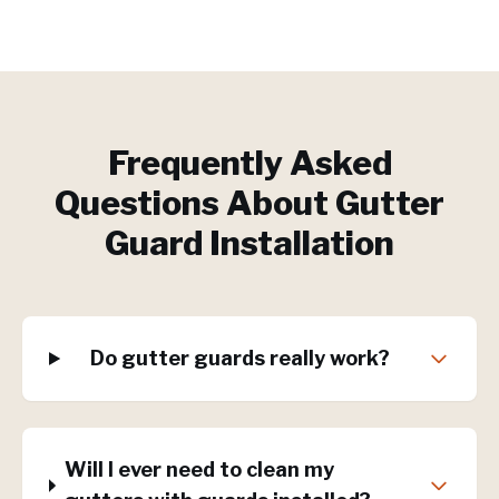
Frequently Asked
Questions About
Gutter
Guard Installation
Do gutter guards really work?
Will I ever need to clean my