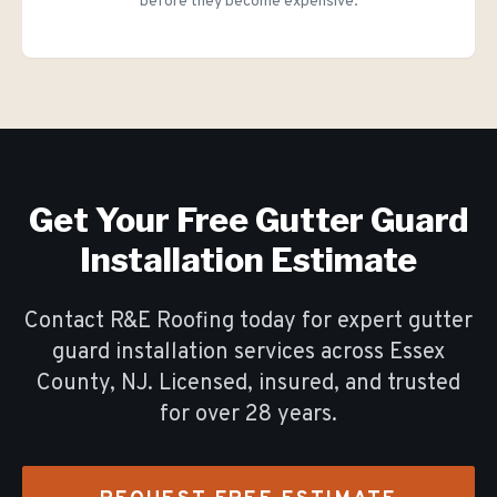
before they become expensive.
Get Your Free
Gutter Guard
Installation
Estimate
Contact R&E Roofing today for expert
gutter
guard installation
services across Essex
County, NJ. Licensed, insured, and trusted
for over
28
years.