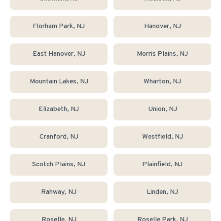
Florham Park
, NJ
Hanover
, NJ
East Hanover
, NJ
Morris Plains
, NJ
Mountain Lakes
, NJ
Wharton
, NJ
Elizabeth
, NJ
Union
, NJ
Cranford
, NJ
Westfield
, NJ
Scotch Plains
, NJ
Plainfield
, NJ
Rahway
, NJ
Linden
, NJ
Roselle
, NJ
Roselle Park
, NJ