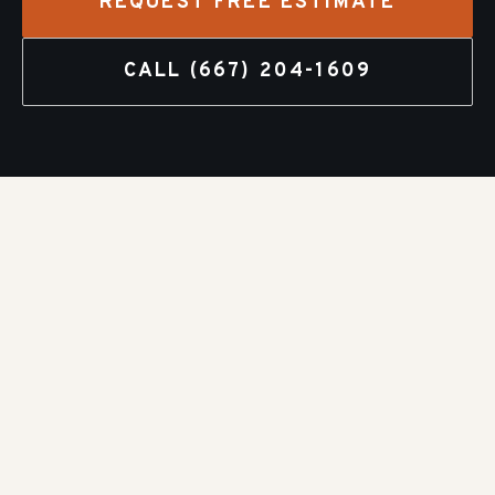
REQUEST FREE ESTIMATE
CALL
(667) 204-1609