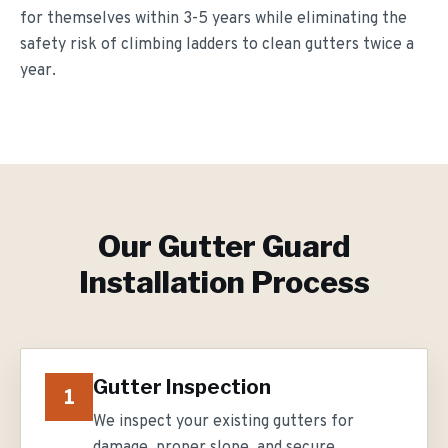
for themselves within 3-5 years while eliminating the
safety risk of climbing ladders to clean gutters twice a
year.
Our
Gutter Guard
Installation
Process
Gutter Inspection
1
We inspect your existing gutters for