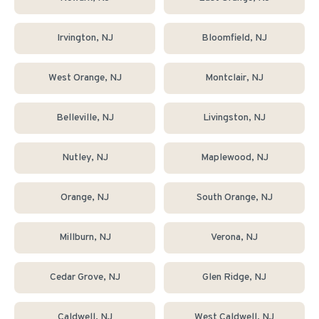
Irvington
, NJ
Bloomfield
, NJ
West Orange
, NJ
Montclair
, NJ
Belleville
, NJ
Livingston
, NJ
Nutley
, NJ
Maplewood
, NJ
Orange
, NJ
South Orange
, NJ
Millburn
, NJ
Verona
, NJ
Cedar Grove
, NJ
Glen Ridge
, NJ
Caldwell
, NJ
West Caldwell
, NJ