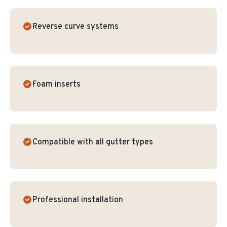
Reverse curve systems
Foam inserts
Compatible with all gutter types
Professional installation