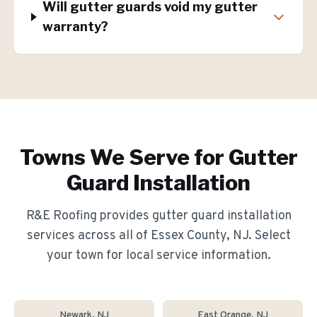
Will gutter guards void my gutter
warranty?
Towns We Serve for
Gutter
Guard Installation
R&E Roofing provides
gutter guard installation
services across all of Essex County, NJ. Select
your town for local service information.
Newark
, NJ
East Orange
, NJ