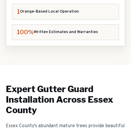
1
Orange-Based Local Operation
100%
Written Estimates and Warranties
Expert
Gutter Guard
Installation
Across Essex
County
Essex County's abundant mature trees provide beautiful