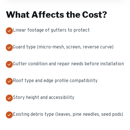
What Affects the Cost?
Linear footage of gutters to protect
Guard type (micro-mesh, screen, reverse curve)
Gutter condition and repair needs before installation
Roof type and edge profile compatibility
Story height and accessibility
Existing debris type (leaves, pine needles, seed pods)