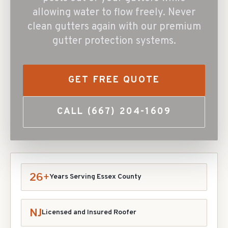
allowing water to flow freely. Never
clean gutters again with our premium
gutter protection systems.
GET FREE QUOTE
CALL
(667) 204-1609
26+
Years Serving Essex County
NJ
Licensed and Insured Roofer