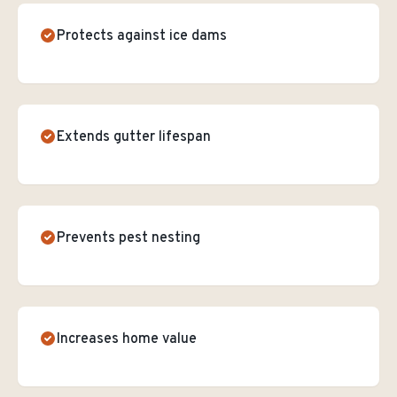
Protects against ice dams
Extends gutter lifespan
Prevents pest nesting
Increases home value