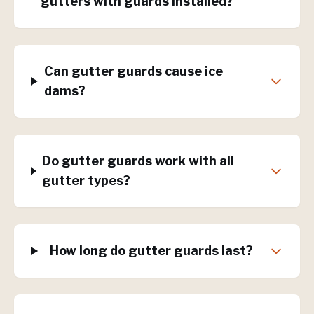
gutters with guards installed?
Can gutter guards cause ice
dams?
Do gutter guards work with all
gutter types?
How long do gutter guards last?