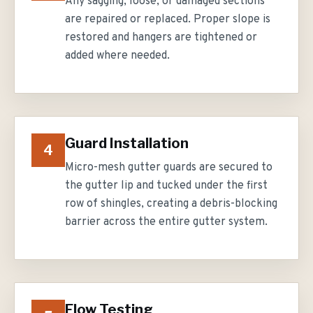
Any sagging, loose, or damaged sections
are repaired or replaced. Proper slope is
restored and hangers are tightened or
added where needed.
Guard Installation
4
Micro-mesh gutter guards are secured to
the gutter lip and tucked under the first
row of shingles, creating a debris-blocking
barrier across the entire gutter system.
Flow Testing