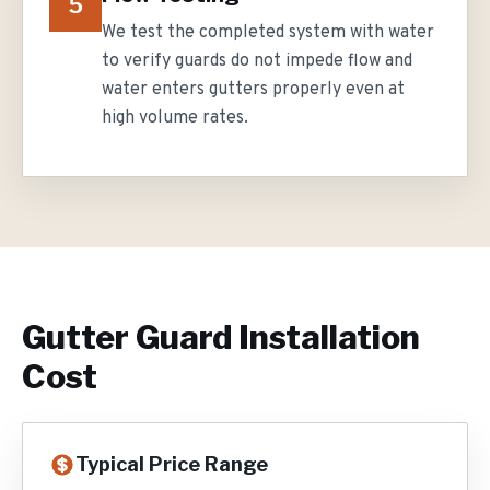
5
We test the completed system with water
to verify guards do not impede flow and
water enters gutters properly even at
high volume rates.
Gutter Guard Installation
Cost
Typical Price Range