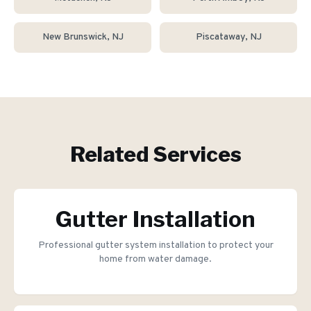
New Brunswick
, NJ
Piscataway
, NJ
Related Services
Gutter Installation
Professional gutter system installation to protect your
home from water damage.