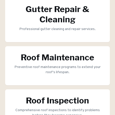
Gutter Repair &
Cleaning
Professional gutter cleaning and repair services.
Roof Maintenance
Preventive roof maintenance programs to extend your
roof's lifespan.
Roof Inspection
Comprehensive roof inspections to identify problems