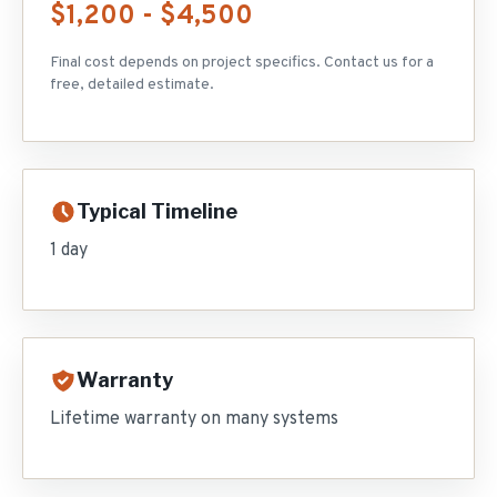
$1,200 - $4,500
Final cost depends on project specifics. Contact us for a
free, detailed estimate.
Typical Timeline
1 day
Warranty
Lifetime warranty on many systems