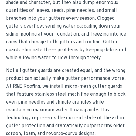
shade and character, but they also dump enormous
quantities of leaves, seeds, pine needles, and small
branches into your gutters every season. Clogged
gutters overflow, sending water cascading down your
siding, pooling at your foundation, and freezing into ice
dams that damage both gutters and roofing. Gutter
guards eliminate these problems by keeping debris out
while allowing water to flow through freely.
Not all gutter guards are created equal, and the wrong
product can actually make gutter performance worse.
At R&E Roofing, we install micro-mesh gutter guards
that feature stainless steel mesh fine enough to block
even pine needles and shingle granules while
maintaining maximum water flow capacity. This
technology represents the current state of the art in
gutter protection and dramatically outperforms older
screen, foam, and reverse-curve designs.