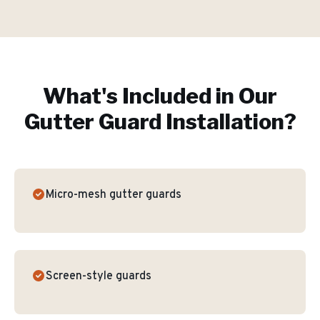
What's Included in Our
Gutter Guard Installation
?
Micro-mesh gutter guards
Screen-style guards