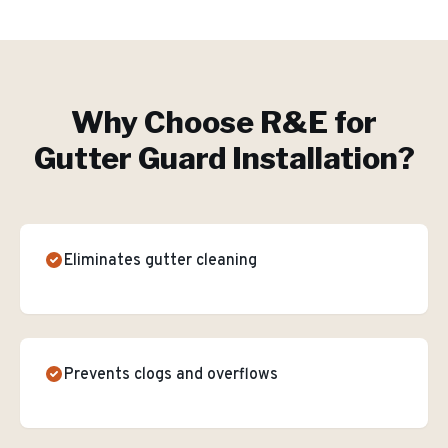
Why Choose R&E for
Gutter Guard Installation
?
Eliminates gutter cleaning
Prevents clogs and overflows