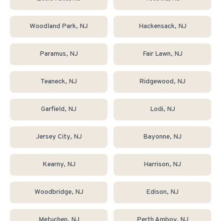
Woodland Park
, NJ
Hackensack
, NJ
Paramus
, NJ
Fair Lawn
, NJ
Teaneck
, NJ
Ridgewood
, NJ
Garfield
, NJ
Lodi
, NJ
Jersey City
, NJ
Bayonne
, NJ
Kearny
, NJ
Harrison
, NJ
Woodbridge
, NJ
Edison
, NJ
Metuchen
, NJ
Perth Amboy
, NJ