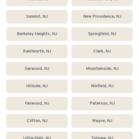
Summit
, NJ
New Providence
, NJ
Berkeley Heights
, NJ
Springfield
, NJ
Kenilworth
, NJ
Clark
, NJ
Garwood
, NJ
Mountainside
, NJ
Hillside
, NJ
Winfield
, NJ
Fanwood
, NJ
Paterson
, NJ
Clifton
, NJ
Wayne
, NJ
Little Falls
, NJ
Totowa
, NJ