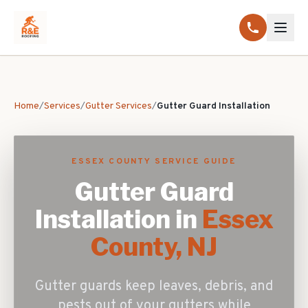
Home
/
Services
/
Gutter Services
/
Gutter Guard Installation
ESSEX COUNTY SERVICE GUIDE
Gutter Guard
Installation
in
Essex
County, NJ
Gutter guards keep leaves, debris, and
pests out of your gutters while