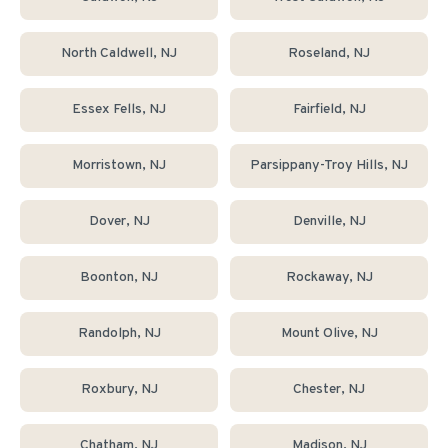
North Caldwell
, NJ
Roseland
, NJ
Essex Fells
, NJ
Fairfield
, NJ
Morristown
, NJ
Parsippany-Troy Hills
, NJ
Dover
, NJ
Denville
, NJ
Boonton
, NJ
Rockaway
, NJ
Randolph
, NJ
Mount Olive
, NJ
Roxbury
, NJ
Chester
, NJ
Chatham
, NJ
Madison
, NJ