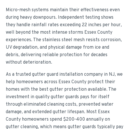
Micro-mesh systems maintain their effectiveness even
during heavy downpours. Independent testing shows
they handle rainfall rates exceeding 22 inches per hour,
well beyond the most intense storms Essex County
experiences. The stainless steel mesh resists corrosion,
UV degradation, and physical damage from ice and
debris, delivering reliable protection for decades
without deterioration.
As a trusted gutter guard installation company in NJ, we
help homeowners across Essex County protect their
homes with the best gutter protection available. The
investment in quality gutter guards pays for itself
through eliminated cleaning costs, prevented water
damage, and extended gutter lifespan. Most Essex
County homeowners spend $200-400 annually on
gutter cleaning, which means gutter guards typically pay