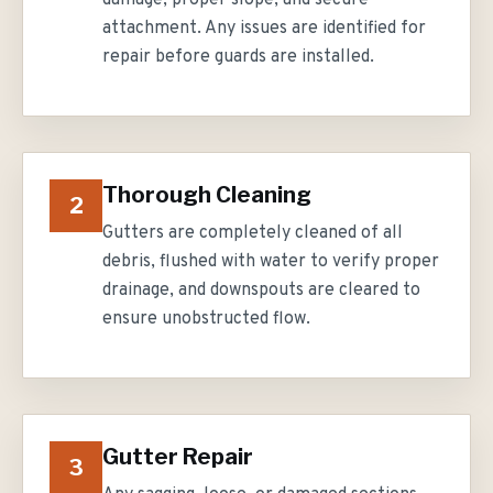
damage, proper slope, and secure
attachment. Any issues are identified for
repair before guards are installed.
Thorough Cleaning
2
Gutters are completely cleaned of all
debris, flushed with water to verify proper
drainage, and downspouts are cleared to
ensure unobstructed flow.
Gutter Repair
3