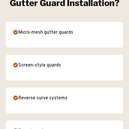
Gutter Guard Installation
?
Micro-mesh gutter guards
Screen-style guards
Reverse curve systems