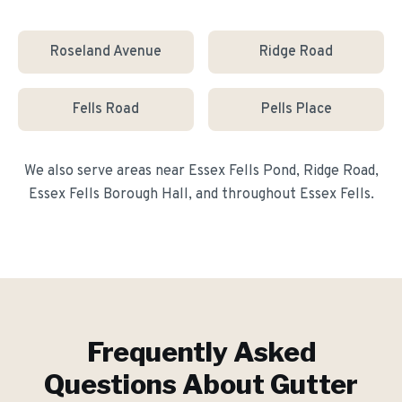
Roseland Avenue
Ridge Road
Fells Road
Pells Place
We also serve areas near
Essex Fells Pond, Ridge Road,
Essex Fells Borough Hall
, and throughout
Essex Fells
.
Frequently Asked
Questions About
Gutter