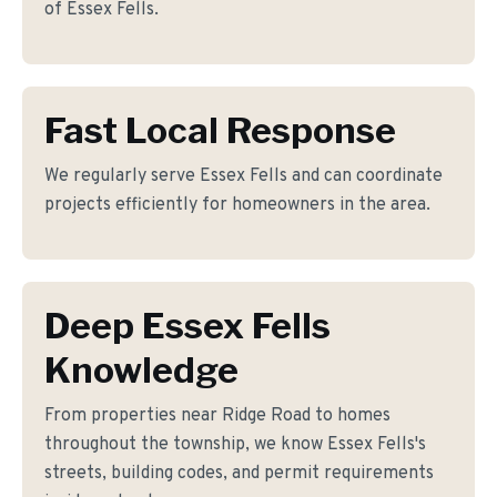
of Essex Fells.
Fast Local Response
We regularly serve Essex Fells and can coordinate
projects efficiently for homeowners in the area.
Deep Essex Fells
Knowledge
From properties near Ridge Road to homes
throughout the township, we know Essex Fells's
streets, building codes, and permit requirements