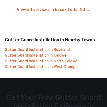
View all services in
Essex Fells
, NJ →
Gutter Guard Installation
in Nearby Towns
Gutter Guard Installation
in
Roseland
Gutter Guard Installation
in
Caldwell
Gutter Guard Installation
in
North Caldwell
Gutter Guard Installation
in
West Orange
Get Your Free
Gutter Guard
Installation
Estimate in