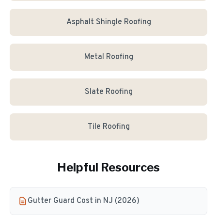
Asphalt Shingle Roofing
Metal Roofing
Slate Roofing
Tile Roofing
Helpful Resources
Gutter Guard Cost in NJ (2026)