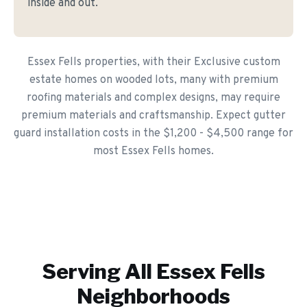
inside and out.
Essex Fells properties, with their Exclusive custom
estate homes on wooded lots, many with premium
roofing materials and complex designs, may require
premium materials and craftsmanship. Expect gutter
guard installation costs in the $1,200 - $4,500 range for
most Essex Fells homes.
Serving All
Essex Fells
Neighborhoods