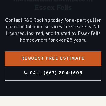
Essex Fells
Contact R&E Roofing today for expert
gutter
guard installation
services in
Essex Fells
, NJ.
Licensed, insured, and trusted by
Essex Fells
homeowners for over
28
years.
REQUEST FREE ESTIMATE
📞 CALL
(667) 204-1609