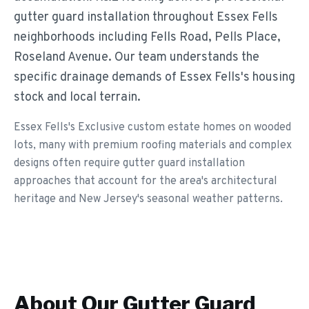
gutter guard installation throughout Essex Fells
neighborhoods including Fells Road, Pells Place,
Roseland Avenue. Our team understands the
specific drainage demands of Essex Fells's housing
stock and local terrain.
Essex Fells's Exclusive custom estate homes on wooded
lots, many with premium roofing materials and complex
designs often require gutter guard installation
approaches that account for the area's architectural
heritage and New Jersey's seasonal weather patterns.
About Our
Gutter Guard