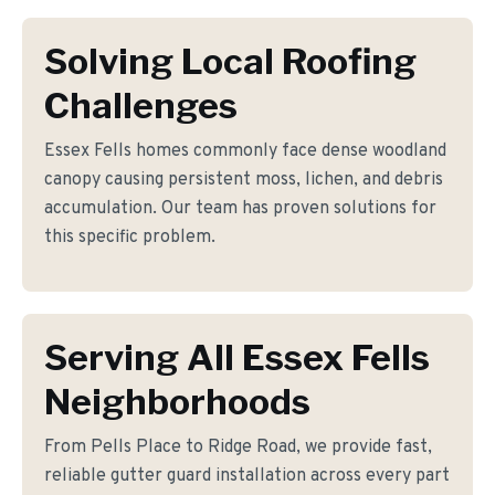
Solving Local Roofing
Challenges
Essex Fells homes commonly face dense woodland
canopy causing persistent moss, lichen, and debris
accumulation. Our team has proven solutions for
this specific problem.
Serving All Essex Fells
Neighborhoods
From Pells Place to Ridge Road, we provide fast,
reliable gutter guard installation across every part