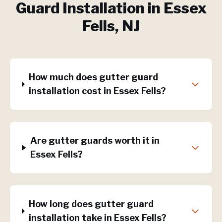
Guard Installation
in
Essex
Fells
, NJ
How much does gutter guard
installation cost in Essex Fells?
Are gutter guards worth it in
Essex Fells?
How long does gutter guard
installation take in Essex Fells?