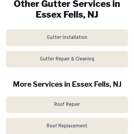
Other Gutter Services in
Essex Fells, NJ
Gutter Installation
Gutter Repair & Cleaning
More Services in
Essex Fells
, NJ
Roof Repair
Roof Replacement