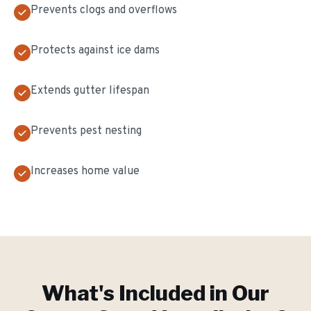
Prevents clogs and overflows
Protects against ice dams
Extends gutter lifespan
Prevents pest nesting
Increases home value
What's Included in Our