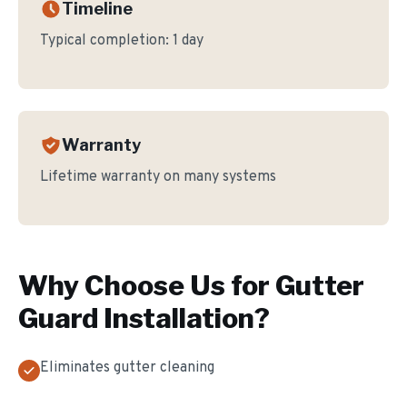
Timeline
Typical completion:
1 day
Warranty
Lifetime warranty on many systems
Why Choose Us for
Gutter
Guard Installation
?
Eliminates gutter cleaning