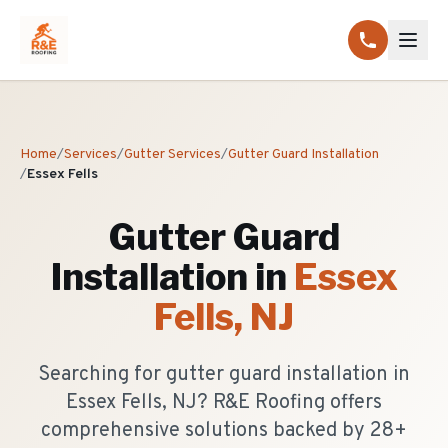
Home
/
Services
/
Gutter Services
/
Gutter Guard Installation
/
Essex Fells
Gutter Guard
Installation
in
Essex
Fells
, NJ
Searching for gutter guard installation in
Essex Fells, NJ? R&E Roofing offers
comprehensive solutions backed by 28+