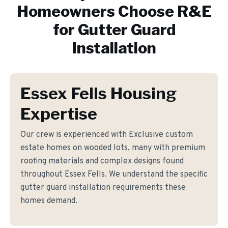
Homeowners Choose R&E
for
Gutter Guard
Installation
Essex Fells Housing
Expertise
Our crew is experienced with Exclusive custom
estate homes on wooded lots, many with premium
roofing materials and complex designs found
throughout Essex Fells. We understand the specific
gutter guard installation requirements these
homes demand.