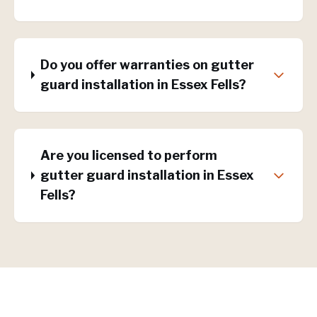
Do you offer warranties on gutter
guard installation in Essex Fells?
Are you licensed to perform
gutter guard installation in Essex
Fells?