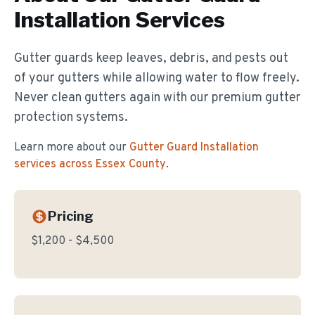
Installation
Services
Gutter guards keep leaves, debris, and pests out
of your gutters while allowing water to flow freely.
Never clean gutters again with our premium gutter
protection systems.
Learn more about our
Gutter Guard Installation
services across Essex County
.
Pricing
$1,200 - $4,500