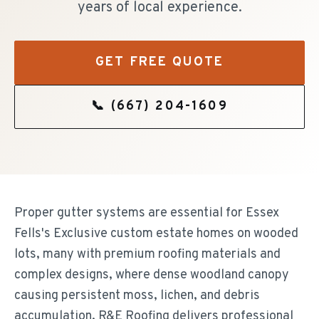
years of local experience.
GET FREE QUOTE
📞
(667) 204-1609
Proper gutter systems are essential for Essex
Fells's Exclusive custom estate homes on wooded
lots, many with premium roofing materials and
complex designs, where dense woodland canopy
causing persistent moss, lichen, and debris
accumulation. R&E Roofing delivers professional