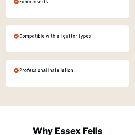
Foam inserts
Compatible with all gutter types
Professional installation
Why
Essex Fells