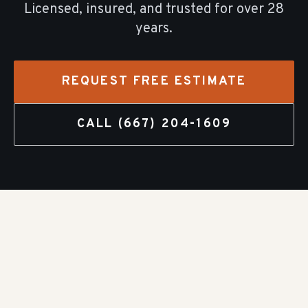
Licensed, insured, and trusted for over
28
years.
REQUEST FREE ESTIMATE
CALL
(667) 204-1609