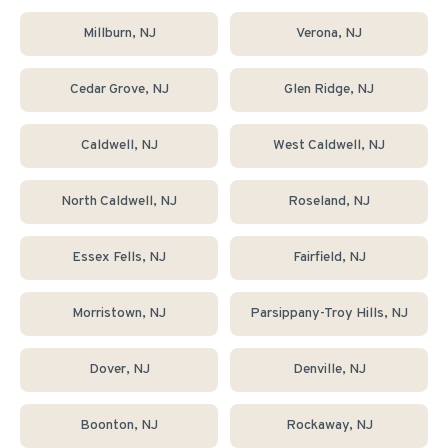
Millburn
, NJ
Verona
, NJ
Cedar Grove
, NJ
Glen Ridge
, NJ
Caldwell
, NJ
West Caldwell
, NJ
North Caldwell
, NJ
Roseland
, NJ
Essex Fells
, NJ
Fairfield
, NJ
Morristown
, NJ
Parsippany-Troy Hills
, NJ
Dover
, NJ
Denville
, NJ
Boonton
, NJ
Rockaway
, NJ