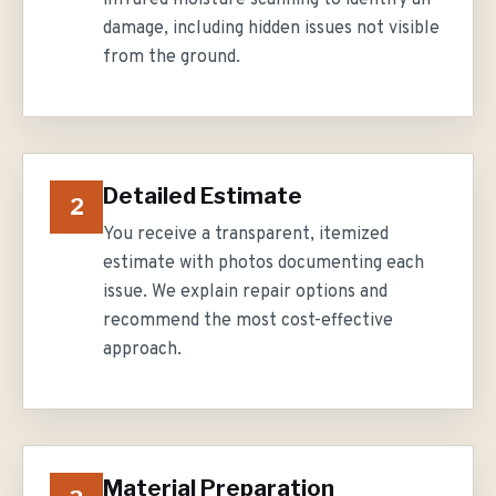
infrared moisture scanning to identify all
damage, including hidden issues not visible
from the ground.
Detailed Estimate
2
You receive a transparent, itemized
estimate with photos documenting each
issue. We explain repair options and
recommend the most cost-effective
approach.
Material Preparation