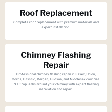
Roof Replacement
Complete roof replacement with premium materials and
expert installation.
Chimney Flashing
Repair
Professional chimney flashing repair in Essex, Union,
Morris, Passaic, Bergen, Hudson, and Middlesex counties,
NJ. Stop leaks around your chimney with expert flashing
installation and repair.