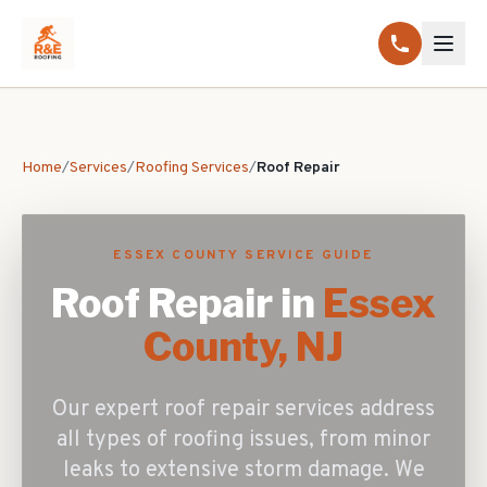
Home
/
Services
/
Roofing Services
/
Roof Repair
ESSEX COUNTY SERVICE GUIDE
Roof Repair
in
Essex
County, NJ
Our expert roof repair services address
all types of roofing issues, from minor
leaks to extensive storm damage. We