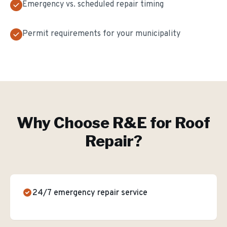
Emergency vs. scheduled repair timing
Permit requirements for your municipality
Why Choose R&E for
Roof
Repair
?
24/7 emergency repair service