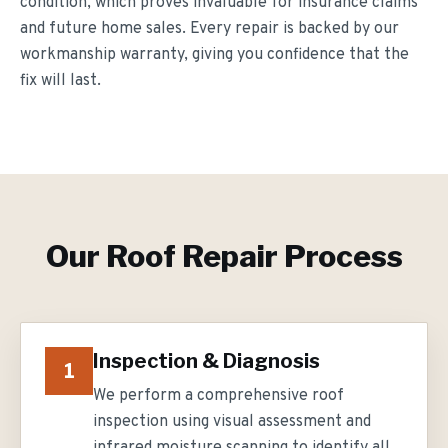
condition, which proves invaluable for insurance claims
and future home sales. Every repair is backed by our
workmanship warranty, giving you confidence that the
fix will last.
Our
Roof Repair
Process
Inspection & Diagnosis
1
We perform a comprehensive roof
inspection using visual assessment and