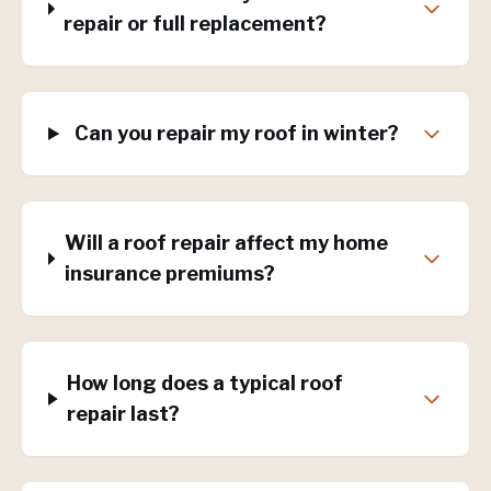
repair or full replacement?
Can you repair my roof in winter?
Will a roof repair affect my home
insurance premiums?
How long does a typical roof
repair last?