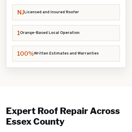
NJ
Licensed and Insured Roofer
1
Orange-Based Local Operation
100%
Written Estimates and Warranties
Expert
Roof Repair
Across
Essex County