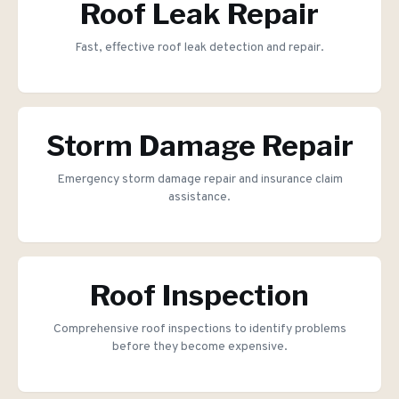
Roof Leak Repair
Fast, effective roof leak detection and repair.
Storm Damage Repair
Emergency storm damage repair and insurance claim
assistance.
Roof Inspection
Comprehensive roof inspections to identify problems
before they become expensive.