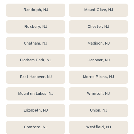
Randolph
, NJ
Mount Olive
, NJ
Roxbury
, NJ
Chester
, NJ
Chatham
, NJ
Madison
, NJ
Florham Park
, NJ
Hanover
, NJ
East Hanover
, NJ
Morris Plains
, NJ
Mountain Lakes
, NJ
Wharton
, NJ
Elizabeth
, NJ
Union
, NJ
Cranford
, NJ
Westfield
, NJ