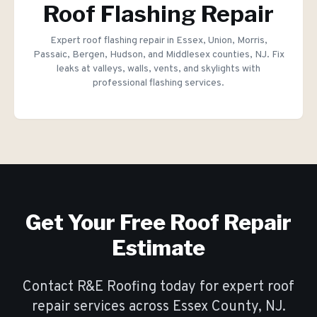
Roof Flashing Repair
Expert roof flashing repair in Essex, Union, Morris,
Passaic, Bergen, Hudson, and Middlesex counties, NJ. Fix
leaks at valleys, walls, vents, and skylights with
professional flashing services.
Get Your Free
Roof Repair
Estimate
Contact R&E Roofing today for expert
roof
repair
services across Essex County, NJ.