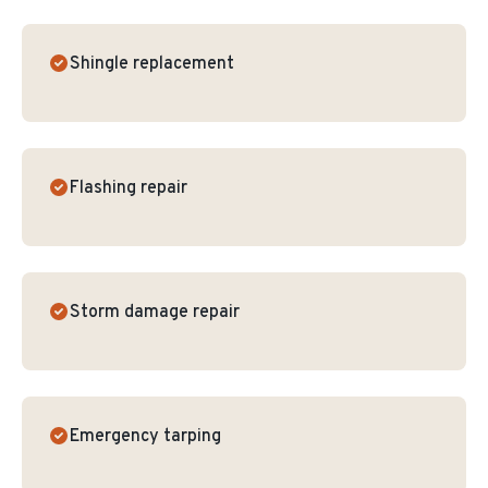
Shingle replacement
Flashing repair
Storm damage repair
Emergency tarping