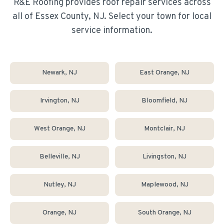
R&E Roofing provides
roof repair
services across
all of Essex County, NJ. Select your town for local
service information.
Newark
, NJ
East Orange
, NJ
Irvington
, NJ
Bloomfield
, NJ
West Orange
, NJ
Montclair
, NJ
Belleville
, NJ
Livingston
, NJ
Nutley
, NJ
Maplewood
, NJ
Orange
, NJ
South Orange
, NJ