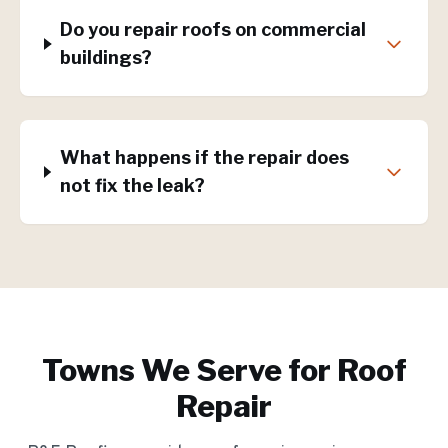
Do you repair roofs on commercial
buildings?
What happens if the repair does
not fix the leak?
Towns We Serve for
Roof
Repair