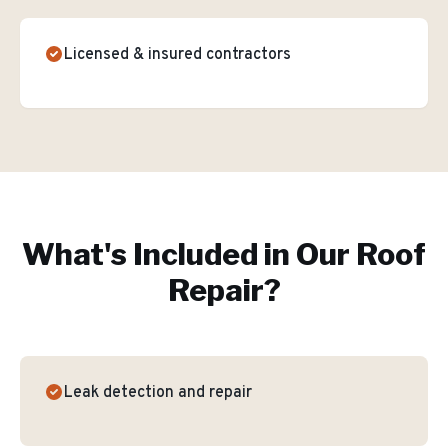
Licensed & insured contractors
What's Included in Our
Roof
Repair
?
Leak detection and repair