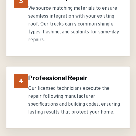
3
We source matching materials to ensure
seamless integration with your existing
roof. Our trucks carry common shingle
types, flashing, and sealants for same-day
repairs.
Professional Repair
4
Our licensed technicians execute the
repair following manufacturer
specifications and building codes, ensuring
lasting results that protect your home.