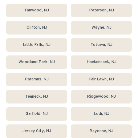
Fanwood
, NJ
Paterson
, NJ
Clifton
, NJ
Wayne
, NJ
Little Falls
, NJ
Totowa
, NJ
Woodland Park
, NJ
Hackensack
, NJ
Paramus
, NJ
Fair Lawn
, NJ
Teaneck
, NJ
Ridgewood
, NJ
Garfield
, NJ
Lodi
, NJ
Jersey City
, NJ
Bayonne
, NJ