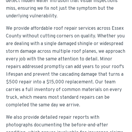
detect hidden water intrusion that visual inspections
miss, ensuring we fix not just the symptom but the
underlying vulnerability.
We provide affordable roof repair services across Essex
County without cutting corners on quality. Whether you
are dealing with a single damaged shingle or widespread
storm damage across multiple roof planes, we approach
every job with the same attention to detail. Minor
repairs addressed promptly can add years to your roof's
lifespan and prevent the cascading damage that turns a
$500 repair into a $15,000 replacement. Our team
carries a full inventory of common materials on every
truck, which means most standard repairs can be
completed the same day we arrive.
We also provide detailed repair reports with
photographs documenting the before-and-after