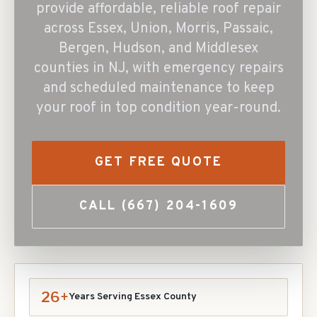
provide affordable, reliable roof repair
across Essex, Union, Morris, Passaic,
Bergen, Hudson, and Middlesex
counties in NJ, with emergency repairs
and scheduled maintenance to keep
your roof in top condition year-round.
GET FREE QUOTE
CALL
(667) 204-1609
26+
Years Serving Essex County