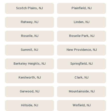
Scotch Plains
, NJ
Plainfield
, NJ
Rahway
, NJ
Linden
, NJ
Roselle
, NJ
Roselle Park
, NJ
Summit
, NJ
New Providence
, NJ
Berkeley Heights
, NJ
Springfield
, NJ
Kenilworth
, NJ
Clark
, NJ
Garwood
, NJ
Mountainside
, NJ
Hillside
, NJ
Winfield
, NJ