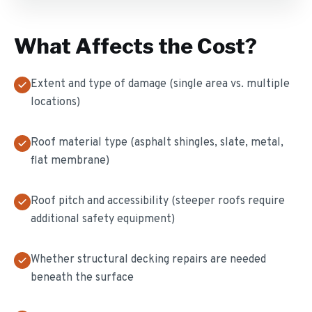
What Affects the Cost?
Extent and type of damage (single area vs. multiple
locations)
Roof material type (asphalt shingles, slate, metal,
flat membrane)
Roof pitch and accessibility (steeper roofs require
additional safety equipment)
Whether structural decking repairs are needed
beneath the surface