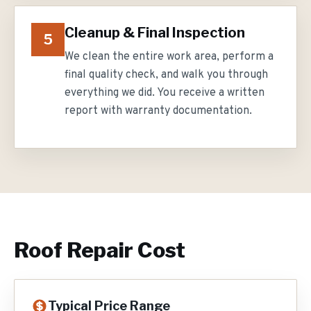
Cleanup & Final Inspection
5
We clean the entire work area, perform a
final quality check, and walk you through
everything we did. You receive a written
report with warranty documentation.
Roof Repair
Cost
Typical Price Range