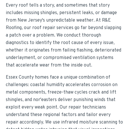
Every roof tells a story, and sometimes that story
includes missing shingles, persistent leaks, or damage
from New Jersey's unpredictable weather. At R&E
Roofing, our roof repair services go far beyond slapping
a patch over a problem. We conduct thorough
diagnostics to identify the root cause of every issue,
whether it originates from failing flashing, deteriorated
underlayment, or compromised ventilation systems
that accelerate wear from the inside out.
Essex County homes face a unique combination of
challenges: coastal humidity accelerates corrosion on
metal components, freeze-thaw cycles crack and lift
shingles, and nor'easters deliver punishing winds that
exploit every weak point. Our repair technicians
understand these regional factors and tailor every
repair accordingly. We use infrared moisture scanning to