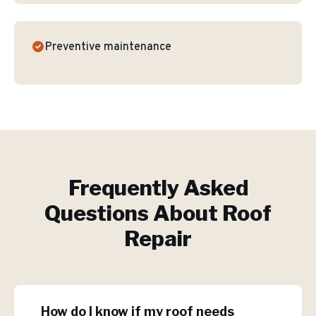
Preventive maintenance
Frequently Asked
Questions About
Roof
Repair
How do I know if my roof needs