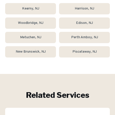
Kearny
, NJ
Harrison
, NJ
Woodbridge
, NJ
Edison
, NJ
Metuchen
, NJ
Perth Amboy
, NJ
New Brunswick
, NJ
Piscataway
, NJ
Related Services