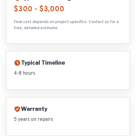
$300 - $3,000
Final cost depends on project specifics. Contact us for a
free, detailed estimate.
Typical Timeline
4-8 hours
Warranty
5 years on repairs