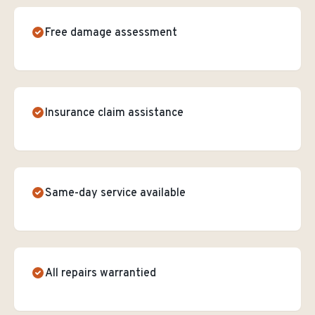
Free damage assessment
Insurance claim assistance
Same-day service available
All repairs warrantied