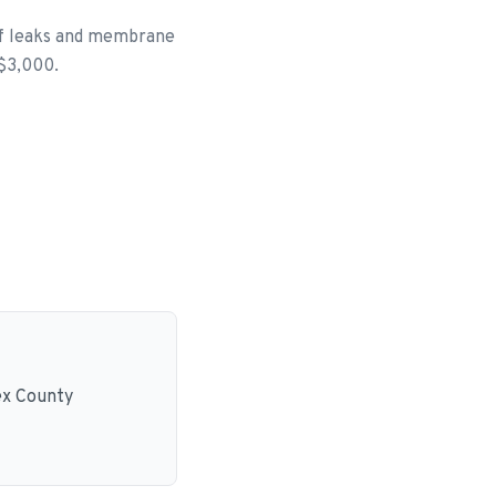
of leaks and membrane
 $3,000.
ex County