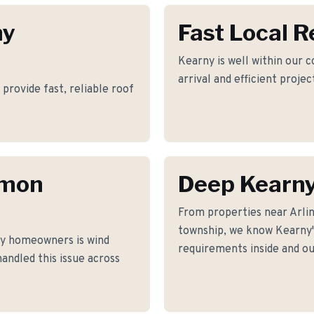
ny
Fast Local 
Kearny is well within our 
arrival and efficient proje
provide fast, reliable roof
mmon
Deep Kearn
From properties near Arli
township, we know Kearny's
y homeowners is wind
requirements inside and ou
andled this issue across