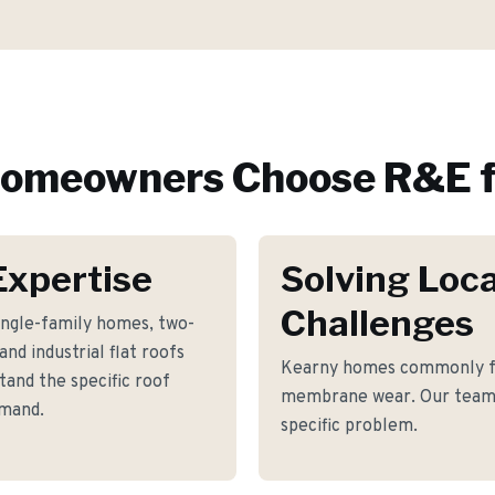
omeowners Choose R&E f
Expertise
Solving Loca
Challenges
ingle-family homes, two-
nd industrial flat roofs
Kearny homes commonly fa
and the specific roof
membrane wear. Our team h
emand.
specific problem.