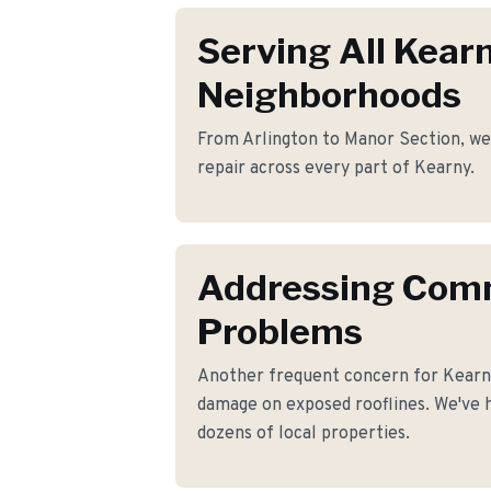
Serving All Kear
Neighborhoods
From Arlington to Manor Section, we 
repair across every part of Kearny.
Addressing Co
Problems
Another frequent concern for Kearn
damage on exposed rooflines. We've h
dozens of local properties.