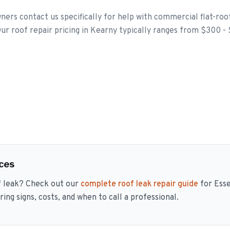
rs contact us specifically for help with commercial flat-ro
ur roof repair pricing in Kearny typically ranges from $300 -
ces
f leak? Check out our
complete roof leak repair guide
for Ess
ng signs, costs, and when to call a professional.