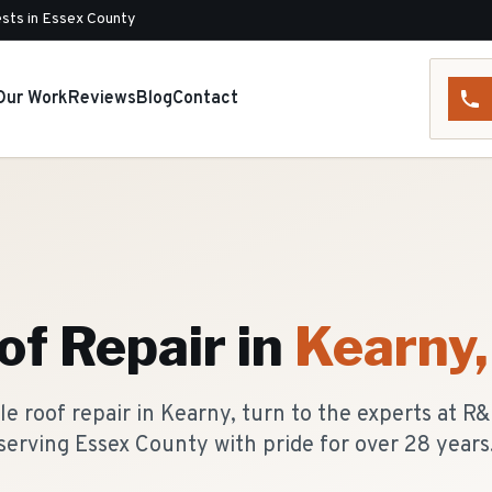
sts in Essex County
Our Work
Reviews
Blog
Contact
of Repair
in
Kearny
e roof repair in Kearny, turn to the experts at R
serving Essex County with pride for over 28 years