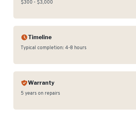
$300 - $3,000
Timeline
Typical completion:
4-8 hours
Warranty
5 years on repairs