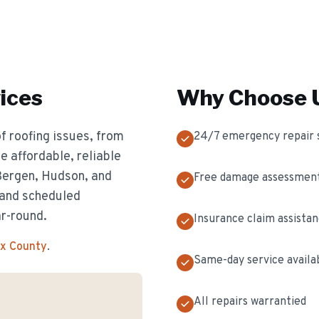
ices
Why Choose U
f roofing issues, from
24/7 emergency repair 
 affordable, reliable
 Bergen, Hudson, and
Free damage assessmen
 and scheduled
ar-round.
Insurance claim assista
ex County
.
Same-day service availa
All repairs warrantied