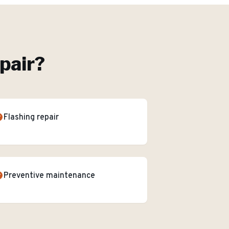
pair
?
Flashing repair
Preventive maintenance