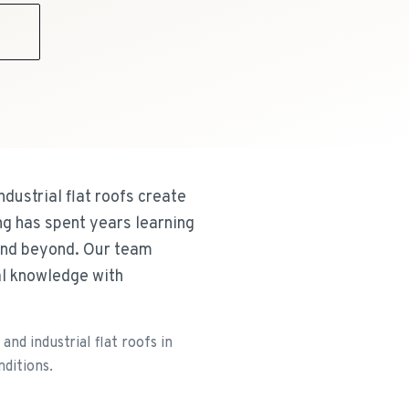
9
dustrial flat roofs create
ng has spent years learning
and beyond. Our team
al knowledge with
nd industrial flat roofs in
nditions.