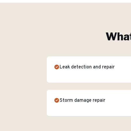
What
Leak detection and repair
Storm damage repair