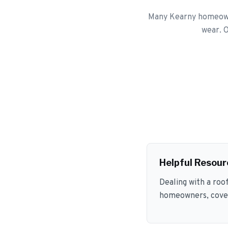
Many Kearny homeowne
wear. O
Helpful Resour
Dealing with a roo
homeowners, coveri