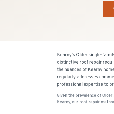
Kearny's Older single-famil
distinctive roof repair req
the nuances of Kearny home
regularly addresses commer
professional expertise to p
Given the prevalence of Older 
Kearny, our roof repair methods