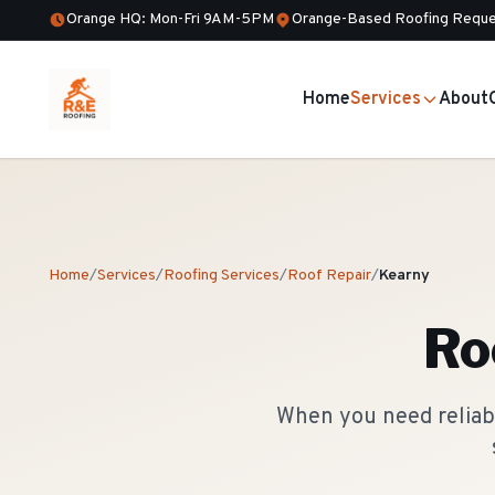
Orange HQ: Mon-Fri 9AM-5PM
Orange-Based Roofing Reque
Home
Services
About
Home
/
Services
/
Roofing Services
/
Roof Repair
/
Kearny
Ro
When you need reliabl