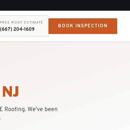
FREE ROOF ESTIMATE
BOOK INSPECTION
(667) 204-1609
, NJ
&E Roofing. We've been
.