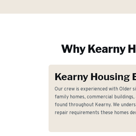
Why
Kearny
H
Kearny Housing 
Our crew is experienced with Older s
family homes, commercial buildings, a
found throughout Kearny. We underst
repair requirements these homes d