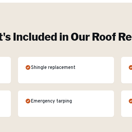
's Included in Our
Roof Re
Shingle replacement
Emergency tarping