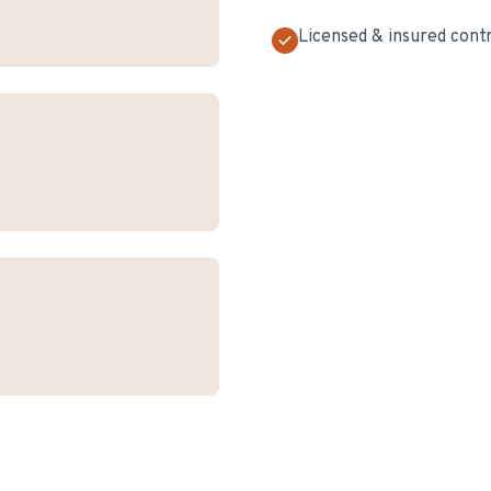
Licensed & insured cont