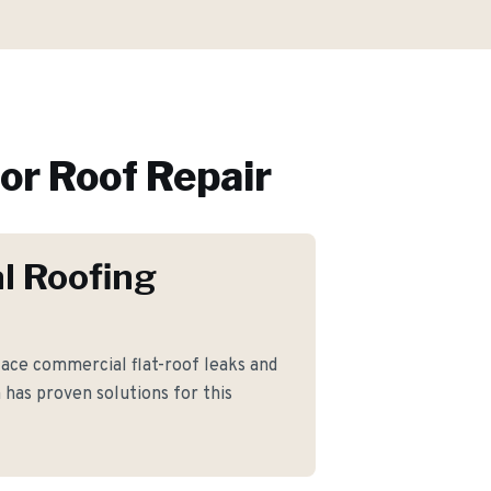
or
Roof Repair
l Roofing
ce commercial flat-roof leaks and
as proven solutions for this