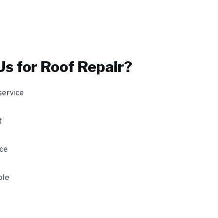
s for
Roof Repair
?
service
t
nce
ble