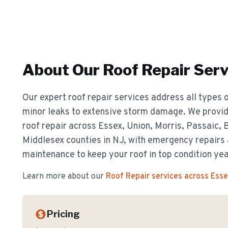
About Our
Roof Repair
Serv
Our expert roof repair services address all types o
minor leaks to extensive storm damage. We provide
roof repair across Essex, Union, Morris, Passaic,
Middlesex counties in NJ, with emergency repairs
maintenance to keep your roof in top condition ye
Learn more about our
Roof Repair
services across Ess
Pricing