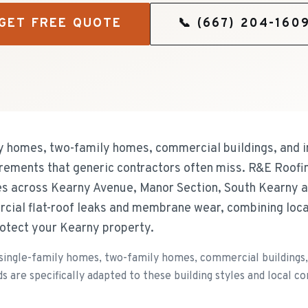
GET FREE QUOTE
📞
(667) 204-160
y homes, two-family homes, commercial buildings, and in
uirements that generic contractors often miss. R&E Roofi
s across Kearny Avenue, Manor Section, South Kearny 
cial flat-roof leaks and membrane wear, combining loc
rotect your Kearny property.
single-family homes, two-family homes, commercial buildings, a
 are specifically adapted to these building styles and local co