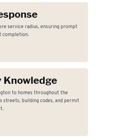
Response
core service radius, ensuring prompt
ct completion.
y Knowledge
ngton to homes throughout the
 streets, building codes, and permit
t.