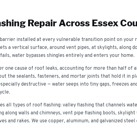
ashing Repair
Across Essex Co
 barrier installed at every vulnerable transition point on your
s a vertical surface, around vent pipes, at skylights, along d
fails, water bypasses shingles entirely and enters your home.
r one cause of roof leaks, accounting for more than half of all
but the sealants, fasteners, and mortar joints that hold it in 
specially destructive — water seeps into tiny gaps, freezes an
ycle.
s all types of roof flashing: valley flashing that channels wa
ng along walls and chimneys, vent pipe flashing boots, skylight
eaves and rakes. We use copper, aluminum, and galvanized steel