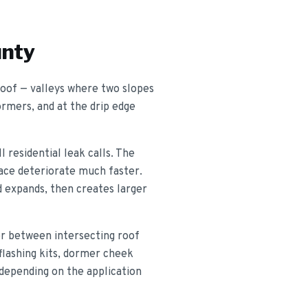
unty
 roof — valleys where two slopes
ormers, and at the drip edge
 residential leak calls. The
place deteriorate much faster.
d expands, then creates larger
ter between intersecting roof
 flashing kits, dormer cheek
 depending on the application