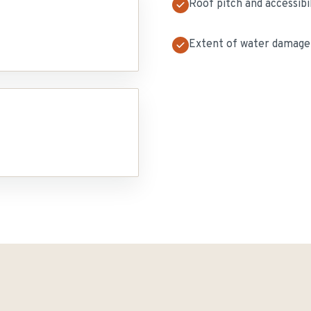
Roof pitch and accessibi
Extent of water damage