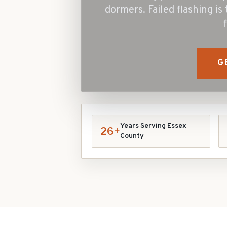
dormers. Failed flashing is
G
Years Serving Essex
26+
County