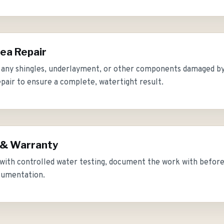
ea Repair
 any shingles, underlayment, or other components damaged by
epair to ensure a complete, watertight result.
 & Warranty
 with controlled water testing, document the work with befor
cumentation.