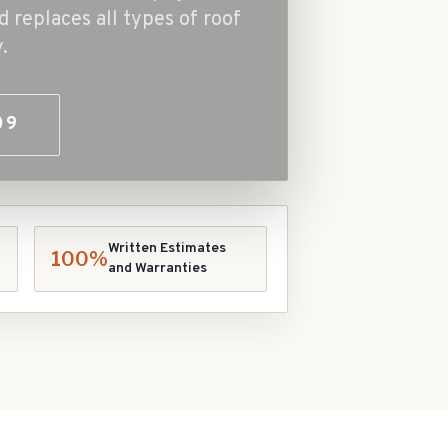
d replaces all types of roof
.
09
Written Estimates
100%
and Warranties