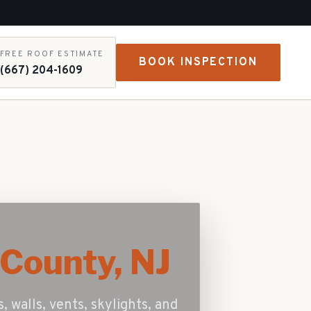
FREE ROOF ESTIMATE
BOOK INSPECTION
(667) 204-1609
County, NJ
, walls, vents, skylights, and