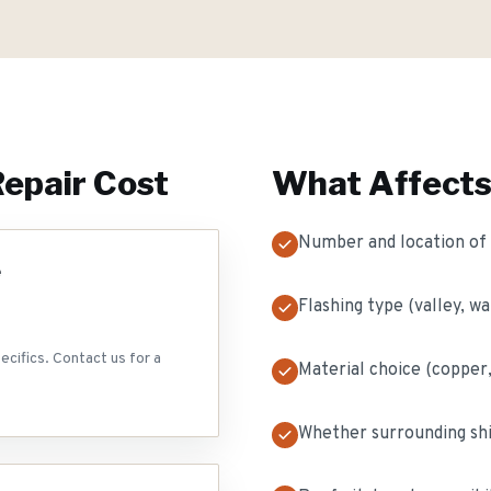
Repair
Cost
What Affects
Number and location of f
e
Flashing type (valley, wal
ecifics. Contact us for a
Material choice (copper
Whether surrounding sh