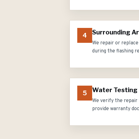
Surrounding Ar
4
We repair or replace
during the flashing r
Water Testing
5
We verify the repair
provide warranty do