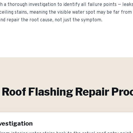
h a thorough investigation to identify all failure points — leak
ceiling stains, meaning the visible water spot may be far from
and repair the root cause, not just the symptom.
r
Roof Flashing Repair
Pro
vestigation