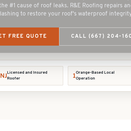
 the #1 cause of roof leaks. R&E Roofing repairs an
flashing to restore your roof's waterproof integrity
ET FREE QUOTE
CALL
(667) 204-16
Licensed and Insured
Orange-Based Local
NJ
1
Roofer
Operation