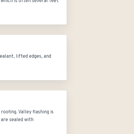
 which is often several feet
alant, lifted edges, and
oofing. Valley flashing is
s are sealed with