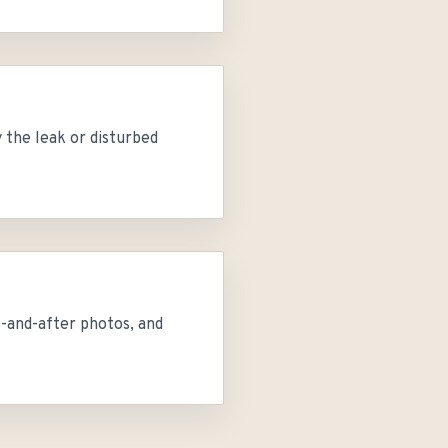
 the leak or disturbed
e-and-after photos, and