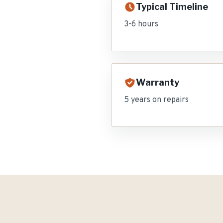
Typical Timeline
3-6 hours
Warranty
5 years on repairs