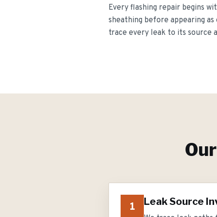
Every flashing repair begins wit
sheathing before appearing as 
trace every leak to its source 
Ou
Leak Source In
1