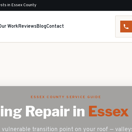
sts in Essex County
Our Work
Reviews
Blog
Contact
ESSEX COUNTY SERVICE GUIDE
ing Repair
in
Essex 
vulnerable transition point on your roof — valleys