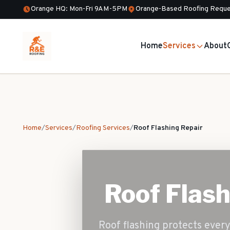
Orange HQ: Mon-Fri 9AM-5PM
Orange-Based Roofing Reque
Home
Services
About
Home
/
Services
/
Roofing Services
/
Roof Flashing Repair
Roof Flash
Roof flashing protects every 