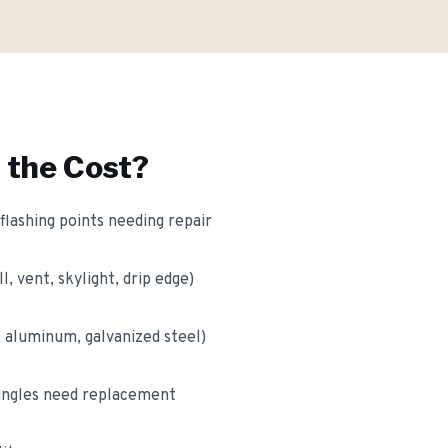
 the Cost?
lashing points needing repair
l, vent, skylight, drip edge)
, aluminum, galvanized steel)
ingles need replacement