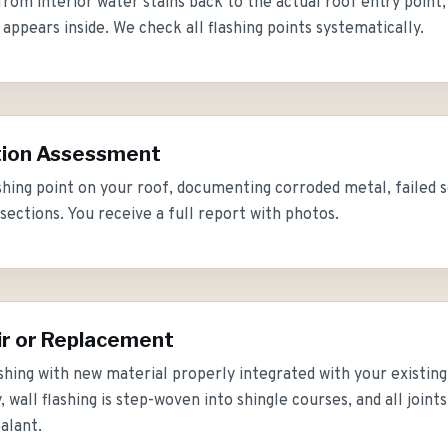
rom interior water stains back to the actual roof entry point,
ppears inside. We check all flashing points systematically.
tion Assessment
shing point on your roof, documenting corroded metal, failed se
sections. You receive a full report with photos.
ir or Replacement
shing with new material properly integrated with your existing r
 wall flashing is step-woven into shingle courses, and all joint
alant.