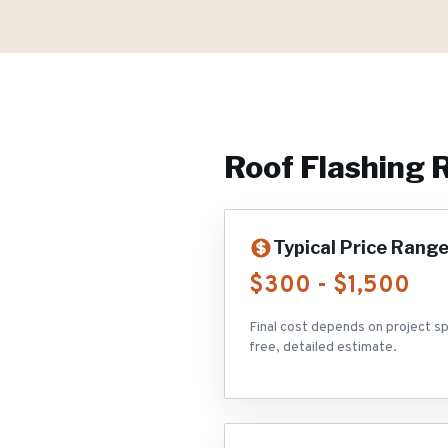
Roof Flashing 
Typical Price Rang
$300 - $1,500
Final cost depends on project sp
free, detailed estimate.