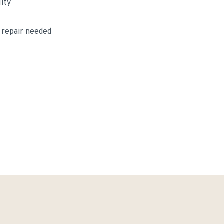
lity
 repair needed