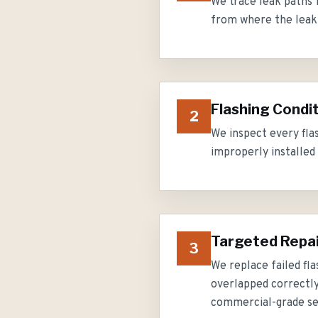
We trace leak paths f
from where the leak a
Flashing Condi
2
We inspect every fla
improperly installed 
Targeted Repa
3
We replace failed fla
overlapped correctly,
commercial-grade se