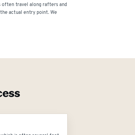
s often travel along rafters and
 the actual entry point. We
cess