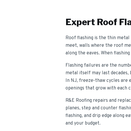
Expert
Roof Fl
Roof flashing is the thin metal
meet, walls where the roof meet
along the eaves. When flashing 
Flashing failures are the numbe
metal itself may last decades, 
In NJ, freeze-thaw cycles are e
openings that grow with each c
R&E Roofing repairs and replace
planes, step and counter flashi
flashing, and drip edge along 
and your budget.