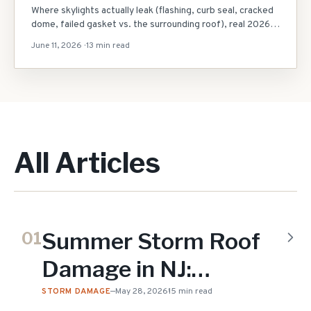
Where skylights actually leak (flashing, curb seal, cracked
dome, failed gasket vs. the surrounding roof), real 2026
NJ repair costs ($150-$800 reseal vs. $2,000+
June 11, 2026
·
13 min read
replacement), the reseal-vs-replace decision, what to do
in heavy rain, and same-day local help.
All Articles
Summer Storm Roof
01
Damage in NJ:
Microbursts, Hail &
STORM DAMAGE
—
May 28, 2026
15 min read