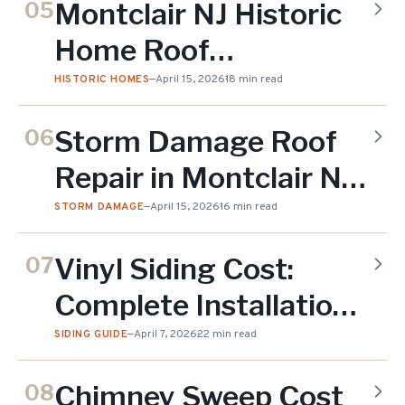
Montclair NJ Historic
05
Paying
Home Roof
Replacement:
HISTORIC HOMES
—
April 15, 2026
18 min read
Preserving Character
Storm Damage Roof
06
While Upgrading
Repair in Montclair NJ:
(2026)
First 48 Hours (2026)
STORM DAMAGE
—
April 15, 2026
16 min read
Vinyl Siding Cost:
07
Complete Installation
& Replacement Guide
SIDING GUIDE
—
April 7, 2026
22 min read
(2026)
Chimney Sweep Cost
08