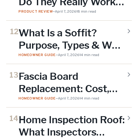
Do They Really Work?
Honest Guide (2026)
PRODUCT REVIEW
—
April 7, 2026
18 min read
What Is a Soffit?
12
Purpose, Types & Why
It Matters for Your
HOMEOWNER GUIDE
—
April 7, 2026
14 min read
Roof (2026)
Fascia Board
13
Replacement: Cost,
Materials & When You
HOMEOWNER GUIDE
—
April 7, 2026
14 min read
Need It (2026)
Home Inspection Roof:
14
What Inspectors