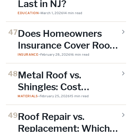
Last in NJ?
EDUCATION
—
March 1, 2026
14 min read
Does Homeowners
47
Insurance Cover Roof
Replacement in NJ?
INSURANCE
—
February 28, 2026
16 min read
Metal Roof vs.
48
Shingles: Cost
Comparison for NJ
MATERIALS
—
February 25, 2026
15 min read
Homes
Roof Repair vs.
49
Replacement: Which