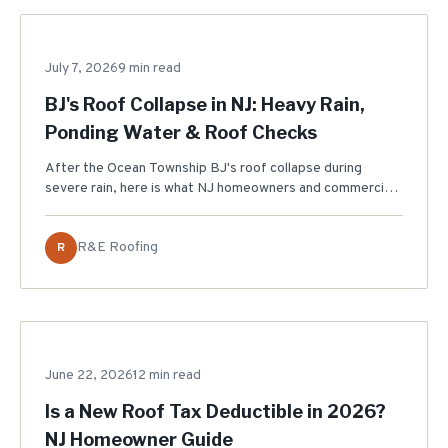
July 7, 2026
STORM DAMAGE
9 min read
BJ's Roof Collapse in NJ: Heavy Rain,
Ponding Water & Roof Checks
After the Ocean Township BJ's roof collapse during
severe rain, here is what NJ homeowners and commercial
property owners should check: ponding water, drains,
leaks, sagging, gutters, and roof inspection timing.
R&E Roofing
R
June 22, 2026
TAX & FINANCING
12 min read
Is a New Roof Tax Deductible in 2026?
NJ Homeowner Guide