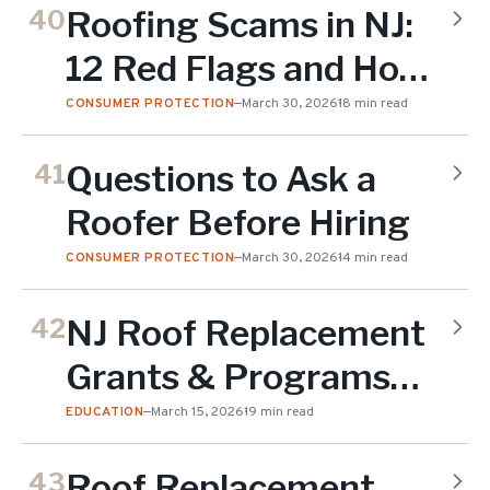
Roofing Scams in NJ:
40
12 Red Flags and How
to Protect Yourself
CONSUMER PROTECTION
—
March 30, 2026
18 min read
Questions to Ask a
41
Roofer Before Hiring
CONSUMER PROTECTION
—
March 30, 2026
14 min read
NJ Roof Replacement
42
Grants & Programs
2026
EDUCATION
—
March 15, 2026
19 min read
Roof Replacement
43