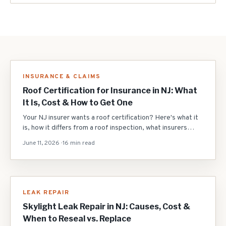
INSURANCE & CLAIMS
Roof Certification for Insurance in NJ: What
It Is, Cost & How to Get One
Your NJ insurer wants a roof certification? Here's what it
is, how it differs from a roof inspection, what insurers
require on 15+ year roofs, the typical $200-$450 cost,
June 11, 2026
·
16 min read
what 'remaining useful life' means, why roofs fail, and how
to pass to keep your policy.
LEAK REPAIR
Skylight Leak Repair in NJ: Causes, Cost &
When to Reseal vs. Replace