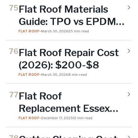
Flat Roof Materials
75
Guide: TPO vs EPDM
vs Modified Bitumen
FLAT ROOF
—
March 30, 2026
25 min read
for NJ (2026)
Flat Roof Repair Cost
76
(2026): $200-$8
FLAT ROOF
—
March 30, 2026
8 min read
Flat Roof
77
Replacement Essex
County NJ
FLAT ROOF
—
December 17, 2025
12 min read