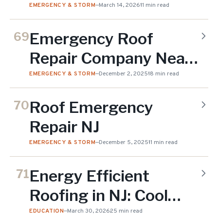
Right Now (2026 Cost
EMERGENCY & STORM
—
March 14, 2026
11 min read
Guide)
Emergency Roof
69
Repair Company Near
Me
EMERGENCY & STORM
—
December 2, 2025
18 min read
Roof Emergency
70
Repair NJ
EMERGENCY & STORM
—
December 5, 2025
11 min read
Energy Efficient
71
Roofing in NJ: Cool
Roofs
EDUCATION
—
March 30, 2026
25 min read