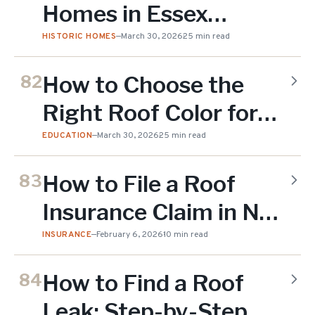
Homes in Essex
County NJ: What You
HISTORIC HOMES
—
March 30, 2026
25 min read
Need to Know (2026)
How to Choose the
82
Right Roof Color for
Your NJ Home (2026
EDUCATION
—
March 30, 2026
25 min read
Guide)
How to File a Roof
83
Insurance Claim in NJ:
Step-by-Step Guide
INSURANCE
—
February 6, 2026
10 min read
(2026)
How to Find a Roof
84
Leak: Step-by-Step