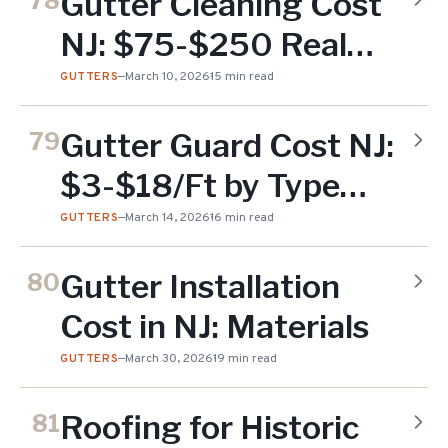
Gutter Cleaning Cost
78
NJ: $75-$250 Real
Prices (2026)
GUTTERS
—
March 10, 2026
15 min read
Gutter Guard Cost NJ:
79
$3-$18/Ft by Type
(2026)
GUTTERS
—
March 14, 2026
16 min read
Gutter Installation
80
Cost in NJ: Materials
GUTTERS
—
March 30, 2026
19 min read
Roofing for Historic
81