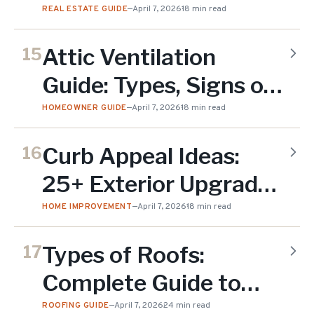
Check & What Fails
REAL ESTATE GUIDE
—
April 7, 2026
18 min read
(2026)
Attic Ventilation
15
Guide: Types, Signs of
Problems & Solutions
HOMEOWNER GUIDE
—
April 7, 2026
18 min read
(2026)
Curb Appeal Ideas:
16
25+ Exterior Upgrades
for NJ Homes (2026)
HOME IMPROVEMENT
—
April 7, 2026
18 min read
Types of Roofs:
17
Complete Guide to
Roof Styles &
ROOFING GUIDE
—
April 7, 2026
24 min read