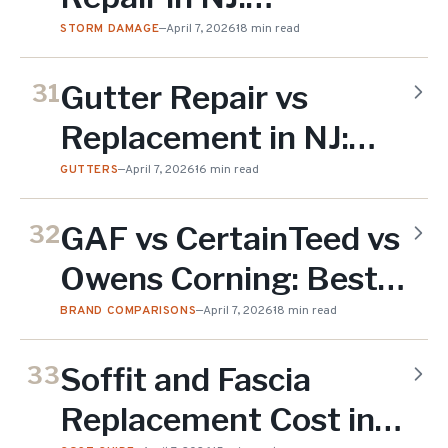
Inspection, Claims &
STORM DAMAGE
—
April 7, 2026
18 min read
Costs (2026)
Gutter Repair vs
31
Replacement in NJ:
When to Fix & When
GUTTERS
—
April 7, 2026
16 min read
to Replace (2026)
GAF vs CertainTeed vs
32
Owens Corning: Best
Shingles for NJ Homes
BRAND COMPARISONS
—
April 7, 2026
18 min read
(2026)
Soffit and Fascia
33
Replacement Cost in