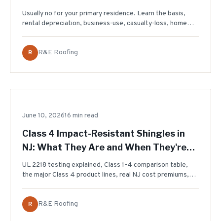
Usually no for your primary residence. Learn the basis,
rental depreciation, business-use, casualty-loss, home
equity, and expired energy-credit rules NJ homeowners
should ask a tax professional about.
R&E Roofing
R
June 10, 2026
ROOFING MATERIALS
16 min read
Class 4 Impact-Resistant Shingles in
NJ: What They Are and When They're
Worth It (2026)
UL 2218 testing explained, Class 1-4 comparison table,
the major Class 4 product lines, real NJ cost premiums,
and an honest look at which insurance discounts actually
exist for New Jersey homeowners.
R&E Roofing
R