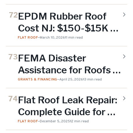
EPDM Rubber Roof
72
Cost NJ: $150-$15K by
Job (2026)
FLAT ROOF
—
March 10, 2026
11 min read
FEMA Disaster
73
Assistance for Roofs in
NJ: 2026 Application
GRANTS & FINANCING
—
April 25, 2026
13 min read
Guide
Flat Roof Leak Repair:
74
Complete Guide for NJ
Property Owners
FLAT ROOF
—
December 5, 2025
12 min read