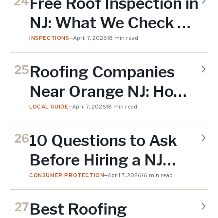
Free Roof Inspection in
24
NJ: What We Check &
Why It Matters
INSPECTIONS
—
April 7, 2026
18 min read
Roofing Companies
25
Near Orange NJ: How
to Choose the Right
LOCAL GUIDE
—
April 7, 2026
18 min read
One
10 Questions to Ask
26
Before Hiring a NJ
Roofing Contractor
CONSUMER PROTECTION
—
April 7, 2026
16 min read
Best Roofing
27