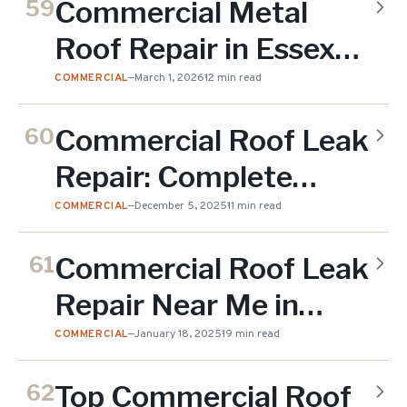
Commercial Metal
59
Roof Repair in Essex
County
COMMERCIAL
—
March 1, 2026
12 min read
Commercial Roof Leak
60
Repair: Complete
Guide to Detection
COMMERCIAL
—
December 5, 2025
11 min read
Commercial Roof Leak
61
Repair Near Me in
Essex County
COMMERCIAL
—
January 18, 2025
19 min read
Top Commercial Roof
62