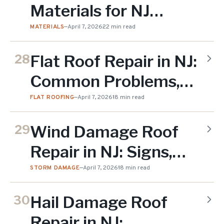
Materials for NJ
Weather: Expert
MATERIALS
—
April 7, 2026
22 min read
Comparison (2026)
Flat Roof Repair in NJ:
28
Common Problems,
Solutions & Costs
FLAT ROOFING
—
April 7, 2026
18 min read
(2026)
Wind Damage Roof
29
Repair in NJ: Signs,
Costs & Insurance
STORM DAMAGE
—
April 7, 2026
18 min read
Claims (2026)
Hail Damage Roof
30
Repair in NJ: