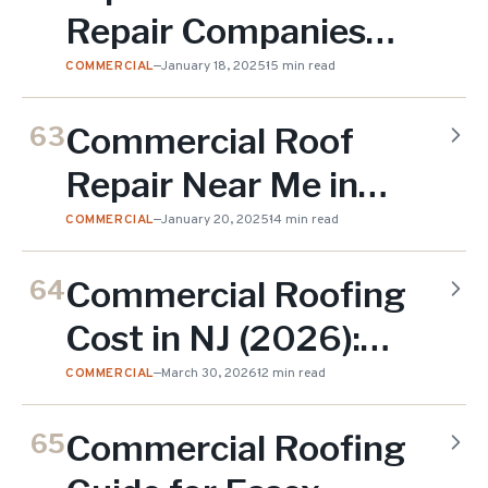
Repair Companies
Near Me in Essex
COMMERCIAL
—
January 18, 2025
15 min read
County
Commercial Roof
63
Repair Near Me in
Essex County
COMMERCIAL
—
January 20, 2025
14 min read
Commercial Roofing
64
Cost in NJ (2026):
$4-$18 Per Square
COMMERCIAL
—
March 30, 2026
12 min read
Foot
Commercial Roofing
65