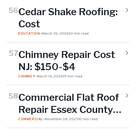
Cedar Shake Roofing:
56
Cost
EDUCATION
—
March 30, 2026
23 min read
Chimney Repair Cost
57
NJ: $150-$4
CHIMNEY
—
March 14, 2026
19 min read
Commercial Flat Roof
58
Repair Essex County
NJ
COMMERCIAL
—
November 24, 2025
10 min read