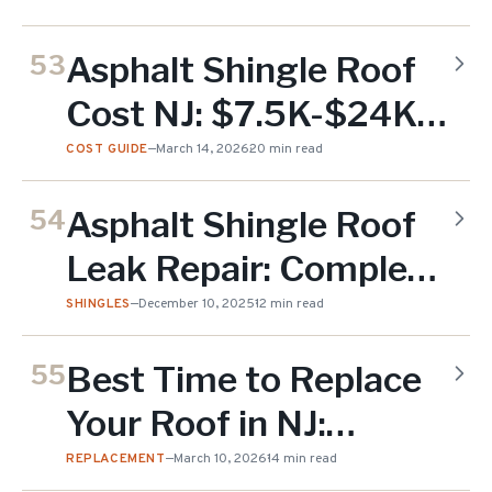
Lifespan (2026)
Asphalt Shingle Roof
53
Cost NJ: $7.5K-$24K
(2026)
COST GUIDE
—
March 14, 2026
20 min read
Asphalt Shingle Roof
54
Leak Repair: Complete
Guide for NJ
SHINGLES
—
December 10, 2025
12 min read
Homeowners (2025)
Best Time to Replace
55
Your Roof in NJ:
Seasonal Guide (2026)
REPLACEMENT
—
March 10, 2026
14 min read