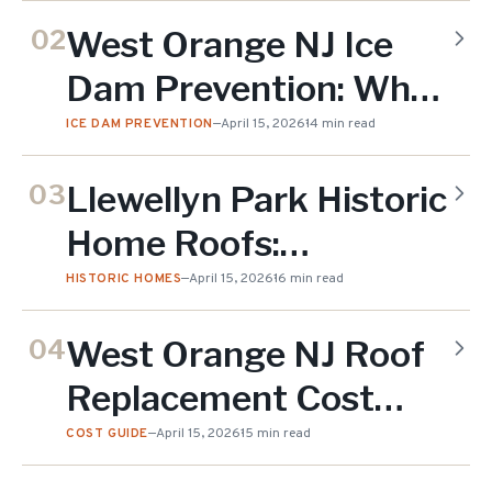
Straight-Line Wind
West Orange NJ Ice
02
(2026)
Dam Prevention: Why
South Mountain
ICE DAM PREVENTION
—
April 15, 2026
14 min read
Elevation Matters
Llewellyn Park Historic
03
(2026)
Home Roofs:
Preserving Victorian
HISTORIC HOMES
—
April 15, 2026
16 min read
Character in West
West Orange NJ Roof
04
Orange NJ (2026)
Replacement Cost
2026: What
COST GUIDE
—
April 15, 2026
15 min read
Homeowners Are