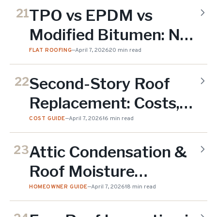
Do (2026)
TPO vs EPDM vs
21
Modified Bitumen: NJ
Flat Roof Comparison
FLAT ROOFING
—
April 7, 2026
20 min read
(2026)
Second-Story Roof
22
Replacement: Costs,
Access & Safety in NJ
COST GUIDE
—
April 7, 2026
16 min read
(2026)
Attic Condensation &
23
Roof Moisture
Problems in NJ Homes
HOMEOWNER GUIDE
—
April 7, 2026
18 min read
(2026)