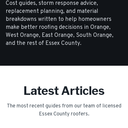
Cost guides, storm response advice,
replacement planning, and material
breakdowns written to help homeowners
make better roofing decisions in Orange,
West Orange, East Orange, South Orange,
and the rest of Essex County.
Latest Articles
The most recent guides from our team of licensed
Essex County roofers.