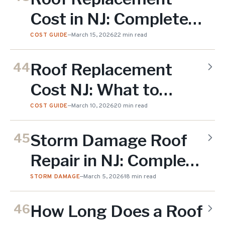
Cost in NJ: Complete
2026 Guide
COST GUIDE
—
March 15, 2026
22 min read
Roof Replacement
44
Cost NJ: What to
Budget in 2026
COST GUIDE
—
March 10, 2026
20 min read
Storm Damage Roof
45
Repair in NJ: Complete
Guide
STORM DAMAGE
—
March 5, 2026
18 min read
How Long Does a Roof
46