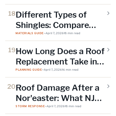
Materials (2026)
Different Types of
18
Shingles: Compare
Styles, Materials &
MATERIALS GUIDE
—
April 7, 2026
18 min read
Costs (2026)
How Long Does a Roof
19
Replacement Take in
NJ? Full Timeline
PLANNING GUIDE
—
April 7, 2026
16 min read
Guide (2026)
Roof Damage After a
20
Nor'easter: What NJ
Homeowners Should
STORM RESPONSE
—
April 7, 2026
18 min read