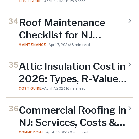
NJ (2026 Pricing
COST GUIDE
—
April 7, 2026
15 min read
Guide)
Roof Maintenance
34
Checklist for NJ
Homeowners (2026)
MAINTENANCE
—
April 7, 2026
18 min read
Attic Insulation Cost in
35
2026: Types, R-Values,
and NJ Pricing Guide
COST GUIDE
—
April 7, 2026
16 min read
Commercial Roofing in
36
NJ: Services, Costs &
Contractor Guide
COMMERCIAL
—
April 7, 2026
20 min read