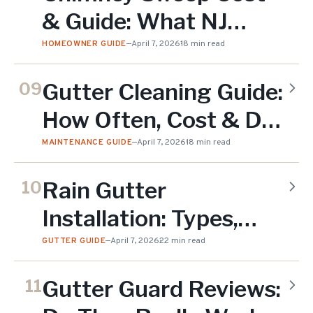
& Guide: What NJ
Homeowners Need to
HOMEOWNER GUIDE
—
April 7, 2026
18 min read
Know (2026)
Gutter Cleaning Guide:
09
How Often, Cost & DIY
vs Professional (2026)
MAINTENANCE GUIDE
—
April 7, 2026
18 min read
Rain Gutter
10
Installation: Types,
Cost & Complete
GUTTER GUIDE
—
April 7, 2026
22 min read
Guide (2026)
Gutter Guard Reviews:
11