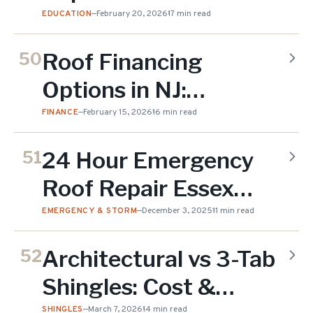
Do You Need?
EDUCATION
—
February 20, 2026
17 min read
Roof Financing
50
Options in NJ:
Compare All Your
FINANCE
—
February 15, 2026
16 min read
Choices
24 Hour Emergency
51
Roof Repair Essex
County NJ
EMERGENCY & STORM
—
December 3, 2025
11 min read
Architectural vs 3-Tab
52
Shingles: Cost &
SHINGLES
—
March 7, 2026
14 min read