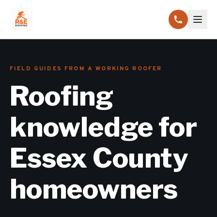
FIELD GUIDES FROM A WORKING ROOFER
Roofing
knowledge for
Essex County
homeowners