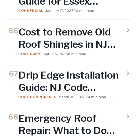
Guide for Essex
County
COMMERCIAL
—
January 17, 2025
20 min read
Cost to Remove Old
66
Roof Shingles in NJ
(2026)
COST GUIDE
—
April 25, 2026
8 min read
Drip Edge Installation
67
Guide: NJ Code
Requirements and
ROOF COMPONENTS
—
March 30, 2026
24 min read
Why It Matters (2026)
Emergency Roof
68
Repair: What to Do