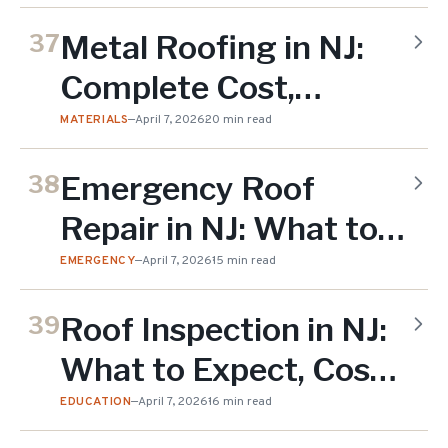
Metal Roofing in NJ:
37
Complete Cost,
Benefits & Installation
MATERIALS
—
April 7, 2026
20 min read
Guide
Emergency Roof
38
Repair in NJ: What to
Do When Your Roof Is
EMERGENCY
—
April 7, 2026
15 min read
Leaking
Roof Inspection in NJ:
39
What to Expect, Costs
& Checklist
EDUCATION
—
April 7, 2026
16 min read