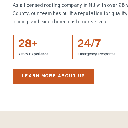
As a licensed roofing company in NJ with over
28
y
County, our team has built a reputation for quali
pricing, and exceptional customer service.
28
+
24/7
Years Experience
Emergency Response
LEARN MORE ABOUT US