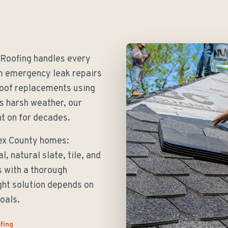
 Roofing handles every
om emergency leak repairs
roof replacements using
s harsh weather, our
t on for decades.
sex County homes:
, natural slate, tile, and
s with a thorough
ght solution depends on
oals.
fing