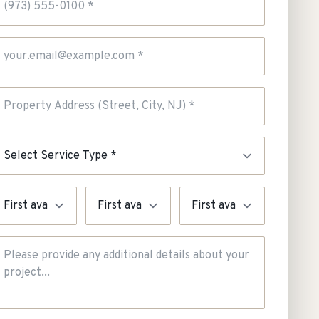
mail Address
roperty Address
ervice Type
rgency
Preferred Day
Preferred Time
dditional Details