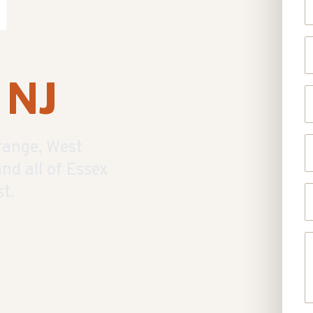
d
E
 NJ
P
S
range, West
nd all of Essex
t.
U
A