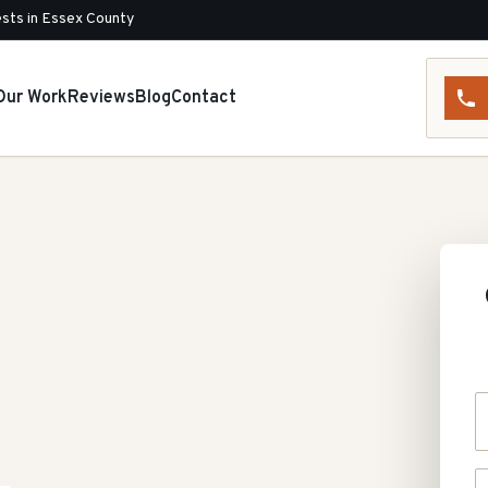
sts in Essex County
Our Work
Reviews
Blog
Contact
Y
P