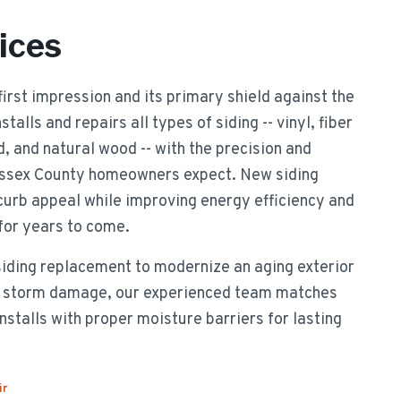
ices
 first impression and its primary shield against the
alls and repairs all types of siding -- vinyl, fiber
 and natural wood -- with the precision and
 Essex County homeowners expect. New siding
urb appeal while improving energy efficiency and
 for years to come.
siding replacement to modernize an aging exterior
er storm damage, our experienced team matches
nstalls with proper moisture barriers for lasting
ir