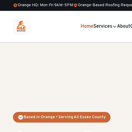
Orange HQ: Mon-Fri 9AM-5PM
Orange-Based Roofing Reque
Home
Services
About
Based in Orange • Serving All Essex County