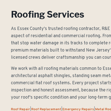
Roofing Services
As Essex County's trusted roofing contractor, R&E
aspect of residential and commercial roofing. Fr
that stop water damage in its tracks to complete 
premium materials built to withstand New Jersey'
licensed crews deliver craftsmanship you can coun
We work with all roofing materials common to Es
architectural asphalt shingles, standing seam metal
commercial flat roof systems. Every project start
inspection and honest assessment, because the ri
your roof's specific condition and your long-term g
Roof Repair
Roof Replacement
Emergency Repairs
Metal Roo
|
|
|