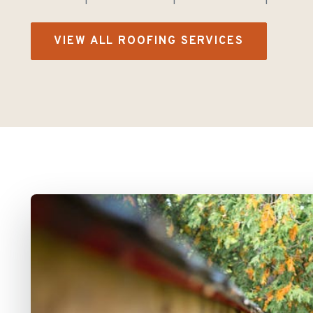
VIEW ALL ROOFING SERVICES