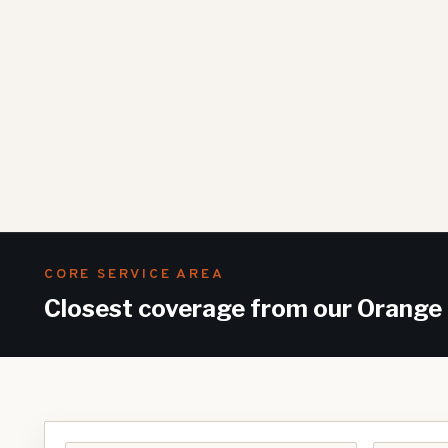
CORE SERVICE AREA
Closest coverage from our Orange 