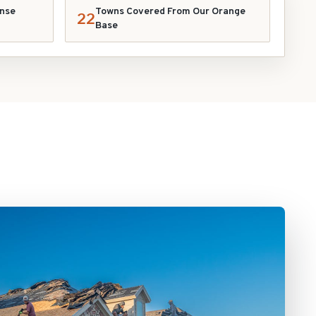
nse
Towns Covered From Our Orange
22
Base