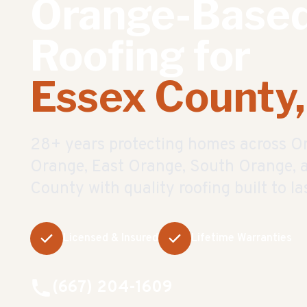
Orange-Base
Roofing for
Essex County,
28
+ years protecting homes across O
Orange, East Orange, South Orange, a
County with quality roofing built to las
Licensed & Insured
Lifetime Warranties
(667) 204-1609