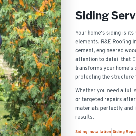
Siding Serv
Your home's siding is its
elements. R&E Roofing inst
cement, engineered wood,
attention to detail that
transforms your home's c
protecting the structure
Whether you need a full 
or targeted repairs aft
materials perfectly and i
results.
Siding Installation
Siding Repa
|