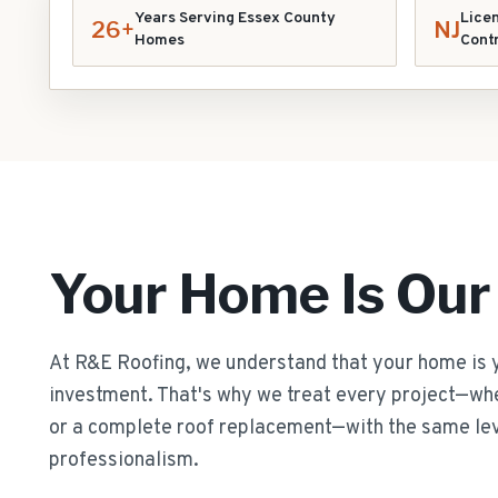
Years Serving Essex County
Licen
26+
NJ
Homes
Cont
Your Home Is Our
At R&E Roofing, we understand that your home is 
investment. That's why we treat every project—whet
or a complete roof replacement—with the same lev
professionalism.