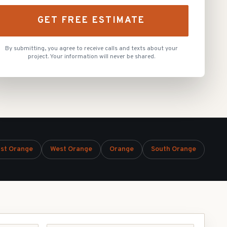
GET FREE ESTIMATE
By submitting, you agree to receive calls and texts about your
project. Your information will never be shared.
st Orange
West Orange
Orange
South Orange