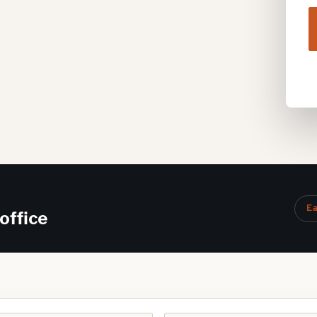
Ea
office