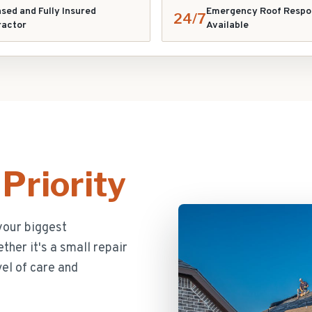
sed and Fully Insured
Emergency Roof Respo
24/7
ractor
Available
Priority
your biggest
her it's a small repair
el of care and