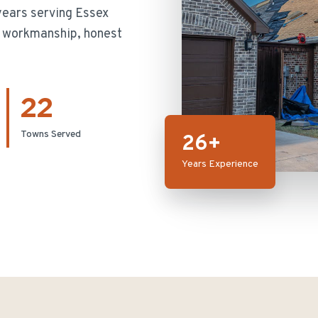
ears serving Essex
ty workmanship, honest
22
Towns Served
26+
Years Experience