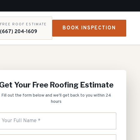
FREE ROOF ESTIMATE
BOOK INSPECTION
(667) 204-1609
Get Your Free Roofing Estimate
Fill out the form below and we'll get back to you within 24
hours
our Full Name
hone Number