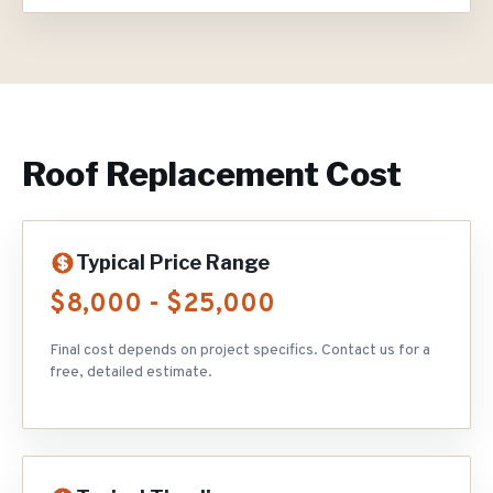
Roof Replacement
Cost
Typical Price Range
$8,000 - $25,000
Final cost depends on project specifics. Contact us for a
free, detailed estimate.