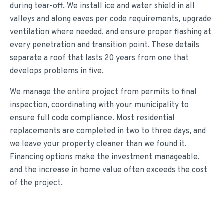
during tear-off. We install ice and water shield in all
valleys and along eaves per code requirements, upgrade
ventilation where needed, and ensure proper flashing at
every penetration and transition point. These details
separate a roof that lasts 20 years from one that
develops problems in five.
We manage the entire project from permits to final
inspection, coordinating with your municipality to
ensure full code compliance. Most residential
replacements are completed in two to three days, and
we leave your property cleaner than we found it.
Financing options make the investment manageable,
and the increase in home value often exceeds the cost
of the project.