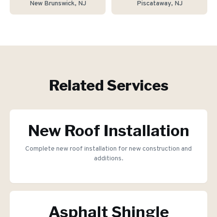
New Brunswick
, NJ
Piscataway
, NJ
Related Services
New Roof Installation
Complete new roof installation for new construction and
additions.
Asphalt Shingle