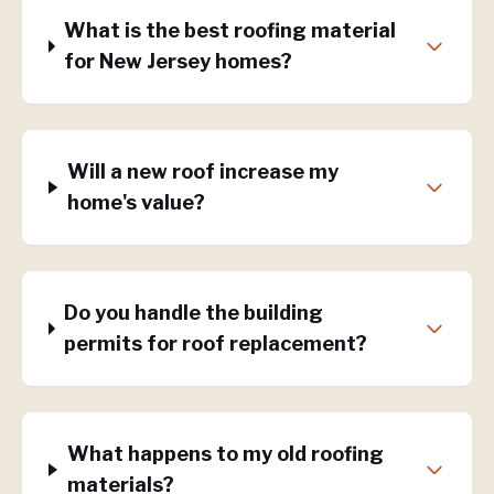
What is the best roofing material
for New Jersey homes?
Will a new roof increase my
home's value?
Do you handle the building
permits for roof replacement?
What happens to my old roofing
materials?