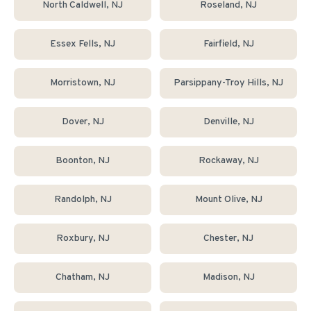
North Caldwell
, NJ
Roseland
, NJ
Essex Fells
, NJ
Fairfield
, NJ
Morristown
, NJ
Parsippany-Troy Hills
, NJ
Dover
, NJ
Denville
, NJ
Boonton
, NJ
Rockaway
, NJ
Randolph
, NJ
Mount Olive
, NJ
Roxbury
, NJ
Chester
, NJ
Chatham
, NJ
Madison
, NJ