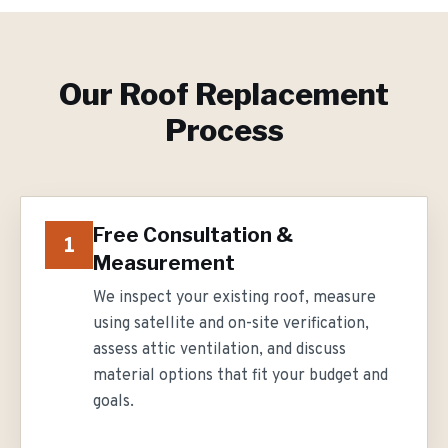
Our
Roof Replacement
Process
Free Consultation &
1
Measurement
We inspect your existing roof, measure
using satellite and on-site verification,
assess attic ventilation, and discuss
material options that fit your budget and
goals.