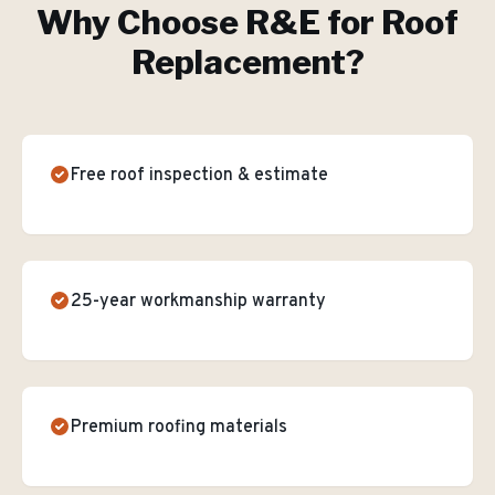
Why Choose R&E for
Roof
Replacement
?
Free roof inspection & estimate
25-year workmanship warranty
Premium roofing materials