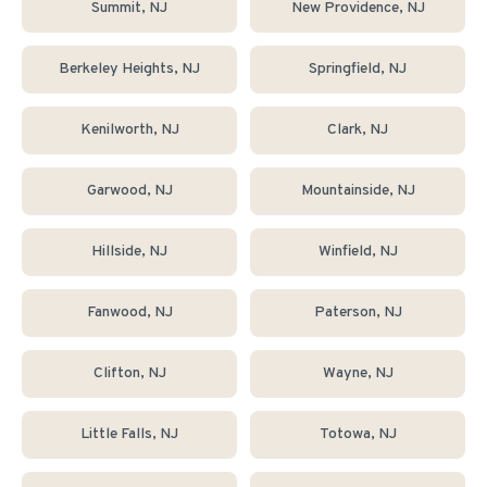
Summit
, NJ
New Providence
, NJ
Berkeley Heights
, NJ
Springfield
, NJ
Kenilworth
, NJ
Clark
, NJ
Garwood
, NJ
Mountainside
, NJ
Hillside
, NJ
Winfield
, NJ
Fanwood
, NJ
Paterson
, NJ
Clifton
, NJ
Wayne
, NJ
Little Falls
, NJ
Totowa
, NJ