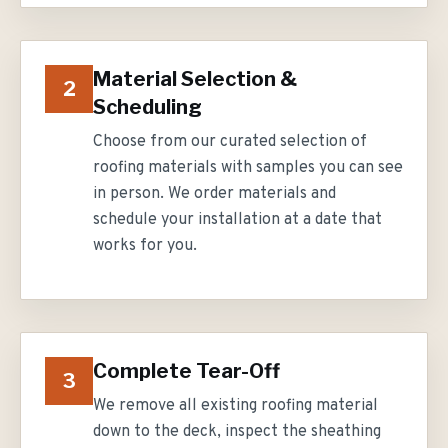
Material Selection &
2
Scheduling
Choose from our curated selection of
roofing materials with samples you can see
in person. We order materials and
schedule your installation at a date that
works for you.
Complete Tear-Off
3
We remove all existing roofing material
down to the deck, inspect the sheathing