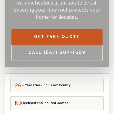
with meticulous attention to detail,
ensuring your new roof protects your
home for decades.
GET FREE QUOTE
CALL
(667) 204-1609
26+
Years Serving Essex County
NJ
Licensed and Insured Roofer