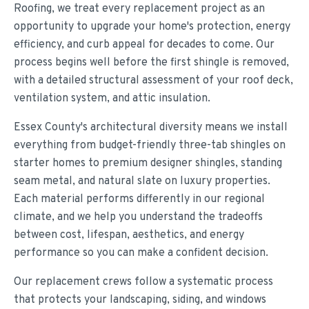
Roofing, we treat every replacement project as an
opportunity to upgrade your home's protection, energy
efficiency, and curb appeal for decades to come. Our
process begins well before the first shingle is removed,
with a detailed structural assessment of your roof deck,
ventilation system, and attic insulation.
Essex County's architectural diversity means we install
everything from budget-friendly three-tab shingles on
starter homes to premium designer shingles, standing
seam metal, and natural slate on luxury properties.
Each material performs differently in our regional
climate, and we help you understand the tradeoffs
between cost, lifespan, aesthetics, and energy
performance so you can make a confident decision.
Our replacement crews follow a systematic process
that protects your landscaping, siding, and windows