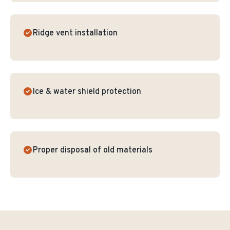
Ridge vent installation
Ice & water shield protection
Proper disposal of old materials