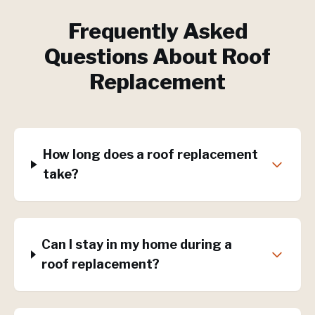
Frequently Asked
Questions About
Roof
Replacement
How long does a roof replacement
take?
Can I stay in my home during a
roof replacement?