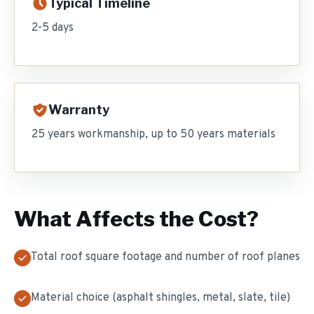
Typical Timeline
2-5 days
Warranty
25 years workmanship, up to 50 years materials
What Affects the Cost?
Total roof square footage and number of roof planes
Material choice (asphalt shingles, metal, slate, tile)