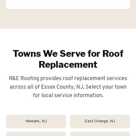
Towns We Serve for
Roof
Replacement
R&E Roofing provides
roof replacement
services
across all of Essex County, NJ. Select your town
for local service information.
Newark
, NJ
East Orange
, NJ