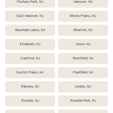
Florham Park
, NJ
Hanover
, NJ
East Hanover
, NJ
Morris Plains
, NJ
Mountain Lakes
, NJ
Wharton
, NJ
Elizabeth
, NJ
Union
, NJ
Cranford
, NJ
Westfield
, NJ
Scotch Plains
, NJ
Plainfield
, NJ
Rahway
, NJ
Linden
, NJ
Roselle
, NJ
Roselle Park
, NJ