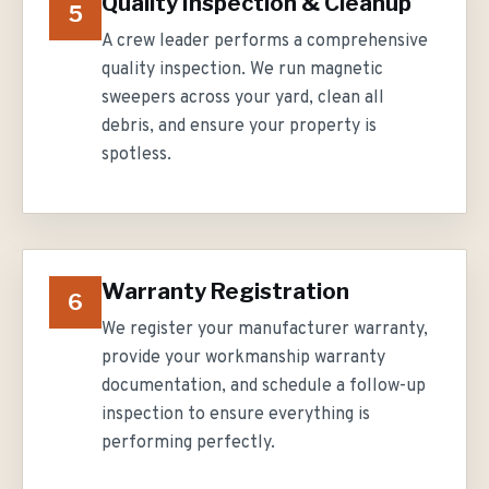
Quality Inspection & Cleanup
5
A crew leader performs a comprehensive
quality inspection. We run magnetic
sweepers across your yard, clean all
debris, and ensure your property is
spotless.
Warranty Registration
6
We register your manufacturer warranty,
provide your workmanship warranty
documentation, and schedule a follow-up
inspection to ensure everything is
performing perfectly.