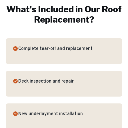
What's Included in Our
Roof
Replacement
?
Complete tear-off and replacement
Deck inspection and repair
New underlayment installation