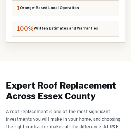
1
Orange-Based Local Operation
100%
Written Estimates and Warranties
Expert
Roof Replacement
Across Essex County
A roof replacement is one of the most significant
investments you will make in your home, and choosing
the right contractor makes all the difference. At R&E