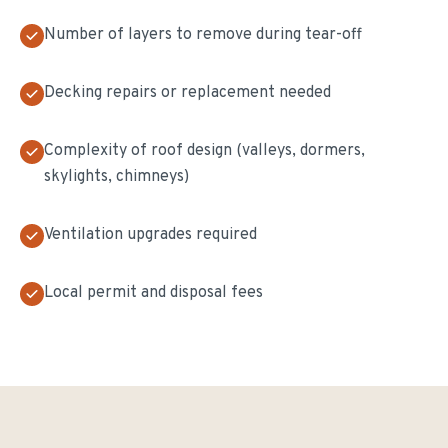
Number of layers to remove during tear-off
Decking repairs or replacement needed
Complexity of roof design (valleys, dormers,
skylights, chimneys)
Ventilation upgrades required
Local permit and disposal fees