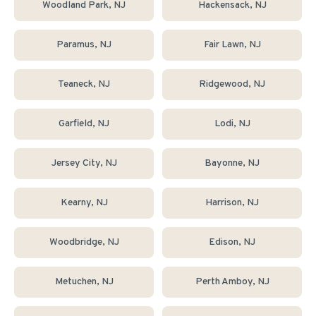
Woodland Park
, NJ
Hackensack
, NJ
Paramus
, NJ
Fair Lawn
, NJ
Teaneck
, NJ
Ridgewood
, NJ
Garfield
, NJ
Lodi
, NJ
Jersey City
, NJ
Bayonne
, NJ
Kearny
, NJ
Harrison
, NJ
Woodbridge
, NJ
Edison
, NJ
Metuchen
, NJ
Perth Amboy
, NJ