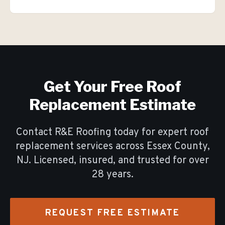
Get Your Free
Roof
Replacement
Estimate
Contact R&E Roofing today for expert
roof
replacement
services across Essex County,
NJ. Licensed, insured, and trusted for over
28
years.
REQUEST FREE ESTIMATE