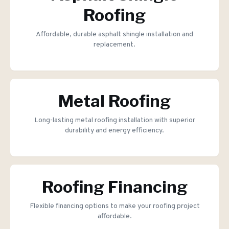
Roofing
Affordable, durable asphalt shingle installation and
replacement.
Metal Roofing
Long-lasting metal roofing installation with superior
durability and energy efficiency.
Roofing Financing
Flexible financing options to make your roofing project
affordable.