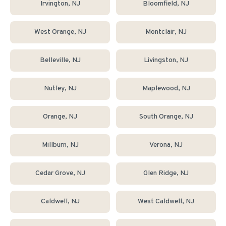
Irvington
, NJ
Bloomfield
, NJ
West Orange
, NJ
Montclair
, NJ
Belleville
, NJ
Livingston
, NJ
Nutley
, NJ
Maplewood
, NJ
Orange
, NJ
South Orange
, NJ
Millburn
, NJ
Verona
, NJ
Cedar Grove
, NJ
Glen Ridge
, NJ
Caldwell
, NJ
West Caldwell
, NJ