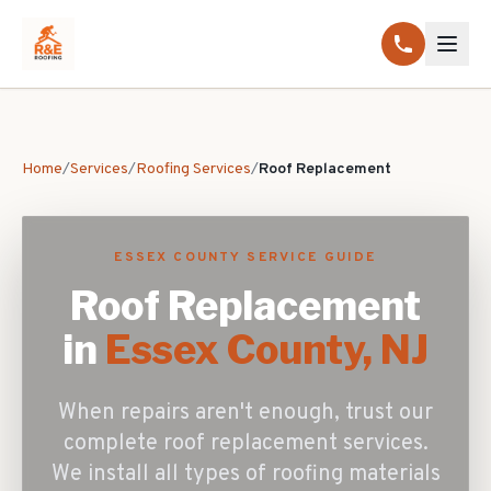
Home
/
Services
/
Roofing Services
/
Roof Replacement
ESSEX COUNTY SERVICE GUIDE
Roof Replacement
in
Essex County, NJ
When repairs aren't enough, trust our
complete roof replacement services.
We install all types of roofing materials