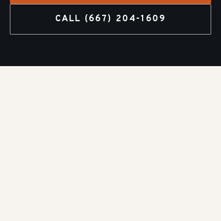
CALL
(667) 204-1609