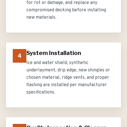
for rot or damage, and replace any
compromised decking before installing
new materials.
System Installation
4
Ice and water shield, synthetic
underlayment, drip edge, new shingles or
chosen material, ridge vents, and proper
flashing are installed per manufacturer
specifications.