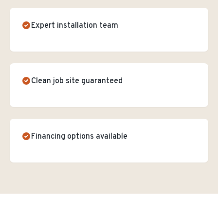
Expert installation team
Clean job site guaranteed
Financing options available