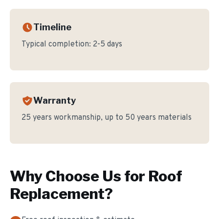
Timeline
Typical completion:
2-5 days
Warranty
25 years workmanship, up to 50 years materials
Why Choose Us for
Roof
Replacement
?