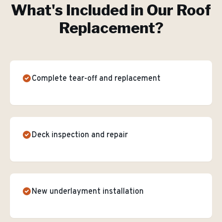
What's Included in Our
Roof
Replacement
?
Complete tear-off and replacement
Deck inspection and repair
New underlayment installation