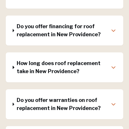
Do you offer financing for roof
replacement in New Providence?
How long does roof replacement
take in New Providence?
Do you offer warranties on roof
replacement in New Providence?