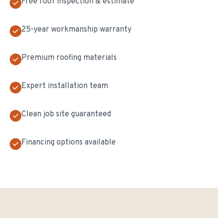
Free roof inspection & estimate
25-year workmanship warranty
Premium roofing materials
Expert installation team
Clean job site guaranteed
Financing options available