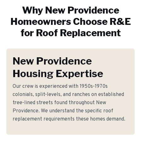
Why
New Providence
Homeowners Choose R&E
for
Roof Replacement
New Providence
Housing Expertise
Our crew is experienced with 1950s-1970s
colonials, split-levels, and ranches on established
tree-lined streets found throughout New
Providence. We understand the specific roof
replacement requirements these homes demand.