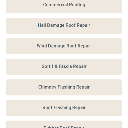
Commercial Roofing
Hail Damage Roof Repair
Wind Damage Roof Repair
Soffit & Fascia Repair
Chimney Flashing Repair
Roof Flashing Repair