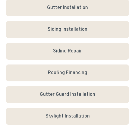
Gutter Installation
Siding Installation
Siding Repair
Roofing Financing
Gutter Guard Installation
Skylight Installation