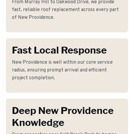
From Murray Hill to Oakwood Drive, we provide
fast, reliable roof replacement across every part
of New Providence.
Fast Local Response
New Providence is well within our core service
radius, ensuring prompt arrival and efficient
project completion.
Deep New Providence
Knowledge