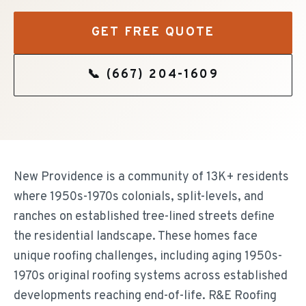
GET FREE QUOTE
📞
(667) 204-1609
New Providence is a community of 13K+ residents
where 1950s-1970s colonials, split-levels, and
ranches on established tree-lined streets define
the residential landscape. These homes face
unique roofing challenges, including aging 1950s-
1970s original roofing systems across established
developments reaching end-of-life. R&E Roofing