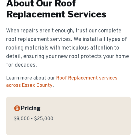
About Our
Roof
Replacement
Services
When repairs aren't enough, trust our complete
roof replacement services. We install all types of
roofing materials with meticulous attention to
detail, ensuring your new roof protects your home
for decades.
Learn more about our
Roof Replacement
services
across Essex County
.
Pricing
$8,000 - $25,000