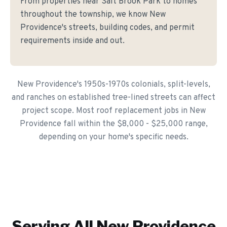
From properties near Salt Brook Park to homes
throughout the township, we know New
Providence's streets, building codes, and permit
requirements inside and out.
New Providence's 1950s-1970s colonials, split-levels,
and ranches on established tree-lined streets can affect
project scope. Most roof replacement jobs in New
Providence fall within the $8,000 - $25,000 range,
depending on your home's specific needs.
Serving All
New Providence