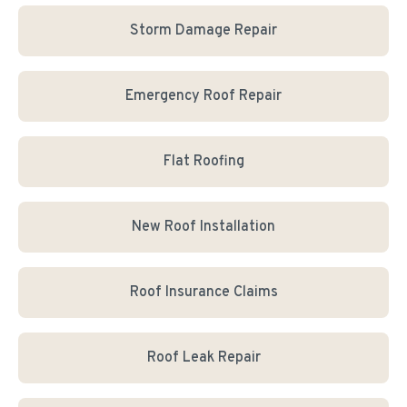
Storm Damage Repair
Emergency Roof Repair
Flat Roofing
New Roof Installation
Roof Insurance Claims
Roof Leak Repair