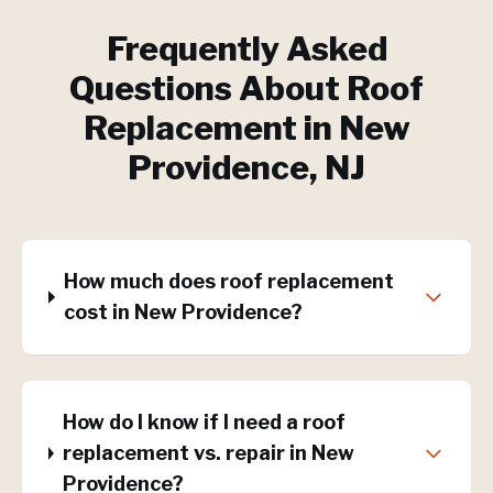
Frequently Asked
Questions About
Roof
Replacement
in
New
Providence
, NJ
How much does roof replacement
cost in New Providence?
How do I know if I need a roof
replacement vs. repair in New
Providence?