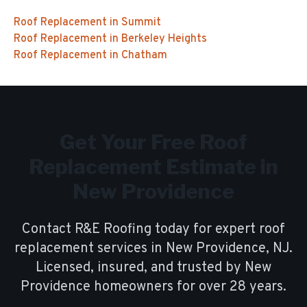
Roof Replacement
in
Summit
Roof Replacement
in
Berkeley Heights
Roof Replacement
in
Chatham
Get Your Free
Roof
Replacement
Estimate in
New Providence
Contact R&E Roofing today for expert
roof
replacement
services in
New Providence
, NJ.
Licensed, insured, and trusted by
New
Providence
homeowners for over
28
years.