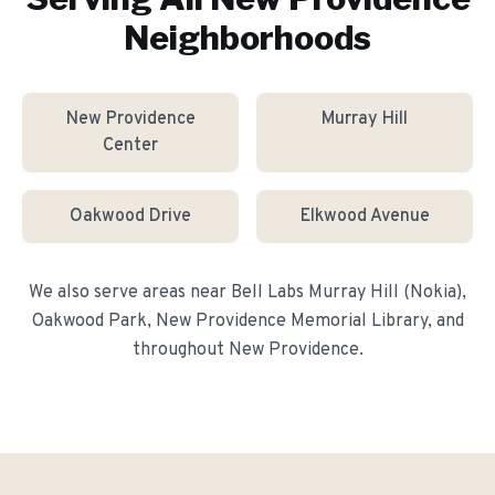
Neighborhoods
New Providence
Murray Hill
Center
Oakwood Drive
Elkwood Avenue
We also serve areas near
Bell Labs Murray Hill (Nokia),
Oakwood Park, New Providence Memorial Library
, and
throughout
New Providence
.