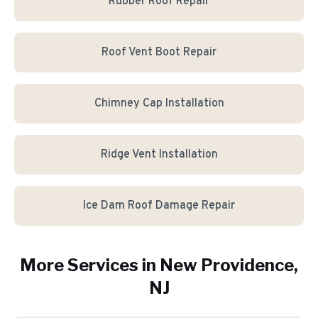
Rubber Roof Repair
Roof Vent Boot Repair
Chimney Cap Installation
Ridge Vent Installation
Ice Dam Roof Damage Repair
More Services in
New Providence
,
NJ