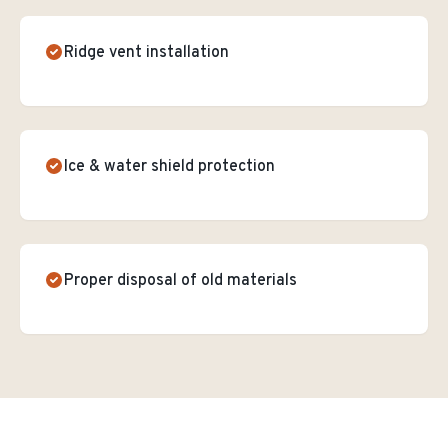
Ridge vent installation
Ice & water shield protection
Proper disposal of old materials