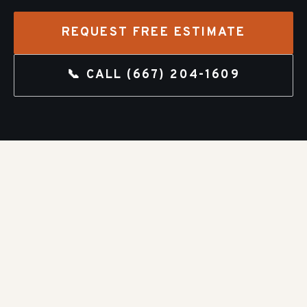
REQUEST FREE ESTIMATE
📞 CALL
(667) 204-1609