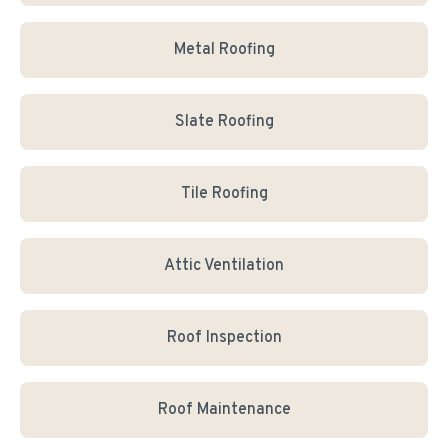
Metal Roofing
Slate Roofing
Tile Roofing
Attic Ventilation
Roof Inspection
Roof Maintenance