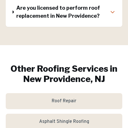
Are you licensed to perform roof
replacement in New Providence?
Other Roofing Services in
New Providence, NJ
Roof Repair
Asphalt Shingle Roofing