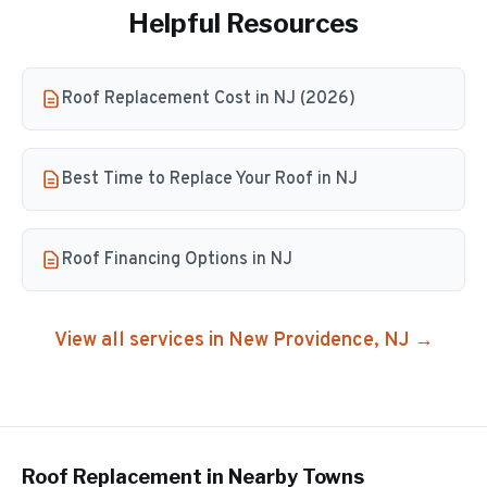
Helpful Resources
Roof Replacement Cost in NJ (2026)
Best Time to Replace Your Roof in NJ
Roof Financing Options in NJ
View all services in
New Providence
, NJ →
Roof Replacement
in Nearby Towns