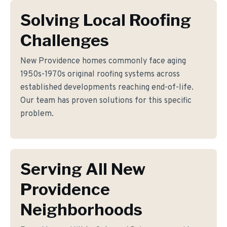
Solving Local Roofing
Challenges
New Providence homes commonly face aging
1950s-1970s original roofing systems across
established developments reaching end-of-life.
Our team has proven solutions for this specific
problem.
Serving All New
Providence
Neighborhoods