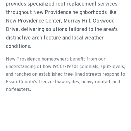
provides specialized roof replacement services
throughout New Providence neighborhoods like
New Providence Center, Murray Hill, Oakwood
Drive, delivering solutions tailored to the area's
distinctive architecture and local weather
conditions.
New Providence homeowners benefit from our
understanding of how 1950s-1970s colonials, split-levels,
and ranches on established tree-lined streets respond to
Essex County's freeze-thaw cycles, heavy rainfall, and
nor'easters.