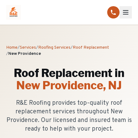
Home
/
Services
/
Roofing Services
/
Roof Replacement
/
New Providence
Roof Replacement
in
New Providence
, NJ
R&E Roofing provides top-quality roof
replacement services throughout New
Providence. Our licensed and insured team is
ready to help with your project.