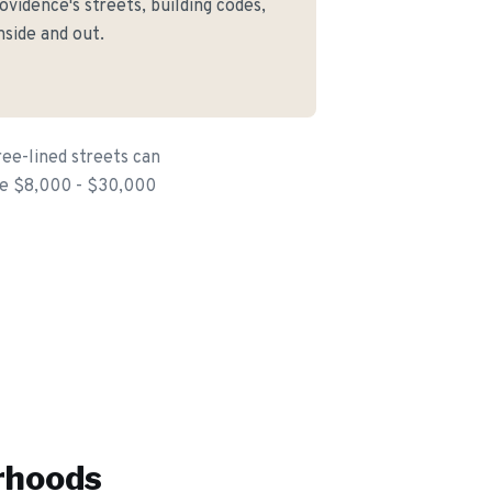
idence's streets, building codes,
side and out.
ree-lined streets can
the $8,000 - $30,000
rhoods