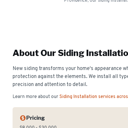
Providence, our siding installa
About Our
Siding Installati
New siding transforms your home's appearance whil
protection against the elements. We install all typ
precision and attention to detail.
Learn more about our
Siding Installation
services acro
Pricing