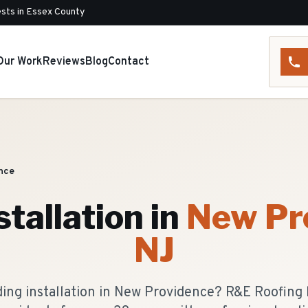
sts in Essex County
Our Work
Reviews
Blog
Contact
nce
stallation
in
New Pr
NJ
iding installation in New Providence? R&E Roofing