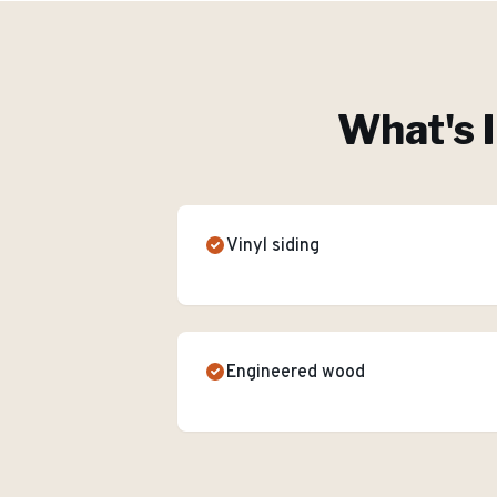
What's 
Vinyl siding
Engineered wood