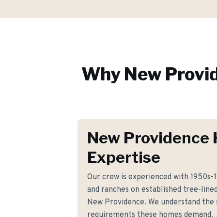
Why
New Provi
New Providence 
Expertise
Our crew is experienced with 1950s-19
and ranches on established tree-line
New Providence. We understand the sp
requirements these homes demand.