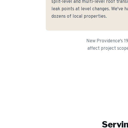
split-level and multi-level roof trans
leak points at level changes. We've h
dozens of local properties.
New Providence's 195
affect project scop
Servin