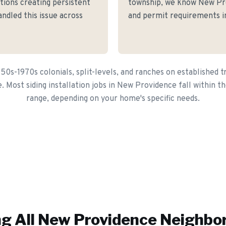
itions creating persistent
township, we know New Prov
andled this issue across
and permit requirements in
0s-1970s colonials, split-levels, and ranches on established t
e. Most siding installation jobs in New Providence fall within 
range, depending on your home's specific needs.
g All
New Providence
Neighbo