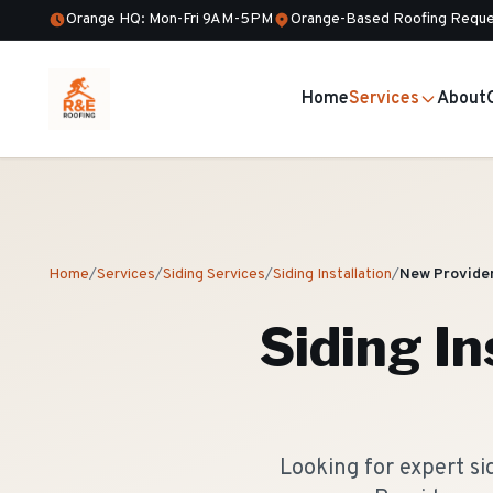
Orange HQ: Mon-Fri 9AM-5PM
Orange-Based Roofing Reque
Home
Services
About
Home
/
Services
/
Siding Services
/
Siding Installation
/
New Provide
Siding In
Looking for expert s