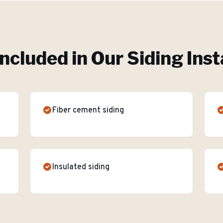
Included in Our
Siding Inst
Fiber cement siding
Insulated siding