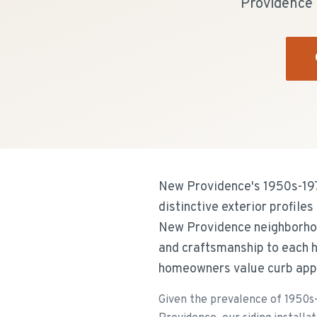
Providence r
New Providence's 1950s-1970
distinctive exterior profile
New Providence neighborhoo
and craftsmanship to each 
homeowners value curb appea
Given the prevalence of 1950s-1