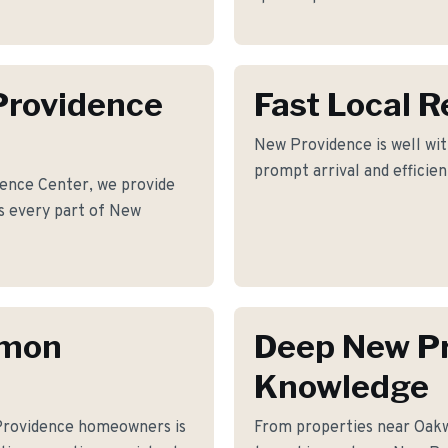
Providence
Fast Local 
New Providence is well wit
prompt arrival and efficie
ence Center, we provide
oss every part of New
mmon
Deep New P
Knowledge
Providence homeowners is
From properties near Oak