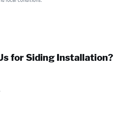
nd local conditions.
s for
Siding Installation
?
y