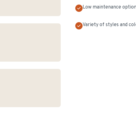
Low maintenance optio
Variety of styles and col