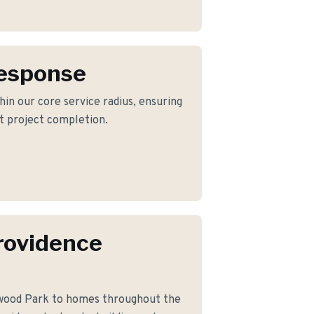
Response
hin our core service radius, ensuring
nt project completion.
rovidence
wood Park to homes throughout the