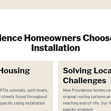
dence
Homeowners Choose
Installation
Housing
Solving Loca
Challenges
70s colonials, split-levels,
New Providence homes com
d streets found throughout
original roofing systems a
ecific siding installation
reaching end-of-life. Our 
specific problem.