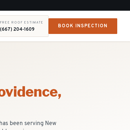
FREE ROOF ESTIMATE
BOOK INSPECTION
(667) 204-1609
ovidence
,
 has been serving New