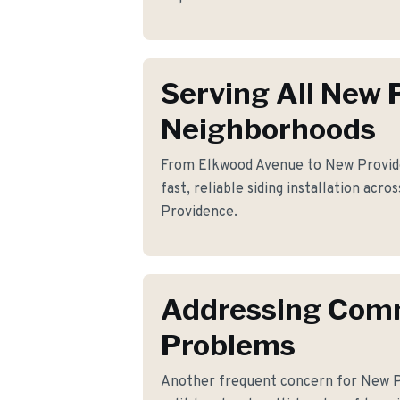
Serving All New 
Neighborhoods
From Elkwood Avenue to New Provid
fast, reliable siding installation acr
Providence.
Addressing Co
Problems
Another frequent concern for New 