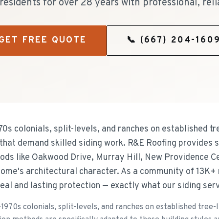
esidents for over 28 years with professional, reli
GET FREE QUOTE
📞
(667) 204-160
s colonials, split-levels, and ranches on established tr
s that demand skilled siding work. R&E Roofing provides s
ds like Oakwood Drive, Murray Hill, New Providence Ce
home's architectural character. As a community of 13K+
l and lasting protection — exactly what our siding serv
970s colonials, split-levels, and ranches on established tree-