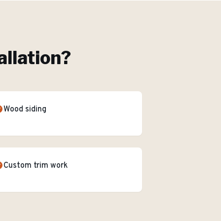
allation
?
Wood siding
Custom trim work