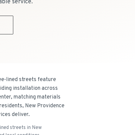
able service.
9
ee-lined streets feature
iding installation across
nter, matching materials
 residents, New Providence
ices deliver.
lined streets in New