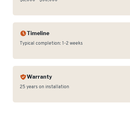
$8,000 - $30,000
Timeline
Typical completion:
1-2 weeks
Warranty
25 years on installation