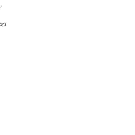
ns
ors