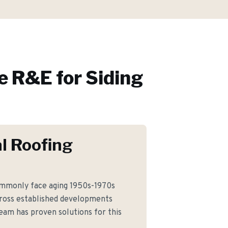
 R&E for
Siding
l Roofing
monly face aging 1950s-1970s
cross established developments
team has proven solutions for this