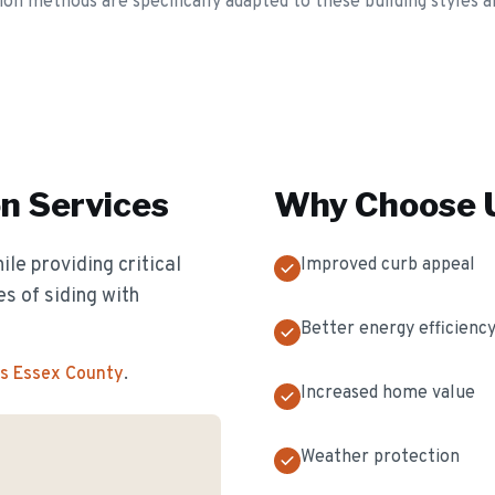
tion methods are specifically adapted to these building styles a
on
Services
Why Choose U
e providing critical
Improved curb appeal
es of siding with
Better energy efficienc
ss Essex County
.
Increased home value
Weather protection