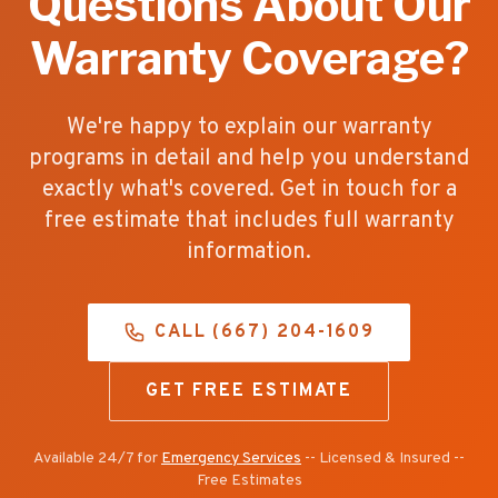
Questions About Our
Warranty Coverage?
We're happy to explain our warranty
programs in detail and help you understand
exactly what's covered. Get in touch for a
free estimate that includes full warranty
information.
CALL (667) 204-1609
GET FREE ESTIMATE
Available 24/7 for
Emergency Services
-- Licensed & Insured --
Free Estimates