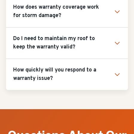
How does warranty coverage work
for storm damage?
Do I need to maintain my roof to
keep the warranty valid?
How quickly will you respond to a
warranty issue?