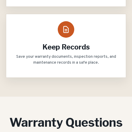
Keep Records
Save your warranty documents, inspection reports, and
maintenance records in a safe place.
Warranty Questions