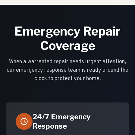
Emergency Repair
Coverage
When a warranted repair needs urgent attention,
our emergency response team is ready around the
clock to protect your home.
24/7 Emergency
Response