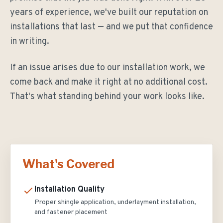
years of experience, we've built our reputation on
installations that last — and we put that confidence
in writing.
If an issue arises due to our installation work, we
come back and make it right at no additional cost.
That's what standing behind your work looks like.
What's Covered
Installation Quality
Proper shingle application, underlayment installation,
and fastener placement