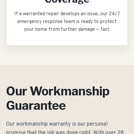
If a warranted repair develops an issue, our 24/7
emergency response team is ready to protect
your home from further damage — fast.
Our Workmanship
Guarantee
Our workmanship warranty is our personal
promise that the job was done right. With over
28