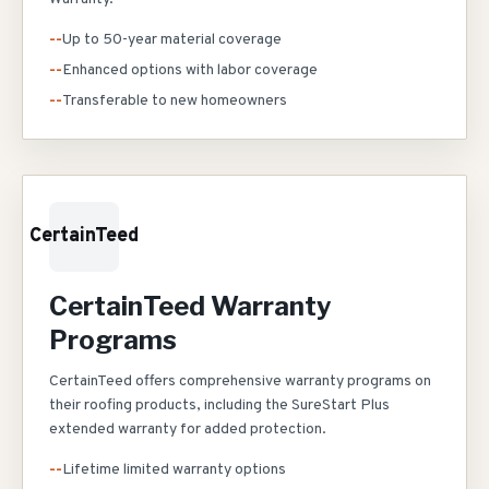
--
Up to 50-year material coverage
--
Enhanced options with labor coverage
--
Transferable to new homeowners
CertainTeed
CertainTeed Warranty
Programs
CertainTeed offers comprehensive warranty programs on
their roofing products, including the SureStart Plus
extended warranty for added protection.
--
Lifetime limited warranty options