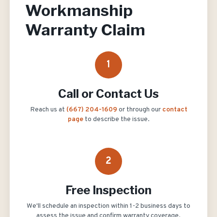
Workmanship
Warranty Claim
1
Call or Contact Us
Reach us at
(667) 204-1609
or through our
contact
page
to describe the issue.
2
Free Inspection
We'll schedule an inspection within 1-2 business days to
assess the issue and confirm warranty coverage.