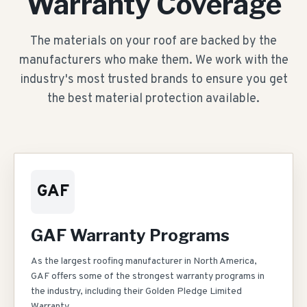
Warranty Coverage
The materials on your roof are backed by the
manufacturers who make them. We work with the
industry's most trusted brands to ensure you get
the best material protection available.
GAF
GAF Warranty Programs
As the largest roofing manufacturer in North America,
GAF offers some of the strongest warranty programs in
the industry, including their Golden Pledge Limited
Warranty.