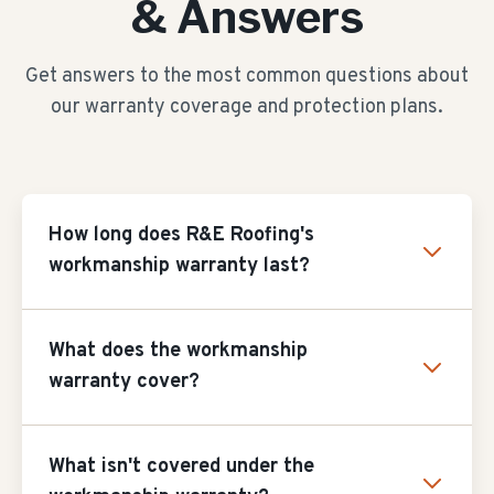
& Answers
Get answers to the most common questions about
our warranty coverage and protection plans.
How long does R&E Roofing's
workmanship warranty last?
What does the workmanship
warranty cover?
What isn't covered under the