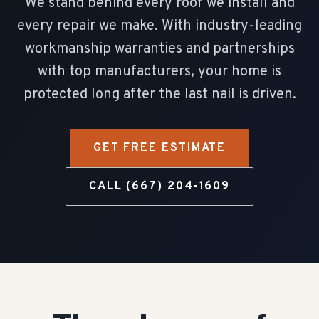
We stand behind every roof we install and
every repair we make. With industry-leading
workmanship warranties and partnerships
with top manufacturers, your home is
protected long after the last nail is driven.
GET FREE ESTIMATE
CALL (667) 204-1609