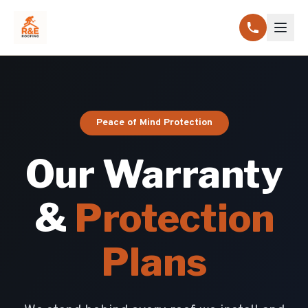
Peace of Mind Protection
Our Warranty
&
Protection
Plans