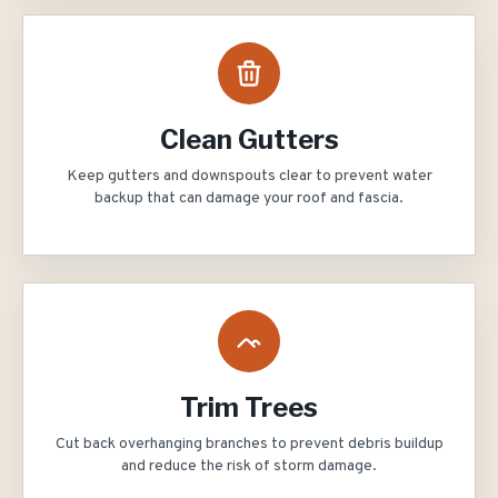
Clean Gutters
Keep gutters and downspouts clear to prevent water
backup that can damage your roof and fascia.
Trim Trees
Cut back overhanging branches to prevent debris buildup
and reduce the risk of storm damage.