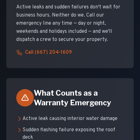
Active leaks and sudden failures don't wait for
business hours. Neither do we. Call our
emergency line any time — day or night,
weekends and holidays included — and we'll
dispatch a crew to secure your property.
Call (667) 204-1609
What Counts as a
Warranty Emergency
Active leak causing interior water damage
Sudden flashing failure exposing the roof
deck