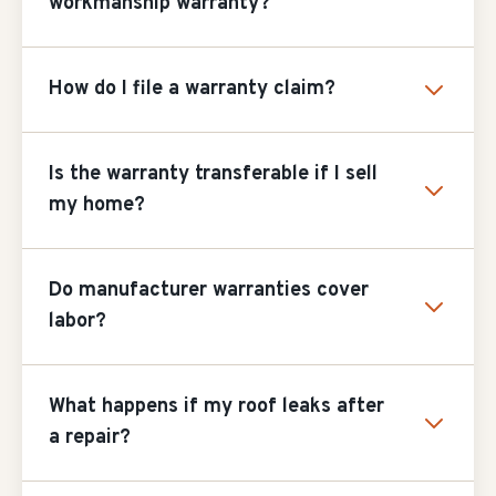
workmanship warranty?
How do I file a warranty claim?
Is the warranty transferable if I sell
my home?
Do manufacturer warranties cover
labor?
What happens if my roof leaks after
a repair?