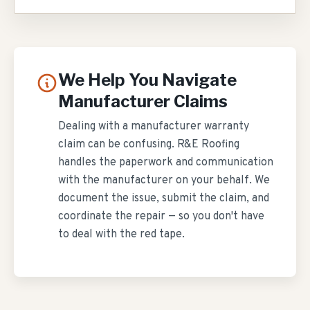
We Help You Navigate
Manufacturer Claims
Dealing with a manufacturer warranty
claim can be confusing. R&E Roofing
handles the paperwork and communication
with the manufacturer on your behalf. We
document the issue, submit the claim, and
coordinate the repair — so you don't have
to deal with the red tape.