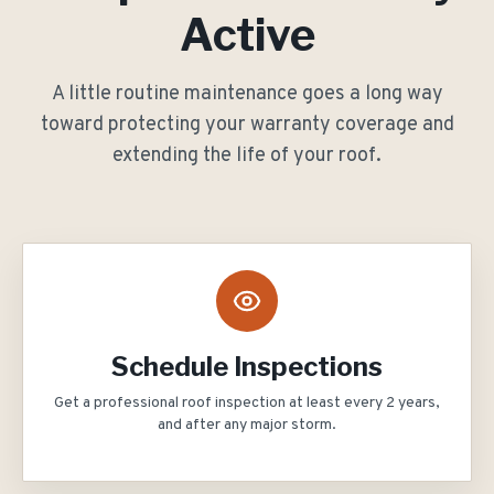
Active
A little routine maintenance goes a long way
toward protecting your warranty coverage and
extending the life of your roof.
Schedule Inspections
Get a professional roof inspection at least every 2 years,
and after any major storm.