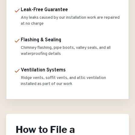
Leak-Free Guarantee
Any leaks caused by our installation work are repaired
at no charge
Flashing & Sealing
Chimney flashing, pipe boots, valley seals, and all
waterproofing details
Ventilation Systems
Ridge vents, soffit vents, and attic ventilation
installed as part of our work
How to File a