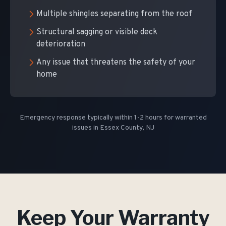
Multiple shingles separating from the roof
Structural sagging or visible deck
deterioration
Any issue that threatens the safety of your
home
Emergency response typically within 1-2 hours for warranted
issues in Essex County, NJ
Keep Your Warranty