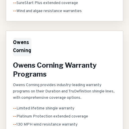
--
SureStart Plus extended coverage
--
Wind and algae resistance warranties
Owens
Corning
Owens Corning Warranty
Programs
Owens Corning provides industry-leading warranty
programs on their Duration and TruDefinition shingle lines,
with comprehensive coverage options.
--
Limited lifetime shingle warranty
--
Platinum Protection extended coverage
--
130 MPH wind resistance warranty