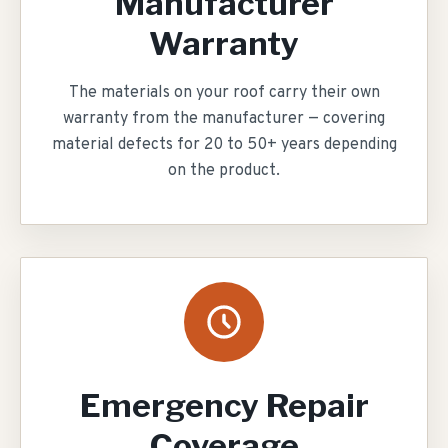
Manufacturer
Warranty
The materials on your roof carry their own
warranty from the manufacturer — covering
material defects for 20 to 50+ years depending
on the product.
Emergency Repair
Coverage