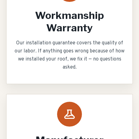
Workmanship
Warranty
Our installation guarantee covers the quality of
our labor. If anything goes wrong because of how
we installed your roof, we fix it — no questions
asked.