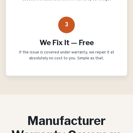
3
We Fix It — Free
If the issue is covered under warranty, we repair it at
absolutely no cost to you. Simple as that.
Manufacturer