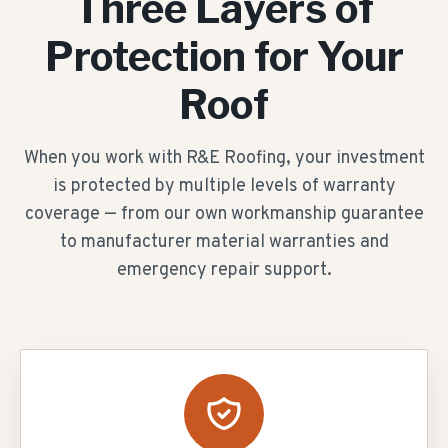
Three Layers of
Protection for Your
Roof
When you work with R&E Roofing, your investment
is protected by multiple levels of warranty
coverage — from our own workmanship guarantee
to manufacturer material warranties and
emergency repair support.