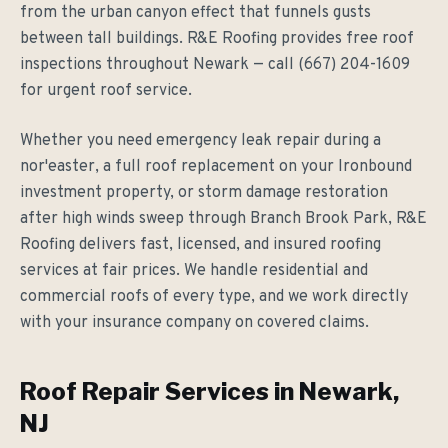
from the urban canyon effect that funnels gusts
between tall buildings. R&E Roofing provides free roof
inspections throughout Newark — call (667) 204-1609
for urgent roof service.
Whether you need emergency leak repair during a
nor'easter, a full roof replacement on your Ironbound
investment property, or storm damage restoration
after high winds sweep through Branch Brook Park, R&E
Roofing delivers fast, licensed, and insured roofing
services at fair prices. We handle residential and
commercial roofs of every type, and we work directly
with your insurance company on covered claims.
Roof Repair Services in Newark,
NJ