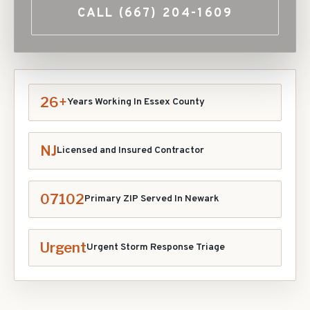
CALL
(667) 204-1609
26+
Years Working In
Essex
County
NJ
Licensed and Insured Contractor
07102
Primary ZIP Served In
Newark
Urgent
Urgent Storm Response Triage