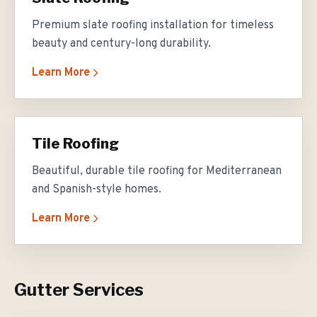
Premium slate roofing installation for timeless
beauty and century-long durability.
Learn More
Tile Roofing
Beautiful, durable tile roofing for Mediterranean
and Spanish-style homes.
Learn More
Gutter Services