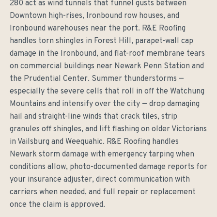
280 act as wind tunnels that funnel gusts between
Downtown high-rises, Ironbound row houses, and
Ironbound warehouses near the port. R&E Roofing
handles torn shingles in Forest Hill, parapet-wall cap
damage in the Ironbound, and flat-roof membrane tears
on commercial buildings near Newark Penn Station and
the Prudential Center. Summer thunderstorms —
especially the severe cells that roll in off the Watchung
Mountains and intensify over the city — drop damaging
hail and straight-line winds that crack tiles, strip
granules off shingles, and lift flashing on older Victorians
in Vailsburg and Weequahic. R&E Roofing handles
Newark storm damage with emergency tarping when
conditions allow, photo-documented damage reports for
your insurance adjuster, direct communication with
carriers when needed, and full repair or replacement
once the claim is approved.