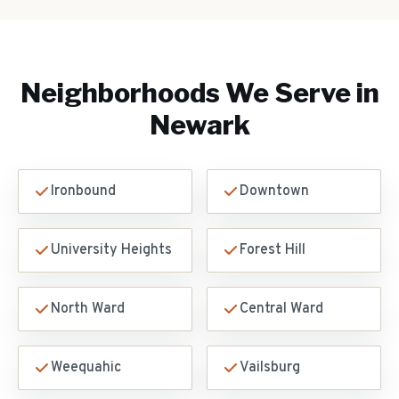
Neighborhoods We Serve in
Newark
Ironbound
Downtown
University Heights
Forest Hill
North Ward
Central Ward
Weequahic
Vailsburg