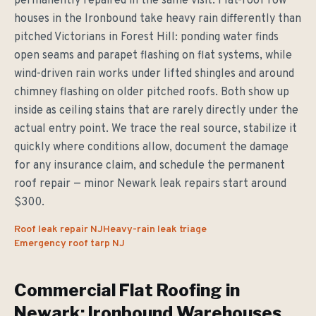
permanently repaired in the same visit. Flat-roof row
houses in the Ironbound take heavy rain differently than
pitched Victorians in Forest Hill: ponding water finds
open seams and parapet flashing on flat systems, while
wind-driven rain works under lifted shingles and around
chimney flashing on older pitched roofs. Both show up
inside as ceiling stains that are rarely directly under the
actual entry point. We trace the real source, stabilize it
quickly where conditions allow, document the damage
for any insurance claim, and schedule the permanent
roof repair — minor Newark leak repairs start around
$300.
Roof leak repair NJ
Heavy-rain leak triage
Emergency roof tarp NJ
Commercial Flat Roofing in
Newark: Ironbound Warehouses