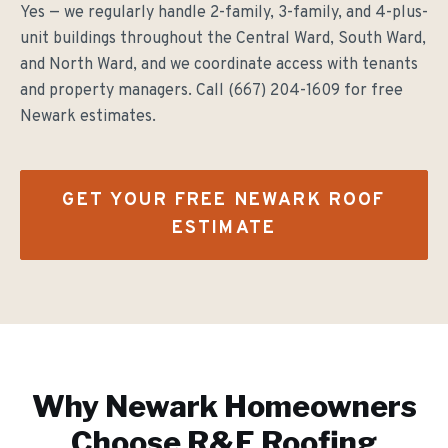
Yes — we regularly handle 2-family, 3-family, and 4-plus-
unit buildings throughout the Central Ward, South Ward,
and North Ward, and we coordinate access with tenants
and property managers. Call (667) 204-1609 for free
Newark estimates.
GET YOUR FREE
NEWARK
ROOF
ESTIMATE
Why
Newark
Homeowners
Choose R&E Roofing