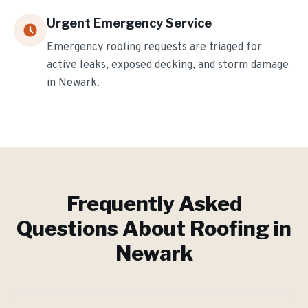
Urgent Emergency Service
Emergency roofing requests are triaged for
active leaks, exposed decking, and storm damage
in
Newark
.
Frequently Asked
Questions About Roofing in
Newark