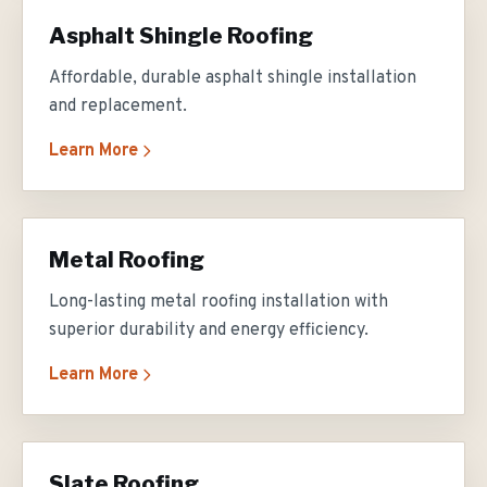
Asphalt Shingle Roofing
Affordable, durable asphalt shingle installation
and replacement.
Learn More
Metal Roofing
Long-lasting metal roofing installation with
superior durability and energy efficiency.
Learn More
Slate Roofing