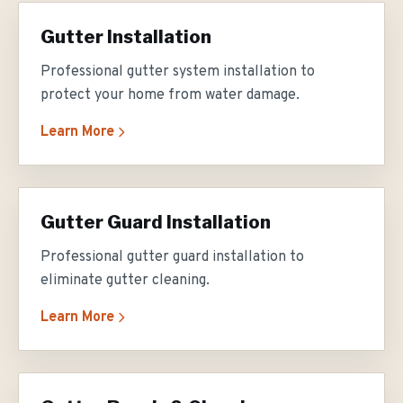
Gutter Installation
Professional gutter system installation to
protect your home from water damage.
Learn More
Gutter Guard Installation
Professional gutter guard installation to
eliminate gutter cleaning.
Learn More