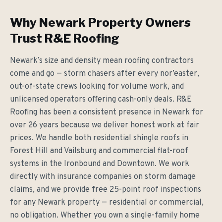
Why Newark Property Owners
Trust R&E Roofing
Newark’s size and density mean roofing contractors
come and go — storm chasers after every nor’easter,
out-of-state crews looking for volume work, and
unlicensed operators offering cash-only deals. R&E
Roofing has been a consistent presence in Newark for
over 26 years because we deliver honest work at fair
prices. We handle both residential shingle roofs in
Forest Hill and Vailsburg and commercial flat-roof
systems in the Ironbound and Downtown. We work
directly with insurance companies on storm damage
claims, and we provide free 25-point roof inspections
for any Newark property — residential or commercial,
no obligation. Whether you own a single-family home