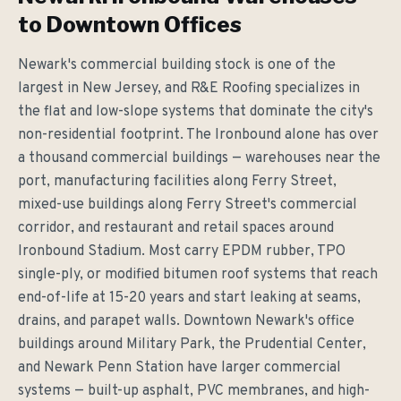
to Downtown Offices
Newark's commercial building stock is one of the
largest in New Jersey, and R&E Roofing specializes in
the flat and low-slope systems that dominate the city's
non-residential footprint. The Ironbound alone has over
a thousand commercial buildings — warehouses near the
port, manufacturing facilities along Ferry Street,
mixed-use buildings along Ferry Street's commercial
corridor, and restaurant and retail spaces around
Ironbound Stadium. Most carry EPDM rubber, TPO
single-ply, or modified bitumen roof systems that reach
end-of-life at 15-20 years and start leaking at seams,
drains, and parapet walls. Downtown Newark's office
buildings around Military Park, the Prudential Center,
and Newark Penn Station have larger commercial
systems — built-up asphalt, PVC membranes, and high-