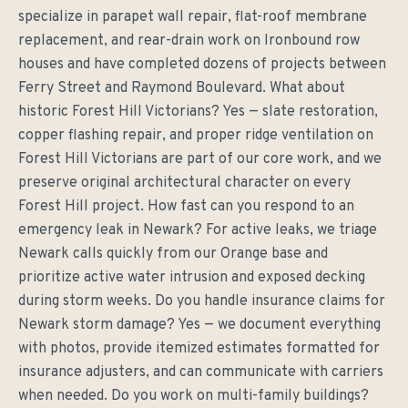
specialize in parapet wall repair, flat-roof membrane
replacement, and rear-drain work on Ironbound row
houses and have completed dozens of projects between
Ferry Street and Raymond Boulevard. What about
historic Forest Hill Victorians? Yes — slate restoration,
copper flashing repair, and proper ridge ventilation on
Forest Hill Victorians are part of our core work, and we
preserve original architectural character on every
Forest Hill project. How fast can you respond to an
emergency leak in Newark? For active leaks, we triage
Newark calls quickly from our Orange base and
prioritize active water intrusion and exposed decking
during storm weeks. Do you handle insurance claims for
Newark storm damage? Yes — we document everything
with photos, provide itemized estimates formatted for
insurance adjusters, and can communicate with carriers
when needed. Do you work on multi-family buildings?