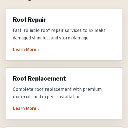
Roof Repair
Fast, reliable roof repair services to fix leaks,
damaged shingles, and storm damage.
Learn More
Roof Replacement
Complete roof replacement with premium
materials and expert installation.
Learn More