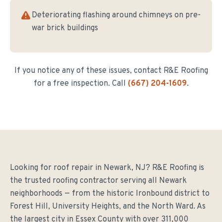
Deteriorating flashing around chimneys on pre-
war brick buildings
If you notice any of these issues, contact R&E Roofing
for a free inspection. Call
(667) 204-1609
.
Looking for roof repair in Newark, NJ? R&E Roofing is
the trusted roofing contractor serving all Newark
neighborhoods — from the historic Ironbound district to
Forest Hill, University Heights, and the North Ward. As
the largest city in Essex County with over 311,000