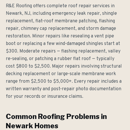
R&E Roofing offers complete roof repair services in
Newark, NJ, including emergency leak repair, shingle
replacement, flat-roof membrane patching, flashing
repair, chimney cap replacement, and storm damage
restoration. Minor repairs like resealing a vent pipe
boot or replacing a few wind-damaged shingles start at
$300. Moderate repairs — flashing replacement, valley
re-sealing, or patching a rubber flat roof — typically
cost $800 to $2,500. Major repairs involving structural
decking replacement or large-scale membrane work
range from $2,500 to $5,000+. Every repair includes a
written warranty and post-repair photo documentation
for your records or insurance claims.
Common Roofing Problems in
Newark Homes