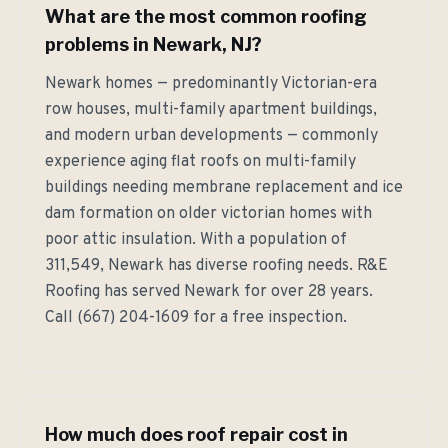
What are the most common roofing
problems in Newark, NJ?
Newark homes — predominantly Victorian-era
row houses, multi-family apartment buildings,
and modern urban developments — commonly
experience aging flat roofs on multi-family
buildings needing membrane replacement and ice
dam formation on older victorian homes with
poor attic insulation. With a population of
311,549, Newark has diverse roofing needs. R&E
Roofing has served Newark for over 28 years.
Call (667) 204-1609 for a free inspection.
How much does roof repair cost in