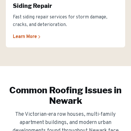
Siding Repair
Fast siding repair services for storm damage,
cracks, and deterioration.
Learn More
Common Roofing Issues in
Newark
The
Victorian-era row houses, multi-family
apartment buildings, and modern urban
developments
found throughout
Newark
face