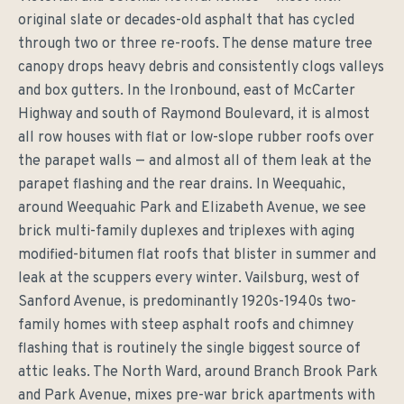
original slate or decades-old asphalt that has cycled
through two or three re-roofs. The dense mature tree
canopy drops heavy debris and consistently clogs valleys
and box gutters. In the Ironbound, east of McCarter
Highway and south of Raymond Boulevard, it is almost
all row houses with flat or low-slope rubber roofs over
the parapet walls — and almost all of them leak at the
parapet flashing and the rear drains. In Weequahic,
around Weequahic Park and Elizabeth Avenue, we see
brick multi-family duplexes and triplexes with aging
modified-bitumen flat roofs that blister in summer and
leak at the scuppers every winter. Vailsburg, west of
Sanford Avenue, is predominantly 1920s-1940s two-
family homes with steep asphalt roofs and chimney
flashing that is routinely the single biggest source of
attic leaks. The North Ward, around Branch Brook Park
and Park Avenue, mixes pre-war brick apartments with