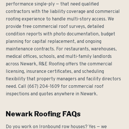
performance single-ply — that need qualified
contractors with the liability coverage and commercial
roofing experience to handle multi-story access. We
provide free commercial roof surveys, detailed
condition reports with photo documentation, budget
planning for capital replacement, and ongoing
maintenance contracts. For restaurants, warehouses,
medical offices, schools, and multi-family landlords
across Newark, R&E Roofing offers the commercial
licensing, insurance certificates, and scheduling
flexibility that property managers and facility directors
need. Call (667) 204-1609 for commercial roof
inspections and quotes anywhere in Newark.
Newark Roofing FAQs
Do you work on Ironbound row houses? Yes — we