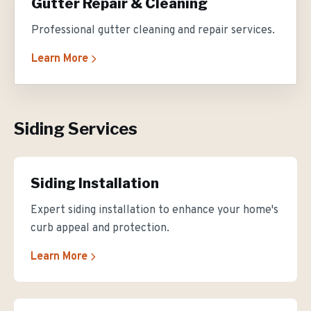
Gutter Repair & Cleaning
Professional gutter cleaning and repair services.
Learn More
Siding Services
Siding Installation
Expert siding installation to enhance your home's
curb appeal and protection.
Learn More