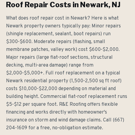
Roof Repair Costs in Newark, NJ
What does roof repair cost in Newark? Here is what
Newark property owners typically pay: Minor repairs
(shingle replacement, sealant, boot repairs) run
$300-$600. Moderate repairs (flashing, small
membrane patches, valley work) cost $600-$2,000.
Major repairs (large flat-roof sections, structural
decking, multi-area damage) range from
$2,000-$5,000+. Full roof replacement on a typical
Newark residential property (1,500-2,500 sq ft roof)
costs $10,000-$22,000 depending on material and
building height. Commercial flat-roof replacement runs
$5-$12 per square foot. R&E Roofing offers flexible
financing and works directly with homeowner's
insurance on storm and wind damage claims. Call (667)
204-1609 for a free, no-obligation estimate.