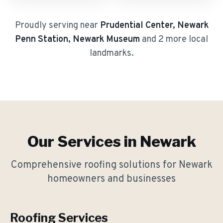
Proudly serving near
Prudential Center, Newark
Penn Station, Newark Museum
and 2 more local
landmarks
.
Our Services in
Newark
Comprehensive roofing solutions for
Newark
homeowners and businesses
Roofing Services