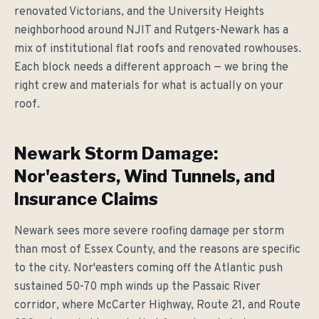
renovated Victorians, and the University Heights
neighborhood around NJIT and Rutgers-Newark has a
mix of institutional flat roofs and renovated rowhouses.
Each block needs a different approach — we bring the
right crew and materials for what is actually on your
roof.
Newark Storm Damage:
Nor'easters, Wind Tunnels, and
Insurance Claims
Newark sees more severe roofing damage per storm
than most of Essex County, and the reasons are specific
to the city. Nor'easters coming off the Atlantic push
sustained 50-70 mph winds up the Passaic River
corridor, where McCarter Highway, Route 21, and Route