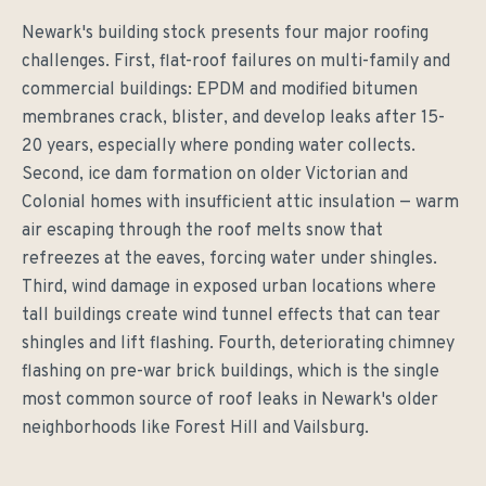
Newark's building stock presents four major roofing
challenges. First, flat-roof failures on multi-family and
commercial buildings: EPDM and modified bitumen
membranes crack, blister, and develop leaks after 15-
20 years, especially where ponding water collects.
Second, ice dam formation on older Victorian and
Colonial homes with insufficient attic insulation — warm
air escaping through the roof melts snow that
refreezes at the eaves, forcing water under shingles.
Third, wind damage in exposed urban locations where
tall buildings create wind tunnel effects that can tear
shingles and lift flashing. Fourth, deteriorating chimney
flashing on pre-war brick buildings, which is the single
most common source of roof leaks in Newark's older
neighborhoods like Forest Hill and Vailsburg.