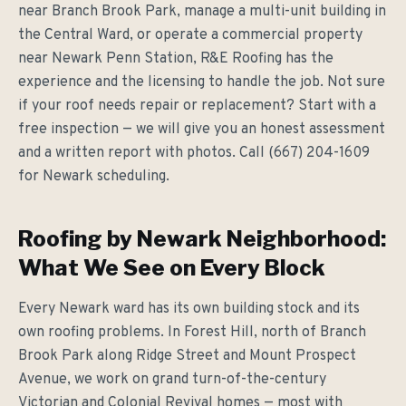
near Branch Brook Park, manage a multi-unit building in
the Central Ward, or operate a commercial property
near Newark Penn Station, R&E Roofing has the
experience and the licensing to handle the job. Not sure
if your roof needs repair or replacement? Start with a
free inspection — we will give you an honest assessment
and a written report with photos. Call (667) 204-1609
for Newark scheduling.
Roofing by Newark Neighborhood:
What We See on Every Block
Every Newark ward has its own building stock and its
own roofing problems. In Forest Hill, north of Branch
Brook Park along Ridge Street and Mount Prospect
Avenue, we work on grand turn-of-the-century
Victorian and Colonial Revival homes — most with