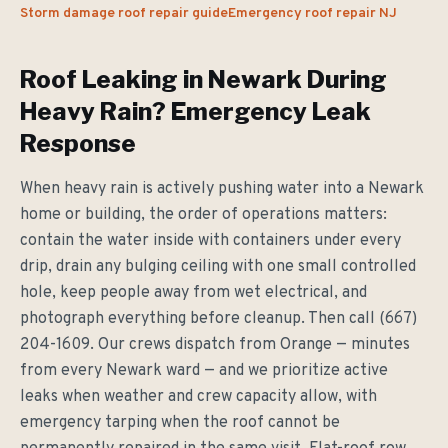
Storm damage roof repair guide
Emergency roof repair NJ
Roof Leaking in Newark During
Heavy Rain? Emergency Leak
Response
When heavy rain is actively pushing water into a Newark
home or building, the order of operations matters:
contain the water inside with containers under every
drip, drain any bulging ceiling with one small controlled
hole, keep people away from wet electrical, and
photograph everything before cleanup. Then call (667)
204-1609. Our crews dispatch from Orange — minutes
from every Newark ward — and we prioritize active
leaks when weather and crew capacity allow, with
emergency tarping when the roof cannot be