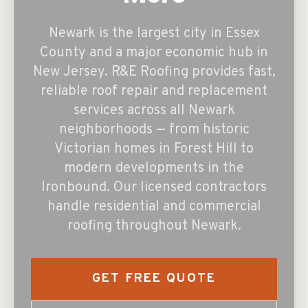
Newark is the largest city in Essex
County and a major economic hub in
New Jersey. R&E Roofing provides fast,
reliable roof repair and replacement
services across all Newark
neighborhoods — from historic
Victorian homes in Forest Hill to
modern developments in the
Ironbound. Our licensed contractors
handle residential and commercial
roofing throughout Newark.
GET FREE QUOTE