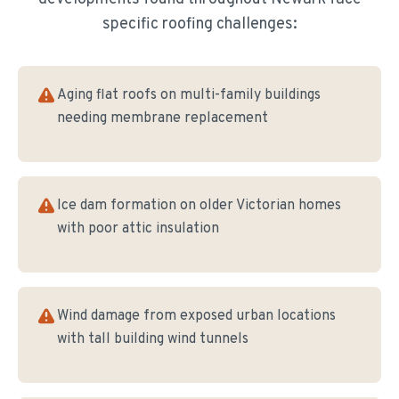
specific roofing challenges:
Aging flat roofs on multi-family buildings
needing membrane replacement
Ice dam formation on older Victorian homes
with poor attic insulation
Wind damage from exposed urban locations
with tall building wind tunnels