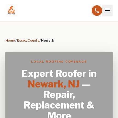
Home
/
Essex County
/
Newark
LOCAL ROOFING COVERAGE
Expert Roofer in
Newark
, NJ
—
Repair,
Replacement &
More