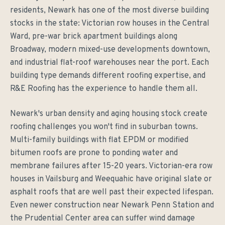
residents, Newark has one of the most diverse building
stocks in the state: Victorian row houses in the Central
Ward, pre-war brick apartment buildings along
Broadway, modern mixed-use developments downtown,
and industrial flat-roof warehouses near the port. Each
building type demands different roofing expertise, and
R&E Roofing has the experience to handle them all.
Newark's urban density and aging housing stock create
roofing challenges you won't find in suburban towns.
Multi-family buildings with flat EPDM or modified
bitumen roofs are prone to ponding water and
membrane failures after 15-20 years. Victorian-era row
houses in Vailsburg and Weequahic have original slate or
asphalt roofs that are well past their expected lifespan.
Even newer construction near Newark Penn Station and
the Prudential Center area can suffer wind damage