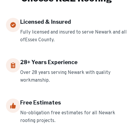
Licensed & Insured
Fully licensed and insured to serve
Newark
and all
of
Essex
County.
28
+ Years Experience
Over
28
years serving
Newark
with quality
workmanship.
Free Estimates
No-obligation free estimates for all
Newark
roofing projects.