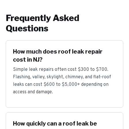
Frequently Asked
Questions
How much does roof leak repair
cost in NJ?
Simple leak repairs often cost $300 to $700.
Flashing, valley, skylight, chimney, and flat-roof
leaks can cost $600 to $5,000+ depending on
access and damage.
How quickly can a roof leak be