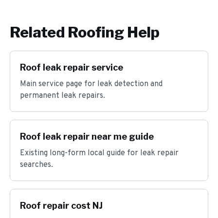
Related Roofing Help
Roof leak repair service
Main service page for leak detection and
permanent leak repairs.
Roof leak repair near me guide
Existing long-form local guide for leak repair
searches.
Roof repair cost NJ