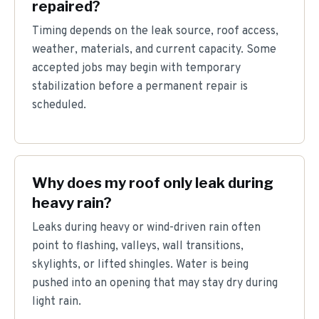
repaired?
Timing depends on the leak source, roof access,
weather, materials, and current capacity. Some
accepted jobs may begin with temporary
stabilization before a permanent repair is
scheduled.
Why does my roof only leak during
heavy rain?
Leaks during heavy or wind-driven rain often
point to flashing, valleys, wall transitions,
skylights, or lifted shingles. Water is being
pushed into an opening that may stay dry during
light rain.