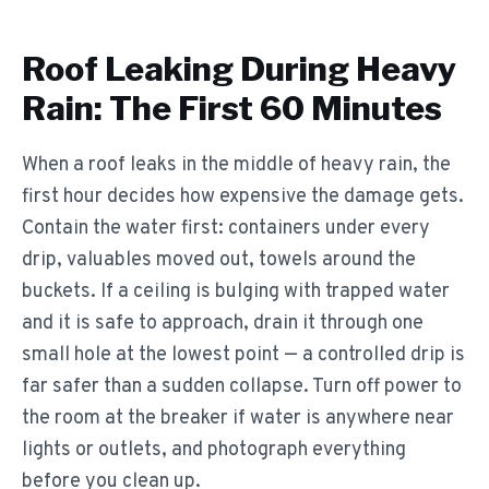
Roof Leaking During Heavy
Rain: The First 60 Minutes
When a roof leaks in the middle of heavy rain, the
first hour decides how expensive the damage gets.
Contain the water first: containers under every
drip, valuables moved out, towels around the
buckets. If a ceiling is bulging with trapped water
and it is safe to approach, drain it through one
small hole at the lowest point — a controlled drip is
far safer than a sudden collapse. Turn off power to
the room at the breaker if water is anywhere near
lights or outlets, and photograph everything
before you clean up.