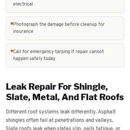
electrical
Photograph the damage before cleanup for
insurance
Call for emergency tarping if repair cannot
happen safely today
Leak Repair For Shingle,
Slate, Metal, And Flat Roofs
Different roof systems leak differently. Asphalt
shingles often fail at penetrations and valleys.
Slate roofs leak when slates slip, nails fatigue, or