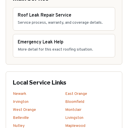
Roof Leak Repair Service
Service process, warranty, and coverage details.
Emergency Leak Help
More detail for this exact roofing situation.
Local Service Links
Newark
East Orange
Irvington
Bloomfield
West Orange
Montclair
Belleville
Livingston
Nutley
Maplewood