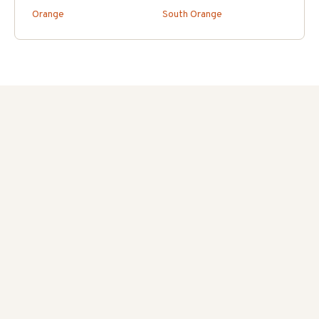
Orange
South Orange