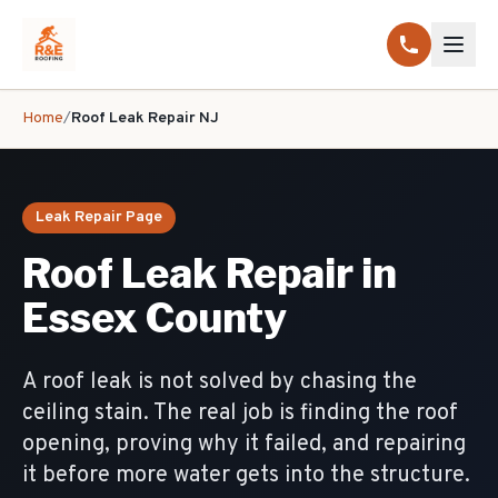
Home
/
Roof Leak Repair NJ
Leak Repair Page
Roof Leak Repair in
Essex County
A roof leak is not solved by chasing the
ceiling stain. The real job is finding the roof
opening, proving why it failed, and repairing
it before more water gets into the structure.