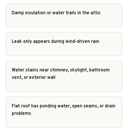
Damp insulation or water trails in the attic
Leak only appears during wind-driven rain
Water stains near chimney, skylight, bathroom
vent, or exterior wall
Flat roof has ponding water, open seams, or drain
problems