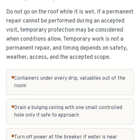
Do not go on the roof while it is wet. If a permanent
repair cannot be performed during an accepted
visit, temporary protection may be considered
when conditions allow. Temporary work is not a
permanent repair, and timing depends on safety,
weather, access, and the accepted scope.
Containers under every drip, valuables out of the
room
Drain a bulging ceiling with one small controlled
hole only if safe to approach
Turn off power at the breaker if water is near