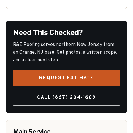
Need This Checked?
R&E Roofing serves northern New Jersey from
an Orange, NJ base. Get photos, a written scope,
and a clear next step.
REQUEST ESTIMATE
CALL
(667) 204-1609
Main Service