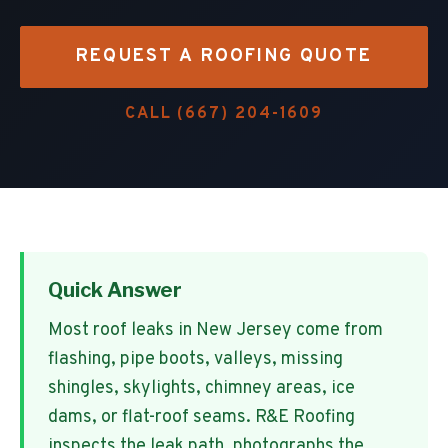
REQUEST A ROOFING QUOTE
CALL
(667) 204-1609
Quick Answer
Most roof leaks in New Jersey come from
flashing, pipe boots, valleys, missing
shingles, skylights, chimney areas, ice
dams, or flat-roof seams. R&E Roofing
inspects the leak path, photographs the