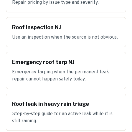
Repair pricing by issue type and severity.
Roof inspection NJ
Use an inspection when the source is not obvious.
Emergency roof tarp NJ
Emergency tarping when the permanent leak
repair cannot happen safely today.
Roof leak in heavy rain triage
Step-by-step guide for an active leak while it is
still raining.