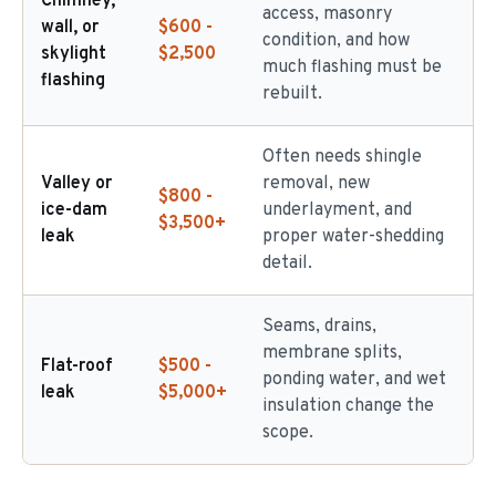
Chimney,
access, masonry
wall, or
$600 -
condition, and how
skylight
$2,500
much flashing must be
flashing
rebuilt.
Often needs shingle
Valley or
removal, new
$800 -
ice-dam
underlayment, and
$3,500+
leak
proper water-shedding
detail.
Seams, drains,
membrane splits,
Flat-roof
$500 -
ponding water, and wet
leak
$5,000+
insulation change the
scope.