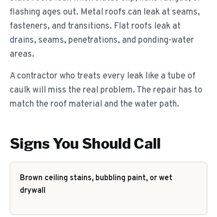
flashing ages out. Metal roofs can leak at seams,
fasteners, and transitions. Flat roofs leak at
drains, seams, penetrations, and ponding-water
areas.
A contractor who treats every leak like a tube of
caulk will miss the real problem. The repair has to
match the roof material and the water path.
Signs You Should Call
Brown ceiling stains, bubbling paint, or wet
drywall