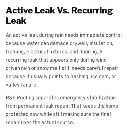
Active Leak Vs. Recurring
Leak
An active leak during rain needs immediate control
because water can damage drywall, insulation,
framing, electrical fixtures, and flooring. A
recurring leak that appears only during wind-
driven rain or snow melt still needs careful repair
because it usually points to flashing, ice dam, or
valley failure.
R&E Roofing separates emergency stabilization
from permanent leak repair. That keeps the home
protected now while still making sure the final
repair fixes the actual source.