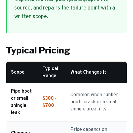
source, and repairs the failure point with a
written scope.
Typical Pricing
Typical
Scope
What Changes It
Range
Pipe boot
Common when rubber
or small
$300 -
boots crack or a small
shingle
$700
shingle area lifts.
leak
Price depends on