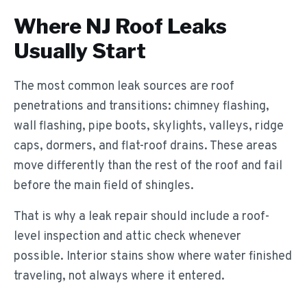
Where NJ Roof Leaks
Usually Start
The most common leak sources are roof
penetrations and transitions: chimney flashing,
wall flashing, pipe boots, skylights, valleys, ridge
caps, dormers, and flat-roof drains. These areas
move differently than the rest of the roof and fail
before the main field of shingles.
That is why a leak repair should include a roof-
level inspection and attic check whenever
possible. Interior stains show where water finished
traveling, not always where it entered.