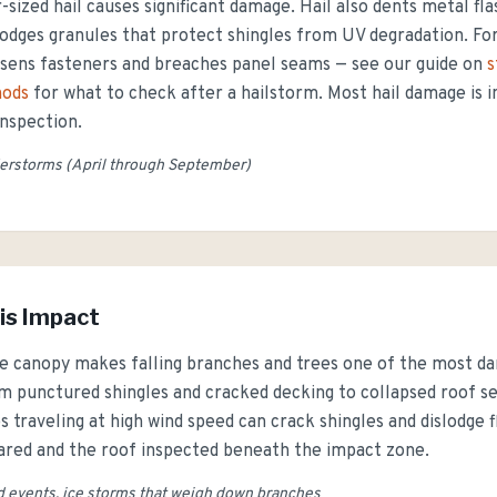
-sized hail causes significant damage. Hail also dents metal fla
slodges granules that protect shingles from UV degradation. F
osens fasteners and breaches panel seams — see our guide on
s
hods
for what to check after a hailstorm. Most hail damage is 
inspection.
rstorms (April through September)
is Impact
e canopy makes falling branches and trees one of the most d
 punctured shingles and cracked decking to collapsed roof sec
s traveling at high wind speed can crack shingles and dislodge 
eared and the roof inspected beneath the impact zone.
 events, ice storms that weigh down branches