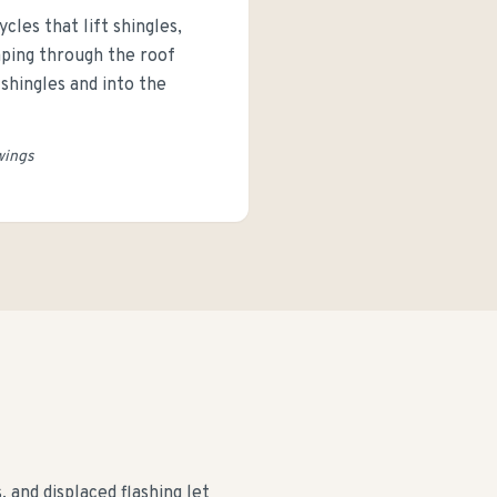
les that lift shingles,
aping through the roof
shingles and into the
wings
and displaced flashing let