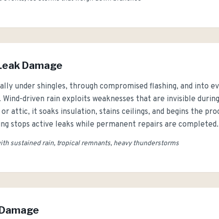
 Leak Damage
ally under shingles, through compromised flashing, and into e
. Wind-driven rain exploits weaknesses that are invisible duri
r attic, it soaks insulation, stains ceilings, and begins the p
ng stops active leaks while permanent repairs are completed.
th sustained rain, tropical remnants, heavy thunderstorms
w Damage