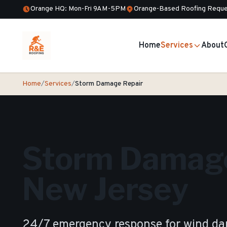
Orange HQ: Mon-Fri 9AM-5PM
Orange-Based Roofing Reque
Home
Services
About
Home
/
Services
/
Storm Damage Repair
Storm Damage
New Jersey
24/7 emergency response for wind dam