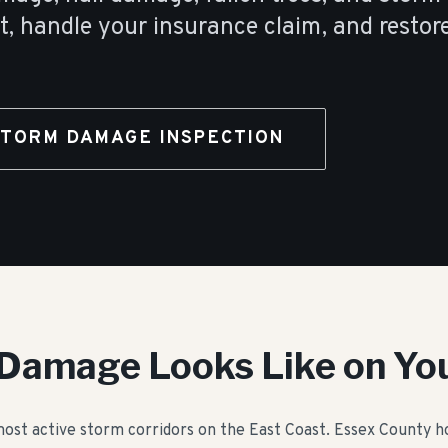
t, handle your insurance claim, and restor
STORM DAMAGE INSPECTION
Damage Looks Like on Yo
 most active storm corridors on the East Coast. Essex County