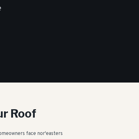
e
ur Roof
 homeowners face nor'easters