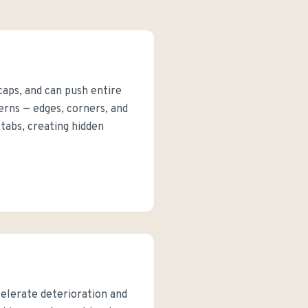
 caps, and can push entire
rns — edges, corners, and
tabs, creating hidden
celerate deterioration and