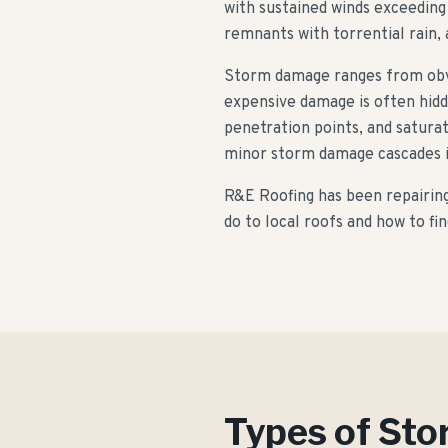
with sustained winds exceeding
remnants with torrential rain, 
Storm damage ranges from obvio
expensive damage is often hidd
penetration points, and satura
minor storm damage cascades in
R&E Roofing has been repairin
do to local roofs and how to f
Types of St