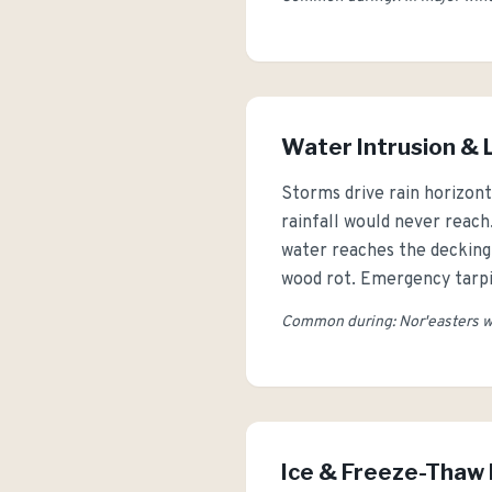
Water Intrusion &
Storms drive rain horizont
rainfall would never reach
water reaches the decking o
wood rot. Emergency tarpi
Common during: Nor'easters wi
Ice & Freeze-Tha