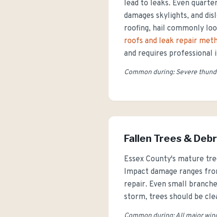
lead to leaks. Even quarter
damages skylights, and di
roofing, hail commonly lo
roofs and leak repair met
and requires professional 
Common during: Severe thunde
Fallen Trees & Debr
Essex County's mature tre
Impact damage ranges from
repair. Even small branche
storm, trees should be cl
Common during: All major wind