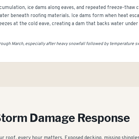
cumulation, ice dams along eaves, and repeated freeze-thaw cyc
 water beneath roofing materials. Ice dams form when heat esc
ezes at the cold eave, creating a dam that backs water under 
ugh March, especially after heavy snowfall followed by temperature s
Storm Damage Response
roof, every hour matters. Exposed decking, missing shingles, 