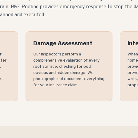
 rain. R&E Roofing provides emergency response to stop the 
lanned and executed.
Damage Assessment
Int
r
Our inspectors perform a
When 
ater
comprehensive evaluation of every
home,
.
roof surface, checking for both
provi
obvious and hidden damage. We
preve
nt
photograph and document everything
walls
for your insurance claim.
prope