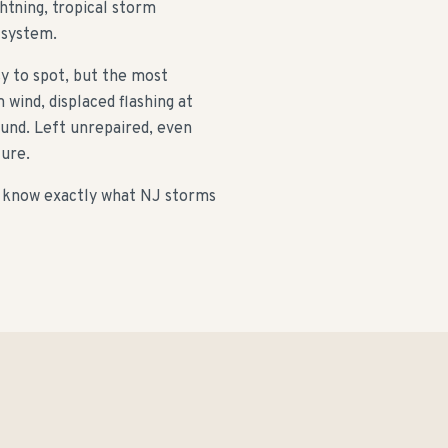
htning, tropical storm
 system.
sy to spot, but the most
wind, displaced flashing at
und. Left unrepaired, even
lure.
 know exactly what NJ storms