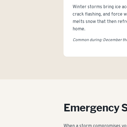
Winter storms bring ice ac
crack flashing, and force
melts snow that then refre
home.
Common during: December thro
Emergency 
When a storm compromises your 