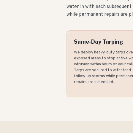
water in with each subsequent
while permanent repairs are p
Same-Day Tarping
We deploy heavy-duty tarps ove
exposed areas to stop active w
intrusion within hours of your call
Tarps are secured to withstand
follow-up storms while permane
repairs are scheduled.