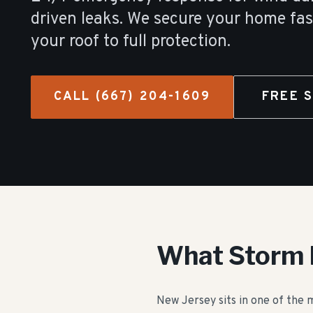
driven leaks. We secure your home fas
your roof to full protection.
CALL
(667) 204-1609
FREE 
What Storm 
New Jersey sits in one of the