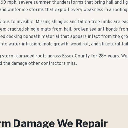
 60 mph, severe summer thunderstorms that bring hail and lig
and winter ice storms that exploit every weakness in a roofing
us to invisible. Missing shingles and fallen tree limbs are ea
en: cracked shingle mats from hail, broken sealant bonds from 
ted decking beneath material that appears intact from the gro
to water intrusion, mold growth, wood rot, and structural fai
g storm-damaged roofs across Essex County for
28
+ years. We
ind the damage other contractors miss.
orm Damage We Repair