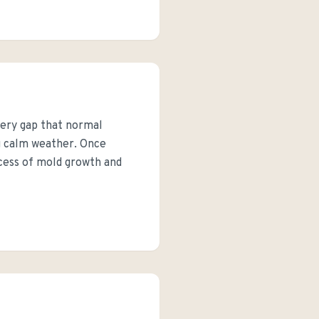
very gap that normal
ng calm weather. Once
rocess of mold growth and