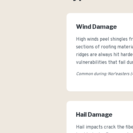
Wind Damage
High winds peel shingles fr
sections of roofing mater
ridges are always hit hard
vulnerabilities that fail d
Common during: Nor'easters (
Hail Damage
Hail impacts crack the fib