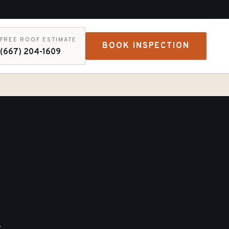
FREE ROOF ESTIMATE
BOOK INSPECTION
(667) 204-1609
-