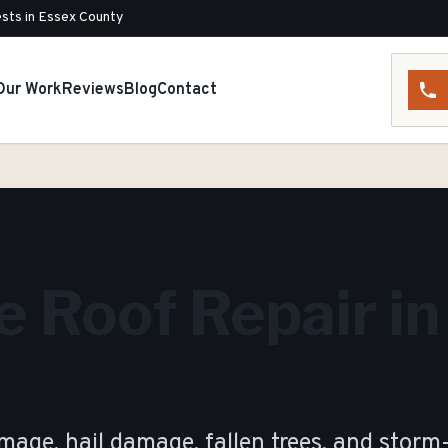
sts in Essex County
Our Work
Reviews
Blog
Contact
 Roof Repair in
age, hail damage, fallen trees, and storm