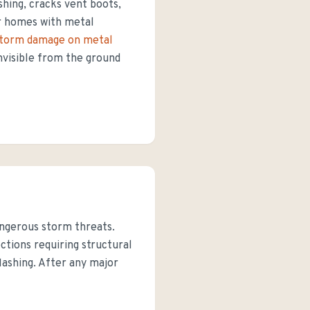
shing, cracks vent boots,
or homes with metal
torm damage on metal
invisible from the ground
angerous storm threats.
tions requiring structural
flashing. After any major