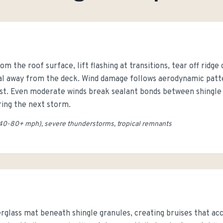
om the roof surface, lift flashing at transitions, tear off ridge
ial away from the deck. Wind damage follows aerodynamic patte
est. Even moderate winds break sealant bonds between shingle 
uring the next storm.
40-80+ mph), severe thunderstorms, tropical remnants
erglass mat beneath shingle granules, creating bruises that ac