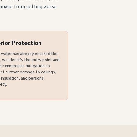
damage from getting worse
erior Protection
water has already entered the
 we identify the entry point and
de immediate mitigation to
nt further damage to ceilings,
, insulation, and personal
rty.