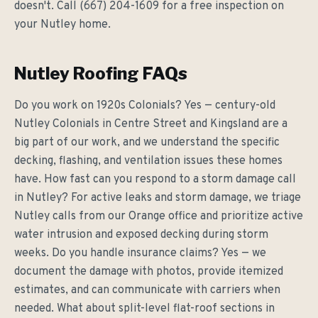
doesn't. Call (667) 204-1609 for a free inspection on
your Nutley home.
Nutley Roofing FAQs
Do you work on 1920s Colonials? Yes — century-old
Nutley Colonials in Centre Street and Kingsland are a
big part of our work, and we understand the specific
decking, flashing, and ventilation issues these homes
have. How fast can you respond to a storm damage call
in Nutley? For active leaks and storm damage, we triage
Nutley calls from our Orange office and prioritize active
water intrusion and exposed decking during storm
weeks. Do you handle insurance claims? Yes — we
document the damage with photos, provide itemized
estimates, and can communicate with carriers when
needed. What about split-level flat-roof sections in