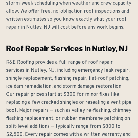
storm-week scheduling when weather and crew capacity
allow. We offer free, no-obligation roof inspections and
written estimates so you know exactly what your roof
repair in Nutley, NJ will cost before any work begins.
Roof Repair Services in Nutley, NJ
R&E Roofing provides a full range of roof repair
services in Nutley, NJ, including emergency leak repair,
shingle replacement, flashing repair, flat-roof patching,
ice dam remediation, and storm damage restoration.
Our repair prices start at $300 for minor fixes like
replacing a few cracked shingles or resealing a vent pipe
boot. Major repairs — such as valley re-flashing, chimney
flashing replacement, or rubber membrane patching on
split-level additions — typically range from $800 to
$2,500. Every repair comes with a written warranty and