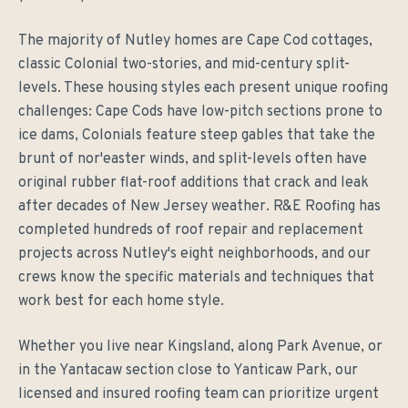
The majority of Nutley homes are Cape Cod cottages,
classic Colonial two-stories, and mid-century split-
levels. These housing styles each present unique roofing
challenges: Cape Cods have low-pitch sections prone to
ice dams, Colonials feature steep gables that take the
brunt of nor'easter winds, and split-levels often have
original rubber flat-roof additions that crack and leak
after decades of New Jersey weather. R&E Roofing has
completed hundreds of roof repair and replacement
projects across Nutley's eight neighborhoods, and our
crews know the specific materials and techniques that
work best for each home style.
Whether you live near Kingsland, along Park Avenue, or
in the Yantacaw section close to Yanticaw Park, our
licensed and insured roofing team can prioritize urgent