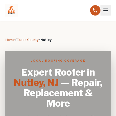
Home
/
Essex County
/
Nutley
LOCAL ROOFING COVERAGE
Expert Roofer in
Nutley
, NJ
— Repair,
Replacement &
More