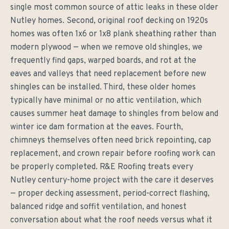
single most common source of attic leaks in these older
Nutley homes. Second, original roof decking on 1920s
homes was often 1x6 or 1x8 plank sheathing rather than
modern plywood — when we remove old shingles, we
frequently find gaps, warped boards, and rot at the
eaves and valleys that need replacement before new
shingles can be installed. Third, these older homes
typically have minimal or no attic ventilation, which
causes summer heat damage to shingles from below and
winter ice dam formation at the eaves. Fourth,
chimneys themselves often need brick repointing, cap
replacement, and crown repair before roofing work can
be properly completed. R&E Roofing treats every
Nutley century-home project with the care it deserves
— proper decking assessment, period-correct flashing,
balanced ridge and soffit ventilation, and honest
conversation about what the roof needs versus what it