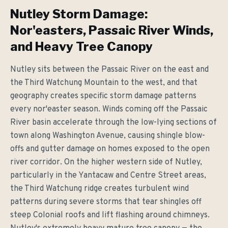
Nutley Storm Damage:
Nor'easters, Passaic River Winds,
and Heavy Tree Canopy
Nutley sits between the Passaic River on the east and
the Third Watchung Mountain to the west, and that
geography creates specific storm damage patterns
every nor'easter season. Winds coming off the Passaic
River basin accelerate through the low-lying sections of
town along Washington Avenue, causing shingle blow-
offs and gutter damage on homes exposed to the open
river corridor. On the higher western side of Nutley,
particularly in the Yantacaw and Centre Street areas,
the Third Watchung ridge creates turbulent wind
patterns during severe storms that tear shingles off
steep Colonial roofs and lift flashing around chimneys.