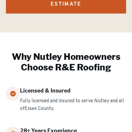
ESTIMATE
Why
Nutley
Homeowners
Choose R&E Roofing
Licensed & Insured
Fully licensed and insured to serve
Nutley
and all
of
Essex
County.
28
+ Years Experience