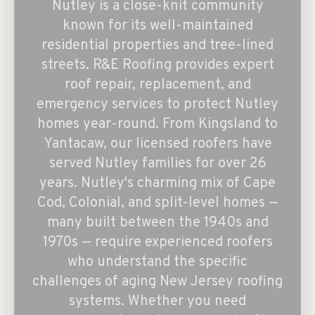
Nutley is a close-knit community
known for its well-maintained
residential properties and tree-lined
streets. R&E Roofing provides expert
roof repair, replacement, and
emergency services to protect Nutley
homes year-round. From Kingsland to
Yantacaw, our licensed roofers have
served Nutley families for over 26
years. Nutley's charming mix of Cape
Cod, Colonial, and split-level homes —
many built between the 1940s and
1970s — require experienced roofers
who understand the specific
challenges of aging New Jersey roofing
systems. Whether you need