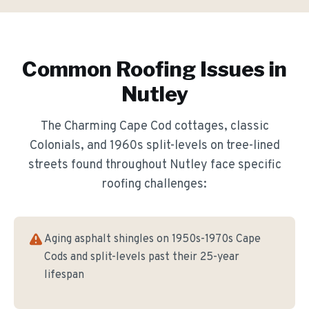
Common Roofing Issues in
Nutley
The
Charming Cape Cod cottages, classic
Colonials, and 1960s split-levels on tree-lined
streets
found throughout
Nutley
face specific
roofing challenges:
Aging asphalt shingles on 1950s-1970s Cape
Cods and split-levels past their 25-year
lifespan