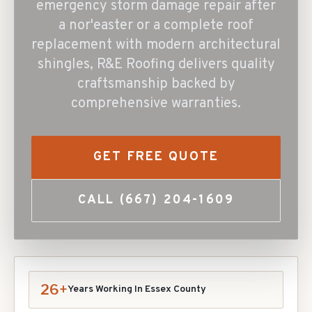
emergency storm damage repair after
a nor'easter or a complete roof
replacement with modern architectural
shingles, R&E Roofing delivers quality
craftsmanship backed by
comprehensive warranties.
GET FREE QUOTE
CALL
(667) 204-1609
26+
Years Working In
Essex
County