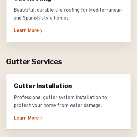
Beautiful, durable tile roofing for Mediterranean
and Spanish-style homes.
Learn More
Gutter Services
Gutter Installation
Professional gutter system installation to
protect your home from water damage.
Learn More