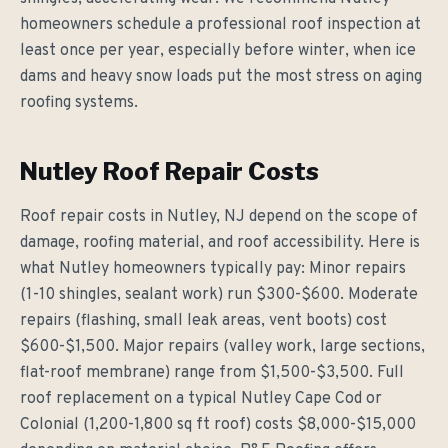
homeowners schedule a professional roof inspection at
least once per year, especially before winter, when ice
dams and heavy snow loads put the most stress on aging
roofing systems.
Nutley Roof Repair Costs
Roof repair costs in Nutley, NJ depend on the scope of
damage, roofing material, and roof accessibility. Here is
what Nutley homeowners typically pay: Minor repairs
(1-10 shingles, sealant work) run $300-$600. Moderate
repairs (flashing, small leak areas, vent boots) cost
$600-$1,500. Major repairs (valley work, large sections,
flat-roof membrane) range from $1,500-$3,500. Full
roof replacement on a typical Nutley Cape Cod or
Colonial (1,200-1,800 sq ft roof) costs $8,000-$15,000