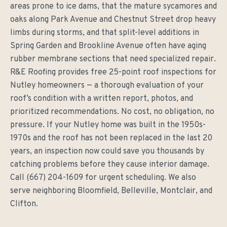
areas prone to ice dams, that the mature sycamores and
oaks along Park Avenue and Chestnut Street drop heavy
limbs during storms, and that split-level additions in
Spring Garden and Brookline Avenue often have aging
rubber membrane sections that need specialized repair.
R&E Roofing provides free 25-point roof inspections for
Nutley homeowners — a thorough evaluation of your
roof’s condition with a written report, photos, and
prioritized recommendations. No cost, no obligation, no
pressure. If your Nutley home was built in the 1950s-
1970s and the roof has not been replaced in the last 20
years, an inspection now could save you thousands by
catching problems before they cause interior damage.
Call (667) 204-1609 for urgent scheduling. We also
serve neighboring Bloomfield, Belleville, Montclair, and
Clifton.