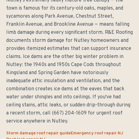
Nutley's extremely heavy mature tree canopy — the
town is famous for its century-old oaks, maples, and
sycamores along Park Avenue, Chestnut Street,
Franklin Avenue, and Brookline Avenue — means falling
limb damage during every significant storm. R&E Roofing
documents storm damage for Nutley homeowners and
provides itemized estimates that can support insurance
claims. Ice dams are the other big winter problem in
Nutley: the 1940s and 1950s Cape Cods throughout
Kingsland and Spring Garden have notoriously
inadequate attic insulation and ventilation, and the
combination creates ice dams at the eaves that back
water under shingles and into ceilings. If you've had
ceiling stains, attic leaks, or sudden drip-through during
a recent storm, call (667) 204-1609 for urgent roof
service anywhere in Nutley.
Storm damage roof repair guide
Emergency roof repair NJ