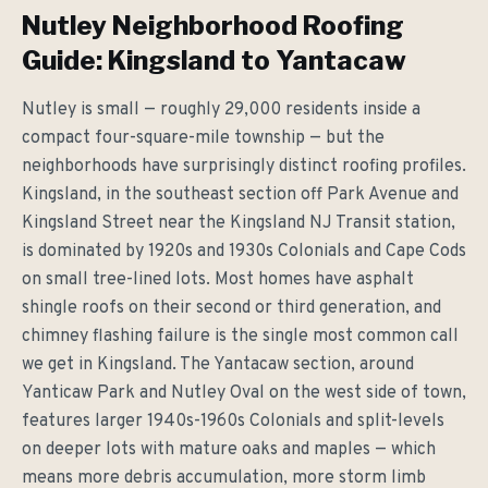
Nutley Neighborhood Roofing
Guide: Kingsland to Yantacaw
Nutley is small — roughly 29,000 residents inside a
compact four-square-mile township — but the
neighborhoods have surprisingly distinct roofing profiles.
Kingsland, in the southeast section off Park Avenue and
Kingsland Street near the Kingsland NJ Transit station,
is dominated by 1920s and 1930s Colonials and Cape Cods
on small tree-lined lots. Most homes have asphalt
shingle roofs on their second or third generation, and
chimney flashing failure is the single most common call
we get in Kingsland. The Yantacaw section, around
Yanticaw Park and Nutley Oval on the west side of town,
features larger 1940s-1960s Colonials and split-levels
on deeper lots with mature oaks and maples — which
means more debris accumulation, more storm limb