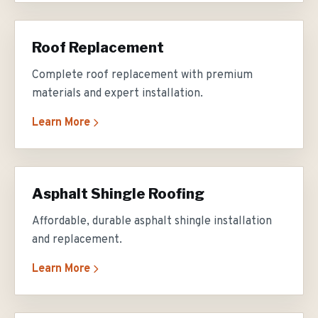
Roof Replacement
Complete roof replacement with premium
materials and expert installation.
Learn More
Asphalt Shingle Roofing
Affordable, durable asphalt shingle installation
and replacement.
Learn More