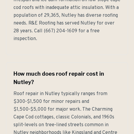
lifespan and ice dam formation on low-slope cape
cod roofs with inadequate attic insulation. With a
population of 29,365, Nutley has diverse roofing
needs. R&E Roofing has served Nutley for over
28 years. Call (667) 204-1609 for a free
inspection.
How much does roof repair cost in
Nutley?
Roof repair in Nutley typically ranges from
$300-$1,500 for minor repairs and
$1,500-$5,000 for major work. The Charming
Cape Cod cottages, classic Colonials, and 1960s
split-levels on tree-lined streets common in
Nutley neighborhoods like Kingsland and Centre