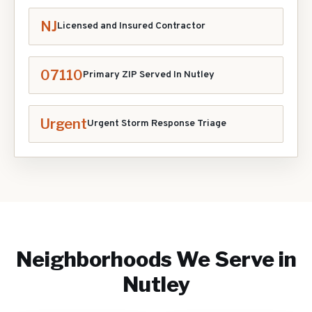
NJ
Licensed and Insured Contractor
07110
Primary ZIP Served In
Nutley
Urgent
Urgent Storm Response Triage
Neighborhoods We Serve in
Nutley