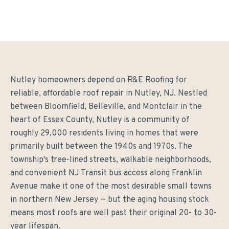
Nutley homeowners depend on R&E Roofing for
reliable, affordable roof repair in Nutley, NJ. Nestled
between Bloomfield, Belleville, and Montclair in the
heart of Essex County, Nutley is a community of
roughly 29,000 residents living in homes that were
primarily built between the 1940s and 1970s. The
township's tree-lined streets, walkable neighborhoods,
and convenient NJ Transit bus access along Franklin
Avenue make it one of the most desirable small towns
in northern New Jersey — but the aging housing stock
means most roofs are well past their original 20- to 30-
year lifespan.