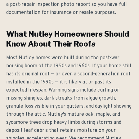
a post-repair inspection photo report so you have full
documentation for insurance or resale purposes.
What Nutley Homeowners Should
Know About Their Roofs
Most Nutley homes were built during the post-war
housing boom of the 1950s and 1960s. If your home still
has its original roof — or even a second-generation roof
installed in the 1990s — it is likely at or past its
expected lifespan. Warning signs include curling or
missing shingles, dark streaks from algae growth,
granule loss visible in your gutters, and daylight showing
through the attic. Nutley's mature oak, maple, and
sycamore trees drop heavy limbs during storms and
deposit leaf debris that retains moisture on your
shingles, accelerating wear. We recommend Nutley