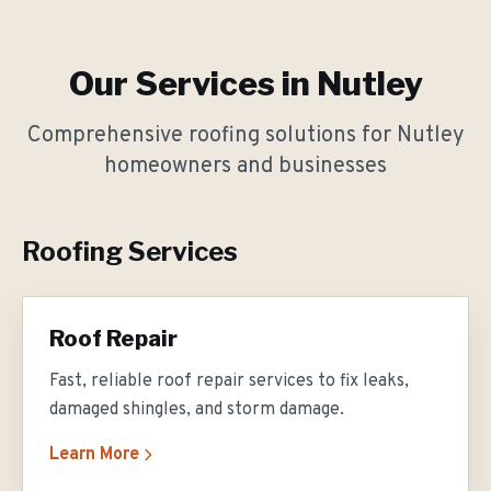
Our Services in
Nutley
Comprehensive roofing solutions for
Nutley
homeowners and businesses
Roofing Services
Roof Repair
Fast, reliable roof repair services to fix leaks,
damaged shingles, and storm damage.
Learn More