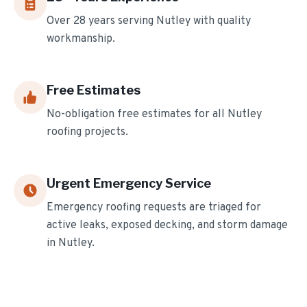
Over
28
years serving
Nutley
with quality
workmanship.
Free Estimates
No-obligation free estimates for all
Nutley
roofing projects.
Urgent Emergency Service
Emergency roofing requests are triaged for
active leaks, exposed decking, and storm damage
in
Nutley
.