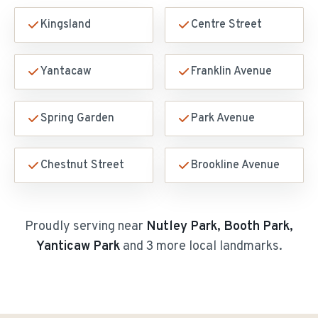
Kingsland
Centre Street
Yantacaw
Franklin Avenue
Spring Garden
Park Avenue
Chestnut Street
Brookline Avenue
Proudly serving near
Nutley Park, Booth Park,
Yanticaw Park
and 3 more local landmarks
.