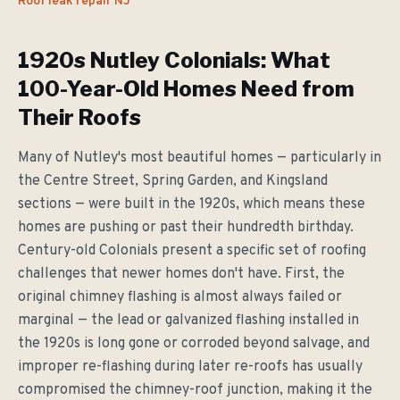
Roof leak repair NJ
1920s Nutley Colonials: What
100-Year-Old Homes Need from
Their Roofs
Many of Nutley's most beautiful homes — particularly in
the Centre Street, Spring Garden, and Kingsland
sections — were built in the 1920s, which means these
homes are pushing or past their hundredth birthday.
Century-old Colonials present a specific set of roofing
challenges that newer homes don't have. First, the
original chimney flashing is almost always failed or
marginal — the lead or galvanized flashing installed in
the 1920s is long gone or corroded beyond salvage, and
improper re-flashing during later re-roofs has usually
compromised the chimney-roof junction, making it the