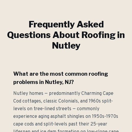
Frequently Asked
Questions About Roofing in
Nutley
What are the most common roofing
problems in Nutley, NJ?
Nutley homes — predominantly Charming Cape
Cod cottages, classic Colonials, and 1960s split-
levels on tree-lined streets — commonly
experience aging asphalt shingles on 1950s-1970s
cape cods and split-levels past their 25-year