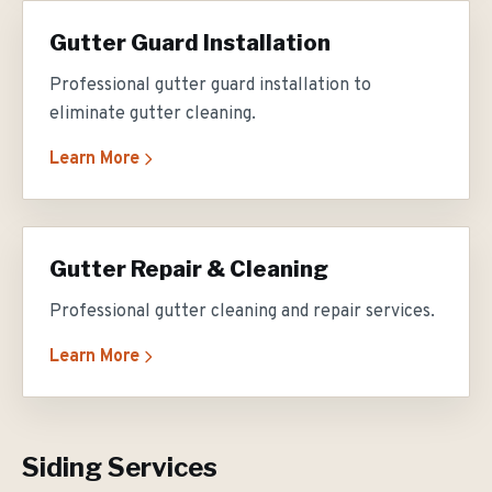
Gutter Guard Installation
Professional gutter guard installation to
eliminate gutter cleaning.
Learn More
Gutter Repair & Cleaning
Professional gutter cleaning and repair services.
Learn More
Siding Services