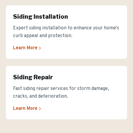
Siding Installation
Expert siding installation to enhance your home's
curb appeal and protection.
Learn More
Siding Repair
Fast siding repair services for storm damage,
cracks, and deterioration.
Learn More