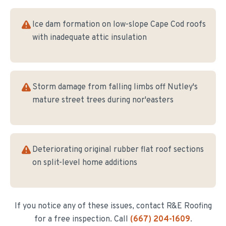
Ice dam formation on low-slope Cape Cod roofs
with inadequate attic insulation
Storm damage from falling limbs off Nutley's
mature street trees during nor'easters
Deteriorating original rubber flat roof sections
on split-level home additions
If you notice any of these issues, contact R&E Roofing
for a free inspection. Call
(667) 204-1609
.