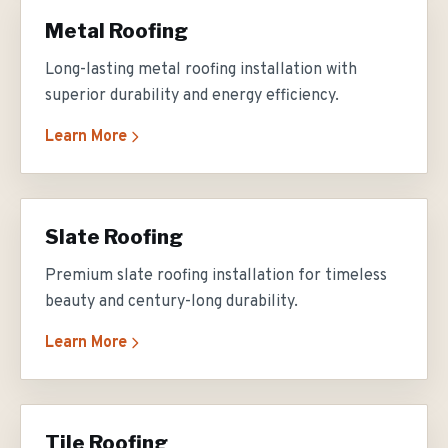
Metal Roofing
Long-lasting metal roofing installation with
superior durability and energy efficiency.
Learn More
Slate Roofing
Premium slate roofing installation for timeless
beauty and century-long durability.
Learn More
Tile Roofing