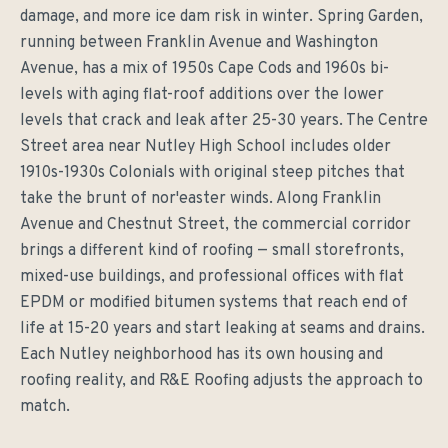
damage, and more ice dam risk in winter. Spring Garden,
running between Franklin Avenue and Washington
Avenue, has a mix of 1950s Cape Cods and 1960s bi-
levels with aging flat-roof additions over the lower
levels that crack and leak after 25-30 years. The Centre
Street area near Nutley High School includes older
1910s-1930s Colonials with original steep pitches that
take the brunt of nor'easter winds. Along Franklin
Avenue and Chestnut Street, the commercial corridor
brings a different kind of roofing — small storefronts,
mixed-use buildings, and professional offices with flat
EPDM or modified bitumen systems that reach end of
life at 15-20 years and start leaking at seams and drains.
Each Nutley neighborhood has its own housing and
roofing reality, and R&E Roofing adjusts the approach to
match.