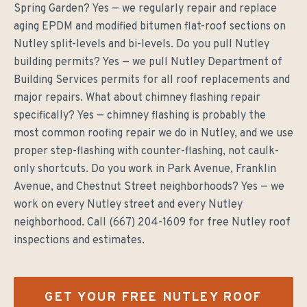
Spring Garden? Yes — we regularly repair and replace
aging EPDM and modified bitumen flat-roof sections on
Nutley split-levels and bi-levels. Do you pull Nutley
building permits? Yes — we pull Nutley Department of
Building Services permits for all roof replacements and
major repairs. What about chimney flashing repair
specifically? Yes — chimney flashing is probably the
most common roofing repair we do in Nutley, and we use
proper step-flashing with counter-flashing, not caulk-
only shortcuts. Do you work in Park Avenue, Franklin
Avenue, and Chestnut Street neighborhoods? Yes — we
work on every Nutley street and every Nutley
neighborhood. Call (667) 204-1609 for free Nutley roof
inspections and estimates.
GET YOUR FREE
NUTLEY
ROOF