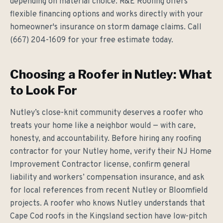
depending on material choice. R&E Roofing offers
flexible financing options and works directly with your
homeowner's insurance on storm damage claims. Call
(667) 204-1609 for your free estimate today.
Choosing a Roofer in Nutley: What
to Look For
Nutley’s close-knit community deserves a roofer who
treats your home like a neighbor would — with care,
honesty, and accountability. Before hiring any roofing
contractor for your Nutley home, verify their NJ Home
Improvement Contractor license, confirm general
liability and workers’ compensation insurance, and ask
for local references from recent Nutley or Bloomfield
projects. A roofer who knows Nutley understands that
Cape Cod roofs in the Kingsland section have low-pitch