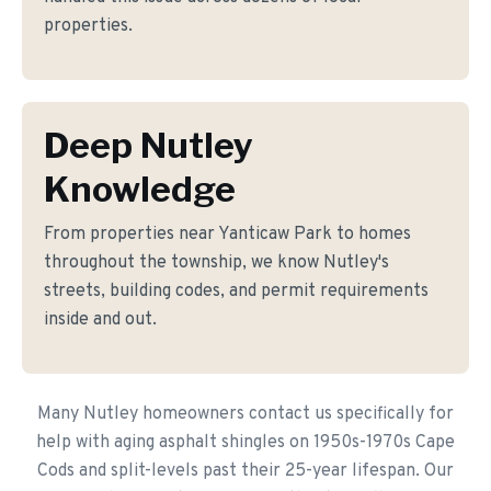
properties.
Deep Nutley
Knowledge
From properties near Yanticaw Park to homes
throughout the township, we know Nutley's
streets, building codes, and permit requirements
inside and out.
Many Nutley homeowners contact us specifically for
help with aging asphalt shingles on 1950s-1970s Cape
Cods and split-levels past their 25-year lifespan. Our