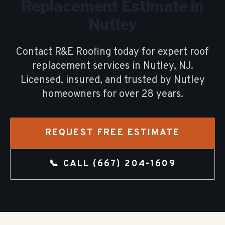
Replacement
Estimate in
Nutley
Contact R&E Roofing today for expert
roof
replacement
services in
Nutley
, NJ.
Licensed, insured, and trusted by
Nutley
homeowners for over
28
years.
REQUEST FREE ESTIMATE
📞 CALL
(667) 204-1609