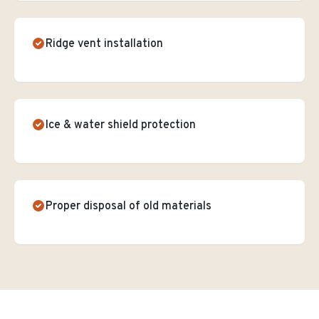
Ridge vent installation
Ice & water shield protection
Proper disposal of old materials