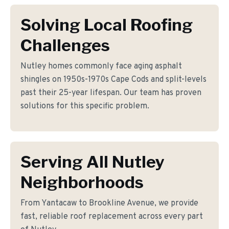
Solving Local Roofing
Challenges
Nutley homes commonly face aging asphalt
shingles on 1950s-1970s Cape Cods and split-levels
past their 25-year lifespan. Our team has proven
solutions for this specific problem.
Serving All Nutley
Neighborhoods
From Yantacaw to Brookline Avenue, we provide
fast, reliable roof replacement across every part