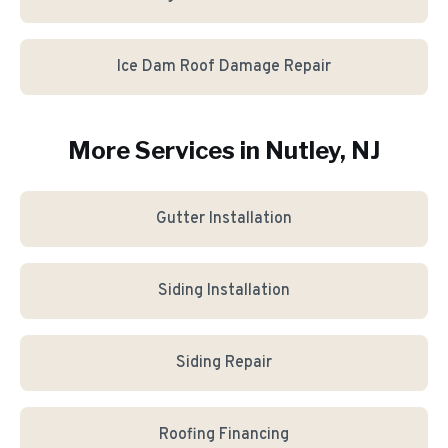
Ice Dam Roof Damage Repair
More Services in
Nutley
, NJ
Gutter Installation
Siding Installation
Siding Repair
Roofing Financing