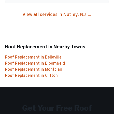
View all services in
Nutley
, NJ →
Roof Replacement
in Nearby Towns
Roof Replacement
in
Belleville
Roof Replacement
in
Bloomfield
Roof Replacement
in
Montclair
Roof Replacement
in
Clifton
Get Your Free
Roof