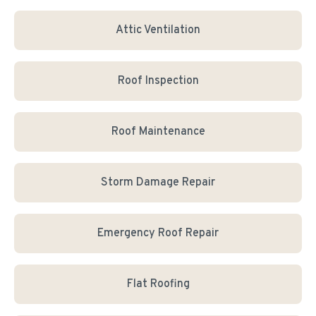
Attic Ventilation
Roof Inspection
Roof Maintenance
Storm Damage Repair
Emergency Roof Repair
Flat Roofing