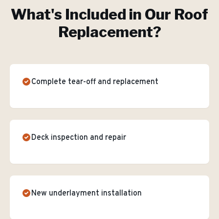
What's Included in Our
Roof
Replacement
?
Complete tear-off and replacement
Deck inspection and repair
New underlayment installation