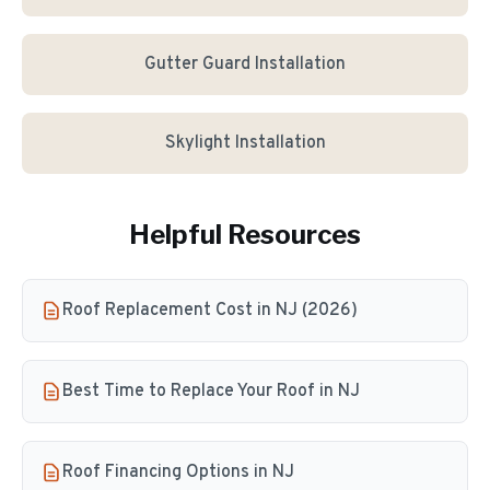
Gutter Guard Installation
Skylight Installation
Helpful Resources
Roof Replacement Cost in NJ (2026)
Best Time to Replace Your Roof in NJ
Roof Financing Options in NJ