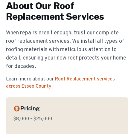
About Our
Roof
Replacement
Services
When repairs aren't enough, trust our complete
roof replacement services. We install all types of
roofing materials with meticulous attention to
detail, ensuring your new roof protects your home
for decades.
Learn more about our
Roof Replacement
services
across Essex County
.
Pricing
$8,000 - $25,000