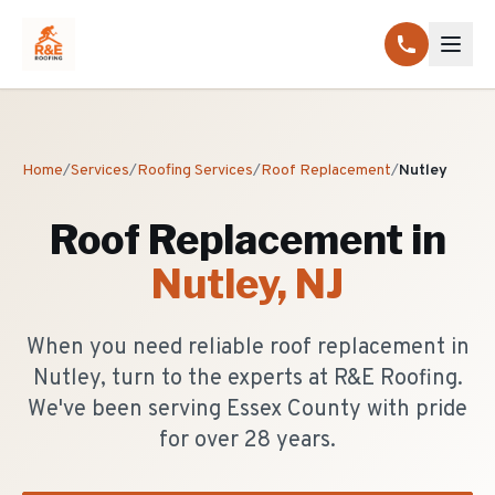
Home
/
Services
/
Roofing Services
/
Roof Replacement
/
Nutley
Roof Replacement
in
Nutley
, NJ
When you need reliable roof replacement in
Nutley, turn to the experts at R&E Roofing.
We've been serving Essex County with pride
for over 28 years.