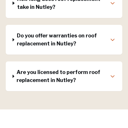
take in Nutley?
Do you offer warranties on roof
replacement in Nutley?
Are you licensed to perform roof
replacement in Nutley?