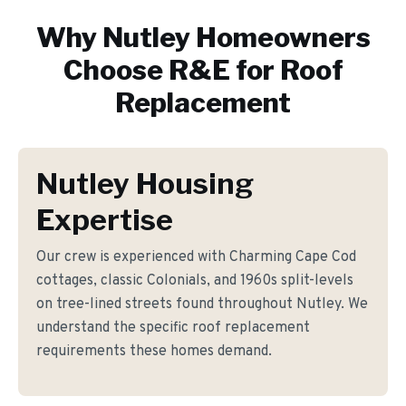
Why
Nutley
Homeowners
Choose R&E for
Roof
Replacement
Nutley Housing
Expertise
Our crew is experienced with Charming Cape Cod
cottages, classic Colonials, and 1960s split-levels
on tree-lined streets found throughout Nutley. We
understand the specific roof replacement
requirements these homes demand.