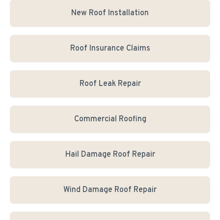
New Roof Installation
Roof Insurance Claims
Roof Leak Repair
Commercial Roofing
Hail Damage Roof Repair
Wind Damage Roof Repair