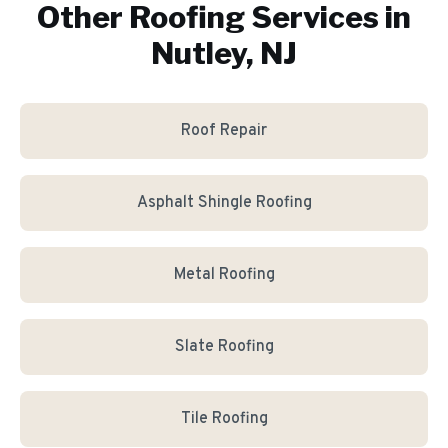
Other Roofing Services in
Nutley, NJ
Roof Repair
Asphalt Shingle Roofing
Metal Roofing
Slate Roofing
Tile Roofing