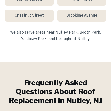
Chestnut Street
Brookline Avenue
We also serve areas near
Nutley Park, Booth Park,
Yanticaw Park
, and throughout
Nutley
.
Frequently Asked
Questions About
Roof
Replacement
in
Nutley
, NJ