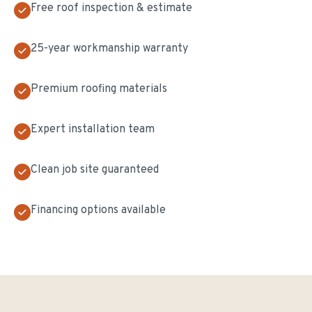
Free roof inspection & estimate
25-year workmanship warranty
Premium roofing materials
Expert installation team
Clean job site guaranteed
Financing options available