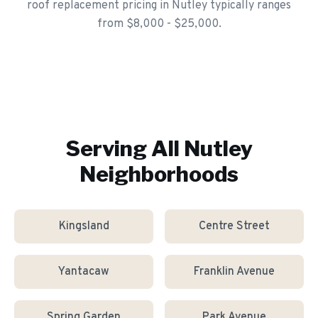
roof replacement pricing in Nutley typically ranges
from $8,000 - $25,000.
Serving All
Nutley
Neighborhoods
Kingsland
Centre Street
Yantacaw
Franklin Avenue
Spring Garden
Park Avenue