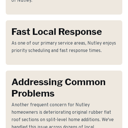
of Nutley.
Fast Local Response
As one of our primary service areas, Nutley enjoys
priority scheduling and fast response times.
Addressing Common
Problems
Another frequent concern for Nutley
homeowners is deteriorating original rubber flat
roof sections on split-level home additions. We've
handled this issue across dozens of local