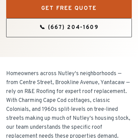
GET FREE QUOTE
📞
(667) 204-1609
Homeowners across Nutley's neighborhoods —
from Centre Street, Brookline Avenue, Yantacaw —
rely on R&E Roofing for expert roof replacement.
With Charming Cape Cod cottages, classic
Colonials, and 1960s split-levels on tree-lined
streets making up much of Nutley's housing stock,
our team understands the specific roof
replacement needs these properties demand.