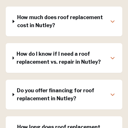
How much does roof replacement
cost in Nutley?
How do I know if I need a roof
replacement vs. repair in Nutley?
Do you offer financing for roof
replacement in Nutley?
How long does roof replacement