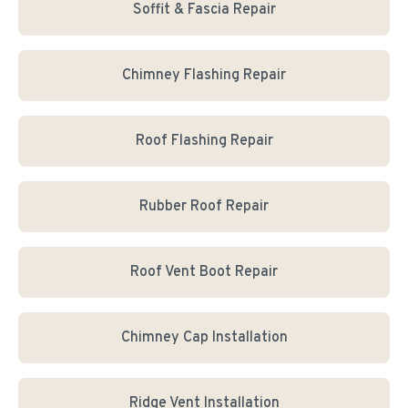
Soffit & Fascia Repair
Chimney Flashing Repair
Roof Flashing Repair
Rubber Roof Repair
Roof Vent Boot Repair
Chimney Cap Installation
Ridge Vent Installation