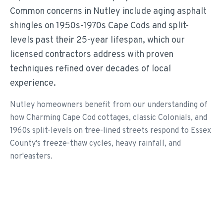
Common concerns in Nutley include aging asphalt
shingles on 1950s-1970s Cape Cods and split-
levels past their 25-year lifespan, which our
licensed contractors address with proven
techniques refined over decades of local
experience.
Nutley homeowners benefit from our understanding of
how Charming Cape Cod cottages, classic Colonials, and
1960s split-levels on tree-lined streets respond to Essex
County's freeze-thaw cycles, heavy rainfall, and
nor'easters.