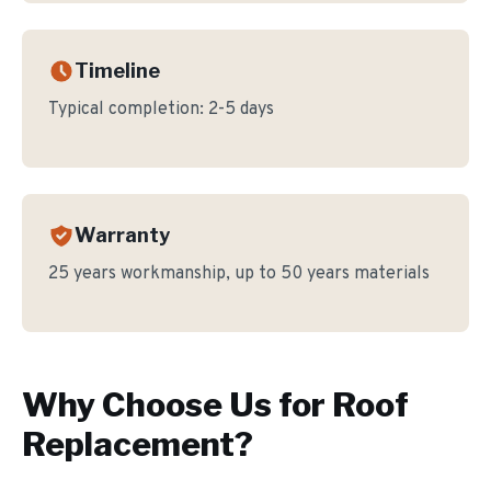
Timeline
Typical completion:
2-5 days
Warranty
25 years workmanship, up to 50 years materials
Why Choose Us for
Roof
Replacement
?