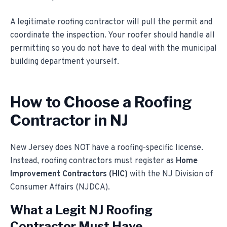
A legitimate roofing contractor will pull the permit and
coordinate the inspection. Your roofer should handle all
permitting so you do not have to deal with the municipal
building department yourself.
How to Choose a Roofing
Contractor in NJ
New Jersey does NOT have a roofing-specific license.
Instead, roofing contractors must register as
Home
Improvement Contractors (HIC)
with the NJ Division of
Consumer Affairs (NJDCA).
What a Legit NJ Roofing
Contractor Must Have