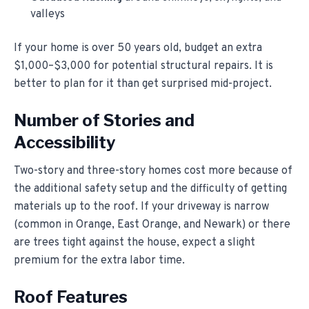
valleys
If your home is over 50 years old, budget an extra
$1,000–$3,000 for potential structural repairs. It is
better to plan for it than get surprised mid-project.
Number of Stories and
Accessibility
Two-story and three-story homes cost more because of
the additional safety setup and the difficulty of getting
materials up to the roof. If your driveway is narrow
(common in Orange, East Orange, and Newark) or there
are trees tight against the house, expect a slight
premium for the extra labor time.
Roof Features