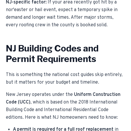
NJ-specific factor:
If your area recently got hit by a
nor'easter or hail event, expect a temporary spike in
demand and longer wait times. After major storms,
every roofing crew in the county is booked solid.
NJ Building Codes and
Permit Requirements
This is something the national cost guides skip entirely,
but it matters for your budget and timeline.
New Jersey operates under the
Uniform Construction
Code (UCC)
, which is based on the 2018 International
Building Code and International Residential Code
editions. Here is what NJ homeowners need to know:
A permit is required for a full roof replacement
in