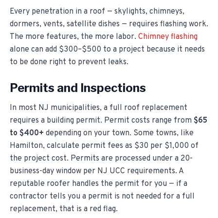
Every penetration in a roof — skylights, chimneys,
dormers, vents, satellite dishes — requires flashing work.
The more features, the more labor.
Chimney flashing
alone can add $300–$500 to a project because it needs
to be done right to prevent leaks.
Permits and Inspections
In most NJ municipalities, a full roof replacement
requires a building permit. Permit costs range from
$65
to $400+
depending on your town. Some towns, like
Hamilton, calculate permit fees as $30 per $1,000 of
the project cost. Permits are processed under a 20-
business-day window per NJ UCC requirements. A
reputable roofer handles the permit for you — if a
contractor tells you a permit is not needed for a full
replacement, that is a red flag.