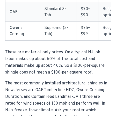
Standard 3-
$70–
Budget
GAF
Tab
$90
option
Owens
Supreme (3-
$75–
Budget
Corning
Tab)
$99
option
These are material-only prices. On a typical NJ job,
labor makes up about 60% of the total cost and
materials make up about 40%. So a $100-per-square
shingle does not mean a $100-per-square roof.
The most commonly installed architectural shingles in
New Jersey are GAF Timberline HDZ, Owens Corning
Duration, and CertainTeed Landmark. All three are
rated for wind speeds of 130 mph and perform well in
NJ's freeze-thaw climate. Ask your roofer which