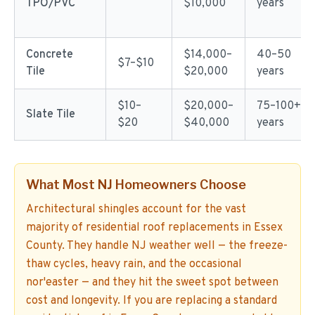
TPO/PVC
$10,000
years
Concrete
$14,000–
40–50
$7–$10
Tile
$20,000
years
$10–
$20,000–
75–100+
Slate Tile
$20
$40,000
years
What Most NJ Homeowners Choose
Architectural shingles account for the vast
majority of residential roof replacements in Essex
County. They handle NJ weather well — the freeze-
thaw cycles, heavy rain, and the occasional
nor'easter — and they hit the sweet spot between
cost and longevity. If you are replacing a standard