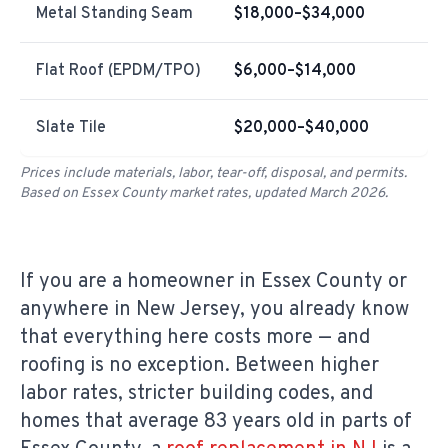
Metal Standing Seam
$18,000–$34,000
Flat Roof (EPDM/TPO)
$6,000–$14,000
Slate Tile
$20,000–$40,000
Prices include materials, labor, tear-off, disposal, and permits.
Based on Essex County market rates, updated March 2026.
If you are a homeowner in Essex County or
anywhere in New Jersey, you already know
that everything here costs more — and
roofing is no exception. Between higher
labor rates, stricter building codes, and
homes that average 83 years old in parts of