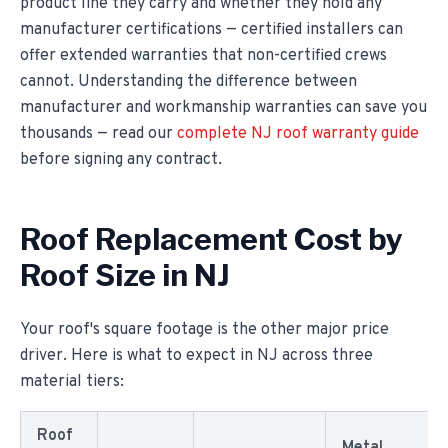
product line they carry and whether they hold any
manufacturer certifications — certified installers can
offer extended warranties that non-certified crews
cannot. Understanding the difference between
manufacturer and workmanship warranties can save you
thousands — read our
complete NJ roof warranty guide
before signing any contract.
Roof Replacement Cost by
Roof Size in NJ
Your roof's square footage is the other major price
driver. Here is what to expect in NJ across three
material tiers:
Roof