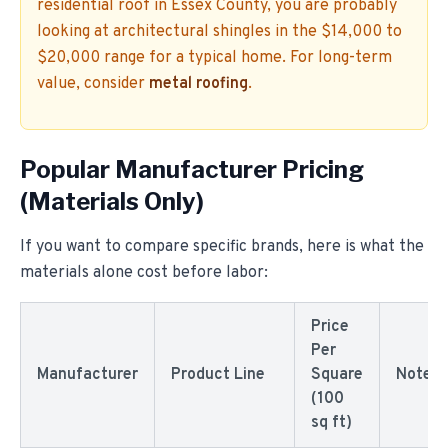
residential roof in Essex County, you are probably
looking at architectural shingles in the $14,000 to
$20,000 range for a typical home. For long-term
value, consider
metal roofing
.
Popular Manufacturer Pricing
(Materials Only)
If you want to compare specific brands, here is what the
materials alone cost before labor:
Price
Per
Manufacturer
Product Line
Square
Notes
(100
sq ft)