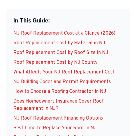
In This Guide:
NJ Roof Replacement Cost at a Glance (2026)
Roof Replacement Cost by Material in NJ
Roof Replacement Cost by Roof Size in NJ
Roof Replacement Cost by NJ County
What Affects Your NJ Roof Replacement Cost
NJ Building Codes and Permit Requirements
How to Choose a Roofing Contractor in NJ
Does Homeowners Insurance Cover Roof
Replacement in NJ?
NJ Roof Replacement Financing Options
Best Time to Replace Your Roof in NJ