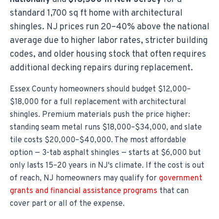
standard 1,700 sq ft home with architectural
shingles. NJ prices run 20–40% above the national
average due to higher labor rates, stricter building
codes, and older housing stock that often requires
additional decking repairs during replacement.
Essex County homeowners should budget $12,000–
$18,000 for a full replacement with architectural
shingles. Premium materials push the price higher:
standing seam metal runs $18,000–$34,000, and slate
tile costs $20,000–$40,000. The most affordable
option — 3-tab asphalt shingles — starts at $6,000 but
only lasts 15–20 years in NJ's climate. If the cost is out
of reach, NJ homeowners may qualify for
government
grants and financial assistance programs
that can
cover part or all of the expense.