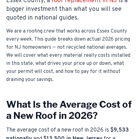
Essex County, a
roof replacement in NJ
is a
bigger investment than what you will see
quoted in national guides.
We are a roofing crew that works across Essex County
every week. This guide breaks down actual 2026 pricing
for NJ homeowners — not recycled national averages.
We will cover what every material really costs installed
in this state, what drives your price up or down, what
your permit will cost, and how to pay for it without
draining your savings.
What Is the Average Cost of
a New Roof in 2026?
The average cost of a new roof in 2026 is
$9,533
nationally
and
$13,500 in New Jersey
for a