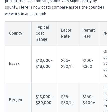
permit fees, and housing stock vary significantly by
county. Here is how costs compare across the counties
we work in and around:
Typical
Labor
Permit
County
Cost
Not
Rate
Fees
Range
Olde
stoc
$12,000–
$65–
$100–
Essex
83 y
$18,000
$80/hr
$300
stru
repa
Larg
high
$13,000–
$65–
$150–
Bergen
livi
$20,000
$80/hr
$400+
mate