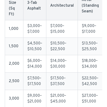
Metal
Size
3-Tab
Architectural
(Standing
(Sq
Asphalt
Seam)
Ft)
$3,000–
$7,000–
$9,000–
1,000
$7,000
$15,000
$17,000
$4,500–
$10,500–
$13,500–
1,500
$10,500
$22,500
$25,500
$6,000–
$14,000–
$18,000–
2,000
$14,000
$30,000
$34,000
$7,500–
$17,500–
$22,500–
2,500
$17,500
$37,500
$42,500
$9,000–
$21,000–
$27,000–
3,000
$21,000
$45,000
$51,000