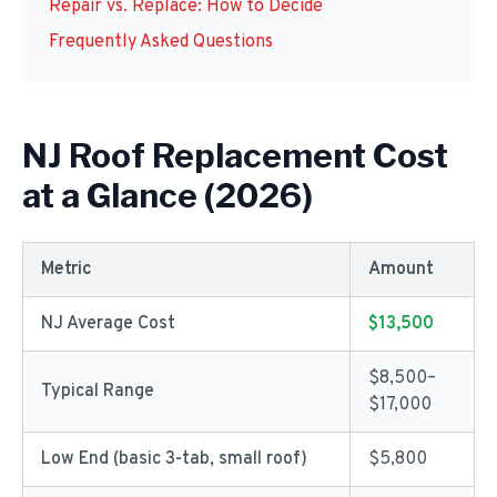
Repair vs. Replace: How to Decide
Frequently Asked Questions
NJ Roof Replacement Cost
at a Glance (2026)
Metric
Amount
NJ Average Cost
$13,500
$8,500–
Typical Range
$17,000
Low End (basic 3-tab, small roof)
$5,800