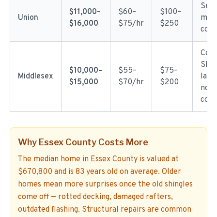
Subu
$11,000–
$60–
$100–
Union
mod
$16,000
$75/hr
$250
comp
Cent
Slig
$10,000–
$55–
$75–
Middlesex
labo
$15,000
$70/hr
$200
nort
coun
Why Essex County Costs More
The median home in Essex County is valued at
$670,800 and is 83 years old on average. Older
homes mean more surprises once the old shingles
come off — rotted decking, damaged rafters,
outdated flashing. Structural repairs are common