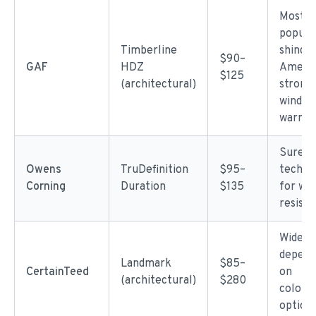
Most
popula
Timberline
shingle
$90–
GAF
HDZ
Americ
$125
(architectural)
strong
wind
warran
SureNa
Owens
TruDefinition
$95–
techno
Corning
Duration
$135
for win
resist
Wide r
depend
Landmark
$85–
CertainTeed
on
(architectural)
$280
color/s
option