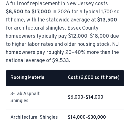
A full roof replacement in New Jersey costs
$8,500 to $17,000
in 2026 for a typical 1,700 sq
ft home, with the statewide average at
$13,500
for architectural shingles. Essex County
homeowners typically pay $12,000–$18,000 due
to higher labor rates and older housing stock. NJ
homeowners pay roughly 20–40% more than the
national average of $9,533.
Roofing Material
Cost (2,000 sq ft home)
3-Tab Asphalt
$6,000–$14,000
Shingles
Architectural Shingles
$14,000–$30,000