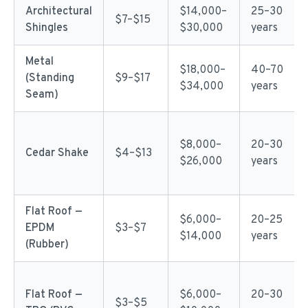
Architectural
$14,000–
25–30
$7–$15
Shingles
$30,000
years
Metal
$18,000–
40–70
(Standing
$9–$17
$34,000
years
Seam)
$8,000–
20–30
Cedar Shake
$4–$13
$26,000
years
Flat Roof —
$6,000–
20–25
EPDM
$3–$7
$14,000
years
(Rubber)
Flat Roof —
$6,000–
20–30
$3–$5