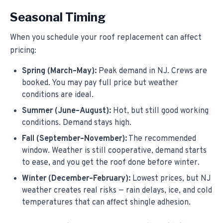
Seasonal Timing
When you schedule your roof replacement can affect
pricing:
Spring (March–May):
Peak demand in NJ. Crews are
booked. You may pay full price but weather
conditions are ideal.
Summer (June–August):
Hot, but still good working
conditions. Demand stays high.
Fall (September–November):
The recommended
window. Weather is still cooperative, demand starts
to ease, and you get the roof done before winter.
Winter (December–February):
Lowest prices, but NJ
weather creates real risks — rain delays, ice, and cold
temperatures that can affect shingle adhesion.