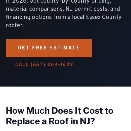
in 2026. Get county-by-county pricing,
material comparisons, NJ permit costs, and
financing options from a local Essex County
roofer.
GET FREE ESTIMATE
CALL (667) 204-1609
How Much Does It Cost to
Replace a Roof in NJ?