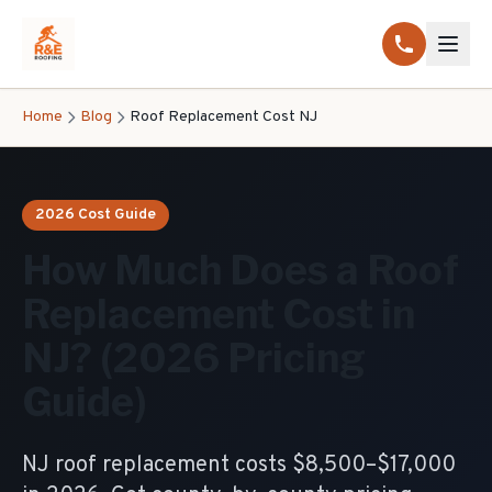
Home
Blog
Roof Replacement Cost NJ
2026 Cost Guide
How Much Does a Roof
Replacement Cost in
NJ? (2026 Pricing
Guide)
NJ roof replacement costs $8,500–$17,000