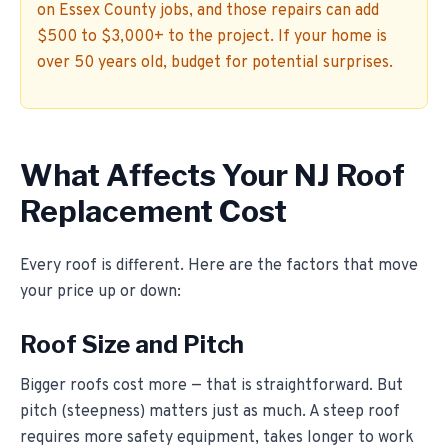
on Essex County jobs, and those repairs can add
$500 to $3,000+ to the project. If your home is
over 50 years old, budget for potential surprises.
What Affects Your NJ Roof
Replacement Cost
Every roof is different. Here are the factors that move
your price up or down:
Roof Size and Pitch
Bigger roofs cost more — that is straightforward. But
pitch (steepness) matters just as much. A steep roof
requires more safety equipment, takes longer to work