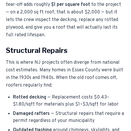
tear-off adds roughly
$1 per square foot
to the project
— on a 2,000 sq ft roof, that is about $2,000 — but it
lets the crew inspect the decking, replace any rotted
plywood, and give you a roof that will actually last its
full rated lifespan.
Structural Repairs
This is where NJ projects often diverge from national
cost estimates. Many homes in Essex County were built
in the 1930s and 1940s. When the old roof comes off,
roofers regularly find:
Rotted decking
— Replacement costs $0.43–
$1.80/sqft for materials plus $1–$3/sqft for labor
Damaged rafters
— Structural repairs that require a
permit regardless of your municipality
Outdated flashing
around chimneys, skylights, and