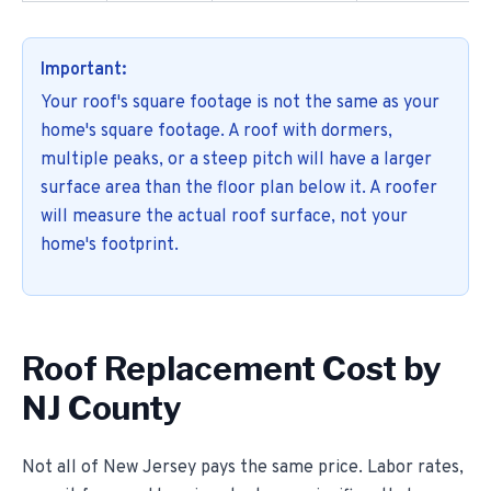
Important:
Your roof's square footage is not the same as your
home's square footage. A roof with dormers,
multiple peaks, or a steep pitch will have a larger
surface area than the floor plan below it. A roofer
will measure the actual roof surface, not your
home's footprint.
Roof Replacement Cost by
NJ County
Not all of New Jersey pays the same price. Labor rates,