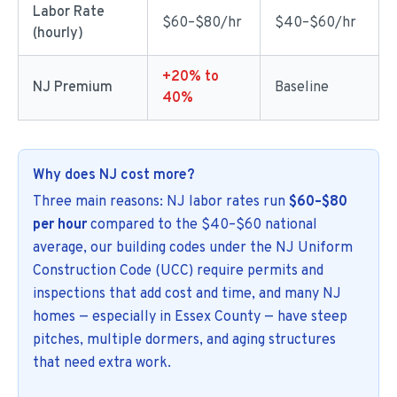
Labor Rate
$60–$80/hr
$40–$60/hr
(hourly)
+20% to
NJ Premium
Baseline
40%
Why does NJ cost more?
Three main reasons: NJ labor rates run
$60–$80
per hour
compared to the $40–$60 national
average, our building codes under the NJ Uniform
Construction Code (UCC) require permits and
inspections that add cost and time, and many NJ
homes — especially in Essex County — have steep
pitches, multiple dormers, and aging structures
that need extra work.