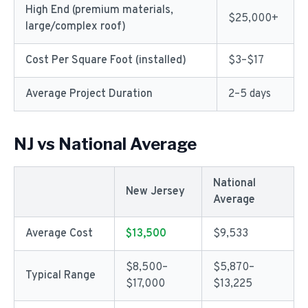
High End (premium materials,
$25,000+
large/complex roof)
Cost Per Square Foot (installed)
$3–$17
Average Project Duration
2–5 days
NJ vs National Average
National
New Jersey
Average
Average Cost
$13,500
$9,533
$8,500–
$5,870–
Typical Range
$17,000
$13,225