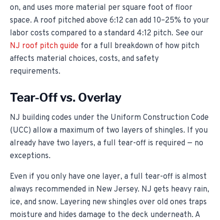
on, and uses more material per square foot of floor
space. A roof pitched above 6:12 can add 10–25% to your
labor costs compared to a standard 4:12 pitch. See our
NJ roof pitch guide
for a full breakdown of how pitch
affects material choices, costs, and safety
requirements.
Tear-Off vs. Overlay
NJ building codes under the Uniform Construction Code
(UCC) allow a maximum of two layers of shingles. If you
already have two layers, a full tear-off is required — no
exceptions.
Even if you only have one layer, a full tear-off is almost
always recommended in New Jersey. NJ gets heavy rain,
ice, and snow. Layering new shingles over old ones traps
moisture and hides damage to the deck underneath. A