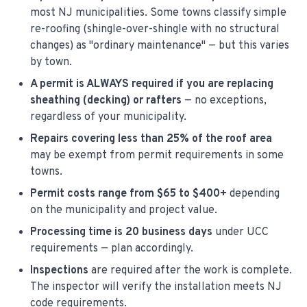
most NJ municipalities. Some towns classify simple
re-roofing (shingle-over-shingle with no structural
changes) as "ordinary maintenance" — but this varies
by town.
A permit is ALWAYS required if you are replacing
sheathing (decking) or rafters
— no exceptions,
regardless of your municipality.
Repairs covering less than 25% of the roof area
may be exempt from permit requirements in some
towns.
Permit costs range from $65 to $400+
depending
on the municipality and project value.
Processing time is 20 business days
under UCC
requirements — plan accordingly.
Inspections
are required after the work is complete.
The inspector will verify the installation meets NJ
code requirements.