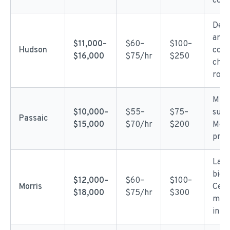
com
Dens
area
$11,000–
$60–
$100–
Hudson
com
$16,000
$75/hr
$250
chal
row 
Mixe
$10,000–
$55–
$75–
subu
Passaic
$15,000
$70/hr
$200
Mod
prici
Larg
bigg
$12,000–
$60–
$100–
Morris
Ceda
$18,000
$75/hr
$300
mor
in hi