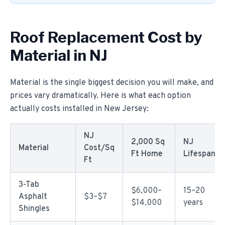
Roof Replacement Cost by
Material in NJ
Material is the single biggest decision you will make, and
prices vary dramatically. Here is what each option
actually costs installed in New Jersey:
NJ
2,000 Sq
NJ
Material
Cost/Sq
Ft Home
Lifespan
Ft
3-Tab
$6,000–
15–20
Asphalt
$3–$7
$14,000
years
Shingles