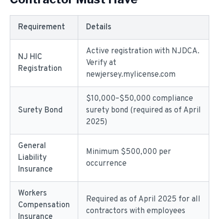
Requirement
Details
Active registration with NJDCA.
NJ HIC
Verify at
Registration
newjersey.mylicense.com
$10,000–$50,000 compliance
Surety Bond
surety bond (required as of April
2025)
General
Minimum $500,000 per
Liability
occurrence
Insurance
Workers
Required as of April 2025 for all
Compensation
contractors with employees
Insurance