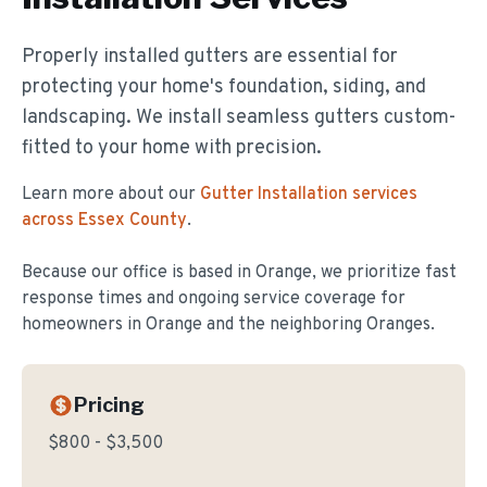
Properly installed gutters are essential for
protecting your home's foundation, siding, and
landscaping. We install seamless gutters custom-
fitted to your home with precision.
Learn more about our
Gutter Installation
services
across Essex County
.
Because our office is based in Orange, we prioritize fast
response times and ongoing service coverage for
homeowners in
Orange
and the neighboring Oranges.
Pricing
$800 - $3,500