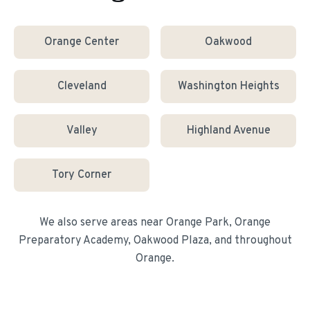
Orange Center
Oakwood
Cleveland
Washington Heights
Valley
Highland Avenue
Tory Corner
We also serve areas near
Orange Park, Orange
Preparatory Academy, Oakwood Plaza
, and throughout
Orange
.