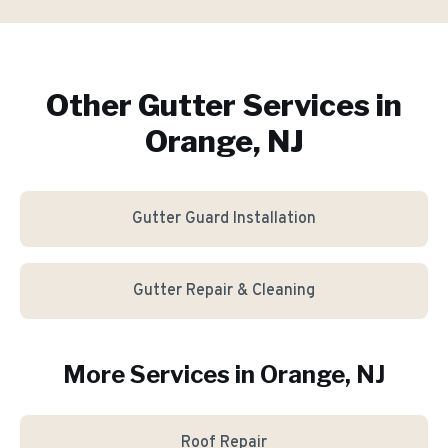
Other Gutter Services in
Orange, NJ
Gutter Guard Installation
Gutter Repair & Cleaning
More Services in
Orange
, NJ
Roof Repair