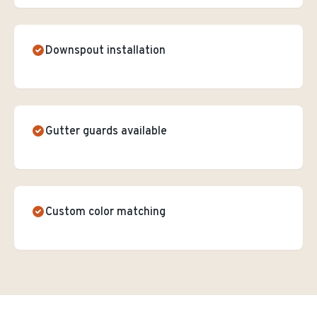
Downspout installation
Gutter guards available
Custom color matching