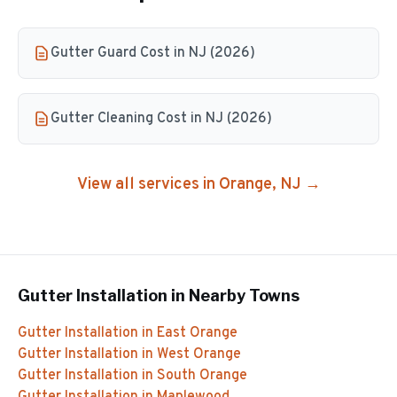
Gutter Guard Cost in NJ (2026)
Gutter Cleaning Cost in NJ (2026)
View all services in
Orange
, NJ →
Gutter Installation
in Nearby Towns
Gutter Installation
in
East Orange
Gutter Installation
in
West Orange
Gutter Installation
in
South Orange