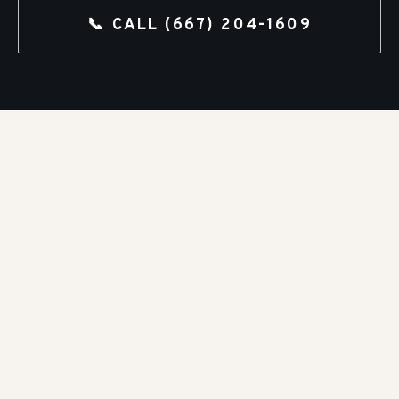
📞 CALL
(667) 204-1609