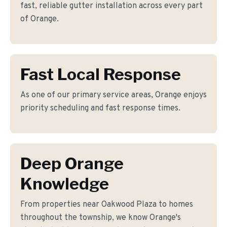
fast, reliable gutter installation across every part
of Orange.
Fast Local Response
As one of our primary service areas, Orange enjoys
priority scheduling and fast response times.
Deep Orange
Knowledge
From properties near Oakwood Plaza to homes
throughout the township, we know Orange's