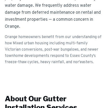
water damage. We frequently address water
damage from deferred maintenance on rental and
investment properties — a common concern in
Orange.
Orange homeowners benefit from our understanding of
how Mixed urban housing including multi-family
Victorian conversions, post-war bungalows, and newer
townhome developments respond to Essex County's
freeze-thaw cycles, heavy rainfall, and nor'easters.
About Our
Gutter
Installation
Services