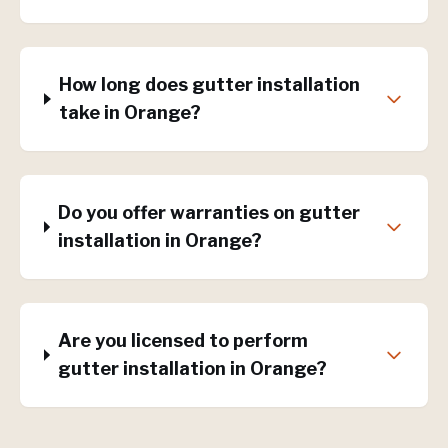
How long does gutter installation
take in Orange?
Do you offer warranties on gutter
installation in Orange?
Are you licensed to perform
gutter installation in Orange?