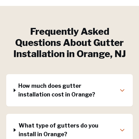
Frequently Asked
Questions About
Gutter
Installation
in
Orange
, NJ
How much does gutter
installation cost in Orange?
What type of gutters do you
install in Orange?