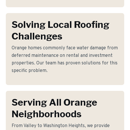
Solving Local Roofing
Challenges
Orange homes commonly face water damage from
deferred maintenance on rental and investment
properties. Our team has proven solutions for this
specific problem.
Serving All Orange
Neighborhoods
From Valley to Washington Heights, we provide