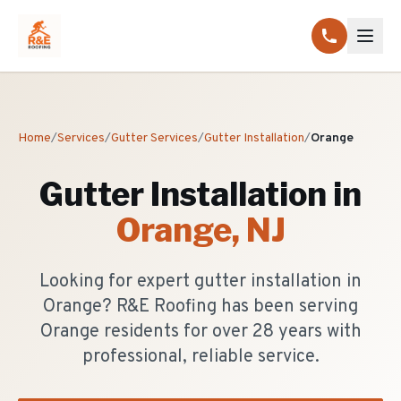
Home
/
Services
/
Gutter Services
/
Gutter Installation
/
Orange
Gutter Installation
in
Orange
, NJ
Looking for expert gutter installation in
Orange? R&E Roofing has been serving
Orange residents for over 28 years with
professional, reliable service.