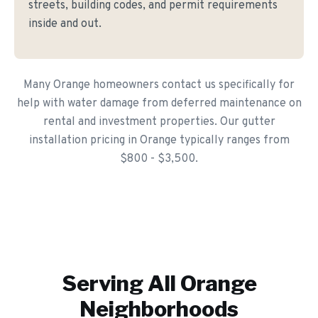
streets, building codes, and permit requirements
inside and out.
Many Orange homeowners contact us specifically for
help with water damage from deferred maintenance on
rental and investment properties. Our gutter
installation pricing in Orange typically ranges from
$800 - $3,500.
Serving All
Orange
Neighborhoods