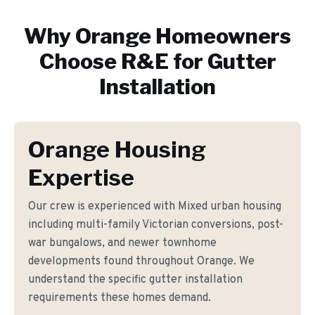
Why
Orange
Homeowners
Choose R&E for
Gutter
Installation
Orange Housing
Expertise
Our crew is experienced with Mixed urban housing
including multi-family Victorian conversions, post-
war bungalows, and newer townhome
developments found throughout Orange. We
understand the specific gutter installation
requirements these homes demand.