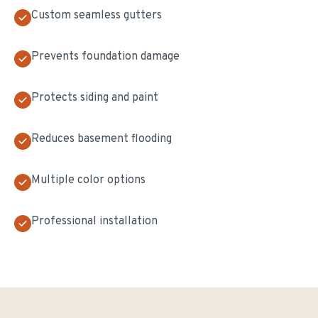
Custom seamless gutters
Prevents foundation damage
Protects siding and paint
Reduces basement flooding
Multiple color options
Professional installation