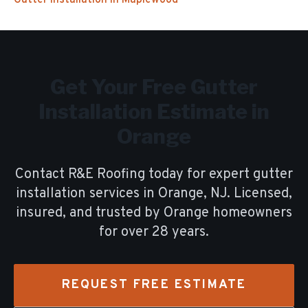
Gutter Installation
in
Maplewood
Get Your Free
Gutter
Installation
Estimate in
Orange
Contact R&E Roofing today for expert
gutter
installation
services in
Orange
, NJ. Licensed,
insured, and trusted by
Orange
homeowners
for over
28
years.
REQUEST FREE ESTIMATE