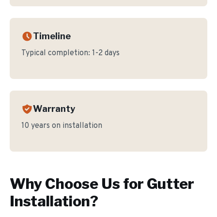
Timeline
Typical completion:
1-2 days
Warranty
10 years on installation
Why Choose Us for
Gutter
Installation
?