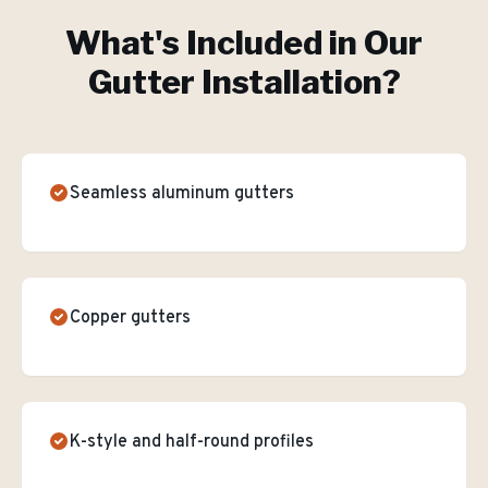
What's Included in Our
Gutter Installation
?
Seamless aluminum gutters
Copper gutters
K-style and half-round profiles