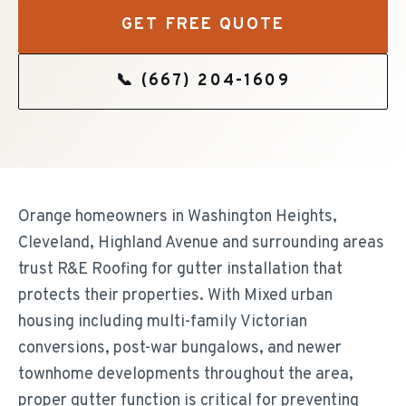
GET FREE QUOTE
📞
(667) 204-1609
Orange homeowners in Washington Heights,
Cleveland, Highland Avenue and surrounding areas
trust R&E Roofing for gutter installation that
protects their properties. With Mixed urban
housing including multi-family Victorian
conversions, post-war bungalows, and newer
townhome developments throughout the area,
proper gutter function is critical for preventing