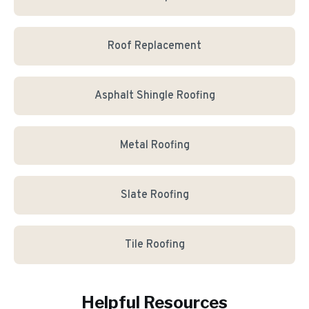
Roof Replacement
Asphalt Shingle Roofing
Metal Roofing
Slate Roofing
Tile Roofing
Helpful Resources