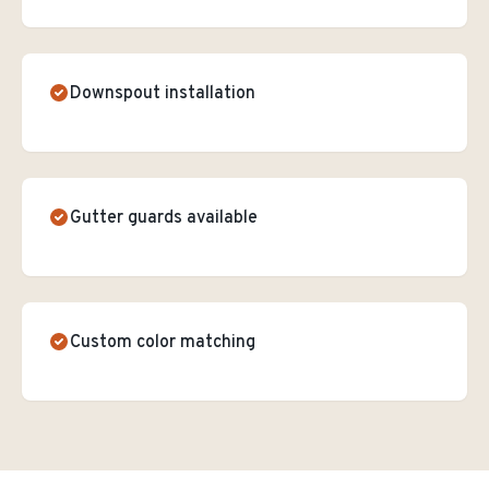
Downspout installation
Gutter guards available
Custom color matching