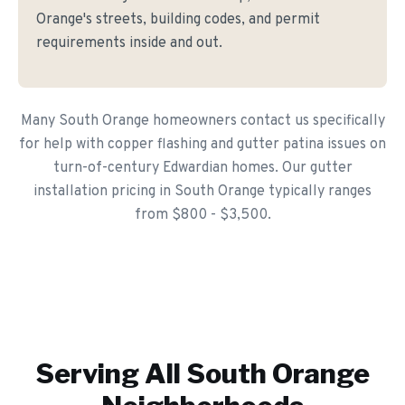
Orange's streets, building codes, and permit
requirements inside and out.
Many South Orange homeowners contact us specifically
for help with copper flashing and gutter patina issues on
turn-of-century Edwardian homes. Our gutter
installation pricing in South Orange typically ranges
from $800 - $3,500.
Serving All
South Orange