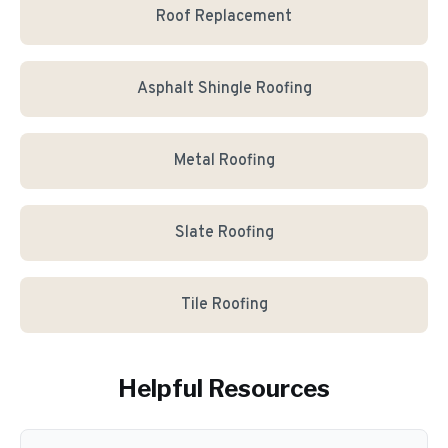
Roof Replacement
Asphalt Shingle Roofing
Metal Roofing
Slate Roofing
Tile Roofing
Helpful Resources