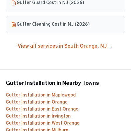
Gutter Guard Cost in NJ (2026)
Gutter Cleaning Cost in NJ (2026)
View all services in
South Orange
, NJ →
Gutter Installation
in Nearby Towns
Gutter Installation
in
Maplewood
Gutter Installation
in
Orange
Gutter Installation
in
East Orange
Gutter Installation
in
Irvington
Gutter Installation
in
West Orange
Gutter Installation
in
Millburn