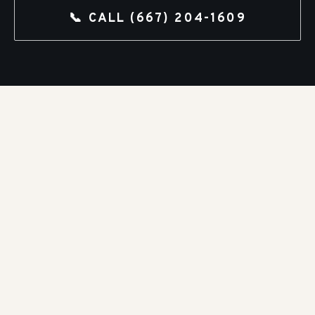
📞 CALL
(667) 204-1609