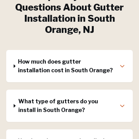
Questions About
Gutter
Installation
in
South
Orange
, NJ
How much does gutter
installation cost in South Orange?
What type of gutters do you
install in South Orange?