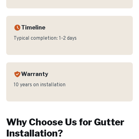
Timeline
Typical completion:
1-2 days
Warranty
10 years on installation
Why Choose Us for
Gutter
Installation
?