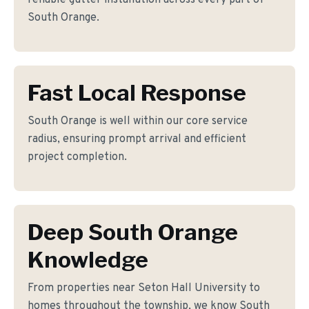
reliable gutter installation across every part of
South Orange.
Fast Local Response
South Orange is well within our core service
radius, ensuring prompt arrival and efficient
project completion.
Deep South Orange
Knowledge
From properties near Seton Hall University to
homes throughout the township, we know South