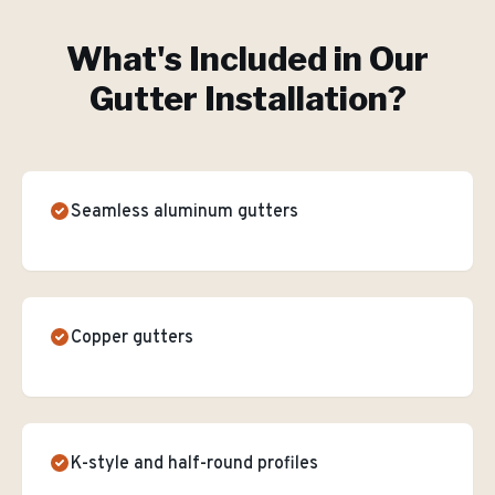
What's Included in Our
Gutter Installation
?
Seamless aluminum gutters
Copper gutters
K-style and half-round profiles