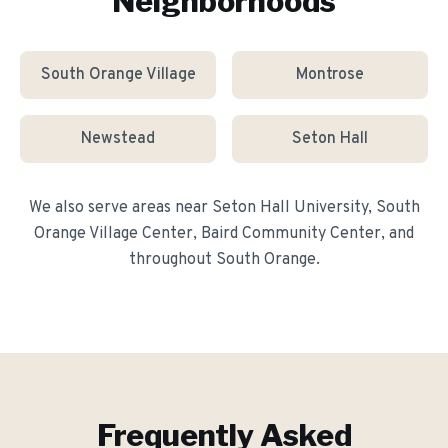
Neighborhoods
South Orange Village
Montrose
Newstead
Seton Hall
We also serve areas near
Seton Hall University, South
Orange Village Center, Baird Community Center
, and
throughout
South Orange
.
Frequently Asked