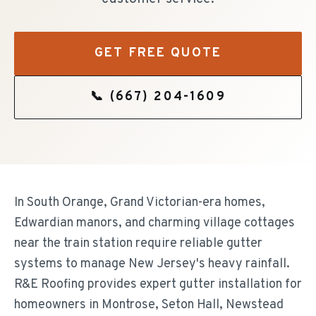
GET FREE QUOTE
📞
(667) 204-1609
In South Orange, Grand Victorian-era homes,
Edwardian manors, and charming village cottages
near the train station require reliable gutter
systems to manage New Jersey's heavy rainfall.
R&E Roofing provides expert gutter installation for
homeowners in Montrose, Seton Hall, Newstead