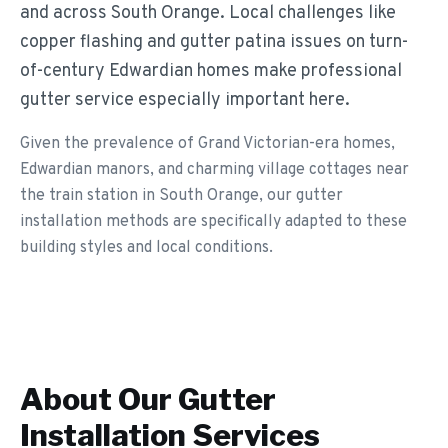
and across South Orange. Local challenges like
copper flashing and gutter patina issues on turn-
of-century Edwardian homes make professional
gutter service especially important here.
Given the prevalence of Grand Victorian-era homes,
Edwardian manors, and charming village cottages near
the train station in South Orange, our gutter
installation methods are specifically adapted to these
building styles and local conditions.
About Our
Gutter
Installation
Services