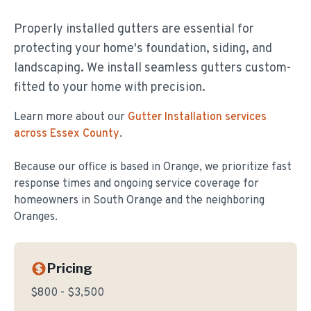
Properly installed gutters are essential for
protecting your home's foundation, siding, and
landscaping. We install seamless gutters custom-
fitted to your home with precision.
Learn more about our
Gutter Installation
services
across Essex County
.
Because our office is based in Orange, we prioritize fast
response times and ongoing service coverage for
homeowners in
South Orange
and the neighboring
Oranges.
Pricing
$800 - $3,500