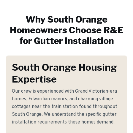
Why
South Orange
Homeowners Choose R&E
for
Gutter Installation
South Orange Housing
Expertise
Our crew is experienced with Grand Victorian-era
homes, Edwardian manors, and charming village
cottages near the train station found throughout
South Orange. We understand the specific gutter
installation requirements these homes demand.