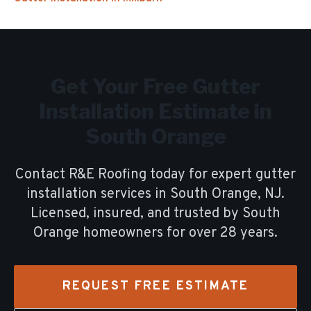
Get Your Free
Gutter
Installation
Estimate in
South Orange
Contact R&E Roofing today for expert
gutter
installation
services in
South Orange
, NJ.
Licensed, insured, and trusted by
South
Orange
homeowners for over
28
years.
REQUEST FREE ESTIMATE