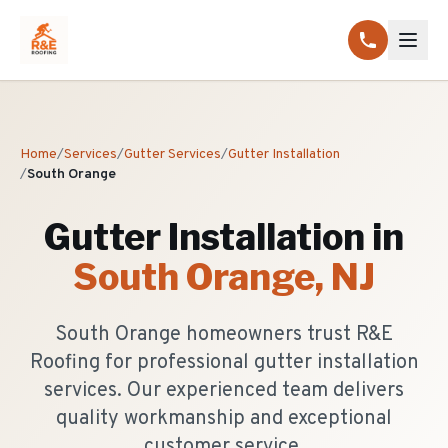
Home
/
Services
/
Gutter Services
/
Gutter Installation
/
South Orange
Gutter Installation
in
South Orange
, NJ
South Orange homeowners trust R&E
Roofing for professional gutter installation
services. Our experienced team delivers
quality workmanship and exceptional
customer service.