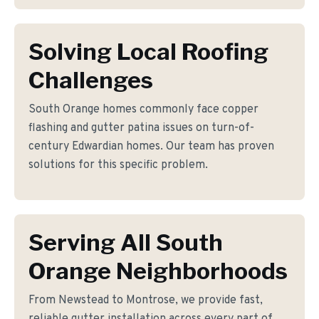
Solving Local Roofing
Challenges
South Orange homes commonly face copper
flashing and gutter patina issues on turn-of-
century Edwardian homes. Our team has proven
solutions for this specific problem.
Serving All South
Orange Neighborhoods
From Newstead to Montrose, we provide fast,