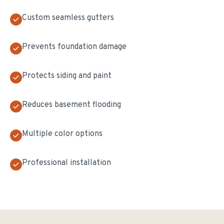
Custom seamless gutters
Prevents foundation damage
Protects siding and paint
Reduces basement flooding
Multiple color options
Professional installation