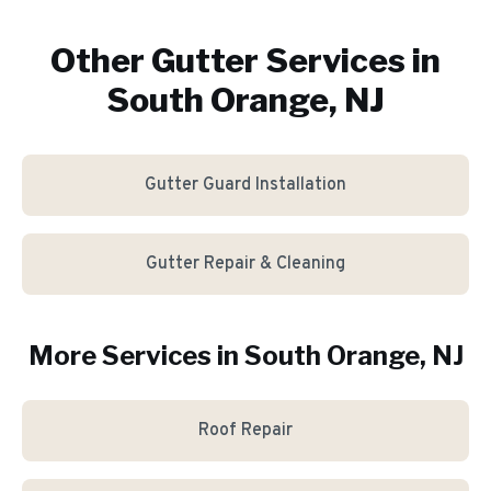
Other Gutter Services in
South Orange, NJ
Gutter Guard Installation
Gutter Repair & Cleaning
More Services in
South Orange
, NJ
Roof Repair