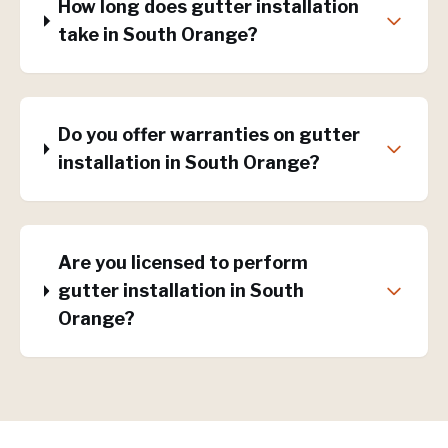
How long does gutter installation
take in South Orange?
Do you offer warranties on gutter
installation in South Orange?
Are you licensed to perform
gutter installation in South
Orange?