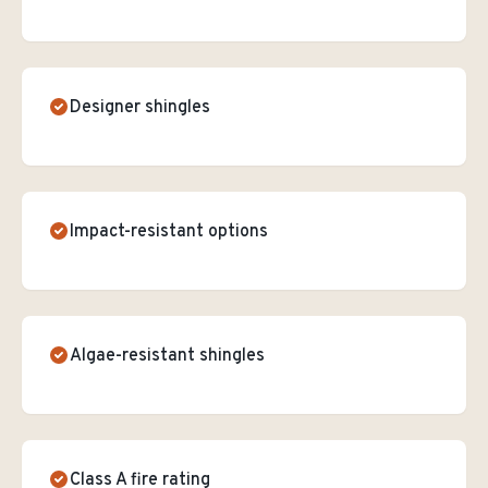
Designer shingles
Impact-resistant options
Algae-resistant shingles
Class A fire rating