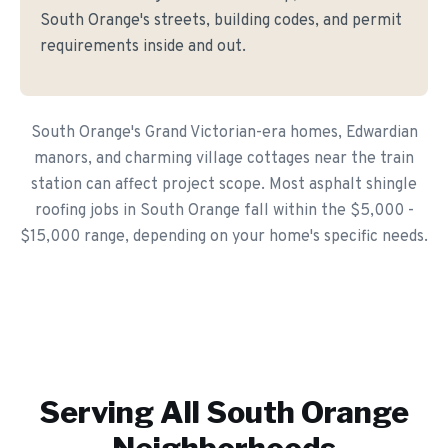
South Orange's streets, building codes, and permit
requirements inside and out.
South Orange's Grand Victorian-era homes, Edwardian
manors, and charming village cottages near the train
station can affect project scope. Most asphalt shingle
roofing jobs in South Orange fall within the $5,000 -
$15,000 range, depending on your home's specific needs.
Serving All
South Orange