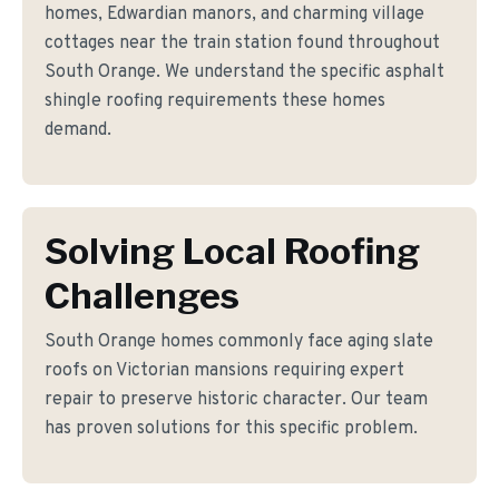
homes, Edwardian manors, and charming village
cottages near the train station found throughout
South Orange. We understand the specific asphalt
shingle roofing requirements these homes
demand.
Solving Local Roofing
Challenges
South Orange homes commonly face aging slate
roofs on Victorian mansions requiring expert
repair to preserve historic character. Our team
has proven solutions for this specific problem.