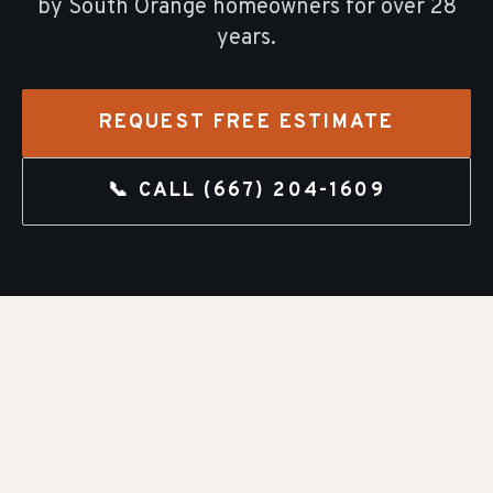
by
South Orange
homeowners for over
28
years.
REQUEST FREE ESTIMATE
📞 CALL
(667) 204-1609