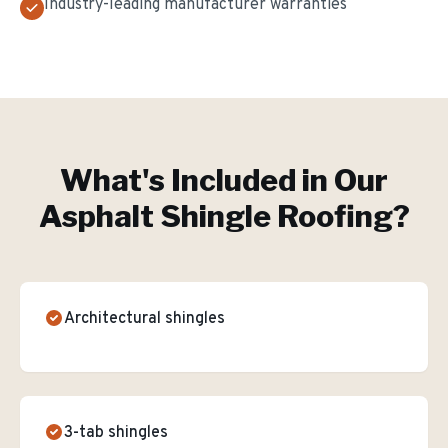
Industry-leading manufacturer warranties
What's Included in Our
Asphalt Shingle Roofing
?
Architectural shingles
3-tab shingles