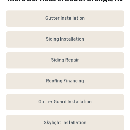
Gutter Installation
Siding Installation
Siding Repair
Roofing Financing
Gutter Guard Installation
Skylight Installation