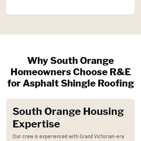
Why
South Orange
Homeowners Choose R&E
for
Asphalt Shingle Roofing
South Orange Housing
Expertise
Our crew is experienced with Grand Victorian-era