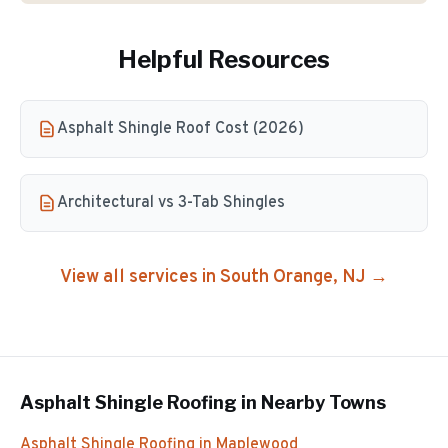
Helpful Resources
Asphalt Shingle Roof Cost (2026)
Architectural vs 3-Tab Shingles
View all services in
South Orange
, NJ →
Asphalt Shingle Roofing
in Nearby Towns
Asphalt Shingle Roofing
in
Maplewood