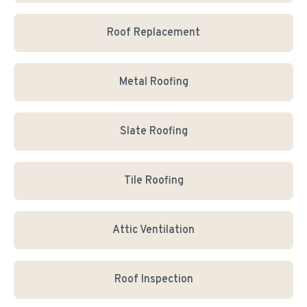
Roof Replacement
Metal Roofing
Slate Roofing
Tile Roofing
Attic Ventilation
Roof Inspection