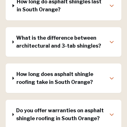
How long do asphalt shingles last
in South Orange?
What is the difference between
architectural and 3-tab shingles?
How long does asphalt shingle
roofing take in South Orange?
Do you offer warranties on asphalt
shingle roofing in South Orange?