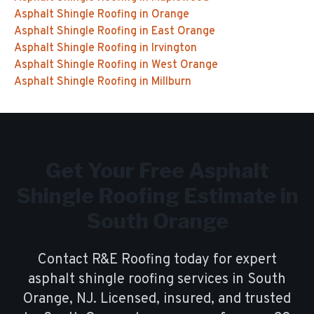
Asphalt Shingle Roofing
in
Orange
Asphalt Shingle Roofing
in
East Orange
Asphalt Shingle Roofing
in
Irvington
Asphalt Shingle Roofing
in
West Orange
Asphalt Shingle Roofing
in
Millburn
Get Your Free
Asphalt
Shingle Roofing
Estimate in
South Orange
Contact R&E Roofing today for expert
asphalt shingle roofing
services in
South
Orange
, NJ. Licensed, insured, and trusted