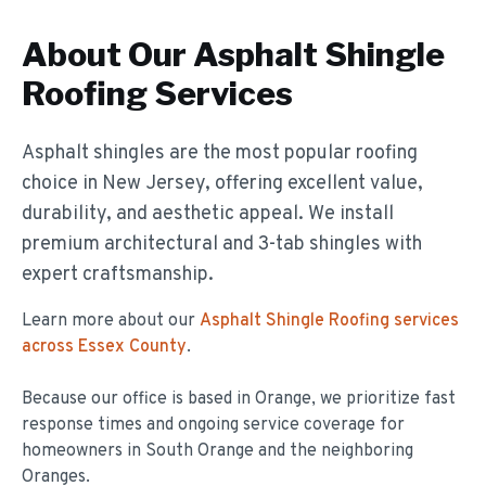
About Our
Asphalt Shingle
Roofing
Services
Asphalt shingles are the most popular roofing
choice in New Jersey, offering excellent value,
durability, and aesthetic appeal. We install
premium architectural and 3-tab shingles with
expert craftsmanship.
Learn more about our
Asphalt Shingle Roofing
services
across Essex County
.
Because our office is based in Orange, we prioritize fast
response times and ongoing service coverage for
homeowners in
South Orange
and the neighboring
Oranges.