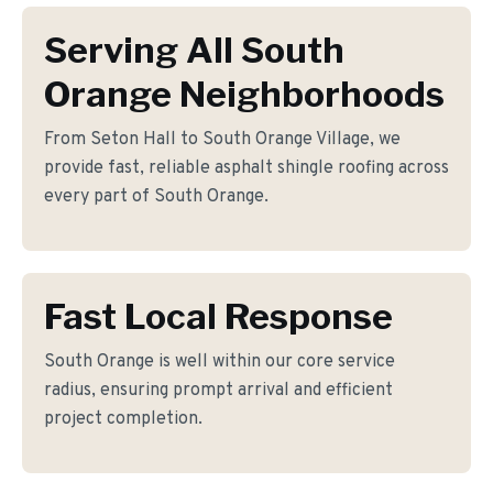
Serving All South
Orange Neighborhoods
From Seton Hall to South Orange Village, we
provide fast, reliable asphalt shingle roofing across
every part of South Orange.
Fast Local Response
South Orange is well within our core service
radius, ensuring prompt arrival and efficient
project completion.