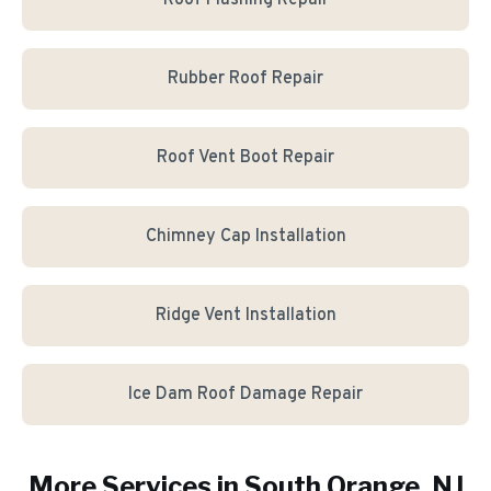
Roof Flashing Repair
Rubber Roof Repair
Roof Vent Boot Repair
Chimney Cap Installation
Ridge Vent Installation
Ice Dam Roof Damage Repair
More Services in
South Orange
, NJ