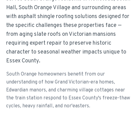
Hall, South Orange Village and surrounding areas
with asphalt shingle roofing solutions designed for
the specific challenges these properties face —
from aging slate roofs on Victorian mansions
requiring expert repair to preserve historic
character to seasonal weather impacts unique to
Essex County.
South Orange homeowners benefit from our
understanding of how Grand Victorian-era homes,
Edwardian manors, and charming village cottages near
the train station respond to Essex County's freeze-thaw
cycles, heavy rainfall, and nor'easters.