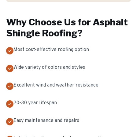
Why Choose Us for
Asphalt
Shingle Roofing
?
Most cost-effective roofing option
Wide variety of colors and styles
Excellent wind and weather resistance
20-30 year lifespan
Easy maintenance and repairs