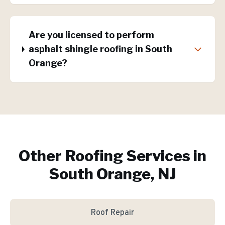
Are you licensed to perform
asphalt shingle roofing in South
Orange?
Other Roofing Services in
South Orange, NJ
Roof Repair