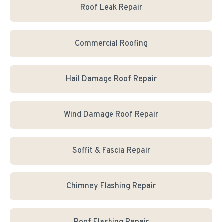
Roof Leak Repair
Commercial Roofing
Hail Damage Roof Repair
Wind Damage Roof Repair
Soffit & Fascia Repair
Chimney Flashing Repair