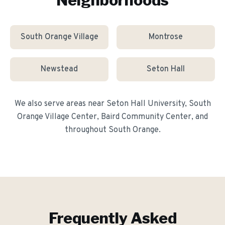
Neighborhoods
South Orange Village
Montrose
Newstead
Seton Hall
We also serve areas near
Seton Hall University, South
Orange Village Center, Baird Community Center
, and
throughout
South Orange
.
Frequently Asked