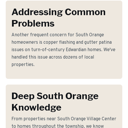
Addressing Common
Problems
Another frequent concern for South Orange
homeowners is copper flashing and gutter patina
issues on turn-of-century Edwardian homes. We've
handled this issue across dozens of local
properties.
Deep South Orange
Knowledge
From properties near South Orange Village Center
to homes throughout the township, we know