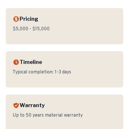
Pricing
$5,000 - $15,000
Timeline
Typical completion:
1-3 days
Warranty
Up to 50 years material warranty