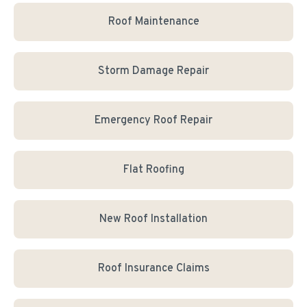
Roof Maintenance
Storm Damage Repair
Emergency Roof Repair
Flat Roofing
New Roof Installation
Roof Insurance Claims