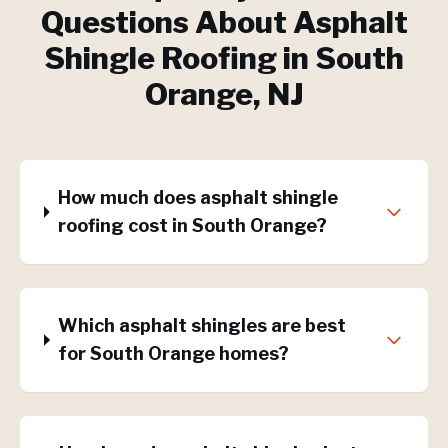
Questions About
Asphalt
Shingle Roofing
in
South
Orange
, NJ
How much does asphalt shingle
roofing cost in South Orange?
Which asphalt shingles are best
for South Orange homes?