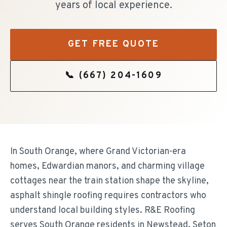
years of local experience.
GET FREE QUOTE
📞
(667) 204-1609
In South Orange, where Grand Victorian-era
homes, Edwardian manors, and charming village
cottages near the train station shape the skyline,
asphalt shingle roofing requires contractors who
understand local building styles. R&E Roofing
serves South Orange residents in Newstead, Seton