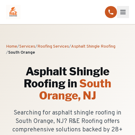
Home
/
Services
/
Roofing Services
/
Asphalt Shingle Roofing
/
South Orange
Asphalt Shingle
Roofing
in
South
Orange
, NJ
Searching for asphalt shingle roofing in
South Orange, NJ? R&E Roofing offers
comprehensive solutions backed by 28+