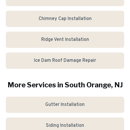
Chimney Cap Installation
Ridge Vent Installation
Ice Dam Roof Damage Repair
More Services in
South Orange
, NJ
Gutter Installation
Siding Installation