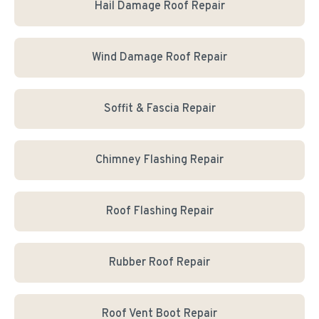
Hail Damage Roof Repair
Wind Damage Roof Repair
Soffit & Fascia Repair
Chimney Flashing Repair
Roof Flashing Repair
Rubber Roof Repair
Roof Vent Boot Repair