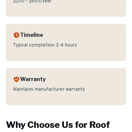
$200 - $600/year
Timeline
Typical completion:
2-4 hours
Warranty
Maintains manufacturer warranty
Why Choose Us for
Roof