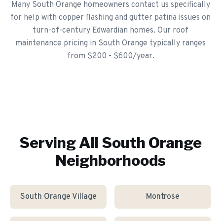
Many South Orange homeowners contact us specifically
for help with copper flashing and gutter patina issues on
turn-of-century Edwardian homes. Our roof
maintenance pricing in South Orange typically ranges
from $200 - $600/year.
Serving All
South Orange
Neighborhoods
South Orange Village
Montrose