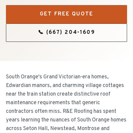
GET FREE QUOTE
📞
(667) 204-1609
South Orange's Grand Victorian-era homes,
Edwardian manors, and charming village cottages
near the train station create distinctive roof
maintenance requirements that generic
contractors often miss. R&E Roofing has spent
years learning the nuances of South Orange homes
across Seton Hall, Newstead, Montrose and