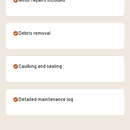
Minor repairs included
Debris removal
Caulking and sealing
Detailed maintenance log