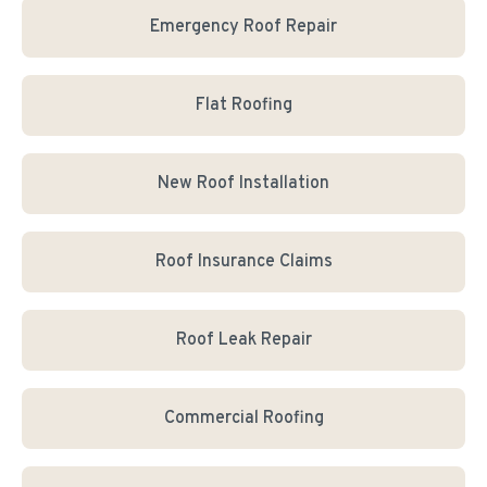
Emergency Roof Repair
Flat Roofing
New Roof Installation
Roof Insurance Claims
Roof Leak Repair
Commercial Roofing