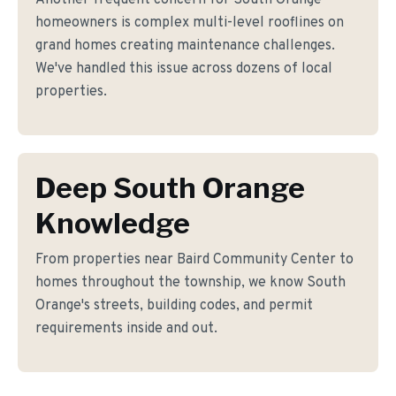
Another frequent concern for South Orange
homeowners is complex multi-level rooflines on
grand homes creating maintenance challenges.
We've handled this issue across dozens of local
properties.
Deep South Orange
Knowledge
From properties near Baird Community Center to
homes throughout the township, we know South
Orange's streets, building codes, and permit
requirements inside and out.