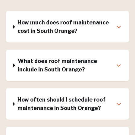
How much does roof maintenance
cost in South Orange?
What does roof maintenance
include in South Orange?
How often should I schedule roof
maintenance in South Orange?