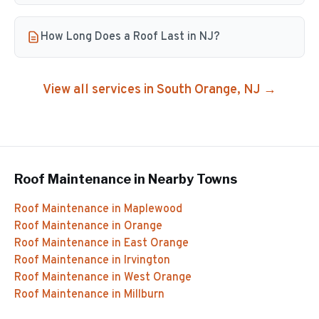
How Long Does a Roof Last in NJ?
View all services in
South Orange
, NJ →
Roof Maintenance
in Nearby Towns
Roof Maintenance
in
Maplewood
Roof Maintenance
in
Orange
Roof Maintenance
in
East Orange
Roof Maintenance
in
Irvington
Roof Maintenance
in
West Orange
Roof Maintenance
in
Millburn