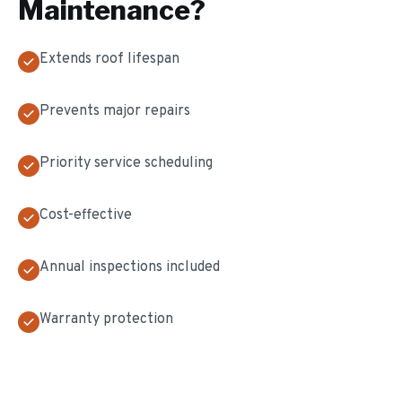
Maintenance
?
Extends roof lifespan
Prevents major repairs
Priority service scheduling
Cost-effective
Annual inspections included
Warranty protection