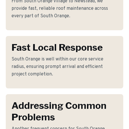
From South Orange Village to Newstead, we
provide fast, reliable roof maintenance across
every part of South Orange.
Fast Local Response
South Orange is well within our core service
radius, ensuring prompt arrival and efficient
project completion.
Addressing Common
Problems