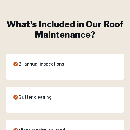
What's Included in Our
Roof
Maintenance
?
Bi-annual inspections
Gutter cleaning