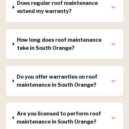
Does regular roof maintenance
extend my warranty?
How long does roof maintenance
take in South Orange?
Do you offer warranties on roof
maintenance in South Orange?
Are you licensed to perform roof
maintenance in South Orange?