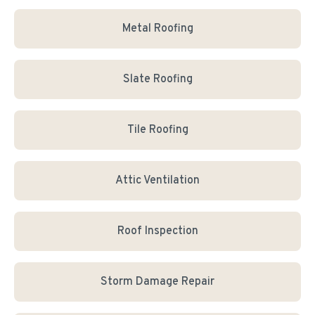
Metal Roofing
Slate Roofing
Tile Roofing
Attic Ventilation
Roof Inspection
Storm Damage Repair