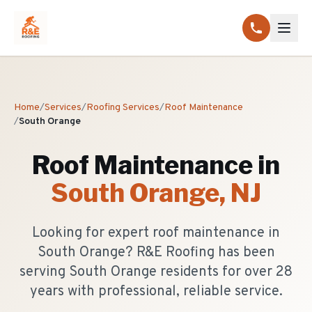
Home
/
Services
/
Roofing Services
/
Roof Maintenance
/
South Orange
Roof Maintenance
in
South Orange
, NJ
Looking for expert roof maintenance in
South Orange? R&E Roofing has been
serving South Orange residents for over 28
years with professional, reliable service.