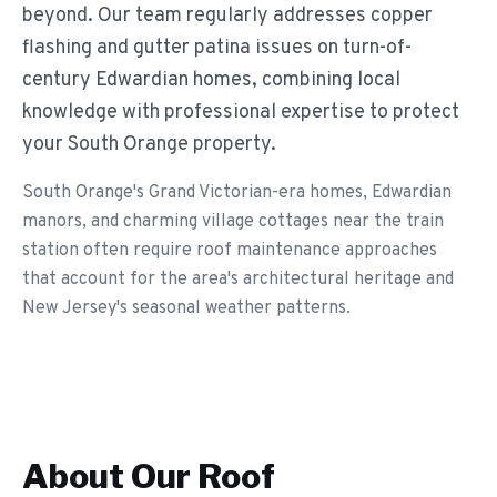
beyond. Our team regularly addresses copper
flashing and gutter patina issues on turn-of-
century Edwardian homes, combining local
knowledge with professional expertise to protect
your South Orange property.
South Orange's Grand Victorian-era homes, Edwardian
manors, and charming village cottages near the train
station often require roof maintenance approaches
that account for the area's architectural heritage and
New Jersey's seasonal weather patterns.
About Our
Roof