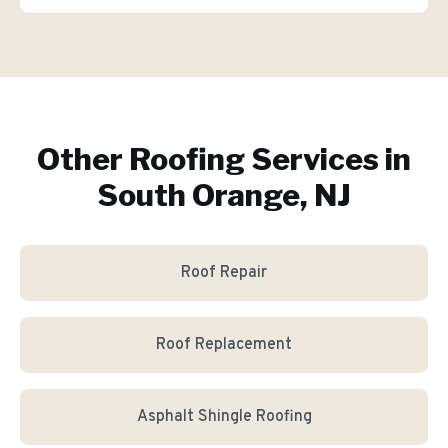
Other Roofing Services in
South Orange, NJ
Roof Repair
Roof Replacement
Asphalt Shingle Roofing