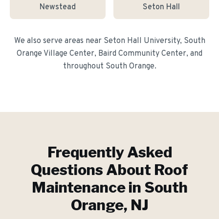
Newstead
Seton Hall
We also serve areas near
Seton Hall University, South
Orange Village Center, Baird Community Center
, and
throughout
South Orange
.
Frequently Asked
Questions About
Roof
Maintenance
in
South
Orange
, NJ