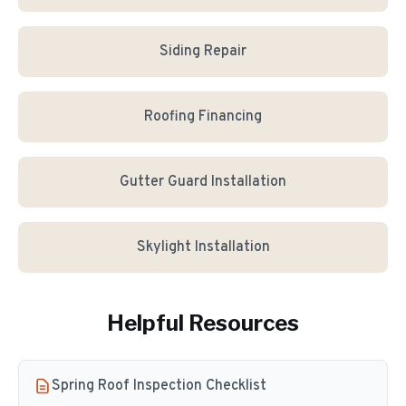
Siding Repair
Roofing Financing
Gutter Guard Installation
Skylight Installation
Helpful Resources
Spring Roof Inspection Checklist