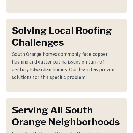
Solving Local Roofing
Challenges
South Orange homes commonly face copper
flashing and gutter patina issues on turn-of-
century Edwardian homes. Our team has proven
solutions for this specific problem.
Serving All South
Orange Neighborhoods