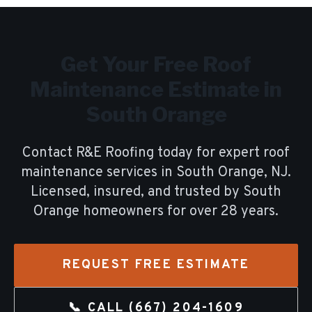
Get Your Free
Roof
Maintenance
Estimate in
South Orange
Contact R&E Roofing today for expert
roof
maintenance
services in
South Orange
, NJ.
Licensed, insured, and trusted by
South
Orange
homeowners for over
28
years.
REQUEST FREE ESTIMATE
📞 CALL
(667) 204-1609