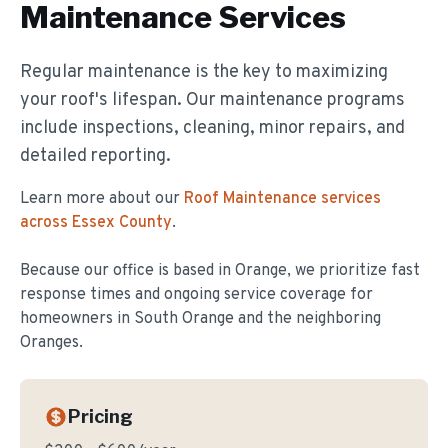
Maintenance
Services
Regular maintenance is the key to maximizing
your roof's lifespan. Our maintenance programs
include inspections, cleaning, minor repairs, and
detailed reporting.
Learn more about our
Roof Maintenance
services
across Essex County
.
Because our office is based in Orange, we prioritize fast
response times and ongoing service coverage for
homeowners in
South Orange
and the neighboring
Oranges.
Pricing