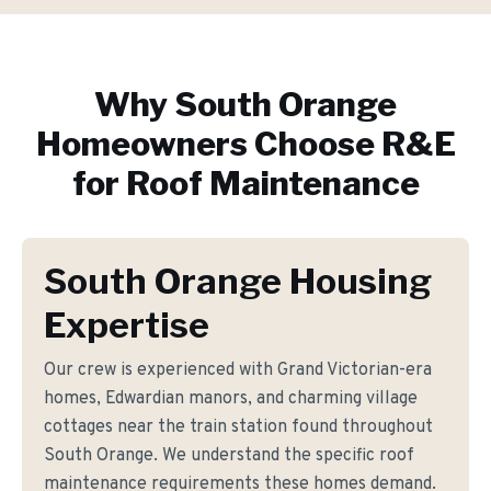
Why
South Orange
Homeowners Choose R&E
for
Roof Maintenance
South Orange Housing
Expertise
Our crew is experienced with Grand Victorian-era
homes, Edwardian manors, and charming village
cottages near the train station found throughout
South Orange. We understand the specific roof
maintenance requirements these homes demand.