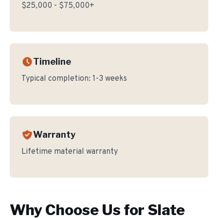
$25,000 - $75,000+
Timeline
Typical completion:
1-3 weeks
Warranty
Lifetime material warranty
Why Choose Us for
Slate