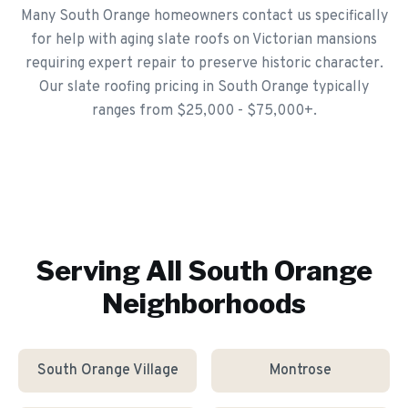
Many South Orange homeowners contact us specifically
for help with aging slate roofs on Victorian mansions
requiring expert repair to preserve historic character.
Our slate roofing pricing in South Orange typically
ranges from $25,000 - $75,000+.
Serving All
South Orange
Neighborhoods
South Orange Village
Montrose