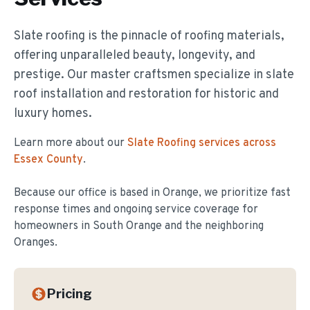
Slate roofing is the pinnacle of roofing materials,
offering unparalleled beauty, longevity, and
prestige. Our master craftsmen specialize in slate
roof installation and restoration for historic and
luxury homes.
Learn more about our
Slate Roofing
services across
Essex County
.
Because our office is based in Orange, we prioritize fast
response times and ongoing service coverage for
homeowners in
South Orange
and the neighboring
Oranges.
Pricing