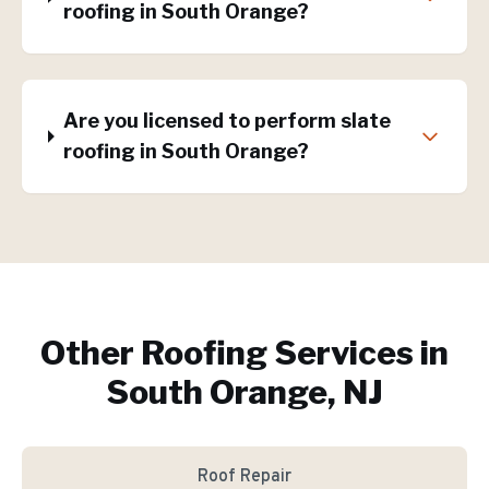
roofing in South Orange?
Are you licensed to perform slate
roofing in South Orange?
Other Roofing Services in
South Orange, NJ
Roof Repair