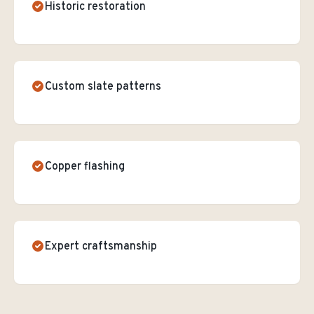
Historic restoration
Custom slate patterns
Copper flashing
Expert craftsmanship