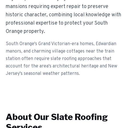
mansions requiring expert repair to preserve
historic character, combining local knowledge with
professional expertise to protect your South
Orange property.
South Orange's Grand Victorian-era homes, Edwardian
manors, and charming village cottages near the train
station often require slate roofing approaches that
account for the area's architectural heritage and New
Jersey's seasonal weather patterns.
About Our
Slate Roofing
Services