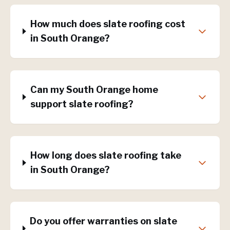
How much does slate roofing cost
in South Orange?
Can my South Orange home
support slate roofing?
How long does slate roofing take
in South Orange?
Do you offer warranties on slate