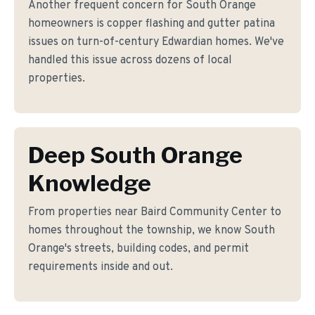
Another frequent concern for South Orange
homeowners is copper flashing and gutter patina
issues on turn-of-century Edwardian homes. We've
handled this issue across dozens of local
properties.
Deep South Orange
Knowledge
From properties near Baird Community Center to
homes throughout the township, we know South
Orange's streets, building codes, and permit
requirements inside and out.