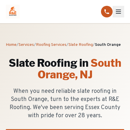
Home
/
Services
/
Roofing Services
/
Slate Roofing
/
South Orange
Slate Roofing
in
South
Orange
, NJ
When you need reliable slate roofing in
South Orange, turn to the experts at R&E
Roofing. We've been serving Essex County
with pride for over 28 years.