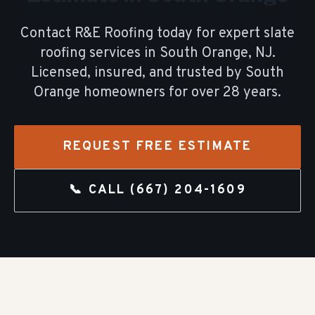
Contact R&E Roofing today for expert
slate
roofing
services in
South Orange
, NJ.
Licensed, insured, and trusted by
South
Orange
homeowners for over
28
years.
REQUEST FREE ESTIMATE
📞 CALL
(667) 204-1609