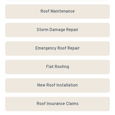
Roof Maintenance
Storm Damage Repair
Emergency Roof Repair
Flat Roofing
New Roof Installation
Roof Insurance Claims