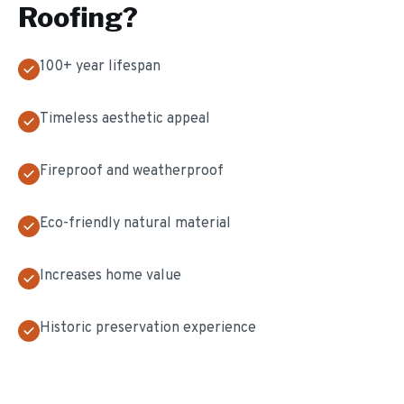
Roofing
?
100+ year lifespan
Timeless aesthetic appeal
Fireproof and weatherproof
Eco-friendly natural material
Increases home value
Historic preservation experience