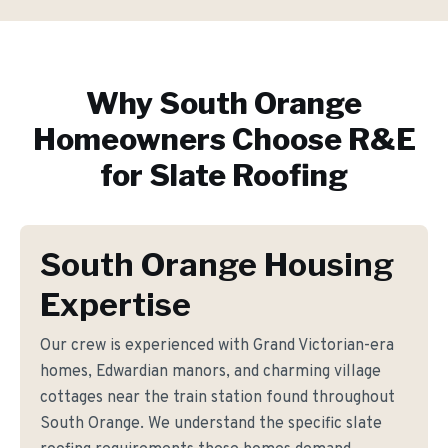
Why
South Orange
Homeowners Choose R&E
for
Slate Roofing
South Orange Housing
Expertise
Our crew is experienced with Grand Victorian-era
homes, Edwardian manors, and charming village
cottages near the train station found throughout
South Orange. We understand the specific slate