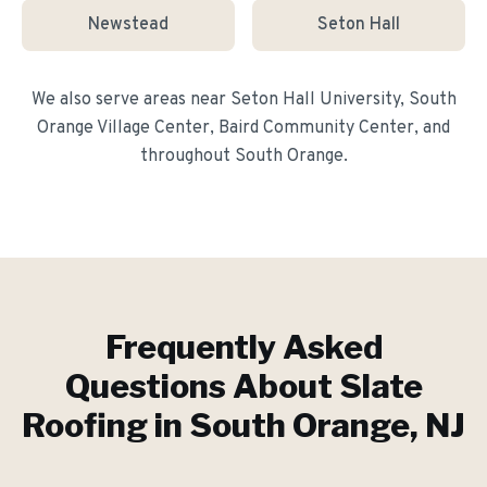
Newstead
Seton Hall
We also serve areas near
Seton Hall University, South
Orange Village Center, Baird Community Center
, and
throughout
South Orange
.
Frequently Asked
Questions About
Slate
Roofing
in
South Orange
, NJ