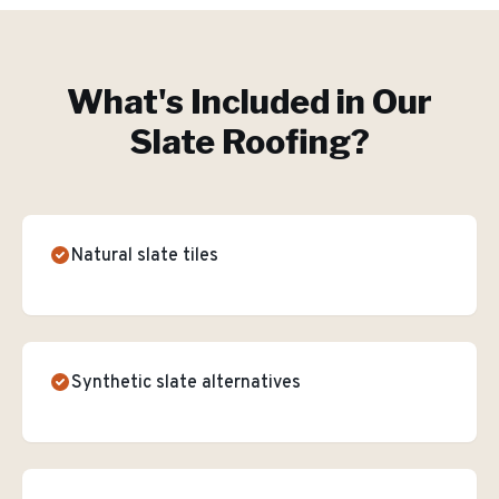
What's Included in Our
Slate Roofing
?
Natural slate tiles
Synthetic slate alternatives