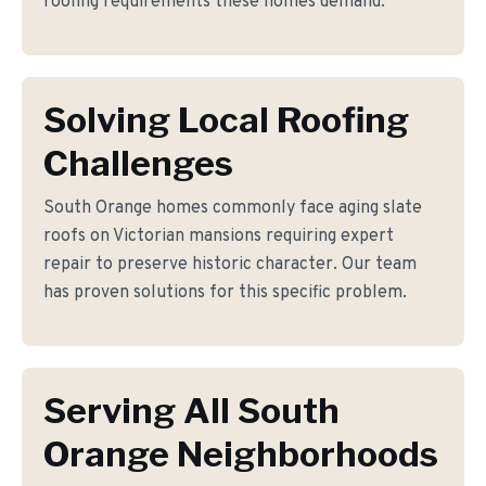
roofing requirements these homes demand.
Solving Local Roofing
Challenges
South Orange homes commonly face aging slate
roofs on Victorian mansions requiring expert
repair to preserve historic character. Our team
has proven solutions for this specific problem.
Serving All South
Orange Neighborhoods