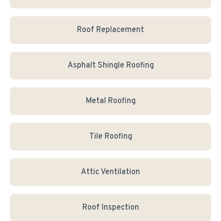
Roof Replacement
Asphalt Shingle Roofing
Metal Roofing
Tile Roofing
Attic Ventilation
Roof Inspection