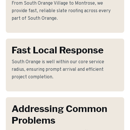
From South Orange Village to Montrose, we
provide fast, reliable slate roofing across every
part of South Orange.
Fast Local Response
South Orange is well within our core service
radius, ensuring prompt arrival and efficient
project completion.
Addressing Common
Problems