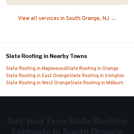
View all services in
South Orange
, NJ →
Slate Roofing
in Nearby Towns
Slate Roofing
in
Maplewood
Slate Roofing
in
Orange
Slate Roofing
in
East Orange
Slate Roofing
in
Irvington
Slate Roofing
in
West Orange
Slate Roofing
in
Millburn
Get Your Free
Slate Roofing
Estimate in
South Orange