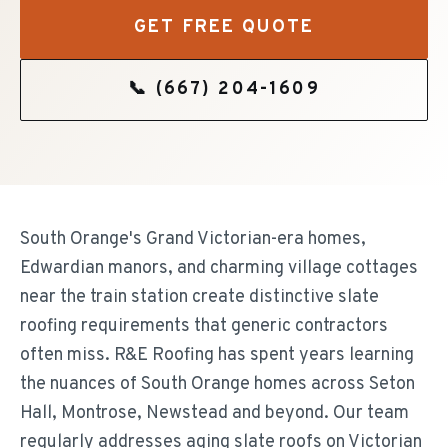
GET FREE QUOTE
📞
(667) 204-1609
South Orange's Grand Victorian-era homes,
Edwardian manors, and charming village cottages
near the train station create distinctive slate
roofing requirements that generic contractors
often miss. R&E Roofing has spent years learning
the nuances of South Orange homes across Seton
Hall, Montrose, Newstead and beyond. Our team
regularly addresses aging slate roofs on Victorian