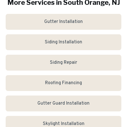
More Services in
South Orange
, NJ
Gutter Installation
Siding Installation
Siding Repair
Roofing Financing
Gutter Guard Installation
Skylight Installation