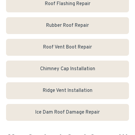
Roof Flashing Repair
Rubber Roof Repair
Roof Vent Boot Repair
Chimney Cap Installation
Ridge Vent Installation
Ice Dam Roof Damage Repair