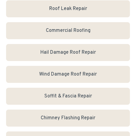
Roof Leak Repair
Commercial Roofing
Hail Damage Roof Repair
Wind Damage Roof Repair
Soffit & Fascia Repair
Chimney Flashing Repair