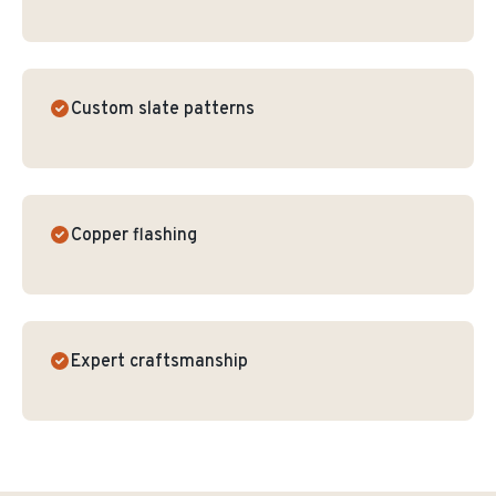
Custom slate patterns
Copper flashing
Expert craftsmanship