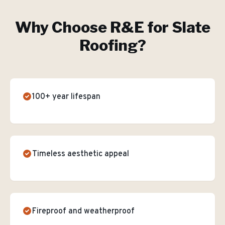
Why Choose R&E for
Slate
Roofing
?
100+ year lifespan
Timeless aesthetic appeal
Fireproof and weatherproof