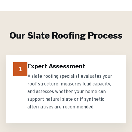
Our
Slate Roofing
Process
Expert Assessment
1
A slate roofing specialist evaluates your
roof structure, measures load capacity,
and assesses whether your home can
support natural slate or if synthetic
alternatives are recommended.