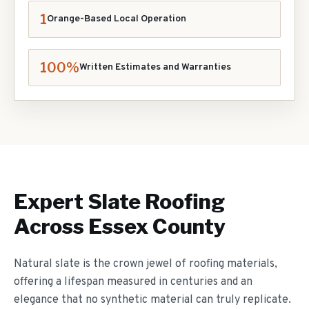
1
Orange-Based Local Operation
100%
Written Estimates and Warranties
Expert
Slate Roofing
Across Essex County
Natural slate is the crown jewel of roofing materials,
offering a lifespan measured in centuries and an
elegance that no synthetic material can truly replicate.