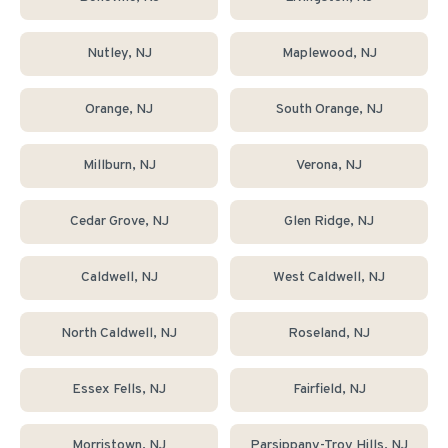
Nutley
, NJ
Maplewood
, NJ
Orange
, NJ
South Orange
, NJ
Millburn
, NJ
Verona
, NJ
Cedar Grove
, NJ
Glen Ridge
, NJ
Caldwell
, NJ
West Caldwell
, NJ
North Caldwell
, NJ
Roseland
, NJ
Essex Fells
, NJ
Fairfield
, NJ
Morristown
, NJ
Parsippany-Troy Hills
, NJ