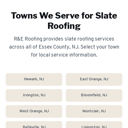
Towns We Serve for
Slate
Roofing
R&E Roofing provides
slate roofing
services
across all of Essex County, NJ. Select your town
for local service information.
Newark
, NJ
East Orange
, NJ
Irvington
, NJ
Bloomfield
, NJ
West Orange
, NJ
Montclair
, NJ
Belleville
, NJ
Livingston
, NJ