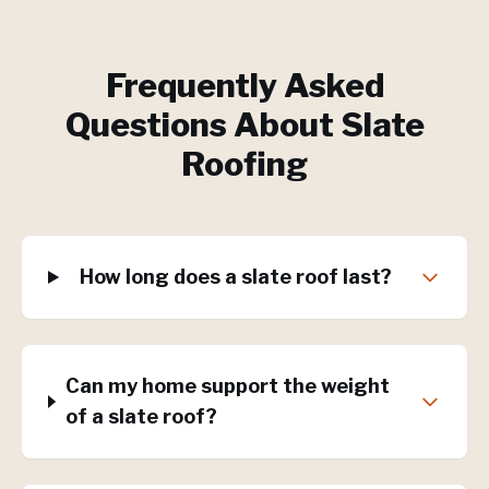
Frequently Asked
Questions About
Slate
Roofing
How long does a slate roof last?
Can my home support the weight
of a slate roof?