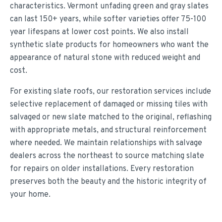
characteristics. Vermont unfading green and gray slates
can last 150+ years, while softer varieties offer 75-100
year lifespans at lower cost points. We also install
synthetic slate products for homeowners who want the
appearance of natural stone with reduced weight and
cost.
For existing slate roofs, our restoration services include
selective replacement of damaged or missing tiles with
salvaged or new slate matched to the original, reflashing
with appropriate metals, and structural reinforcement
where needed. We maintain relationships with salvage
dealers across the northeast to source matching slate
for repairs on older installations. Every restoration
preserves both the beauty and the historic integrity of
your home.