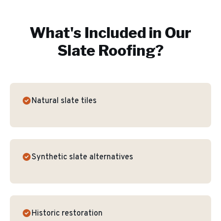
What's Included in Our
Slate Roofing
?
Natural slate tiles
Synthetic slate alternatives
Historic restoration