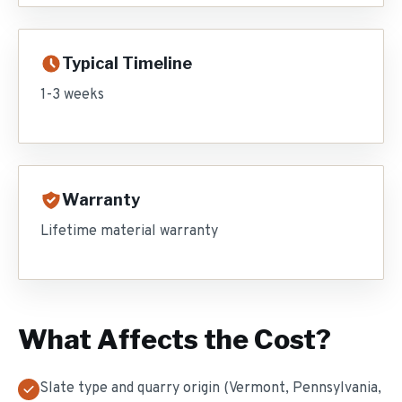
Typical Timeline
1-3 weeks
Warranty
Lifetime material warranty
What Affects the Cost?
Slate type and quarry origin (Vermont, Pennsylvania,