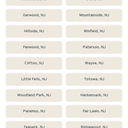
Garwood
, NJ
Mountainside
, NJ
Hillside
, NJ
Winfield
, NJ
Fanwood
, NJ
Paterson
, NJ
Clifton
, NJ
Wayne
, NJ
Little Falls
, NJ
Totowa
, NJ
Woodland Park
, NJ
Hackensack
, NJ
Paramus
, NJ
Fair Lawn
, NJ
Teaneck
, NJ
Ridgewood
, NJ