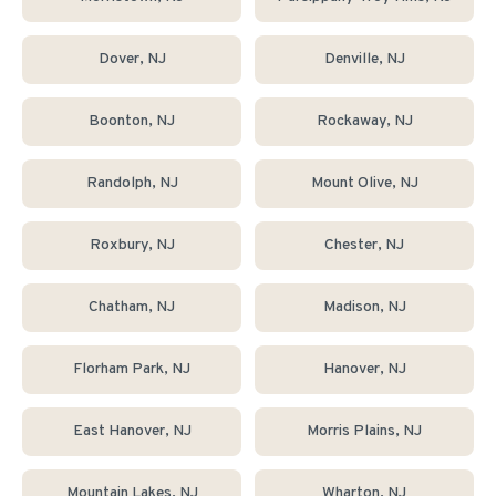
Dover
, NJ
Denville
, NJ
Boonton
, NJ
Rockaway
, NJ
Randolph
, NJ
Mount Olive
, NJ
Roxbury
, NJ
Chester
, NJ
Chatham
, NJ
Madison
, NJ
Florham Park
, NJ
Hanover
, NJ
East Hanover
, NJ
Morris Plains
, NJ
Mountain Lakes
, NJ
Wharton
, NJ