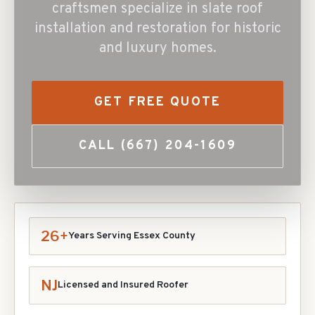
craftsmen specialize in slate roof
installation and restoration for historic
and luxury homes.
GET FREE QUOTE
CALL
(667) 204-1609
26+
Years Serving Essex County
NJ
Licensed and Insured Roofer