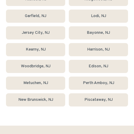
Garfield
, NJ
Lodi
, NJ
Jersey City
, NJ
Bayonne
, NJ
Kearny
, NJ
Harrison
, NJ
Woodbridge
, NJ
Edison
, NJ
Metuchen
, NJ
Perth Amboy
, NJ
New Brunswick
, NJ
Piscataway
, NJ