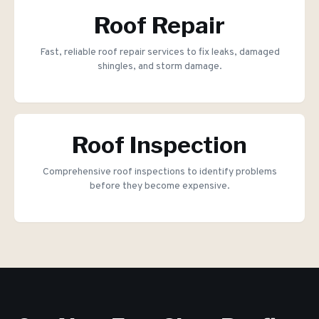
Roof Repair
Fast, reliable roof repair services to fix leaks, damaged
shingles, and storm damage.
Roof Inspection
Comprehensive roof inspections to identify problems
before they become expensive.