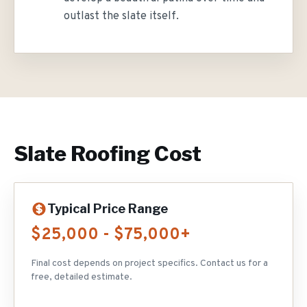
outlast the slate itself.
Slate Roofing
Cost
Typical Price Range
$25,000 - $75,000+
Final cost depends on project specifics. Contact us for a
free, detailed estimate.