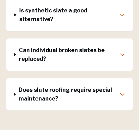
Is synthetic slate a good
alternative?
Can individual broken slates be
replaced?
Does slate roofing require special
maintenance?