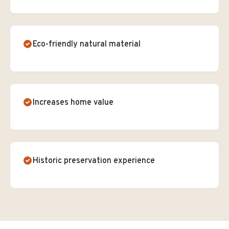
Eco-friendly natural material
Increases home value
Historic preservation experience