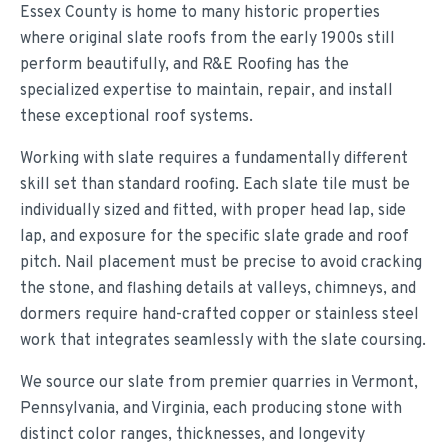
Essex County is home to many historic properties
where original slate roofs from the early 1900s still
perform beautifully, and R&E Roofing has the
specialized expertise to maintain, repair, and install
these exceptional roof systems.
Working with slate requires a fundamentally different
skill set than standard roofing. Each slate tile must be
individually sized and fitted, with proper head lap, side
lap, and exposure for the specific slate grade and roof
pitch. Nail placement must be precise to avoid cracking
the stone, and flashing details at valleys, chimneys, and
dormers require hand-crafted copper or stainless steel
work that integrates seamlessly with the slate coursing.
We source our slate from premier quarries in Vermont,
Pennsylvania, and Virginia, each producing stone with
distinct color ranges, thicknesses, and longevity