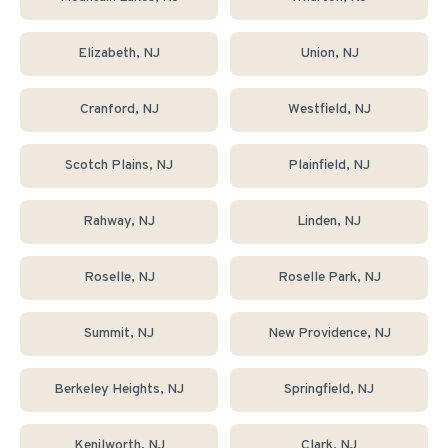
Elizabeth
, NJ
Union
, NJ
Cranford
, NJ
Westfield
, NJ
Scotch Plains
, NJ
Plainfield
, NJ
Rahway
, NJ
Linden
, NJ
Roselle
, NJ
Roselle Park
, NJ
Summit
, NJ
New Providence
, NJ
Berkeley Heights
, NJ
Springfield
, NJ
Kenilworth
, NJ
Clark
, NJ