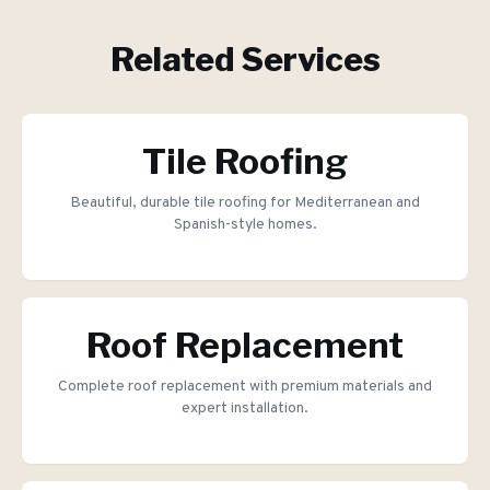
Related Services
Tile Roofing
Beautiful, durable tile roofing for Mediterranean and
Spanish-style homes.
Roof Replacement
Complete roof replacement with premium materials and
expert installation.