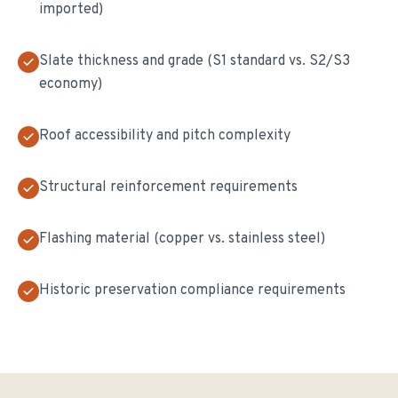
imported)
Slate thickness and grade (S1 standard vs. S2/S3
economy)
Roof accessibility and pitch complexity
Structural reinforcement requirements
Flashing material (copper vs. stainless steel)
Historic preservation compliance requirements