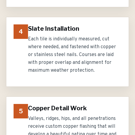
Slate Installation
4
Each tile is individually measured, cut
where needed, and fastened with copper
or stainless steel nails. Courses are laid
with proper overlap and alignment for
maximum weather protection.
Copper Detail Work
5
Valleys, ridges, hips, and all penetrations
receive custom copper flashing that will
develop a beautiful patina over time and