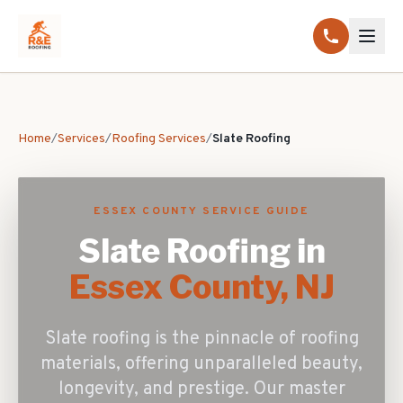
Home
/
Services
/
Roofing Services
/
Slate Roofing
ESSEX COUNTY SERVICE GUIDE
Slate Roofing
in
Essex County, NJ
Slate roofing is the pinnacle of roofing
materials, offering unparalleled beauty,
longevity, and prestige. Our master