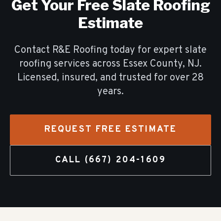
Get Your Free
Slate Roofing
Estimate
Contact R&E Roofing today for expert
slate
roofing
services across Essex County, NJ.
Licensed, insured, and trusted for over
28
years.
REQUEST FREE ESTIMATE
CALL
(667) 204-1609