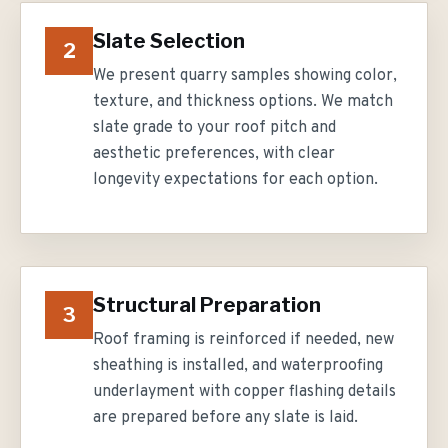
Slate Selection
2
We present quarry samples showing color,
texture, and thickness options. We match
slate grade to your roof pitch and
aesthetic preferences, with clear
longevity expectations for each option.
Structural Preparation
3
Roof framing is reinforced if needed, new
sheathing is installed, and waterproofing
underlayment with copper flashing details
are prepared before any slate is laid.