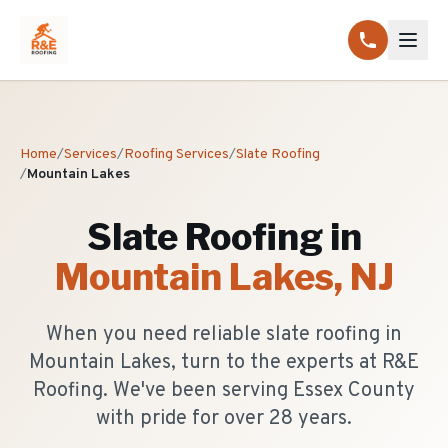
Home
/
Services
/
Roofing Services
/
Slate Roofing
/
Mountain Lakes
Slate Roofing
in
Mountain Lakes
, NJ
When you need reliable slate roofing in
Mountain Lakes, turn to the experts at R&E
Roofing. We've been serving Essex County
with pride for over 28 years.