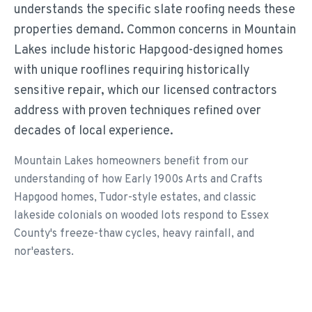
understands the specific slate roofing needs these
properties demand. Common concerns in Mountain
Lakes include historic Hapgood-designed homes
with unique rooflines requiring historically
sensitive repair, which our licensed contractors
address with proven techniques refined over
decades of local experience.
Mountain Lakes homeowners benefit from our
understanding of how Early 1900s Arts and Crafts
Hapgood homes, Tudor-style estates, and classic
lakeside colonials on wooded lots respond to Essex
County's freeze-thaw cycles, heavy rainfall, and
nor'easters.