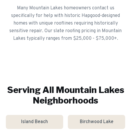
Many Mountain Lakes homeowners contact us
specifically for help with historic Hapgood-designed
homes with unique rooflines requiring historically
sensitive repair. Our slate roofing pricing in Mountain
Lakes typically ranges from $25,000 - $75,000+.
Serving All
Mountain Lakes
Neighborhoods
Island Beach
Birchwood Lake