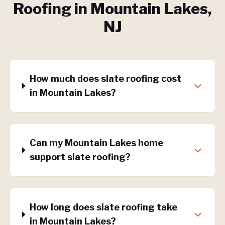
Roofing
in
Mountain Lakes
,
NJ
How much does slate roofing cost
in Mountain Lakes?
Can my Mountain Lakes home
support slate roofing?
How long does slate roofing take
in Mountain Lakes?