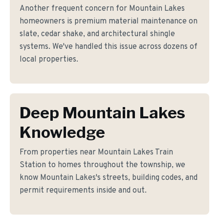
Another frequent concern for Mountain Lakes
homeowners is premium material maintenance on
slate, cedar shake, and architectural shingle
systems. We've handled this issue across dozens of
local properties.
Deep Mountain Lakes
Knowledge
From properties near Mountain Lakes Train
Station to homes throughout the township, we
know Mountain Lakes's streets, building codes, and
permit requirements inside and out.