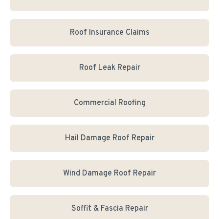
Roof Insurance Claims
Roof Leak Repair
Commercial Roofing
Hail Damage Roof Repair
Wind Damage Roof Repair
Soffit & Fascia Repair