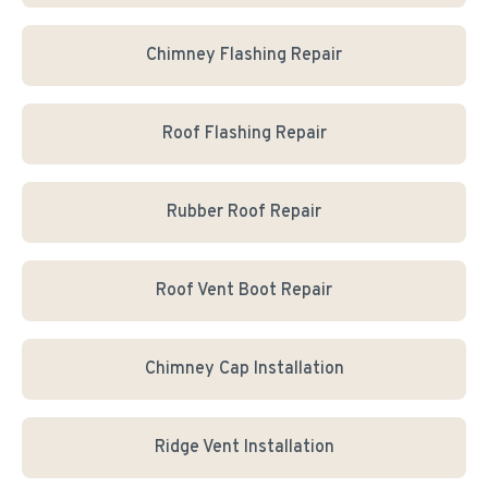
Chimney Flashing Repair
Roof Flashing Repair
Rubber Roof Repair
Roof Vent Boot Repair
Chimney Cap Installation
Ridge Vent Installation