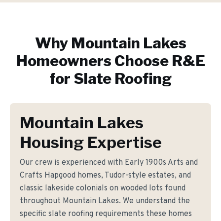
Why
Mountain Lakes
Homeowners Choose R&E
for
Slate Roofing
Mountain Lakes
Housing Expertise
Our crew is experienced with Early 1900s Arts and
Crafts Hapgood homes, Tudor-style estates, and
classic lakeside colonials on wooded lots found
throughout Mountain Lakes. We understand the
specific slate roofing requirements these homes