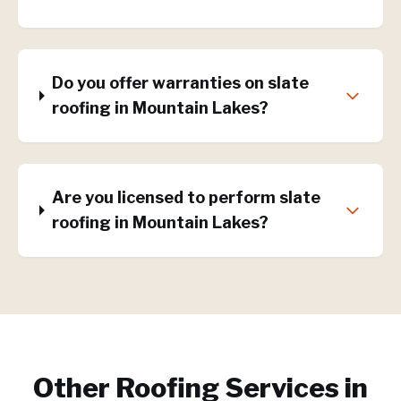
Do you offer warranties on slate
roofing in Mountain Lakes?
Are you licensed to perform slate
roofing in Mountain Lakes?
Other Roofing Services in