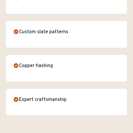
Custom slate patterns
Copper flashing
Expert craftsmanship