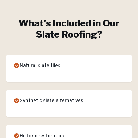
What's Included in Our
Slate Roofing
?
Natural slate tiles
Synthetic slate alternatives
Historic restoration