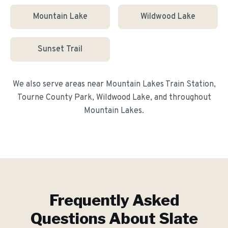
Mountain Lake
Wildwood Lake
Sunset Trail
We also serve areas near
Mountain Lakes Train Station,
Tourne County Park, Wildwood Lake
, and throughout
Mountain Lakes
.
Frequently Asked
Questions About
Slate