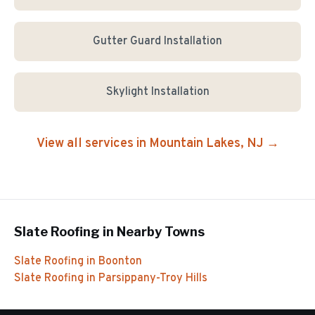
Gutter Guard Installation
Skylight Installation
View all services in
Mountain Lakes
, NJ →
Slate Roofing
in Nearby Towns
Slate Roofing
in
Boonton
Slate Roofing
in
Parsippany-Troy Hills