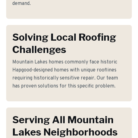
demand.
Solving Local Roofing
Challenges
Mountain Lakes homes commonly face historic
Hapgood-designed homes with unique rooflines
requiring historically sensitive repair. Our team
has proven solutions for this specific problem.
Serving All Mountain
Lakes Neighborhoods