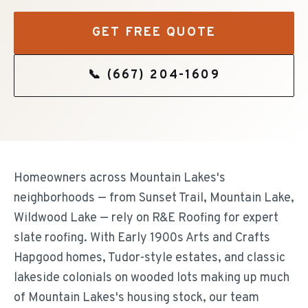
GET FREE QUOTE
📞
(667) 204-1609
Homeowners across Mountain Lakes's
neighborhoods — from Sunset Trail, Mountain Lake,
Wildwood Lake — rely on R&E Roofing for expert
slate roofing. With Early 1900s Arts and Crafts
Hapgood homes, Tudor-style estates, and classic
lakeside colonials on wooded lots making up much
of Mountain Lakes's housing stock, our team