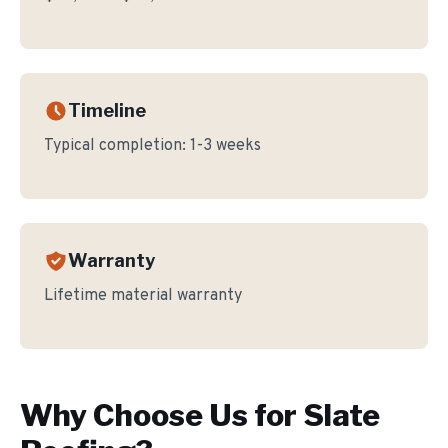
Timeline
Typical completion:
1-3 weeks
Warranty
Lifetime material warranty
Why Choose Us for
Slate