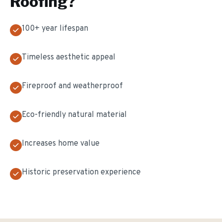
Roofing
?
100+ year lifespan
Timeless aesthetic appeal
Fireproof and weatherproof
Eco-friendly natural material
Increases home value
Historic preservation experience