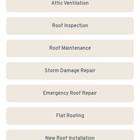
Attic Ventilation
Roof Inspection
Roof Maintenance
Storm Damage Repair
Emergency Roof Repair
Flat Roofing
New Roof Installation