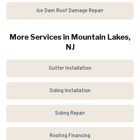
Ice Dam Roof Damage Repair
More Services in
Mountain Lakes
,
NJ
Gutter Installation
Siding Installation
Siding Repair
Roofing Financing