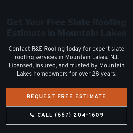
Get Your Free
Slate Roofing
Estimate in
Mountain Lakes
Contact R&E Roofing today for expert
slate
roofing
services in
Mountain Lakes
, NJ.
Licensed, insured, and trusted by
Mountain
Lakes
homeowners for over
28
years.
REQUEST FREE ESTIMATE
📞 CALL
(667) 204-1609