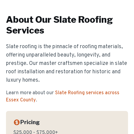
About Our
Slate Roofing
Services
Slate roofing is the pinnacle of roofing materials,
offering unparalleled beauty, longevity, and
prestige. Our master craftsmen specialize in slate
roof installation and restoration for historic and
luxury homes.
Learn more about our
Slate Roofing
services across
Essex County
.
Pricing
$25,000 - $75,000+