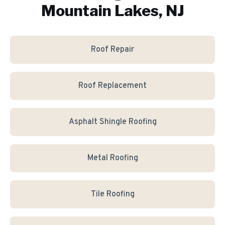
Mountain Lakes, NJ
Roof Repair
Roof Replacement
Asphalt Shingle Roofing
Metal Roofing
Tile Roofing