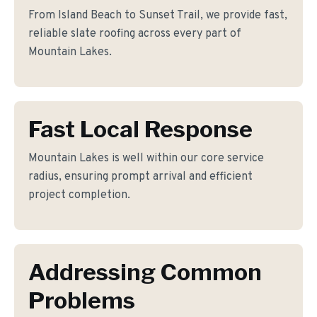
From Island Beach to Sunset Trail, we provide fast,
reliable slate roofing across every part of
Mountain Lakes.
Fast Local Response
Mountain Lakes is well within our core service
radius, ensuring prompt arrival and efficient
project completion.
Addressing Common
Problems