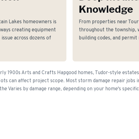
Knowledge
tain Lakes homeowners is
From properties near Tou
eways creating equipment
throughout the township, 
 issue across dozens of
building codes, and permit
rly 1900s Arts and Crafts Hapgood homes, Tudor-style estates, 
lots can affect project scope. Most storm damage repair jobs i
 the Varies by damage range, depending on your home's specific