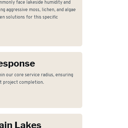
monly face lakeside humidity and
g aggressive moss, lichen, and algae
n solutions for this specific
Response
in our core service radius, ensuring
nt project completion.
ain Lakes