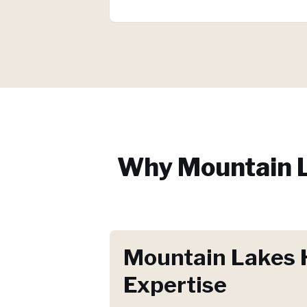
Why
Mountain 
Mountain Lakes 
Expertise