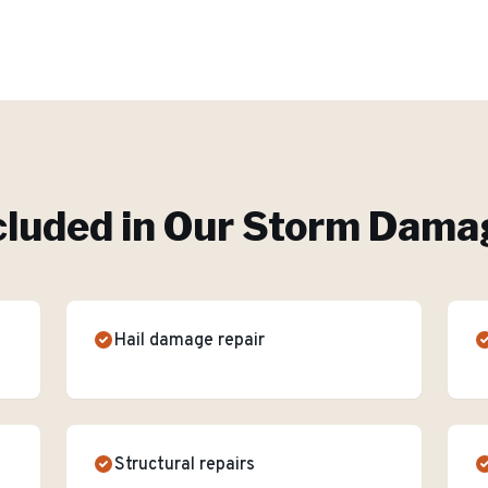
cluded in Our
Storm Damag
Hail damage repair
Structural repairs