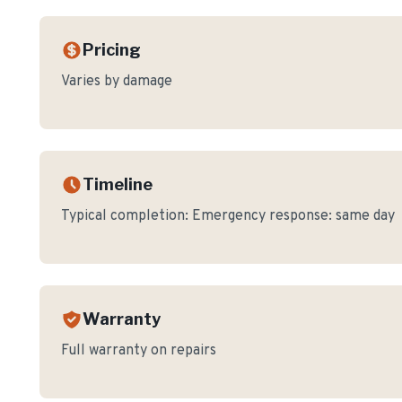
Pricing
Varies by damage
Timeline
Typical completion:
Emergency response: same day
Warranty
Full warranty on repairs