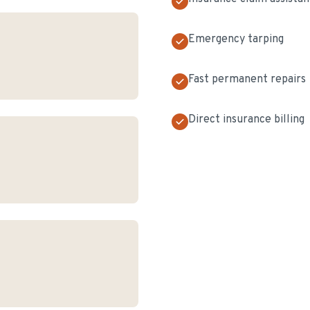
Emergency tarping
Fast permanent repairs
Direct insurance billing