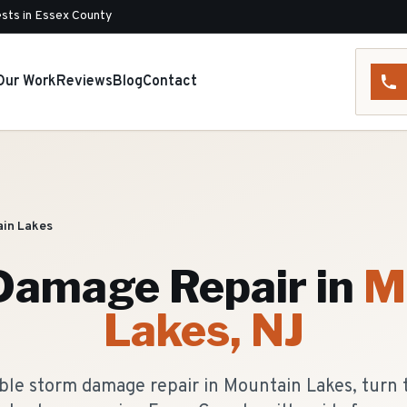
sts in Essex County
Our Work
Reviews
Blog
Contact
in Lakes
Damage Repair
in
M
Lakes
, NJ
le storm damage repair in Mountain Lakes, turn 