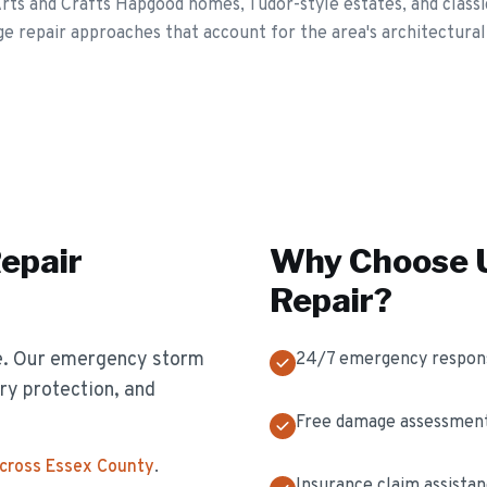
rts and Crafts Hapgood homes, Tudor-style estates, and classi
e repair approaches that account for the area's architectural
epair
Why Choose U
Repair
?
e. Our emergency storm
24/7 emergency respon
y protection, and
Free damage assessmen
across Essex County
.
Insurance claim assista