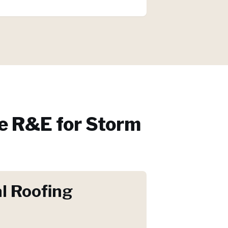
 R&E for
Storm
l Roofing