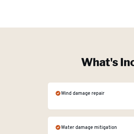
What's In
Wind damage repair
Water damage mitigation