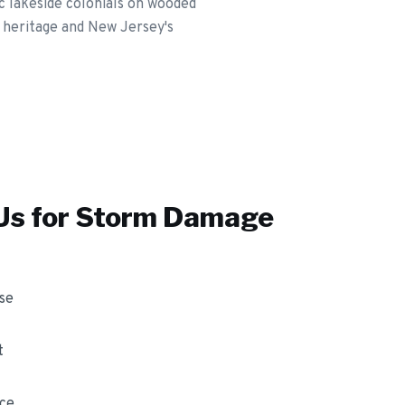
c lakeside colonials on wooded
 heritage and New Jersey's
s for
Storm Damage
se
t
nce