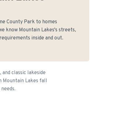
rne County Park to homes
we know Mountain Lakes's streets,
 requirements inside and out.
and classic lakeside
n Mountain Lakes fall
 needs.