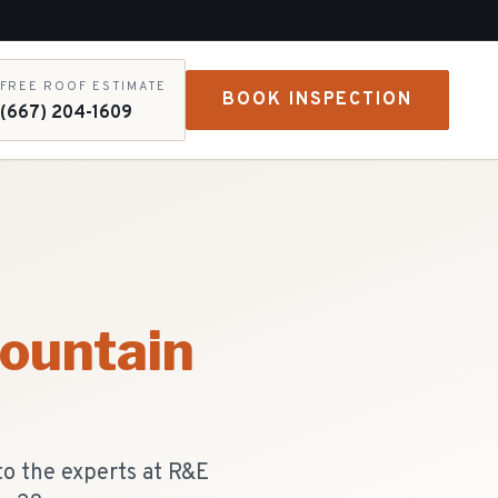
FREE ROOF ESTIMATE
BOOK INSPECTION
(667) 204-1609
ountain
to the experts at R&E