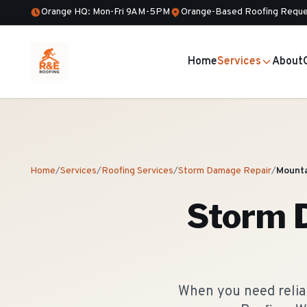
Orange HQ: Mon-Fri 9AM-5PM
Orange-Based Roofing Reque
Home
Services
About
Home
/
Services
/
Roofing Services
/
Storm Damage Repair
/
Mounta
Storm 
When you need reliab