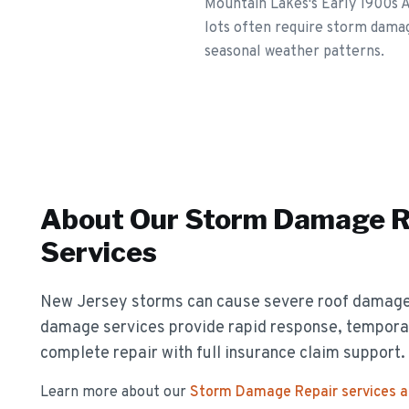
Mountain Lakes's Early 1900s A
lots often require storm damag
seasonal weather patterns.
About Our
Storm Damage R
Services
New Jersey storms can cause severe roof damag
damage services provide rapid response, temporar
complete repair with full insurance claim support.
Learn more about our
Storm Damage Repair
services 