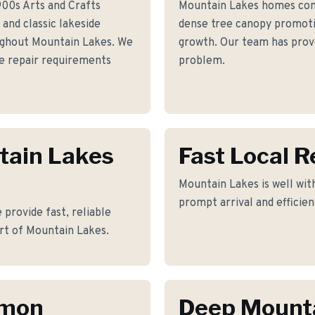
900s Arts and Crafts
Mountain Lakes homes com
and classic lakeside
dense tree canopy promotin
ughout Mountain Lakes. We
growth. Our team has prove
e repair requirements
problem.
tain Lakes
Fast Local 
Mountain Lakes is well with
prompt arrival and efficie
 provide fast, reliable
rt of Mountain Lakes.
mmon
Deep Mount