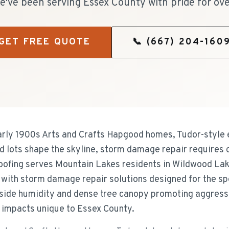
e've been serving Essex County with pride for ove
GET FREE QUOTE
📞
(667) 204-160
rly 1900s Arts and Crafts Hapgood homes, Tudor-style e
d lots shape the skyline, storm damage repair requires
Roofing serves Mountain Lakes residents in Wildwood Lak
with storm damage repair solutions designed for the sp
side humidity and dense tree canopy promoting aggressi
 impacts unique to Essex County.