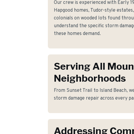
Our crew is experienced with Early 1
Hapgood homes, Tudor-style estates, 
colonials on wooded lots found thro
understand the specific storm damag
these homes demand.
Serving All Moun
Neighborhoods
From Sunset Trail to Island Beach, we
storm damage repair across every pa
Addressing Co