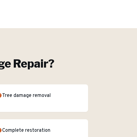
e Repair
?
Tree damage removal
Complete restoration