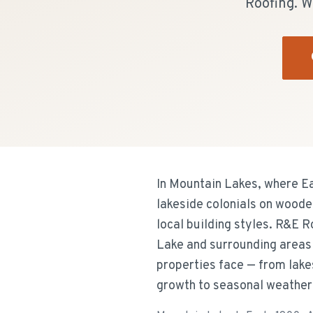
Roofing. W
In Mountain Lakes, where Ea
lakeside colonials on woode
local building styles. R&E 
Lake and surrounding areas 
properties face — from lake
growth to seasonal weather