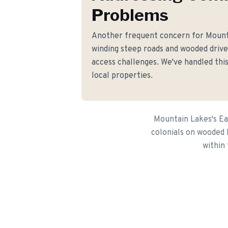
Problems
Another frequent concern for Moun
winding steep roads and wooded driv
access challenges. We've handled this
local properties.
Mountain Lakes's Ea
colonials on wooded 
within