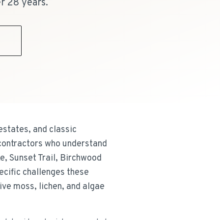
r 28 years.
9
states, and classic
 contractors who understand
e, Sunset Trail, Birchwood
ecific challenges these
ve moss, lichen, and algae