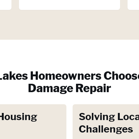
Lakes
Homeowners Choose
Damage Repair
Housing
Solving Loca
Challenges