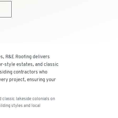
9
s, R&E Roofing delivers
r-style estates, and classic
 siding contractors who
very project, ensuring your
classic lakeside colonials on
lding styles and local