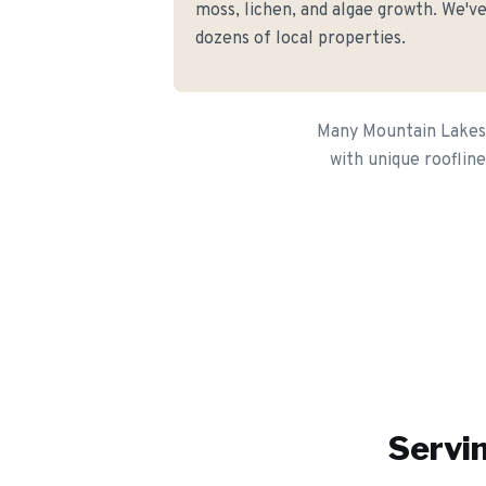
moss, lichen, and algae growth. We've
dozens of local properties.
Many Mountain Lakes 
with unique roofline
Servin