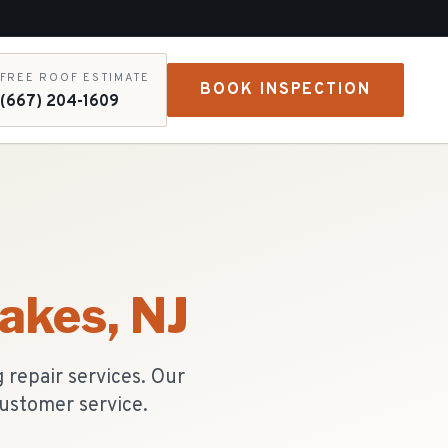
FREE ROOF ESTIMATE
BOOK INSPECTION
(667) 204-1609
Lakes
, NJ
repair services. Our
ustomer service.