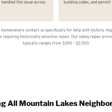
 handled this issue across
building codes, and permit
homeowners contact us specifically for help with historic H
s requiring historically sensitive repair. Our siding repair pric
typically ranges from $300 - $2,500.
g All
Mountain Lakes
Neighbo