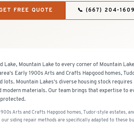
GET FREE QUOTE
📞
(667) 204-160
d Lake, Mountain Lake to every corner of Mountain Lake
e area's Early 1900s Arts and Crafts Hapgood homes, Tudo
d lots. Mountain Lakes's diverse housing stock requires
d modern materials. Our team brings that expertise to e
 protected.
1900s Arts and Crafts Hapgood homes, Tudor-style estates, and 
our siding repair methods are specifically adapted to these bui