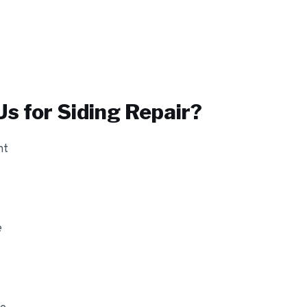
s for
Siding Repair
?
nt
e