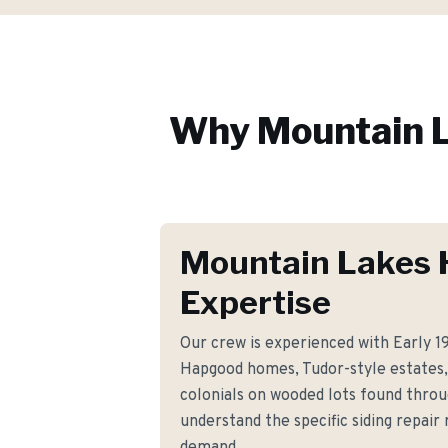
Why
Mountain 
Mountain Lakes 
Expertise
Our crew is experienced with Early 1
Hapgood homes, Tudor-style estates, 
colonials on wooded lots found thro
understand the specific siding repai