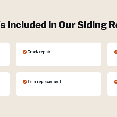
s Included in Our
Siding R
Crack repair
Trim replacement