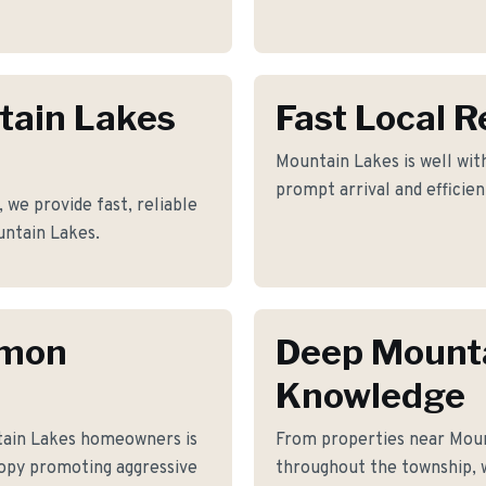
tain Lakes
Fast Local 
Mountain Lakes is well with
prompt arrival and efficie
 we provide fast, reliable
untain Lakes.
mmon
Deep Mount
Knowledge
tain Lakes homeowners is
From properties near Moun
nopy promoting aggressive
throughout the township, 