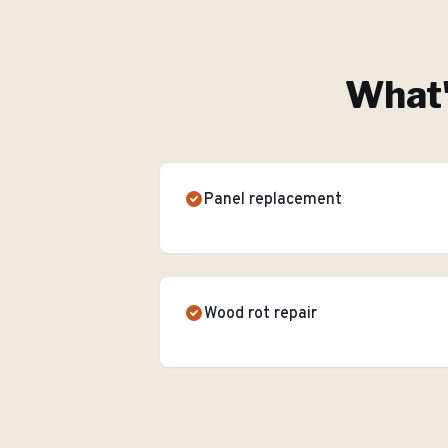
What'
Panel replacement
Wood rot repair