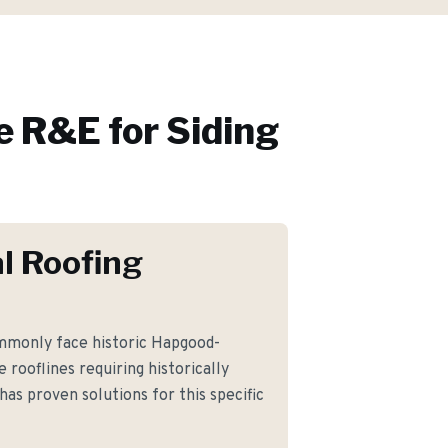
 R&E for
Siding
l Roofing
monly face historic Hapgood-
rooflines requiring historically
has proven solutions for this specific