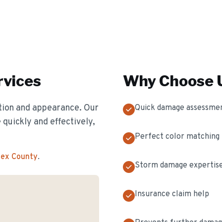
vices
Why Choose U
ion and appearance. Our
Quick damage assessme
 quickly and effectively,
Perfect color matching
sex County
.
Storm damage expertis
Insurance claim help