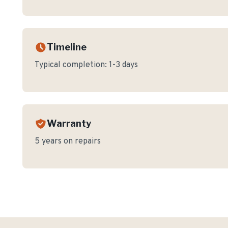
Timeline
Typical completion:
1-3 days
Warranty
5 years on repairs