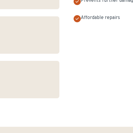
Prevents further dama
Affordable repairs