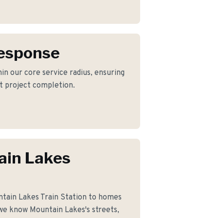
Response
in our core service radius, ensuring
nt project completion.
ain Lakes
tain Lakes Train Station to homes
we know Mountain Lakes's streets,