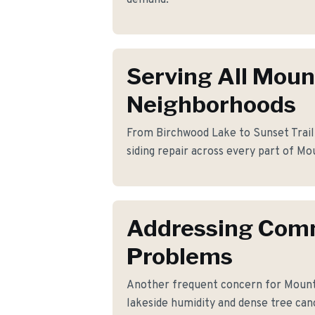
demand.
Serving All Moun
Neighborhoods
From Birchwood Lake to Sunset Trail,
siding repair across every part of Mo
Addressing Co
Problems
Another frequent concern for Moun
lakeside humidity and dense tree ca