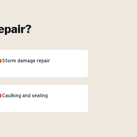
epair
?
Storm damage repair
Caulking and sealing