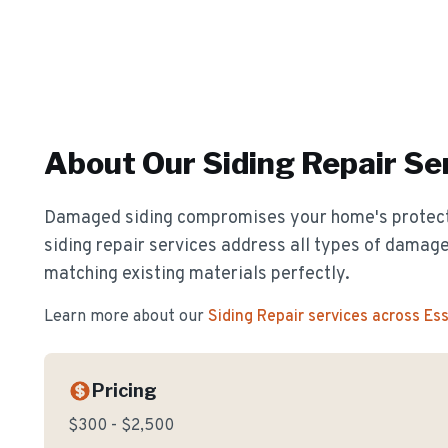
About Our
Siding Repair
Ser
Damaged siding compromises your home's protect
siding repair services address all types of damage
matching existing materials perfectly.
Learn more about our
Siding Repair
services across Es
Pricing
$300 - $2,500