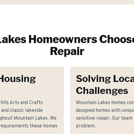
Lakes
Homeowners Choose
Repair
Housing
Solving Loca
Challenges
900s Arts and Crafts
Mountain Lakes homes com
and classic lakeside
designed homes with unique 
ughout Mountain Lakes. We
sensitive repair. Our team 
r requirements these homes
problem.