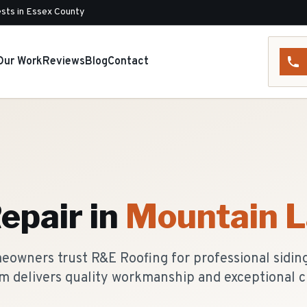
sts in Essex County
Our Work
Reviews
Blog
Contact
Repair
in
Mountain 
owners trust R&E Roofing for professional siding 
m delivers quality workmanship and exceptional c