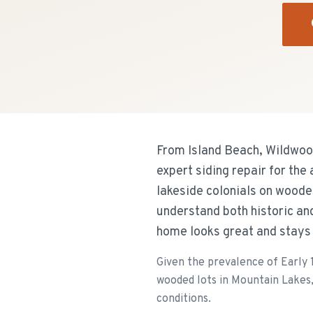
From Island Beach, Wildwoo
expert siding repair for th
lakeside colonials on woode
understand both historic an
home looks great and stays
Given the prevalence of Early 
wooded lots in Mountain Lakes, 
conditions.