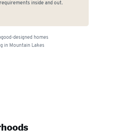
 requirements inside and out.
apgood-designed homes
ing in Mountain Lakes
rhoods