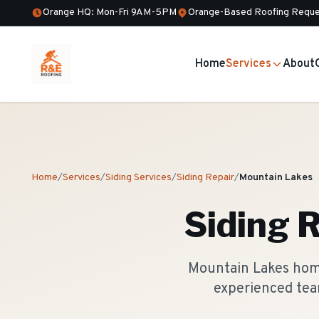
Orange HQ: Mon-Fri 9AM-5PM
Orange-Based Roofing Reque
Home
Services
About
Home
/
Services
/
Siding Services
/
Siding Repair
/
Mountain Lakes
Siding 
Mountain Lakes home
experienced tea