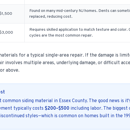
Found on many mid-century NJ homes. Dents can sometim
$1,500
replaced, reducing cost.
Requires skilled application to match texture and color
$3,000
cycles are the most common repair.
terials for a typical single-area repair. If the damage is limit
ir involves multiple areas, underlying damage, or difficult acce
 or above.
ost
st common siding material in Essex County. The good news is it'
cement typically costs
$200–$500
including labor. The biggest 
 discontinued styles—which is common on homes built in the 19