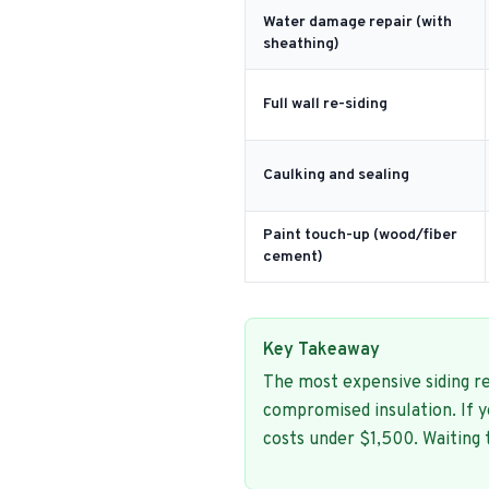
Water damage repair (with
sheathing)
Full wall re-siding
Caulking and sealing
Paint touch-up (wood/fiber
cement)
Key Takeaway
The most expensive siding re
compromised insulation. If 
costs under $1,500. Waiting