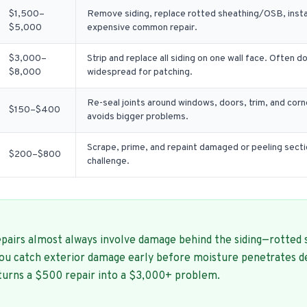
$1,500–
Remove siding, replace rotted sheathing/OSB, insta
$5,000
expensive common repair.
$3,000–
Strip and replace all siding on one wall face. Often
$8,000
widespread for patching.
Re-seal joints around windows, doors, trim, and cor
$150–$400
avoids bigger problems.
Scrape, prime, and repaint damaged or peeling secti
$200–$800
challenge.
pairs almost always involve damage behind the siding—rotted 
you catch exterior damage early before moisture penetrates d
 turns a $500 repair into a $3,000+ problem.