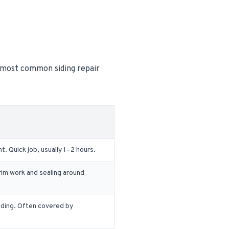
e most common siding repair
 Quick job, usually 1–2 hours.
rim work and sealing around
iding. Often covered by