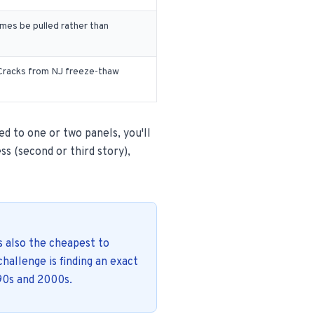
es be pulled rather than
. Cracks from NJ freeze-thaw
ed to one or two panels, you'll
ss (second or third story),
s also the cheapest to
challenge is finding an exact
90s and 2000s.