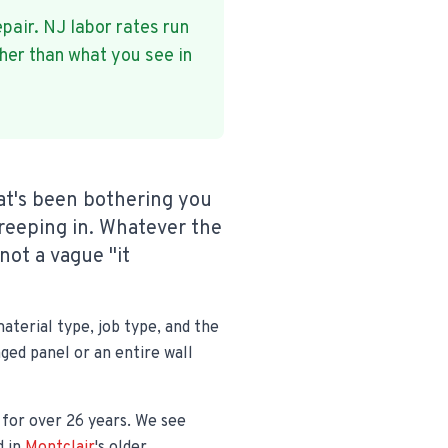
epair. NJ labor rates run
her than what you see in
hat's been bothering you
reeping in. Whatever the
not a vague "it
aterial type, job type, and the
aged panel or an entire wall
y for over 26 years. We see