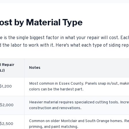
ost by Material Type
 is the single biggest factor in what your repair will cost. Eac
d the labor to work with it. Here's what each type of siding rep
l Repair
Notes
NJ)
Most common in Essex County. Panels snap in/out, makin
$1,200
colors can be the hardest part.
Heavier material requires specialized cutting tools. Incr
$2,000
construction and renovations.
Common on older Montclair and South Orange homes. Rep
$2,500
priming, and paint matching.