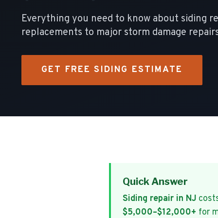
Everything you need to know about siding r
replacements to major storm damage repairs
GET FREE SIDING ESTIMATE
Quick Answer
Siding repair in NJ
cost
$5,000–$12,000+
for m