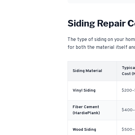
Siding Repair C
The type of siding on your home
for both the material itself an
Typica
Siding Material
Cost (
Vinyl Siding
$200–
Fiber Cement
$400–
(HardiePlank)
Wood Siding
$500–