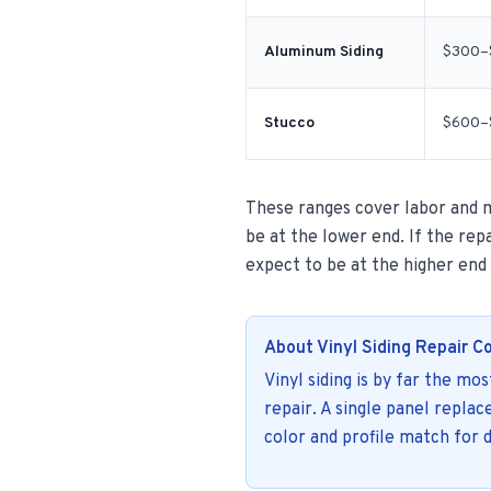
Aluminum Siding
$300–
Stucco
$600–
These ranges cover labor and ma
be at the lower end. If the repa
expect to be at the higher end
About Vinyl Siding Repair C
Vinyl siding is by far the mo
repair. A single panel repla
color and profile match for