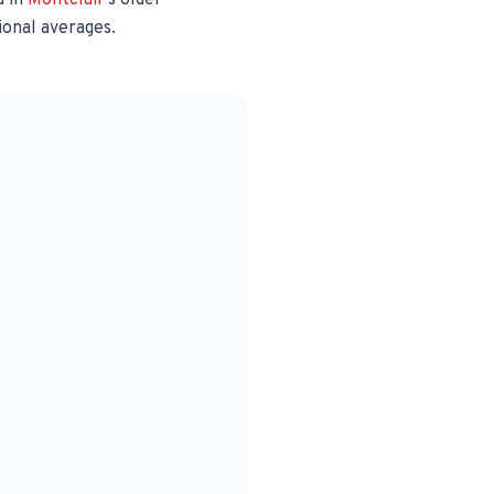
 in
Montclair
's older
ional averages.