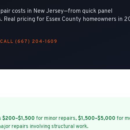
epair costs in New Jersey—from quick panel
. Real pricing for Essex County homeowners in 2
CALL (667) 204-1609
s
$200–$1,500
for minor repairs,
$1,500–$5,000
for m
ajor repairs involving structural work.