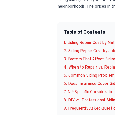
siding damage every week—from
neighborhoods. The prices in th
Table of Contents
1. Siding Repair Cost by Mat
2. Siding Repair Cost by Jo
3. Factors That Affect Sidin
4. When to Repair vs. Repla
5. Common Siding Problems
6. Does Insurance Cover Si
7. NJ-Specific Consideratio
8. DIY vs. Professional Sidi
9. Frequently Asked Questi