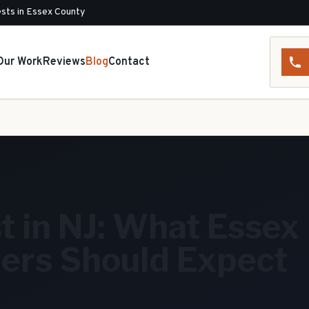
sts in Essex County
Our Work
Reviews
Blog
Contact
t in NJ: What Essex
rs Should Expect