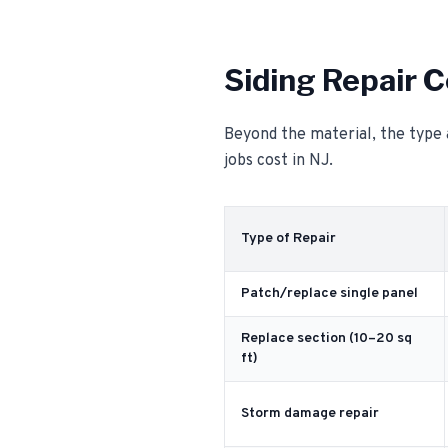
Siding Repair C
Beyond the material, the type 
jobs cost in NJ.
Type of Repair
Patch/replace single panel
Replace section (10–20 sq
ft)
Storm damage repair