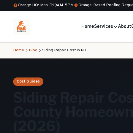
Orange HQ: Mon-Fri 9AM-5PM
Orange-Based Roofing Reque
Home
Services
About
Home
Blog
Siding Repair Cost in NJ
Cost Guides
Siding Repair Cos
County Homeowne
(2026)