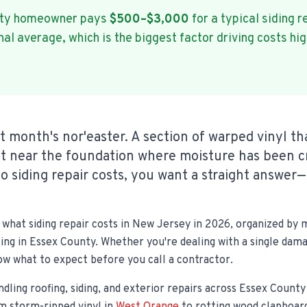
nty homeowner pays
$500–$3,000
for a typical siding r
l average, which is the biggest factor driving costs hig
st month's nor'easter. A section of warped vinyl t
ot near the foundation where moisture has been c
o siding repair costs, you want a straight answer—
what siding repair costs in New Jersey in 2026, organized by m
icing in Essex County. Whether you're dealing with a single dam
now what to expect before you call a contractor.
ndling roofing, siding, and exterior repairs across Essex Count