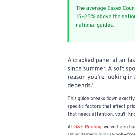
The average Essex Cou
15–25% above the nationa
national guides.
A cracked panel after la
since summer. A soft sp
reason you're looking int
depends."
This guide breaks down exactly 
specific factors that affect pr
that needs attention, you'll k
At
R&E Roofing
, we've been ha