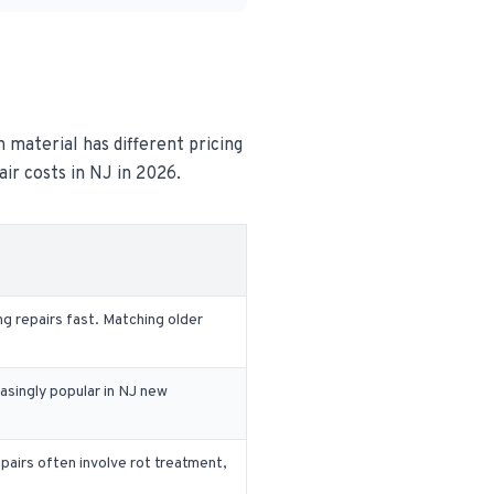
h material has different pricing
air costs in NJ in 2026.
g repairs fast. Matching older
easingly popular in NJ new
airs often involve rot treatment,