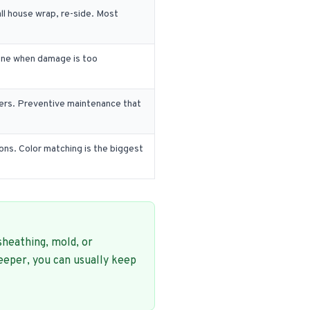
ll house wrap, re-side. Most
 done when damage is too
ners. Preventive maintenance that
ons. Color matching is the biggest
sheathing, mold, or
eeper, you can usually keep