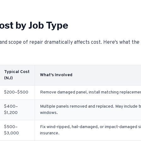
ost by Job Type
and scope of repair dramatically affects cost. Here's what th
Typical Cost
What's Involved
(NJ)
$200–$500
Remove damaged panel, install matching replacement.
$400–
Multiple panels removed and replaced. May include t
$1,200
windows.
$500–
Fix wind-ripped, hail-damaged, or impact-damaged s
$3,000
insurance.