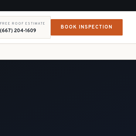
FREE ROOF ESTIMATE
BOOK INSPECTION
(667) 204-1609