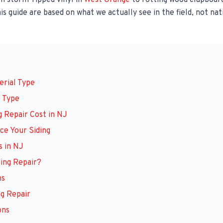
 storm-ripped vinyl in
West Orange
to rotting wood clapboard
is guide are based on what we actually see in the field, not nat
erial Type
b Type
g Repair Cost in NJ
ce Your Siding
 in NJ
ding Repair?
ns
ng Repair
ons