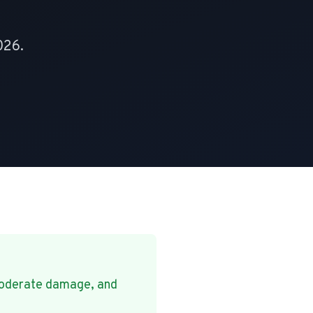
026.
oderate damage, and