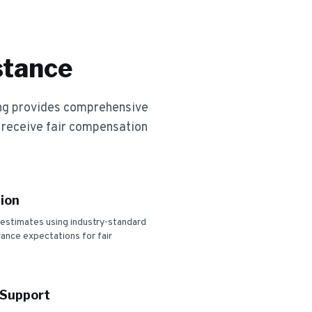
stance
ng provides comprehensive
 receive fair compensation
ion
 estimates using industry-standard
urance expectations for fair
 Support