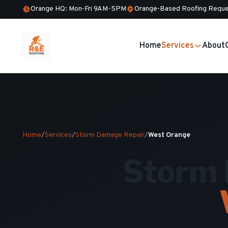
Orange HQ: Mon-Fri 9AM-5PM
Orange-Based Roofing Reque
Home
Services
About
Home
/
Services
/
Storm Damage Repair
/
West Orange
Storm 