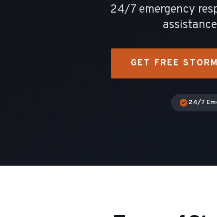
24/7 emergency respo
assistanc
GET FREE STOR
24/7 Em