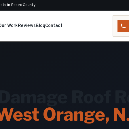
sts in Essex County
Our Work
Reviews
Blog
Contact
Damage Roof Re
West Orange, N