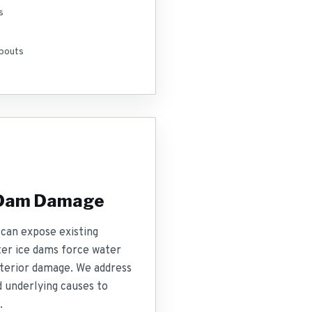
s
pouts
 Dam Damage
can expose existing
nter ice dams force water
nterior damage. We address
 underlying causes to
.