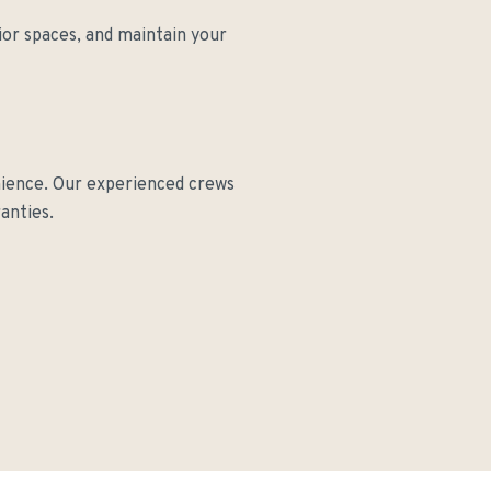
ior spaces, and maintain your
nience. Our experienced crews
anties.