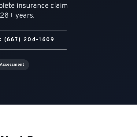
plete insurance claim
28
+ years.
:
(667) 204-1609
 Assessment