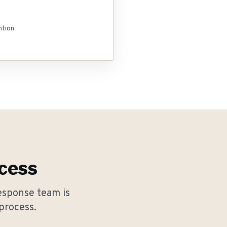
ntion
cess
esponse team is
process.