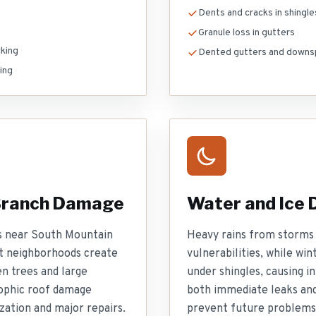
Dents and cracks in shingle
Granule loss in gutters
king
Dented gutters and downs
ing
 Branch Damage
Water and Ice
s near South Mountain
Heavy rains from storms 
t neighborhoods create
vulnerabilities, while wi
en trees and large
under shingles, causing i
ophic roof damage
both immediate leaks and
zation and major repairs.
prevent future problems