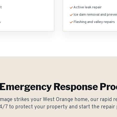
nt
Active leak repair
Ice dam removal and preve
s
Flashing and valley repairs
 Emergency Response Pro
age strikes your West Orange home, our rapid r
4/7 to protect your property and start the repair 