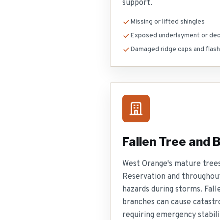
support.
Missing or lifted shingles
Exposed underlayment or dec
Damaged ridge caps and flash
Fallen Tree and
West Orange's mature tree
Reservation and throughou
hazards during storms. Fall
branches can cause catastr
requiring emergency stabili