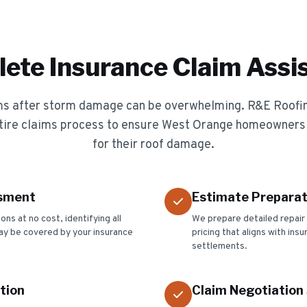
ete Insurance Claim Assi
ims after storm damage can be overwhelming. R&E Roofi
tire claims process to ensure West Orange homeowners
for their roof damage.
sment
Estimate Preparat
s at no cost, identifying all
We prepare detailed repair
y be covered by your insurance
pricing that aligns with ins
settlements.
tion
Claim Negotiation