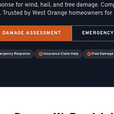
nse for wind, hail, and tree damage. Com
e. Trusted by West Orange homeowners for
M DAMAGE ASSESSMENT
EMERGENCY
ergency Response
Insurance Claim Help
Free Damage