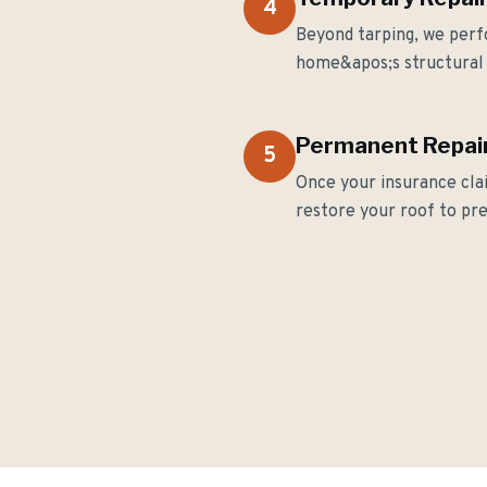
4
Beyond tarping, we perf
home&apos;s structural 
Permanent Repair
5
Once your insurance cla
restore your roof to pr