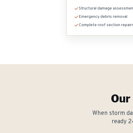
Structural damage assessme
Emergency debris removal
Complete roof section repair
Our
When storm dam
ready 2