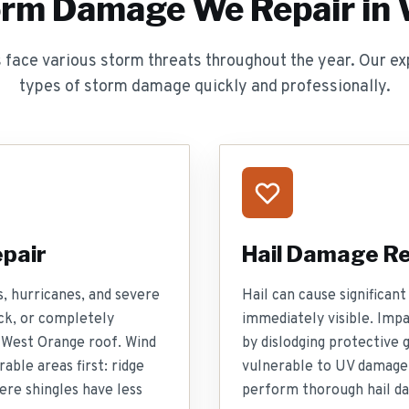
orm Damage We Repair in
ace various storm threats throughout the year. Our exp
types of storm damage quickly and professionally.
pair
Hail Damage Re
, hurricanes, and severe
Hail can cause significa
ck, or completely
immediately visible. Imp
 West Orange roof. Wind
by dislodging protective 
able areas first: ridge
vulnerable to UV damage
ere shingles have less
perform thorough hail da