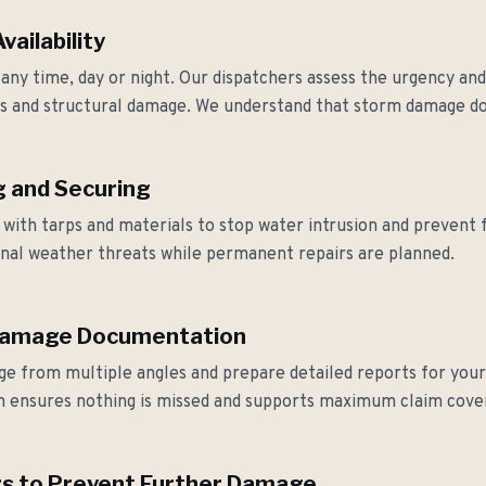
ailability
 any time, day or night. Our dispatchers assess the urgency a
ks and structural damage. We understand that storm damage do
 and Securing
y with tarps and materials to stop water intrusion and preven
ional weather threats while permanent repairs are planned.
Damage Documentation
e from multiple angles and prepare detailed reports for your 
 ensures nothing is missed and supports maximum claim cove
s to Prevent Further Damage