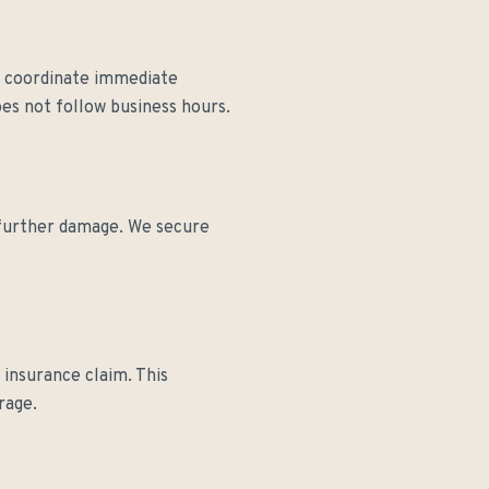
nd coordinate immediate
es not follow business hours.
t further damage. We secure
insurance claim. This
rage.