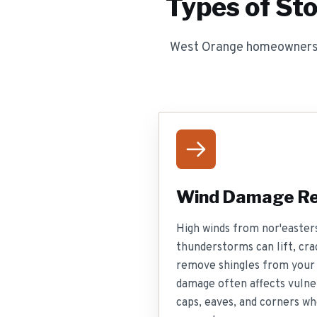
Types of St
West Orange homeowners f
Wind Damage Re
High winds from nor'easters
thunderstorms can lift, cra
remove shingles from your
damage often affects vulner
caps, eaves, and corners wh