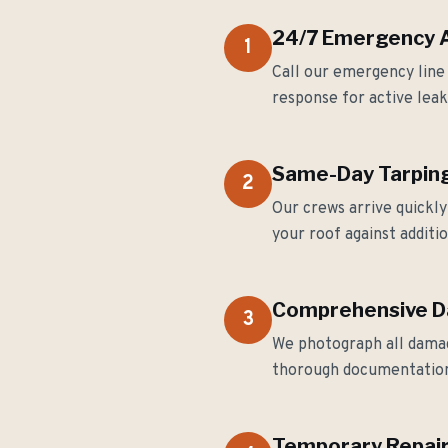
24/7 Emergency Av
1
Call our emergency line
response for active lea
Same-Day Tarping
2
Our crews arrive quickl
your roof against addit
Comprehensive 
3
We photograph all damag
thorough documentation
Temporary Repair