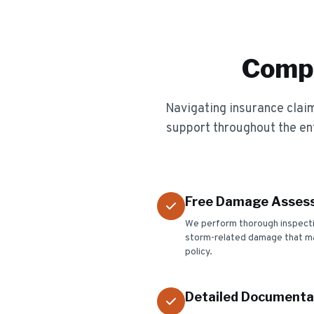
Compl
Navigating insurance cla
support throughout the en
Free Damage Asses
We perform thorough inspection
storm-related damage that ma
policy.
Detailed Documenta