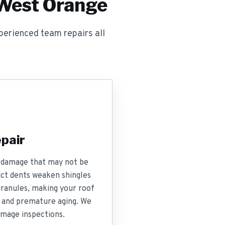
 West Orange
erienced team repairs all
pair
nt damage that may not be
act dents weaken shingles
granules, making your roof
 and premature aging. We
mage inspections.