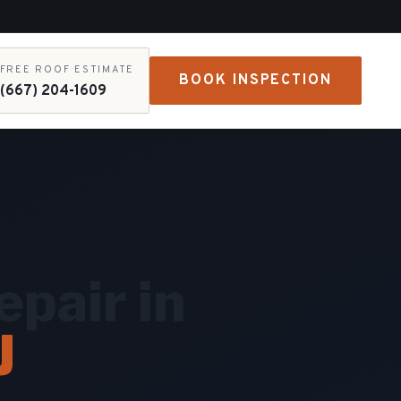
FREE ROOF ESTIMATE
BOOK INSPECTION
(667) 204-1609
pair in
J