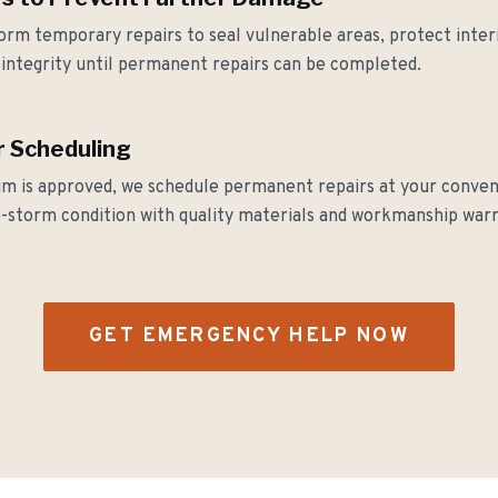
orm temporary repairs to seal vulnerable areas, protect inter
integrity until permanent repairs can be completed.
 Scheduling
im is approved, we schedule permanent repairs at your conve
e-storm condition with quality materials and workmanship warr
GET EMERGENCY HELP NOW