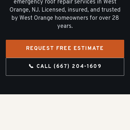
emergency roof repair
services in
West
Orange
, NJ. Licensed, insured, and trusted
by
West Orange
homeowners for over
28
years.
REQUEST FREE ESTIMATE
📞 CALL
(667) 204-1609