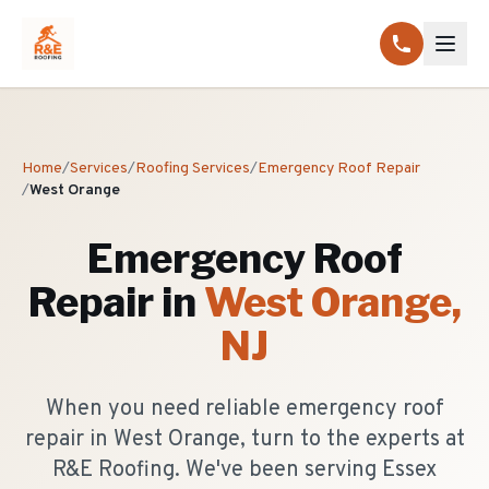
Home
/
Services
/
Roofing Services
/
Emergency Roof Repair
/
West Orange
Emergency Roof
Repair
in
West Orange
,
NJ
When you need reliable emergency roof
repair in West Orange, turn to the experts at
R&E Roofing. We've been serving Essex