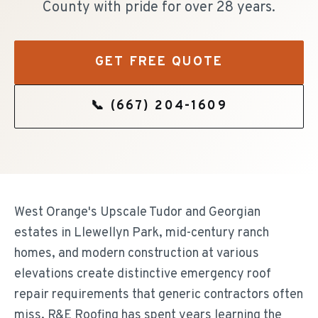
County with pride for over 28 years.
GET FREE QUOTE
📞
(667) 204-1609
West Orange's Upscale Tudor and Georgian
estates in Llewellyn Park, mid-century ranch
homes, and modern construction at various
elevations create distinctive emergency roof
repair requirements that generic contractors often
miss. R&E Roofing has spent years learning the