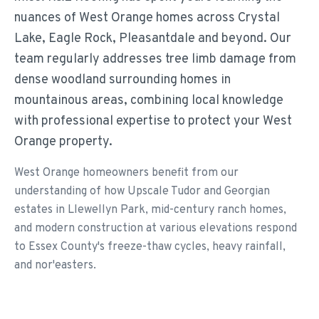
nuances of West Orange homes across Crystal
Lake, Eagle Rock, Pleasantdale and beyond. Our
team regularly addresses tree limb damage from
dense woodland surrounding homes in
mountainous areas, combining local knowledge
with professional expertise to protect your West
Orange property.
West Orange homeowners benefit from our
understanding of how Upscale Tudor and Georgian
estates in Llewellyn Park, mid-century ranch homes,
and modern construction at various elevations respond
to Essex County's freeze-thaw cycles, heavy rainfall,
and nor'easters.