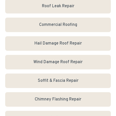
Roof Leak Repair
Commercial Roofing
Hail Damage Roof Repair
Wind Damage Roof Repair
Soffit & Fascia Repair
Chimney Flashing Repair