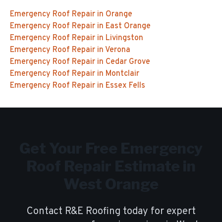
Emergency Roof Repair
in
Orange
Emergency Roof Repair
in
East Orange
Emergency Roof Repair
in
Livingston
Emergency Roof Repair
in
Verona
Emergency Roof Repair
in
Cedar Grove
Emergency Roof Repair
in
Montclair
Emergency Roof Repair
in
Essex Fells
Get Your Free
Emergency
Roof Repair
Estimate in
West Orange
Contact R&E Roofing today for expert