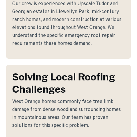
Our crew is experienced with Upscale Tudor and
Georgian estates in Llewellyn Park, mid-century
ranch homes, and modern construction at various
elevations found throughout West Orange. We
understand the specific emergency roof repair
requirements these homes demand.
Solving Local Roofing
Challenges
West Orange homes commonly face tree limb
damage from dense woodland surrounding homes
in mountainous areas. Our team has proven
solutions for this specific problem.