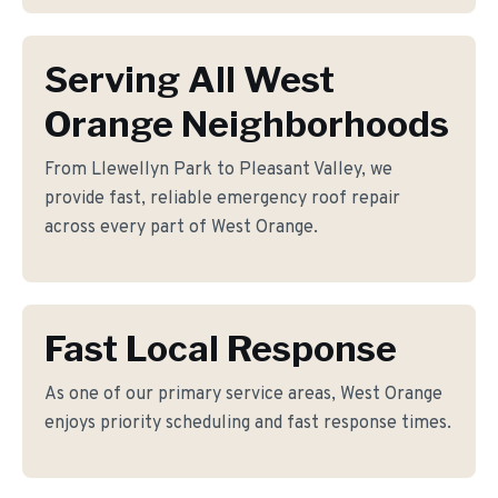
Serving All West
Orange Neighborhoods
From Llewellyn Park to Pleasant Valley, we
provide fast, reliable emergency roof repair
across every part of West Orange.
Fast Local Response
As one of our primary service areas, West Orange
enjoys priority scheduling and fast response times.