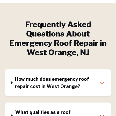
Frequently Asked
Questions About
Emergency Roof Repair
in
West Orange
, NJ
How much does emergency roof
repair cost in West Orange?
What qualifies as a roof