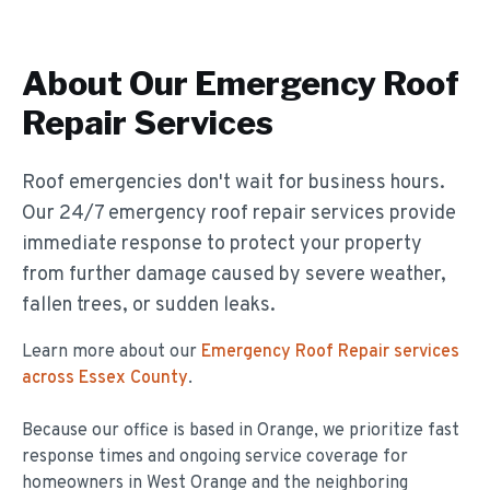
About Our
Emergency Roof
Repair
Services
Roof emergencies don't wait for business hours.
Our 24/7 emergency roof repair services provide
immediate response to protect your property
from further damage caused by severe weather,
fallen trees, or sudden leaks.
Learn more about our
Emergency Roof Repair
services
across Essex County
.
Because our office is based in Orange, we prioritize fast
response times and ongoing service coverage for
homeowners in
West Orange
and the neighboring