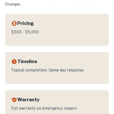
Oranges.
Pricing
$500 - $5,000
Timeline
Typical completion:
Same day response
Warranty
Full warranty on emergency repairs