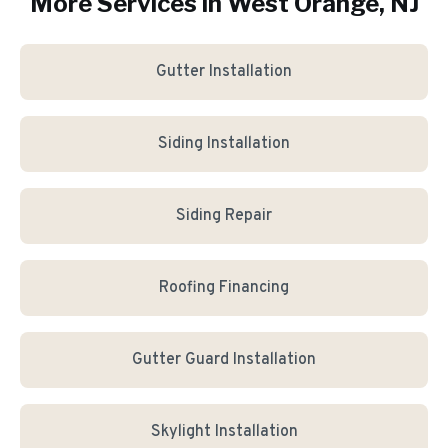
More Services in
West Orange
, NJ
Gutter Installation
Siding Installation
Siding Repair
Roofing Financing
Gutter Guard Installation
Skylight Installation