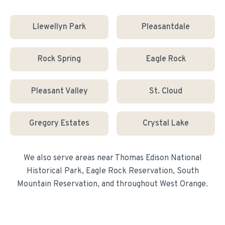
Llewellyn Park
Pleasantdale
Rock Spring
Eagle Rock
Pleasant Valley
St. Cloud
Gregory Estates
Crystal Lake
We also serve areas near
Thomas Edison National
Historical Park, Eagle Rock Reservation, South
Mountain Reservation
, and throughout
West Orange
.