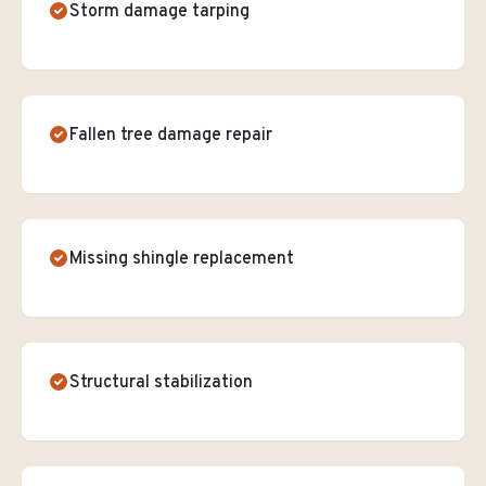
Storm damage tarping
Fallen tree damage repair
Missing shingle replacement
Structural stabilization