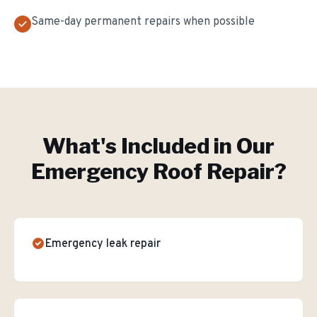
Same-day permanent repairs when possible
What's Included in Our
Emergency Roof Repair
?
Emergency leak repair