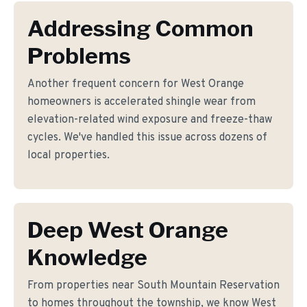
Addressing Common
Problems
Another frequent concern for West Orange
homeowners is accelerated shingle wear from
elevation-related wind exposure and freeze-thaw
cycles. We've handled this issue across dozens of
local properties.
Deep West Orange
Knowledge
From properties near South Mountain Reservation
to homes throughout the township, we know West