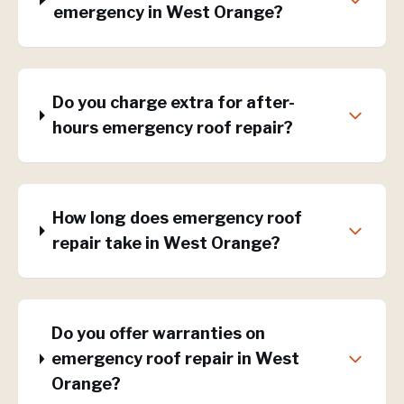
emergency in West Orange?
Do you charge extra for after-
hours emergency roof repair?
How long does emergency roof
repair take in West Orange?
Do you offer warranties on
emergency roof repair in West
Orange?