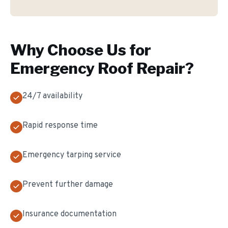
Why Choose Us for
Emergency Roof Repair
?
24/7 availability
Rapid response time
Emergency tarping service
Prevent further damage
Insurance documentation