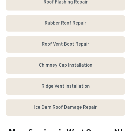
Roof Flashing Repair
Rubber Roof Repair
Roof Vent Boot Repair
Chimney Cap Installation
Ridge Vent Installation
Ice Dam Roof Damage Repair