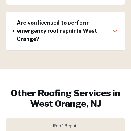
Are you licensed to perform
emergency roof repair in West
Orange?
Other Roofing Services in
West Orange, NJ
Roof Repair