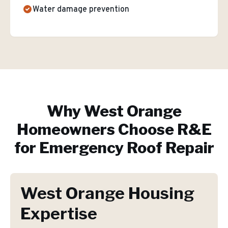
Water damage prevention
Why
West Orange
Homeowners Choose R&E
for
Emergency Roof Repair
West Orange Housing
Expertise