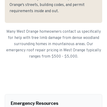
Orange's streets, building codes, and permit
requirements inside and out.
Many West Orange homeowners contact us specifically
for help with tree limb damage from dense woodland
surrounding homes in mountainous areas. Our
emergency roof repair pricing in West Orange typically
ranges from $500 - $5,000.
Emergency Resources