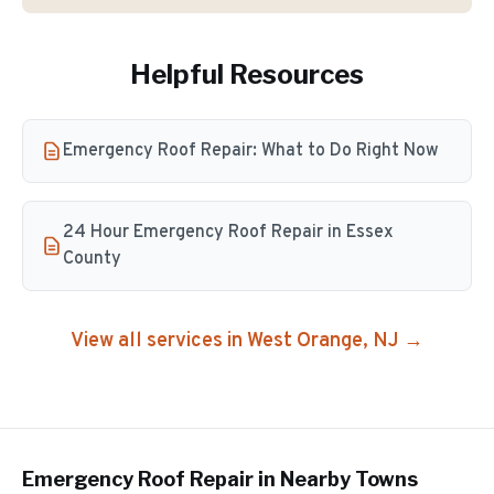
Helpful Resources
Emergency Roof Repair: What to Do Right Now
24 Hour Emergency Roof Repair in Essex
County
View all services in
West Orange
, NJ →
Emergency Roof Repair
in Nearby Towns