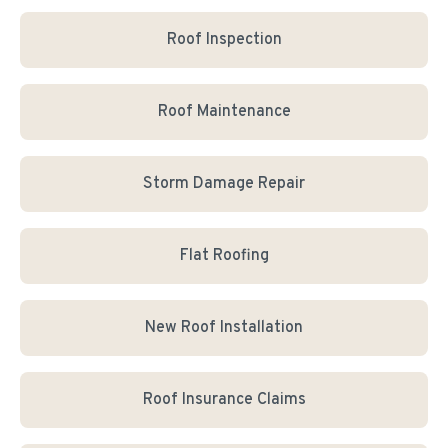
Roof Inspection
Roof Maintenance
Storm Damage Repair
Flat Roofing
New Roof Installation
Roof Insurance Claims