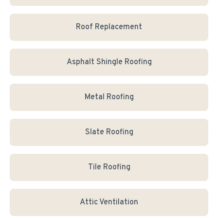
Roof Replacement
Asphalt Shingle Roofing
Metal Roofing
Slate Roofing
Tile Roofing
Attic Ventilation