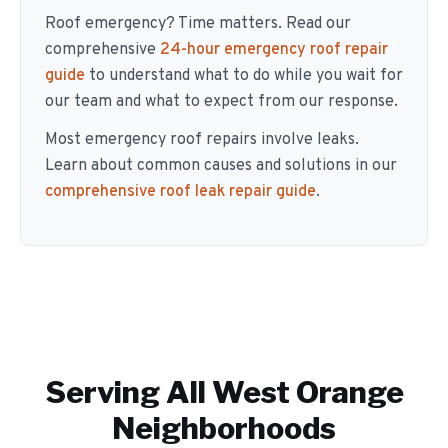
Roof emergency? Time matters. Read our
comprehensive
24-hour emergency roof repair
guide
to understand what to do while you wait for
our team and what to expect from our response.
Most emergency roof repairs involve leaks.
Learn about common causes and solutions in our
comprehensive roof leak repair guide
.
Serving All
West Orange
Neighborhoods