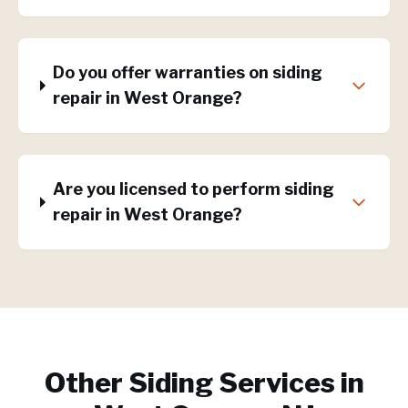
Do you offer warranties on siding
repair in West Orange?
Are you licensed to perform siding
repair in West Orange?
Other Siding Services in