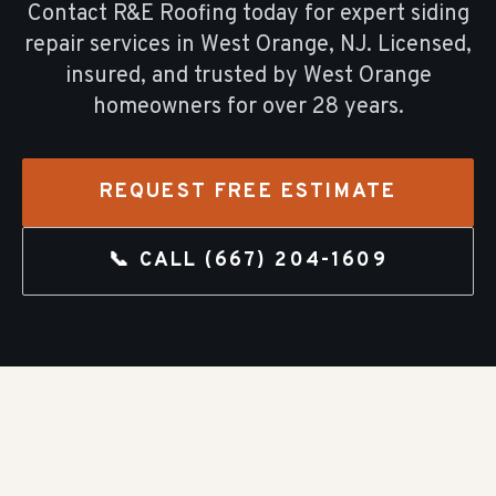
Contact R&E Roofing today for expert
siding
repair
services in
West Orange
, NJ. Licensed,
insured, and trusted by
West Orange
homeowners for over
28
years.
REQUEST FREE ESTIMATE
📞 CALL
(667) 204-1609