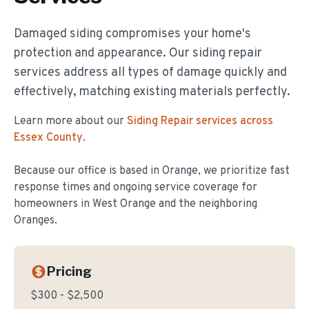
Damaged siding compromises your home's
protection and appearance. Our siding repair
services address all types of damage quickly and
effectively, matching existing materials perfectly.
Learn more about our
Siding Repair
services across
Essex County
.
Because our office is based in Orange, we prioritize fast
response times and ongoing service coverage for
homeowners in
West Orange
and the neighboring
Oranges.
Pricing
$300 - $2,500