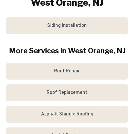
West Orange, NJ
Siding Installation
More Services in
West Orange
, NJ
Roof Repair
Roof Replacement
Asphalt Shingle Roofing