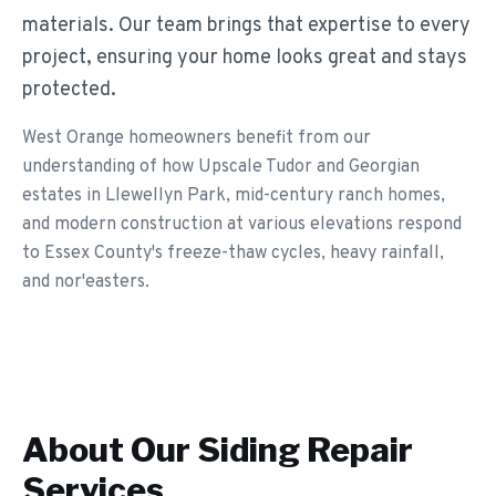
materials. Our team brings that expertise to every
project, ensuring your home looks great and stays
protected.
West Orange homeowners benefit from our
understanding of how Upscale Tudor and Georgian
estates in Llewellyn Park, mid-century ranch homes,
and modern construction at various elevations respond
to Essex County's freeze-thaw cycles, heavy rainfall,
and nor'easters.
About Our
Siding Repair
Services