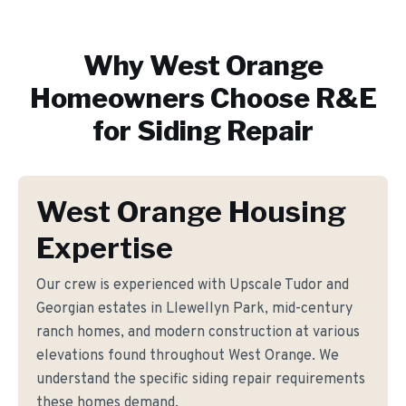
Why
West Orange
Homeowners Choose R&E
for
Siding Repair
West Orange Housing
Expertise
Our crew is experienced with Upscale Tudor and
Georgian estates in Llewellyn Park, mid-century
ranch homes, and modern construction at various
elevations found throughout West Orange. We
understand the specific siding repair requirements
these homes demand.