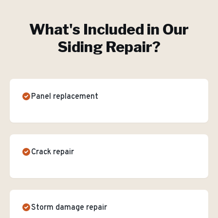
What's Included in Our
Siding Repair
?
Panel replacement
Crack repair
Storm damage repair