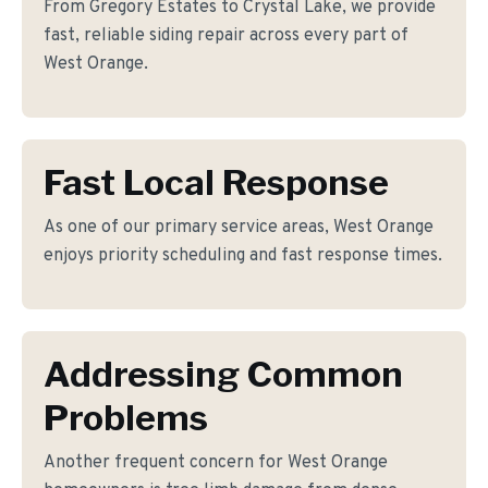
From Gregory Estates to Crystal Lake, we provide
fast, reliable siding repair across every part of
West Orange.
Fast Local Response
As one of our primary service areas, West Orange
enjoys priority scheduling and fast response times.
Addressing Common
Problems
Another frequent concern for West Orange