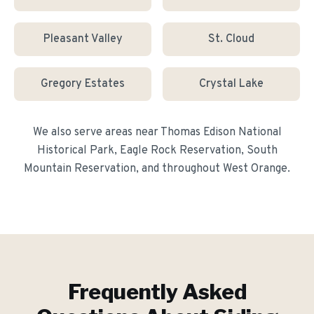
Pleasant Valley
St. Cloud
Gregory Estates
Crystal Lake
We also serve areas near
Thomas Edison National
Historical Park, Eagle Rock Reservation, South
Mountain Reservation
, and throughout
West Orange
.
Frequently Asked