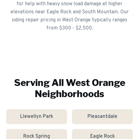
for help with heavy snow load damage at higher
elevations near Eagle Rock and South Mountain. Our
siding repair pricing in West Orange typically ranges
from $300 - $2,500.
Serving All
West Orange
Neighborhoods
Llewellyn Park
Pleasantdale
Rock Spring
Eagle Rock