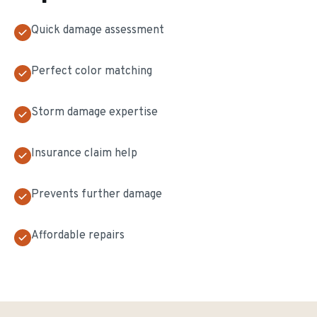
Quick damage assessment
Perfect color matching
Storm damage expertise
Insurance claim help
Prevents further damage
Affordable repairs