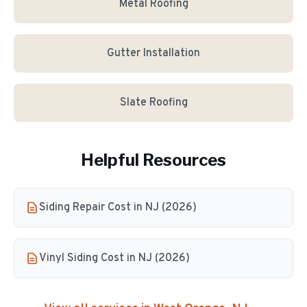
Metal Roofing
Gutter Installation
Slate Roofing
Helpful Resources
Siding Repair Cost in NJ (2026)
Vinyl Siding Cost in NJ (2026)