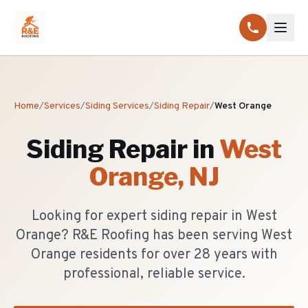
Home
/
Services
/
Siding Services
/
Siding Repair
/
West Orange
Siding Repair
in
West
Orange
, NJ
Looking for expert siding repair in West
Orange? R&E Roofing has been serving West
Orange residents for over 28 years with
professional, reliable service.