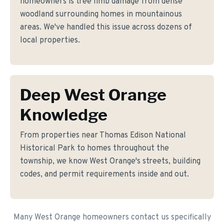
homeowners is tree limb damage from dense
woodland surrounding homes in mountainous
areas. We've handled this issue across dozens of
local properties.
Deep West Orange
Knowledge
From properties near Thomas Edison National
Historical Park to homes throughout the
township, we know West Orange's streets, building
codes, and permit requirements inside and out.
Many West Orange homeowners contact us specifically