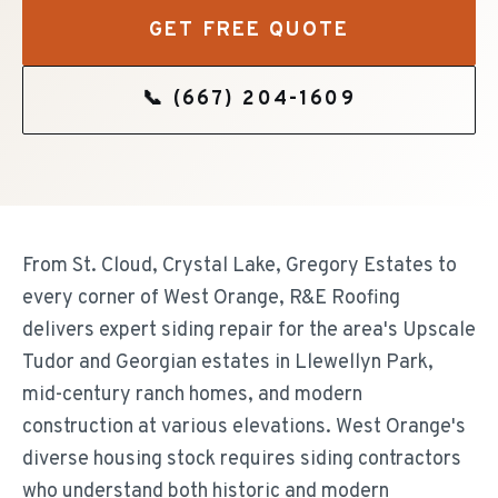
GET FREE QUOTE
📞
(667) 204-1609
From St. Cloud, Crystal Lake, Gregory Estates to
every corner of West Orange, R&E Roofing
delivers expert siding repair for the area's Upscale
Tudor and Georgian estates in Llewellyn Park,
mid-century ranch homes, and modern
construction at various elevations. West Orange's
diverse housing stock requires siding contractors
who understand both historic and modern