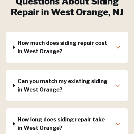
Questions About
Siding
Repair
in
West Orange
, NJ
How much does siding repair cost
in West Orange?
Can you match my existing siding
in West Orange?
How long does siding repair take
in West Orange?