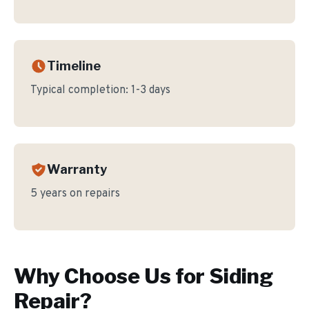
Timeline
Typical completion:
1-3 days
Warranty
5 years on repairs
Why Choose Us for
Siding
Repair
?