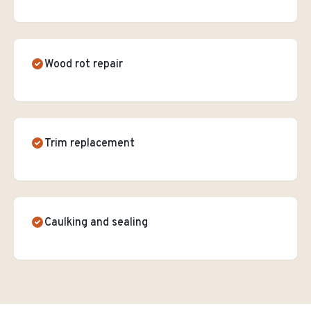
Wood rot repair
Trim replacement
Caulking and sealing