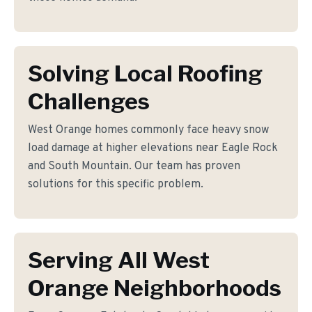
Solving Local Roofing
Challenges
West Orange homes commonly face heavy snow
load damage at higher elevations near Eagle Rock
and South Mountain. Our team has proven
solutions for this specific problem.
Serving All West
Orange Neighborhoods