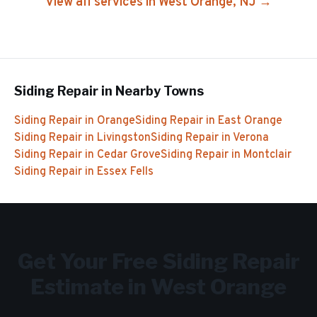
View all services in
West Orange
, NJ →
Siding Repair
in Nearby Towns
Siding Repair
in
Orange
Siding Repair
in
East Orange
Siding Repair
in
Livingston
Siding Repair
in
Verona
Siding Repair
in
Cedar Grove
Siding Repair
in
Montclair
Siding Repair
in
Essex Fells
Get Your Free
Siding Repair
Estimate in
West Orange