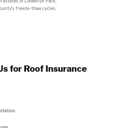
estates in Llewellyn Park,
ounty's freeze-thaw cycles,
s for
Roof Insurance
ntation
ings