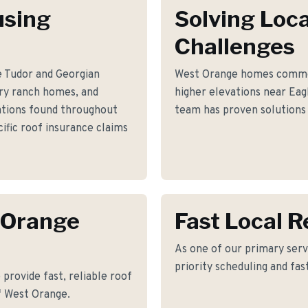
using
Solving Loca
Challenges
e Tudor and Georgian
West Orange homes common
ury ranch homes, and
higher elevations near Ea
ations found throughout
team has proven solutions 
fic roof insurance claims
 Orange
Fast Local 
As one of our primary serv
priority scheduling and fas
provide fast, reliable roof
f West Orange.