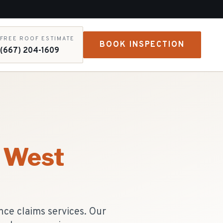
FREE ROOF ESTIMATE
BOOK INSPECTION
(667) 204-1609
West
ce claims services. Our