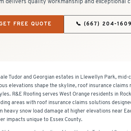
m delivers quality workmanship and exceptional c
GET FREE QUOTE
📞
(667) 204-160
ale Tudor and Georgian estates in Llewellyn Park, mid-
ous elevations shape the skyline, roof insurance claims
tyles. R&E Roofing serves West Orange residents in Rock
ding areas with roof insurance claims solutions designed
om heavy snow load damage at higher elevations near Ea
er impacts unique to Essex County.