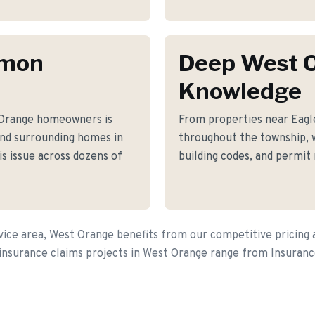
mmon
Deep West 
Knowledge
 Orange homeowners is
From properties near Eag
nd surrounding homes in
throughout the township, 
s issue across dozens of
building codes, and permit
ice area, West Orange benefits from our competitive pricing 
 insurance claims projects in West Orange range from Insuran