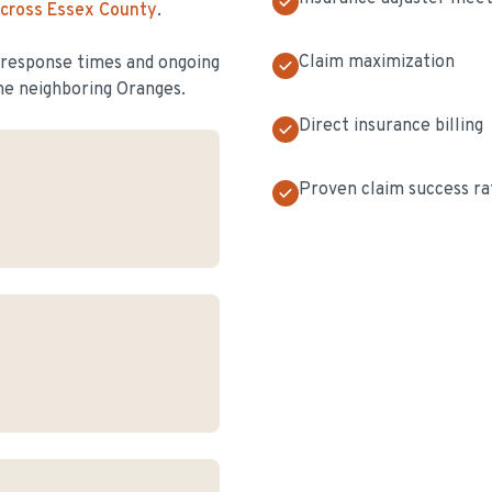
across Essex County
.
Claim maximization
t response times and ongoing
he neighboring Oranges.
Direct insurance billing
Proven claim success ra