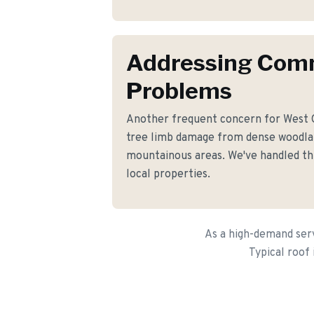
Addressing Co
Problems
Another frequent concern for West
tree limb damage from dense woodla
mountainous areas. We've handled thi
local properties.
As a high-demand serv
Typical roof