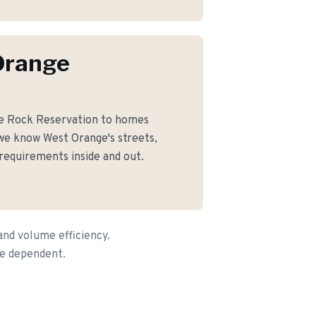
Orange
le Rock Reservation to homes
we know West Orange's streets,
 requirements inside and out.
and volume efficiency.
ce dependent.