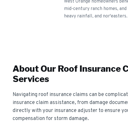
West Orange homeowners benefi
mid-century ranch homes, and 
heavy rainfall, and nor'easters.
About Our
Roof Insurance 
Services
Navigating roof insurance claims can be complica
insurance claim assistance, from damage documen
directly with your insurance adjuster to ensure yo
compensation for storm damage.