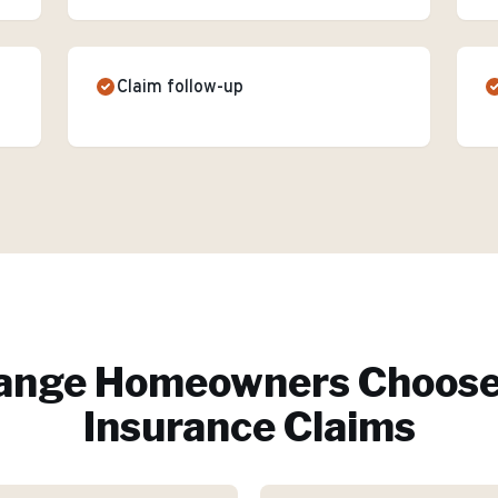
Claim follow-up
ange
Homeowners Choose
Insurance Claims