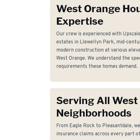
West Orange Ho
Expertise
Our crew is experienced with Upscal
estates in Llewellyn Park, mid-cent
modern construction at various elev
West Orange. We understand the speci
requirements these homes demand.
Serving All West
Neighborhoods
From Eagle Rock to Pleasantdale, we 
insurance claims across every part o