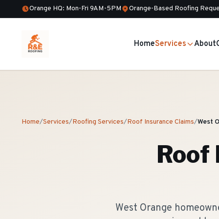
Orange HQ: Mon-Fri 9AM-5PM
Orange-Based Roofing Reque
Home
Services
About
Home
/
Services
/
Roofing Services
/
Roof Insurance Claims
/
West 
Roof 
West Orange homeowners