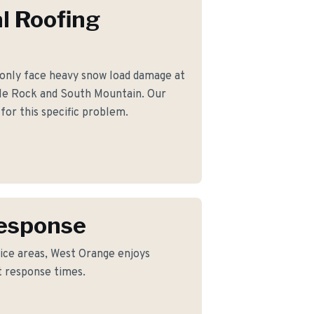
l Roofing
ly face heavy snow load damage at
gle Rock and South Mountain. Our
for this specific problem.
Response
ice areas, West Orange enjoys
t response times.