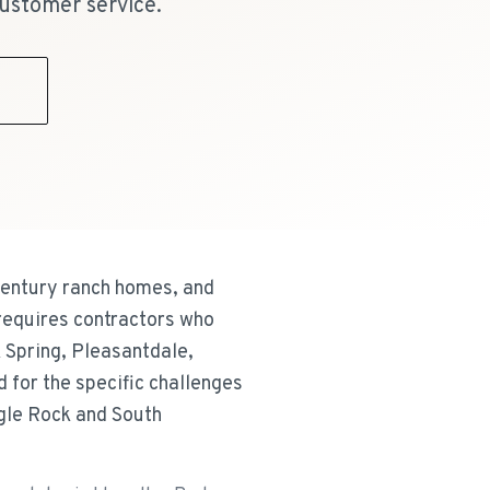
ustomer service.
9
century ranch homes, and
 requires contractors who
 Spring, Pleasantdale,
 for the specific challenges
gle Rock and South