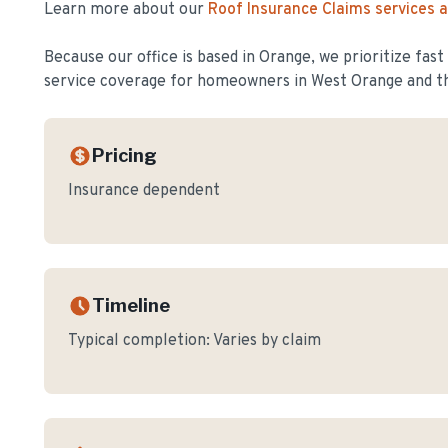
Learn more about our
Roof Insurance Claims
services 
Because our office is based in Orange, we prioritize fas
service coverage for homeowners in
West Orange
and t
Pricing
Insurance dependent
Timeline
Typical completion:
Varies by claim