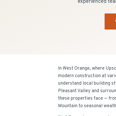
experienced tea
In West Orange, where Upsc
modern construction at vari
understand local building s
Pleasant Valley and surroun
these properties face — fr
Mountain to seasonal weath