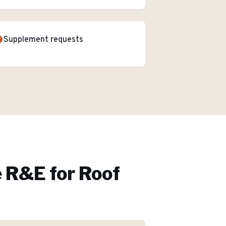
Supplement requests
 R&E for
Roof