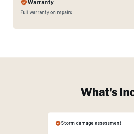
Warranty
Full warranty on repairs
What's In
Storm damage assessment