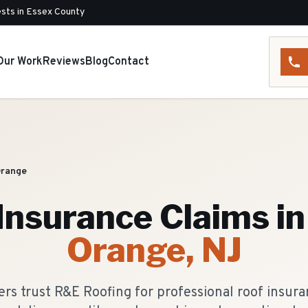
sts in Essex County
Our Work
Reviews
Blog
Contact
Orange
Insurance Claims
in
Orange
, NJ
 trust R&E Roofing for professional roof insuran