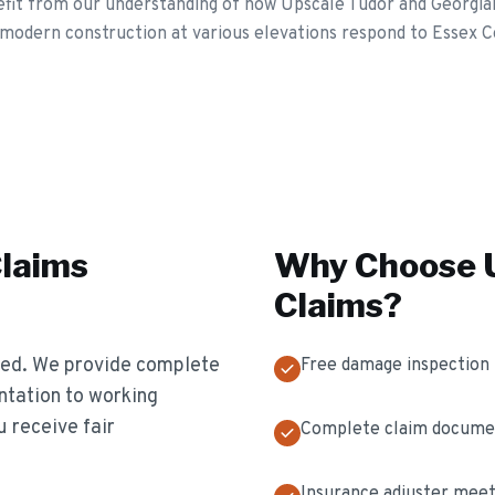
t from our understanding of how Upscale Tudor and Georgian 
modern construction at various elevations respond to Essex C
Claims
Why Choose U
Claims
?
ted. We provide complete
Free damage inspection
tation to working
u receive fair
Complete claim docume
Insurance adjuster meet