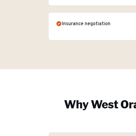
Insurance negotiation
Why
West Or