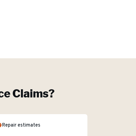
ce Claims
?
Repair estimates