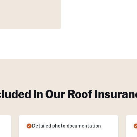
cluded in Our
Roof Insuran
Detailed photo documentation