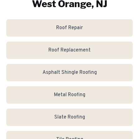
West Orange, NJ
Roof Repair
Roof Replacement
Asphalt Shingle Roofing
Metal Roofing
Slate Roofing