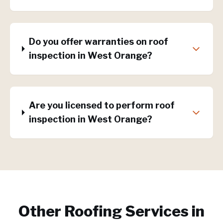
Do you offer warranties on roof
inspection in West Orange?
Are you licensed to perform roof
inspection in West Orange?
Other Roofing Services in