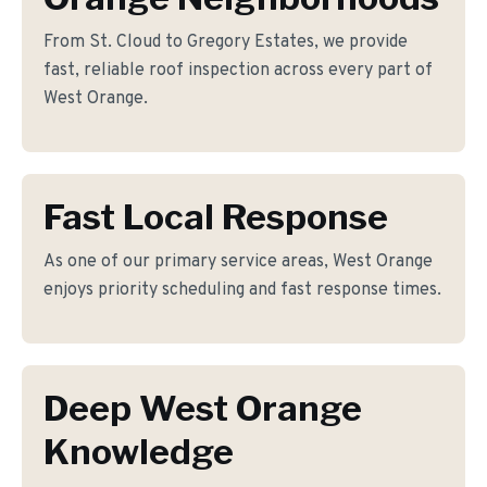
From St. Cloud to Gregory Estates, we provide
fast, reliable roof inspection across every part of
West Orange.
Fast Local Response
As one of our primary service areas, West Orange
enjoys priority scheduling and fast response times.
Deep West Orange
Knowledge