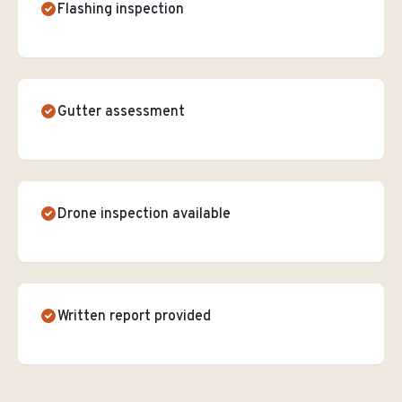
Flashing inspection
Gutter assessment
Drone inspection available
Written report provided