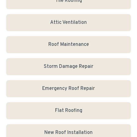
Tile Roofing
Attic Ventilation
Roof Maintenance
Storm Damage Repair
Emergency Roof Repair
Flat Roofing
New Roof Installation