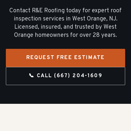
Contact R&E Roofing today for expert
roof
inspection
services in
West Orange
, NJ.
Licensed, insured, and trusted by
West
Orange
homeowners for over
28
years.
REQUEST FREE ESTIMATE
📞 CALL
(667) 204-1609