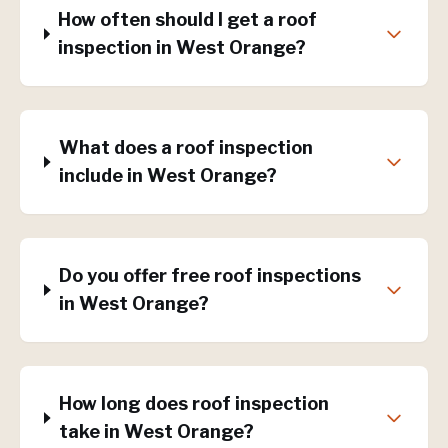
How often should I get a roof
inspection in West Orange?
What does a roof inspection
include in West Orange?
Do you offer free roof inspections
in West Orange?
How long does roof inspection
take in West Orange?