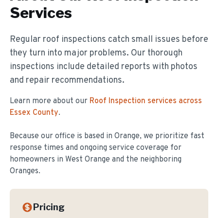
Services
Regular roof inspections catch small issues before
they turn into major problems. Our thorough
inspections include detailed reports with photos
and repair recommendations.
Learn more about our
Roof Inspection
services across
Essex County
.
Because our office is based in Orange, we prioritize fast
response times and ongoing service coverage for
homeowners in
West Orange
and the neighboring
Oranges.
Pricing