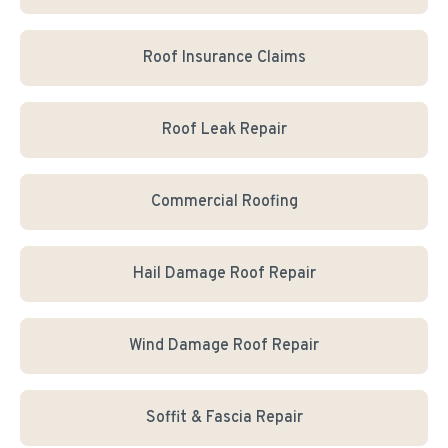
Roof Insurance Claims
Roof Leak Repair
Commercial Roofing
Hail Damage Roof Repair
Wind Damage Roof Repair
Soffit & Fascia Repair