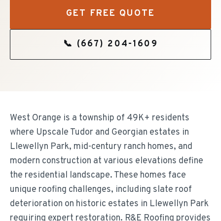
GET FREE QUOTE
📞
(667) 204-1609
West Orange is a township of 49K+ residents
where Upscale Tudor and Georgian estates in
Llewellyn Park, mid-century ranch homes, and
modern construction at various elevations define
the residential landscape. These homes face
unique roofing challenges, including slate roof
deterioration on historic estates in Llewellyn Park
requiring expert restoration. R&E Roofing provides