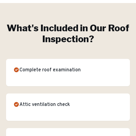
What's Included in Our
Roof
Inspection
?
Complete roof examination
Attic ventilation check