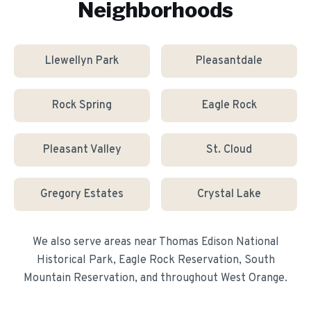
Neighborhoods
Llewellyn Park
Pleasantdale
Rock Spring
Eagle Rock
Pleasant Valley
St. Cloud
Gregory Estates
Crystal Lake
We also serve areas near
Thomas Edison National
Historical Park, Eagle Rock Reservation, South
Mountain Reservation
, and throughout
West Orange
.