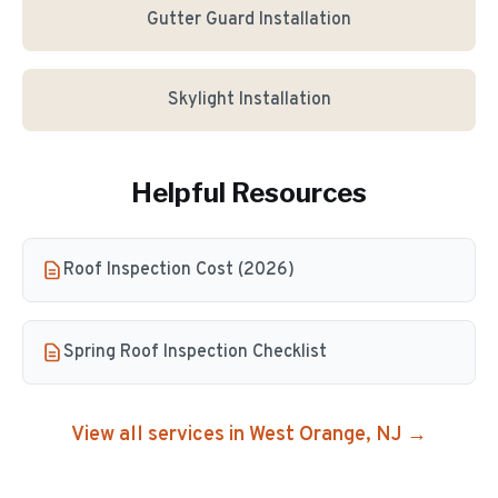
Gutter Guard Installation
Skylight Installation
Helpful Resources
Roof Inspection Cost (2026)
Spring Roof Inspection Checklist
View all services in
West Orange
, NJ →