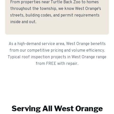
From properties near Turtle Back Zoo to homes
throughout the township, we know West Orange's
streets, building codes, and permit requirements
inside and out.
As a high-demand service area, West Orange benefits
from our competitive pricing and volume efficiency.
Typical roof inspection projects in West Orange range
from FREE with repair.
Serving All
West Orange