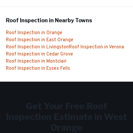
Roof Inspection
in Nearby Towns
Roof Inspection
in
Orange
Roof Inspection
in
East Orange
Roof Inspection
in
Livingston
Roof Inspection
in
Verona
Roof Inspection
in
Cedar Grove
Roof Inspection
in
Montclair
Roof Inspection
in
Essex Fells
Get Your Free
Roof
Inspection
Estimate in
West
Orange