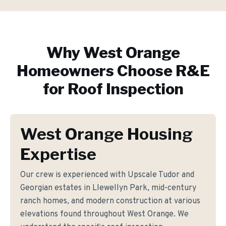
Why
West Orange
Homeowners Choose R&E
for
Roof Inspection
West Orange Housing
Expertise
Our crew is experienced with Upscale Tudor and
Georgian estates in Llewellyn Park, mid-century
ranch homes, and modern construction at various
elevations found throughout West Orange. We