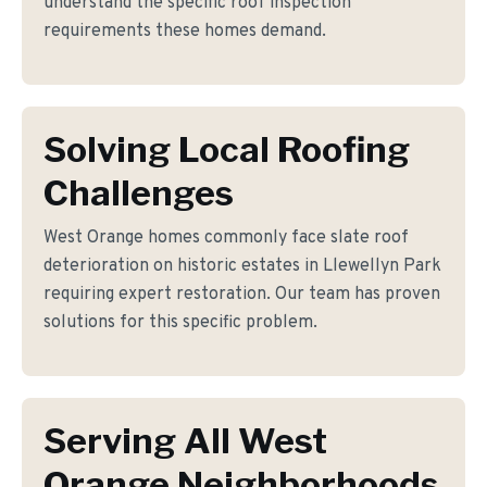
understand the specific roof inspection
requirements these homes demand.
Solving Local Roofing
Challenges
West Orange homes commonly face slate roof
deterioration on historic estates in Llewellyn Park
requiring expert restoration. Our team has proven
solutions for this specific problem.
Serving All West
Orange Neighborhoods