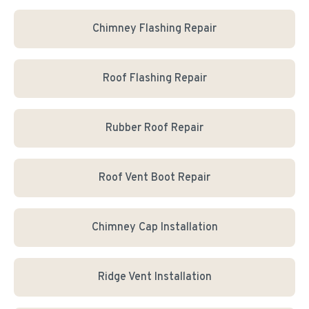
Chimney Flashing Repair
Roof Flashing Repair
Rubber Roof Repair
Roof Vent Boot Repair
Chimney Cap Installation
Ridge Vent Installation