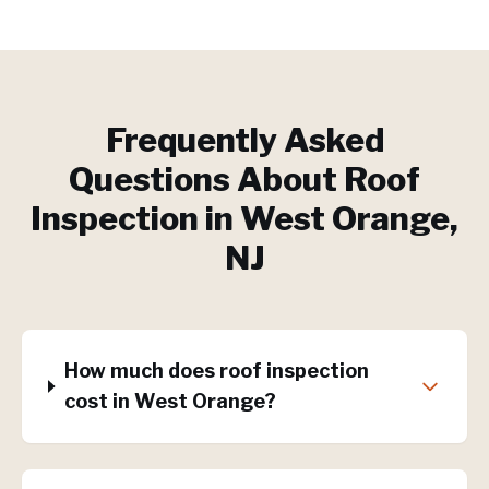
Frequently Asked
Questions About
Roof
Inspection
in
West Orange
,
NJ
How much does roof inspection
cost in West Orange?