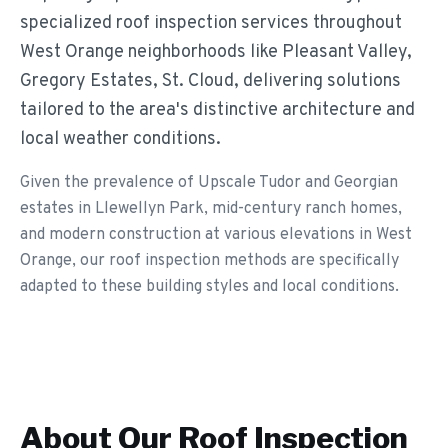
specialized roof inspection services throughout
West Orange neighborhoods like Pleasant Valley,
Gregory Estates, St. Cloud, delivering solutions
tailored to the area's distinctive architecture and
local weather conditions.
Given the prevalence of Upscale Tudor and Georgian
estates in Llewellyn Park, mid-century ranch homes,
and modern construction at various elevations in West
Orange, our roof inspection methods are specifically
adapted to these building styles and local conditions.
About Our
Roof Inspection