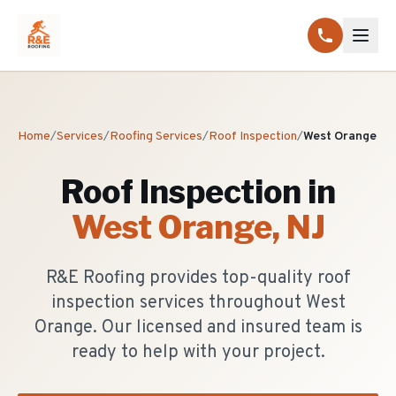
Home
/
Services
/
Roofing Services
/
Roof Inspection
/
West Orange
Roof Inspection
in
West Orange
, NJ
R&E Roofing provides top-quality roof
inspection services throughout West
Orange. Our licensed and insured team is
ready to help with your project.