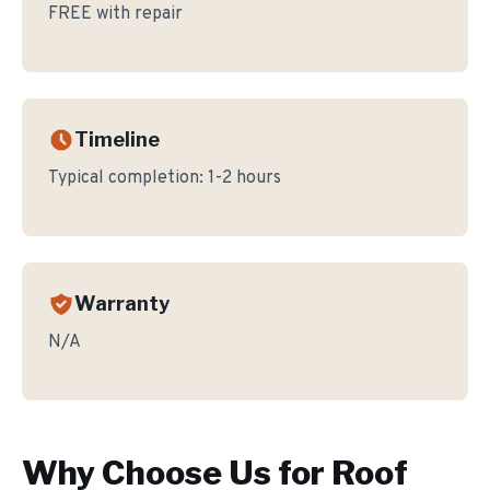
FREE with repair
Timeline
Typical completion:
1-2 hours
Warranty
N/A
Why Choose Us for
Roof