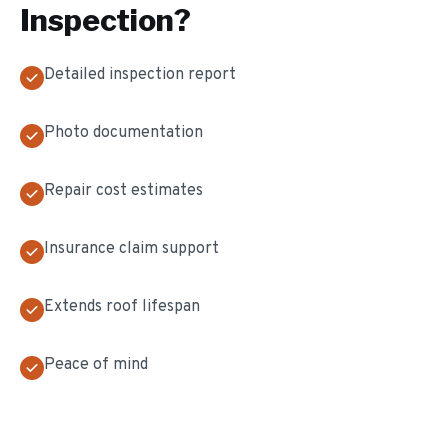
Inspection
?
Detailed inspection report
Photo documentation
Repair cost estimates
Insurance claim support
Extends roof lifespan
Peace of mind