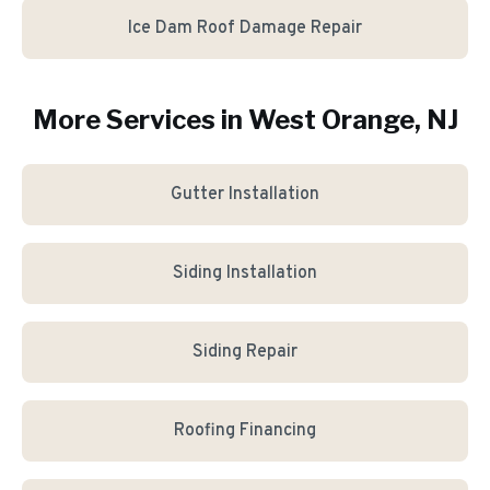
Ice Dam Roof Damage Repair
More Services in
West Orange
, NJ
Gutter Installation
Siding Installation
Siding Repair
Roofing Financing