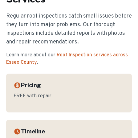
Regular roof inspections catch small issues before
they turn into major problems. Our thorough
inspections include detailed reports with photos
and repair recommendations.
Learn more about our
Roof Inspection
services across
Essex County
.
Pricing
FREE with repair
Timeline