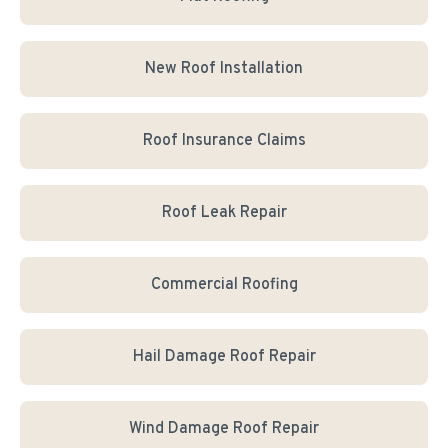
New Roof Installation
Roof Insurance Claims
Roof Leak Repair
Commercial Roofing
Hail Damage Roof Repair
Wind Damage Roof Repair