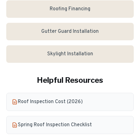
Roofing Financing
Gutter Guard Installation
Skylight Installation
Helpful Resources
Roof Inspection Cost (2026)
Spring Roof Inspection Checklist