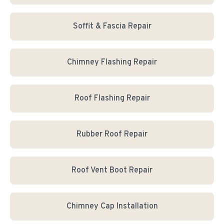
Soffit & Fascia Repair
Chimney Flashing Repair
Roof Flashing Repair
Rubber Roof Repair
Roof Vent Boot Repair
Chimney Cap Installation