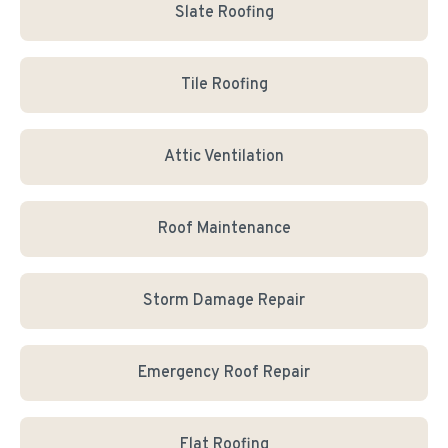
Slate Roofing
Tile Roofing
Attic Ventilation
Roof Maintenance
Storm Damage Repair
Emergency Roof Repair
Flat Roofing