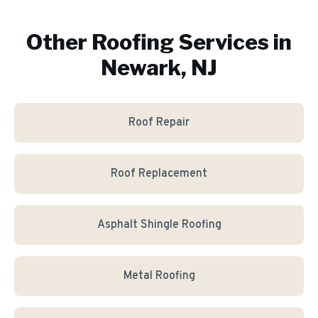
Other Roofing Services in
Newark, NJ
Roof Repair
Roof Replacement
Asphalt Shingle Roofing
Metal Roofing