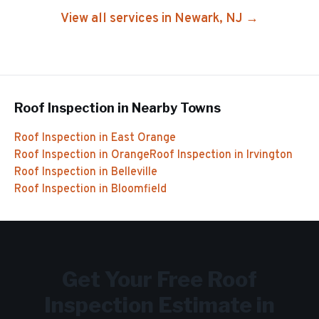
View all services in
Newark
, NJ →
Roof Inspection
in Nearby Towns
Roof Inspection
in
East Orange
Roof Inspection
in
Orange
Roof Inspection
in
Irvington
Roof Inspection
in
Belleville
Roof Inspection
in
Bloomfield
Get Your Free
Roof
Inspection
Estimate in