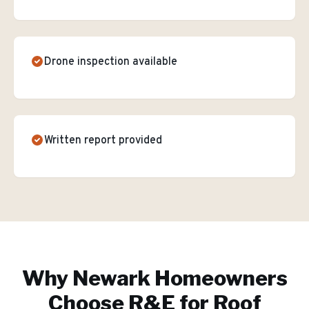
Drone inspection available
Written report provided
Why
Newark
Homeowners
Choose R&E for
Roof