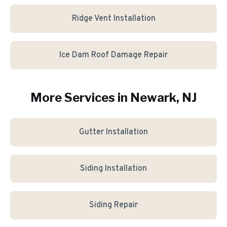
Ridge Vent Installation
Ice Dam Roof Damage Repair
More Services in
Newark
, NJ
Gutter Installation
Siding Installation
Siding Repair