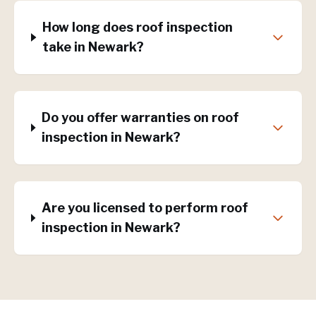
How long does roof inspection
take in Newark?
Do you offer warranties on roof
inspection in Newark?
Are you licensed to perform roof
inspection in Newark?