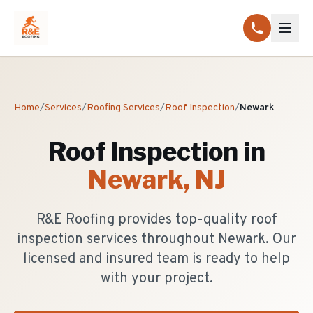
Home
/
Services
/
Roofing Services
/
Roof Inspection
/
Newark
Roof Inspection
in
Newark
, NJ
R&E Roofing provides top-quality roof
inspection services throughout Newark. Our
licensed and insured team is ready to help
with your project.