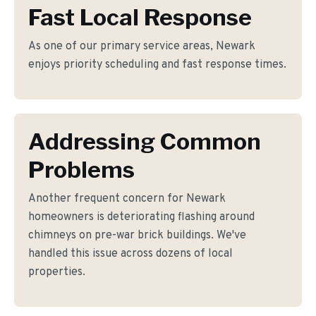
Fast Local Response
As one of our primary service areas, Newark
enjoys priority scheduling and fast response times.
Addressing Common
Problems
Another frequent concern for Newark
homeowners is deteriorating flashing around
chimneys on pre-war brick buildings. We've
handled this issue across dozens of local
properties.