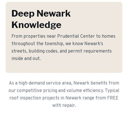
Deep Newark
Knowledge
From properties near Prudential Center to homes
throughout the township, we know Newark's
streets, building codes, and permit requirements
inside and out.
As a high-demand service area, Newark benefits from
our competitive pricing and volume efficiency. Typical
roof inspection projects in Newark range from FREE
with repair.