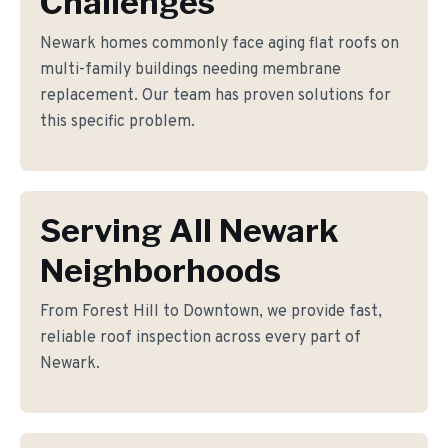
Challenges
Newark homes commonly face aging flat roofs on
multi-family buildings needing membrane
replacement. Our team has proven solutions for
this specific problem.
Serving All Newark
Neighborhoods
From Forest Hill to Downtown, we provide fast,
reliable roof inspection across every part of
Newark.