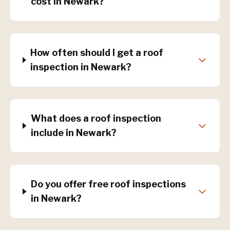
cost in Newark?
How often should I get a roof
inspection in Newark?
What does a roof inspection
include in Newark?
Do you offer free roof inspections
in Newark?