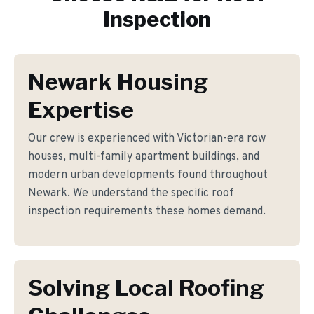
Inspection
Newark Housing
Expertise
Our crew is experienced with Victorian-era row
houses, multi-family apartment buildings, and
modern urban developments found throughout
Newark. We understand the specific roof
inspection requirements these homes demand.
Solving Local Roofing