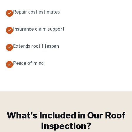
Repair cost estimates
Insurance claim support
Extends roof lifespan
Peace of mind
What's Included in Our
Roof
Inspection
?