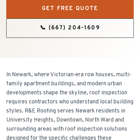
GET FREE QUOTE
📞
(667) 204-1609
In Newark, where Victorian-era row houses, multi-
family apartment buildings, and modern urban
developments shape the skyline, roof inspection
requires contractors who understand local building
styles. R&E Roofing serves Newark residents in
University Heights, Downtown, North Ward and
surrounding areas with roof inspection solutions
designed for the specific challenges these