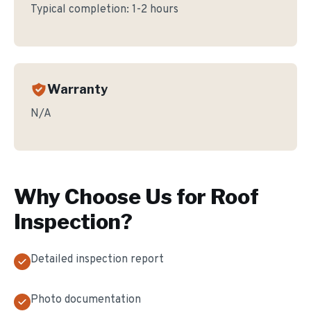
Typical completion:
1-2 hours
Warranty
N/A
Why Choose Us for
Roof
Inspection
?
Detailed inspection report
Photo documentation