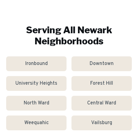
Serving All
Newark
Neighborhoods
Ironbound
Downtown
University Heights
Forest Hill
North Ward
Central Ward
Weequahic
Vailsburg