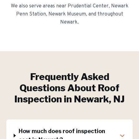
We also serve areas near
Prudential Center, Newark
Penn Station, Newark Museum
, and throughout
Newark
.
Frequently Asked
Questions About
Roof
Inspection
in
Newark
, NJ
How much does roof inspection