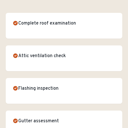
Complete roof examination
Attic ventilation check
Flashing inspection
Gutter assessment