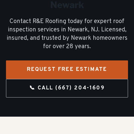
Newark
Contact R&E Roofing today for expert
roof
inspection
services in
Newark
, NJ. Licensed,
insured, and trusted by
Newark
homeowners
for over
28
years.
REQUEST FREE ESTIMATE
📞 CALL
(667) 204-1609