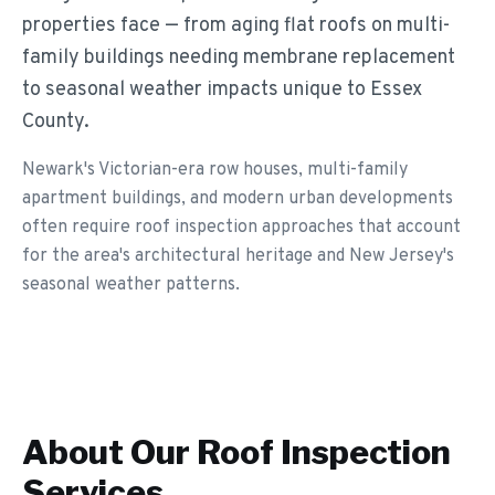
properties face — from aging flat roofs on multi-
family buildings needing membrane replacement
to seasonal weather impacts unique to Essex
County.
Newark's Victorian-era row houses, multi-family
apartment buildings, and modern urban developments
often require roof inspection approaches that account
for the area's architectural heritage and New Jersey's
seasonal weather patterns.
About Our
Roof Inspection
Services