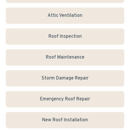
Attic Ventilation
Roof Inspection
Roof Maintenance
Storm Damage Repair
Emergency Roof Repair
New Roof Installation