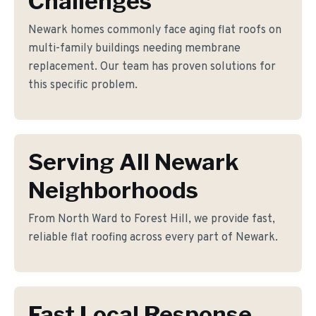
Challenges
Newark homes commonly face aging flat roofs on
multi-family buildings needing membrane
replacement. Our team has proven solutions for
this specific problem.
Serving All Newark
Neighborhoods
From North Ward to Forest Hill, we provide fast,
reliable flat roofing across every part of Newark.
Fast Local Response