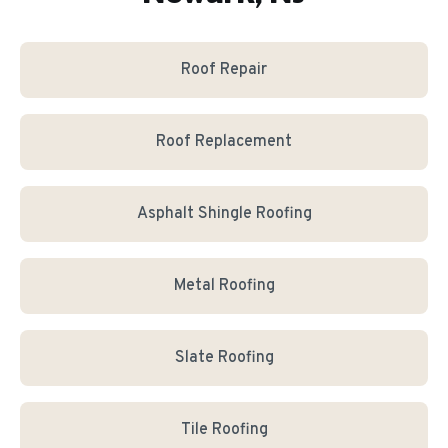
Roof Repair
Roof Replacement
Asphalt Shingle Roofing
Metal Roofing
Slate Roofing
Tile Roofing