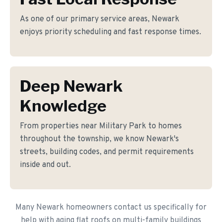
As one of our primary service areas, Newark
enjoys priority scheduling and fast response times.
Deep Newark
Knowledge
From properties near Military Park to homes
throughout the township, we know Newark's
streets, building codes, and permit requirements
inside and out.
Many Newark homeowners contact us specifically for
help with aging flat roofs on multi-family buildings