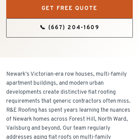
GET FREE QUOTE
📞
(667) 204-1609
Newark's Victorian-era row houses, multi-family
apartment buildings, and modern urban
developments create distinctive flat roofing
requirements that generic contractors often miss.
R&E Roofing has spent years learning the nuances
of Newark homes across Forest Hill, North Ward,
Vailsburg and beyond. Our team regularly
addresses aging flat roofs on multi-family