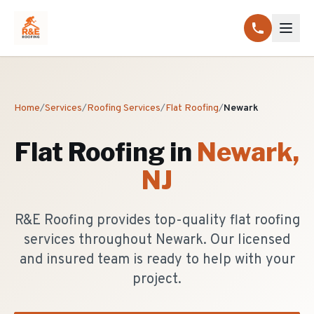
Home
/
Services
/
Roofing Services
/
Flat Roofing
/
Newark
Flat Roofing
in
Newark
,
NJ
R&E Roofing provides top-quality flat roofing
services throughout Newark. Our licensed
and insured team is ready to help with your
project.