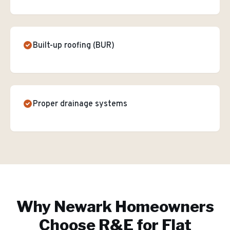
Built-up roofing (BUR)
Proper drainage systems
Why
Newark
Homeowners
Choose R&E for
Flat