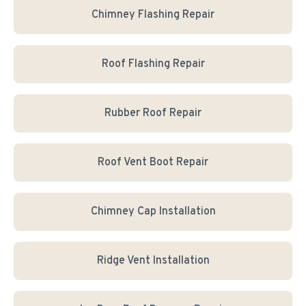
Chimney Flashing Repair
Roof Flashing Repair
Rubber Roof Repair
Roof Vent Boot Repair
Chimney Cap Installation
Ridge Vent Installation