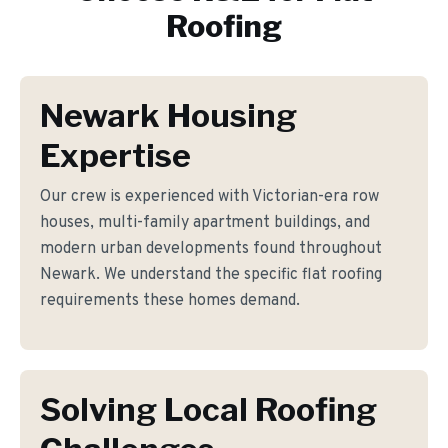
Roofing
Newark Housing
Expertise
Our crew is experienced with Victorian-era row
houses, multi-family apartment buildings, and
modern urban developments found throughout
Newark. We understand the specific flat roofing
requirements these homes demand.
Solving Local Roofing