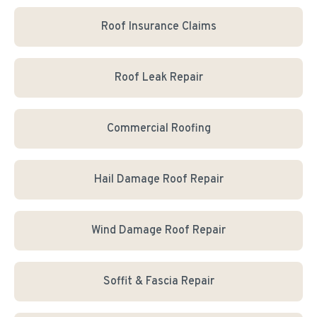
Roof Insurance Claims
Roof Leak Repair
Commercial Roofing
Hail Damage Roof Repair
Wind Damage Roof Repair
Soffit & Fascia Repair