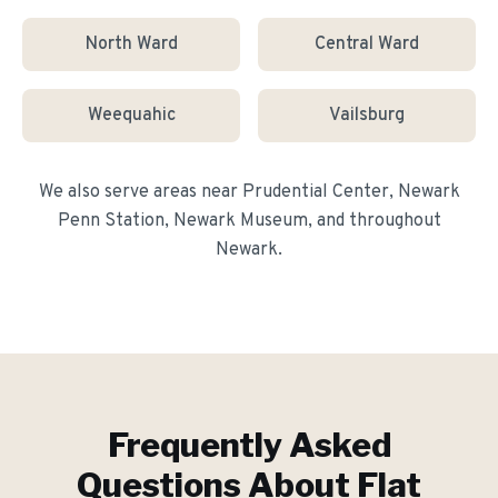
North Ward
Central Ward
Weequahic
Vailsburg
We also serve areas near
Prudential Center, Newark
Penn Station, Newark Museum
, and throughout
Newark
.
Frequently Asked
Questions About
Flat