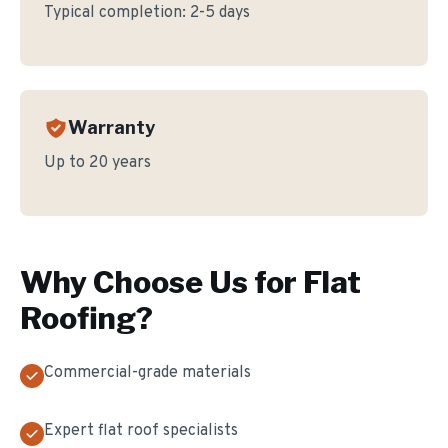
Typical completion:
2-5 days
Warranty
Up to 20 years
Why Choose Us for
Flat
Roofing
?
Commercial-grade materials
Expert flat roof specialists