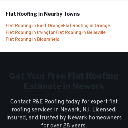
Flat Roofing
in Nearby Towns
Flat Roofing
in
East Orange
Flat Roofing
in
Orange
Flat Roofing
in
Irvington
Flat Roofing
in
Belleville
Flat Roofing
in
Bloomfield
Get Your Free
Flat Roofing
Estimate in
Newark
Contact R&E Roofing today for expert
flat
roofing
services in
Newark
, NJ. Licensed,
insured, and trusted by
Newark
homeowners
for over
28
years.