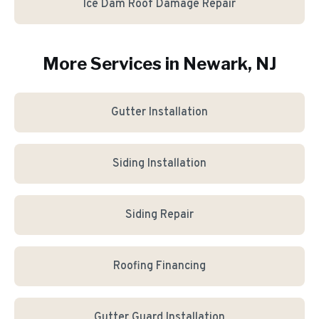
Ice Dam Roof Damage Repair
More Services in
Newark
, NJ
Gutter Installation
Siding Installation
Siding Repair
Roofing Financing
Gutter Guard Installation