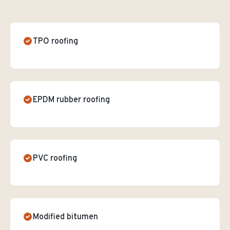
TPO roofing
EPDM rubber roofing
PVC roofing
Modified bitumen