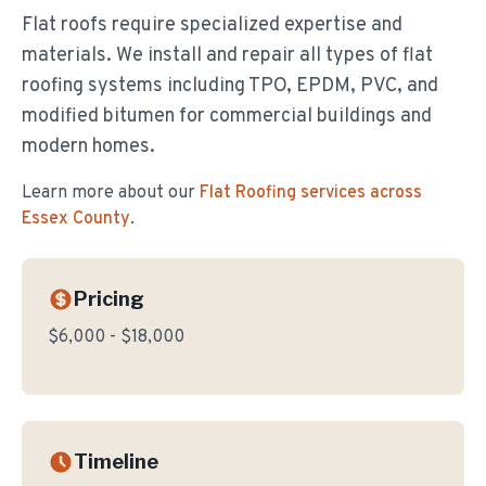
Flat roofs require specialized expertise and
materials. We install and repair all types of flat
roofing systems including TPO, EPDM, PVC, and
modified bitumen for commercial buildings and
modern homes.
Learn more about our
Flat Roofing
services across
Essex County
.
Pricing
$6,000 - $18,000
Timeline