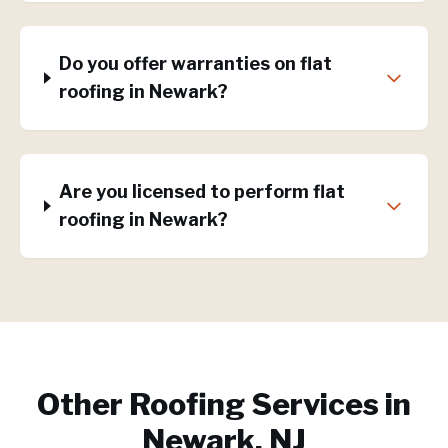
Do you offer warranties on flat
roofing in Newark?
Are you licensed to perform flat
roofing in Newark?
Other Roofing Services in
Newark, NJ