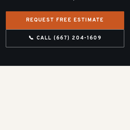
REQUEST FREE ESTIMATE
📞 CALL
(667) 204-1609