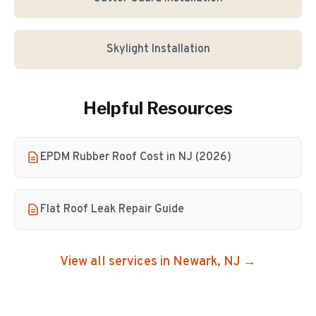
Skylight Installation
Helpful Resources
EPDM Rubber Roof Cost in NJ (2026)
Flat Roof Leak Repair Guide
View all services in
Newark
, NJ →