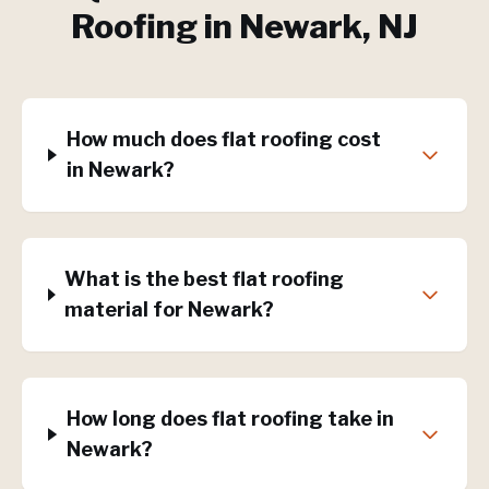
Roofing
in
Newark
, NJ
How much does flat roofing cost
in Newark?
What is the best flat roofing
material for Newark?
How long does flat roofing take in
Newark?