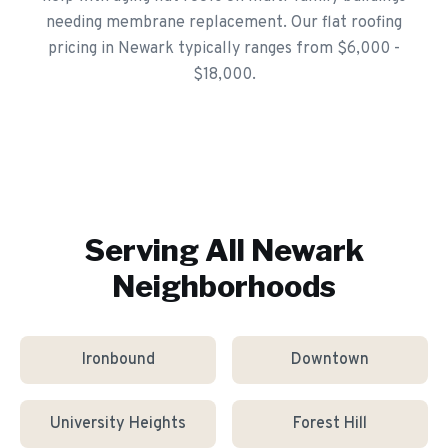
needing membrane replacement. Our flat roofing
pricing in Newark typically ranges from $6,000 -
$18,000.
Serving All
Newark
Neighborhoods
Ironbound
Downtown
University Heights
Forest Hill