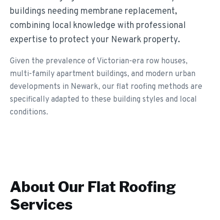
buildings needing membrane replacement,
combining local knowledge with professional
expertise to protect your Newark property.
Given the prevalence of Victorian-era row houses,
multi-family apartment buildings, and modern urban
developments in Newark, our flat roofing methods are
specifically adapted to these building styles and local
conditions.
About Our
Flat Roofing
Services