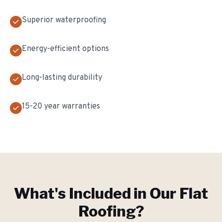
Superior waterproofing
Energy-efficient options
Long-lasting durability
15-20 year warranties
What's Included in Our
Flat
Roofing
?