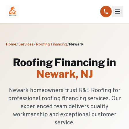
Home
/
Services
/
Roofing Financing
/
Newark
Roofing Financing
in
Newark
, NJ
Newark homeowners trust R&E Roofing for
professional roofing financing services. Our
experienced team delivers quality
workmanship and exceptional customer
service.