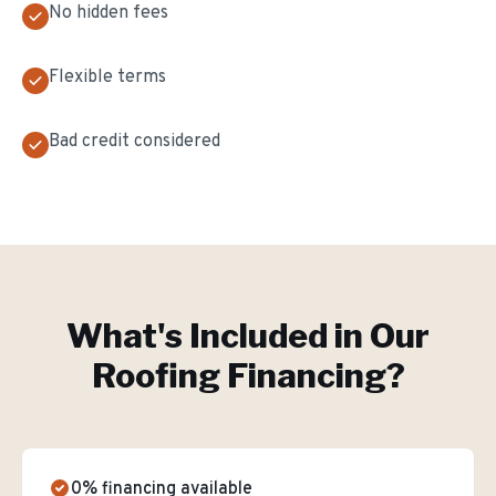
No hidden fees
Flexible terms
Bad credit considered
What's Included in Our
Roofing Financing
?
0% financing available