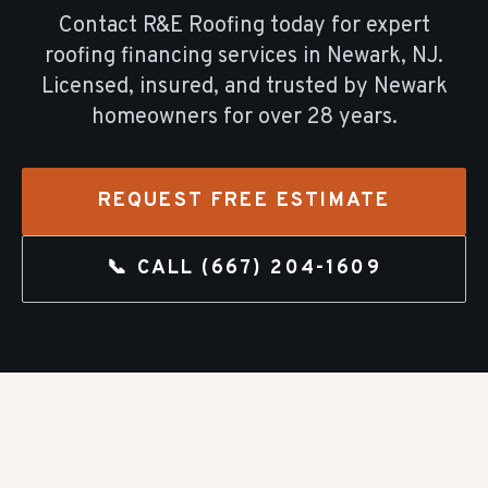
Contact R&E Roofing today for expert
roofing financing
services in
Newark
, NJ.
Licensed, insured, and trusted by
Newark
homeowners for over
28
years.
REQUEST FREE ESTIMATE
📞 CALL
(667) 204-1609