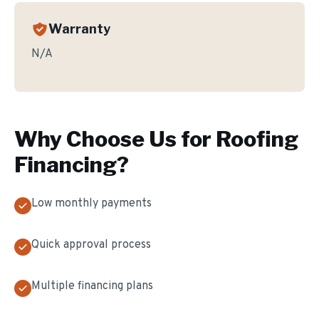
Warranty
N/A
Why Choose Us for
Roofing
Financing
?
Low monthly payments
Quick approval process
Multiple financing plans