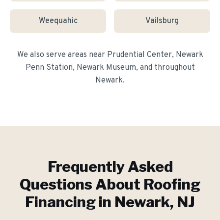
Weequahic
Vailsburg
We also serve areas near
Prudential Center, Newark
Penn Station, Newark Museum
, and throughout
Newark
.
Frequently Asked
Questions About
Roofing
Financing
in
Newark
, NJ