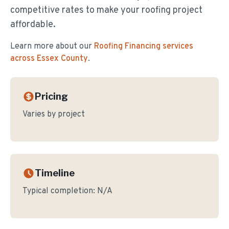
competitive rates to make your roofing project
affordable.
Learn more about our
Roofing Financing
services
across Essex County
.
Pricing
Varies by project
Timeline
Typical completion:
N/A