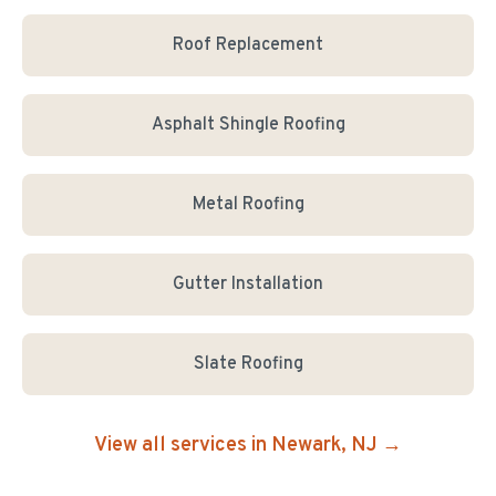
Roof Replacement
Asphalt Shingle Roofing
Metal Roofing
Gutter Installation
Slate Roofing
View all services in
Newark
, NJ →