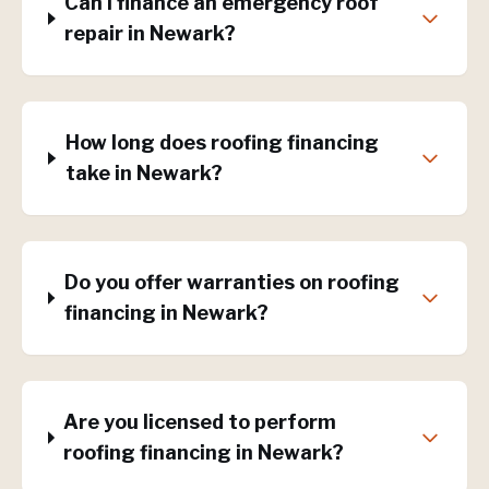
Can I finance an emergency roof
repair in Newark?
How long does roofing financing
take in Newark?
Do you offer warranties on roofing
financing in Newark?
Are you licensed to perform
roofing financing in Newark?