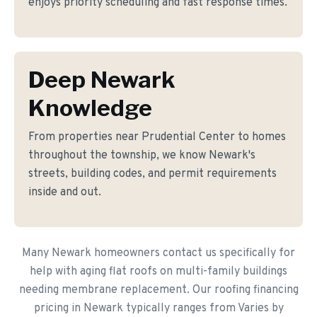
enjoys priority scheduling and fast response times.
Deep Newark
Knowledge
From properties near Prudential Center to homes
throughout the township, we know Newark's
streets, building codes, and permit requirements
inside and out.
Many Newark homeowners contact us specifically for
help with aging flat roofs on multi-family buildings
needing membrane replacement. Our roofing financing
pricing in Newark typically ranges from Varies by