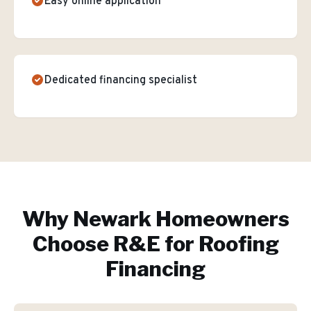
Easy online application
Dedicated financing specialist
Why
Newark
Homeowners
Choose R&E for
Roofing
Financing