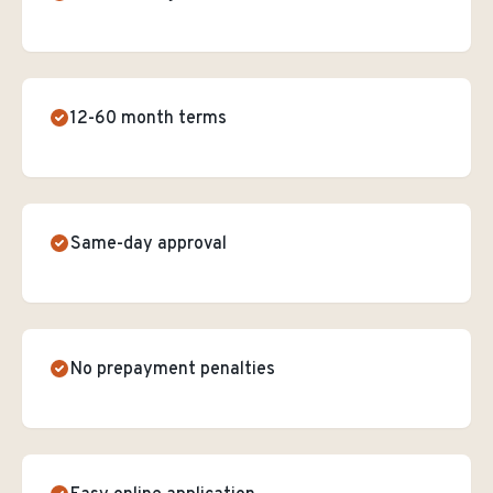
12-60 month terms
Same-day approval
No prepayment penalties