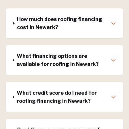
How much does roofing financing
cost in Newark?
What financing options are
available for roofing in Newark?
What credit score do I need for
roofing financing in Newark?