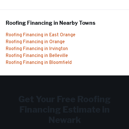
Roofing Financing
in Nearby Towns
Roofing Financing
in
East Orange
Roofing Financing
in
Orange
Roofing Financing
in
Irvington
Roofing Financing
in
Belleville
Roofing Financing
in
Bloomfield
Get Your Free
Roofing
Financing
Estimate in
Newark