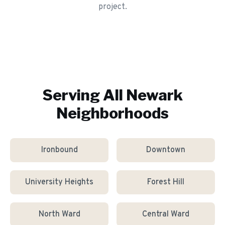
project.
Serving All
Newark
Neighborhoods
Ironbound
Downtown
University Heights
Forest Hill
North Ward
Central Ward