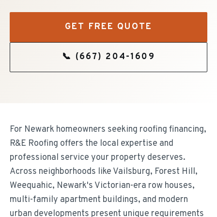
GET FREE QUOTE
📞
(667) 204-1609
For Newark homeowners seeking roofing financing,
R&E Roofing offers the local expertise and
professional service your property deserves.
Across neighborhoods like Vailsburg, Forest Hill,
Weequahic, Newark's Victorian-era row houses,
multi-family apartment buildings, and modern
urban developments present unique requirements