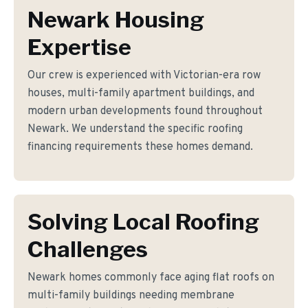
Newark Housing
Expertise
Our crew is experienced with Victorian-era row
houses, multi-family apartment buildings, and
modern urban developments found throughout
Newark. We understand the specific roofing
financing requirements these homes demand.
Solving Local Roofing
Challenges
Newark homes commonly face aging flat roofs on
multi-family buildings needing membrane