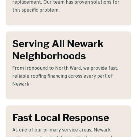
replacement. Our team has proven solutions for
this specific problem.
Serving All Newark
Neighborhoods
From Ironbound to North Ward, we provide fast,
reliable roofing financing across every part of
Newark.
Fast Local Response
As one of our primary service areas, Newark