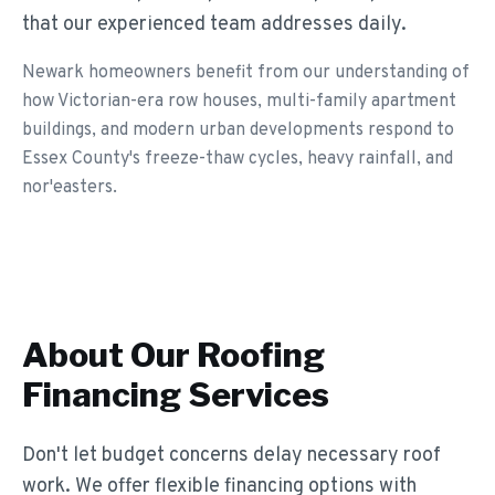
that our experienced team addresses daily.
Newark homeowners benefit from our understanding of
how Victorian-era row houses, multi-family apartment
buildings, and modern urban developments respond to
Essex County's freeze-thaw cycles, heavy rainfall, and
nor'easters.
About Our
Roofing
Financing
Services
Don't let budget concerns delay necessary roof
work. We offer flexible financing options with