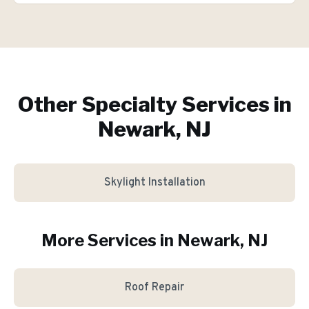
Other Specialty Services in
Newark, NJ
Skylight Installation
More Services in
Newark
, NJ
Roof Repair