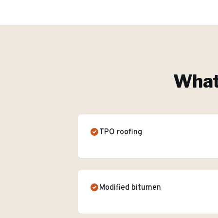
What'
TPO roofing
Modified bitumen