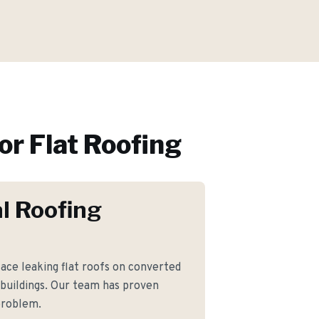
or
Flat Roofing
l Roofing
e leaking flat roofs on converted
 buildings. Our team has proven
 problem.