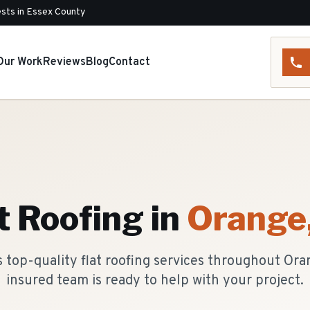
sts in Essex County
Our Work
Reviews
Blog
Contact
t Roofing
in
Orange
 top-quality flat roofing services throughout Ora
insured team is ready to help with your project.