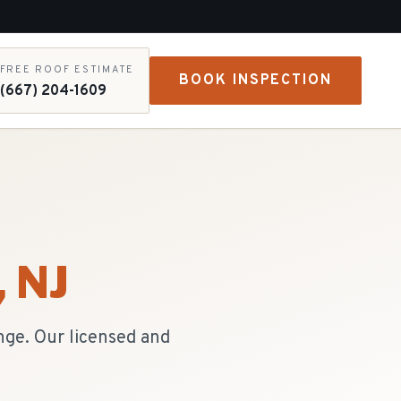
FREE ROOF ESTIMATE
BOOK INSPECTION
(667) 204-1609
, NJ
nge. Our licensed and