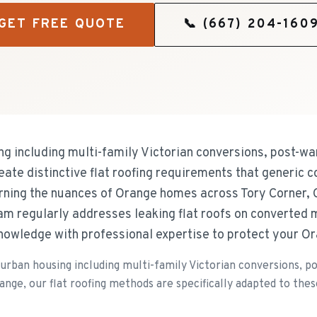
GET FREE QUOTE
📞
(667) 204-160
g including multi-family Victorian conversions, post-w
e distinctive flat roofing requirements that generic c
arning the nuances of Orange homes across Tory Corner,
m regularly addresses leaking flat roofs on converted m
knowledge with professional expertise to protect your O
urban housing including multi-family Victorian conversions, 
e, our flat roofing methods are specifically adapted to these 