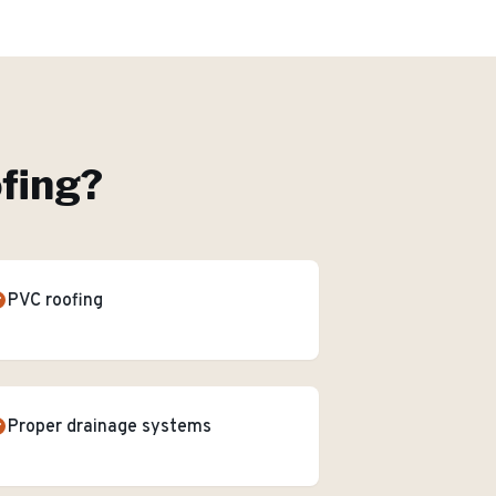
ofing
?
PVC roofing
Proper drainage systems