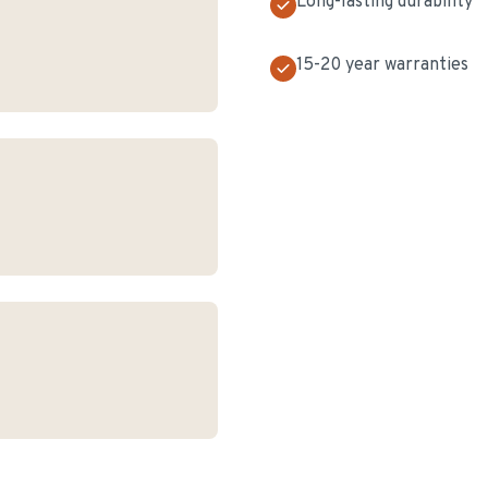
Long-lasting durability
15-20 year warranties