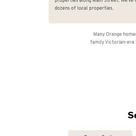
properties along Main Street. We've h
dozens of local properties.
Many Orange homeown
family Victorian-era 
S