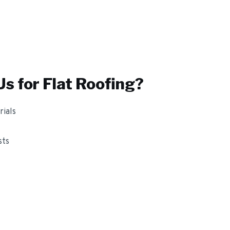
s for
Flat Roofing
?
ials
sts