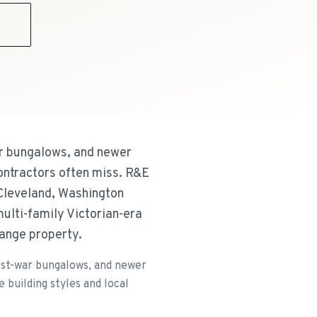
9
ar bungalows, and newer
ontractors often miss. R&E
 Cleveland, Washington
ulti-family Victorian-era
range property.
post-war bungalows, and newer
building styles and local