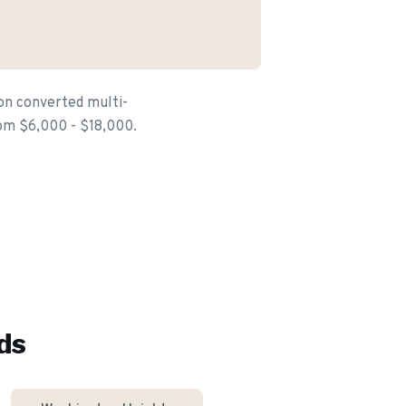
 on converted multi-
from $6,000 - $18,000.
ds