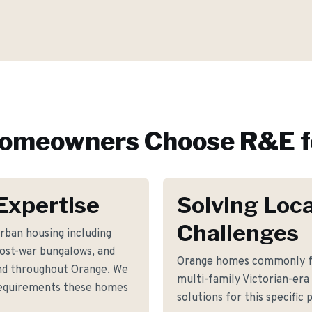
omeowners Choose R&E f
Expertise
Solving Loca
Challenges
rban housing including
post-war bungalows, and
Orange homes commonly fac
d throughout Orange. We
multi-family Victorian-era
 requirements these homes
solutions for this specific