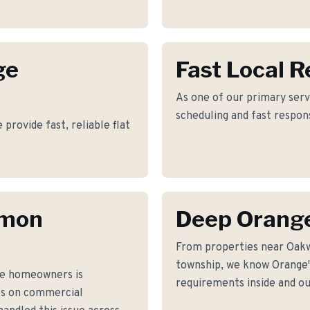
ge
Fast Local 
As one of our primary serv
scheduling and fast respon
rovide fast, reliable flat
mmon
Deep Orang
From properties near Oak
township, we know Orange's
ge homeowners is
requirements inside and ou
fs on commercial