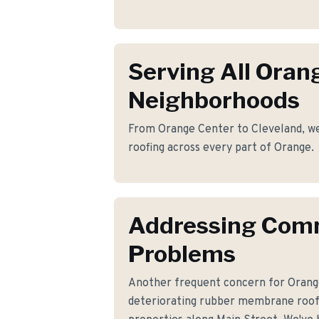
Serving All Oran
Neighborhoods
From Orange Center to Cleveland, we p
roofing across every part of Orange.
Addressing Co
Problems
Another frequent concern for Oran
deteriorating rubber membrane roo