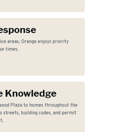
Response
ice areas, Orange enjoys priority
se times.
e Knowledge
wood Plaza to homes throughout the
 streets, building codes, and permit
t.