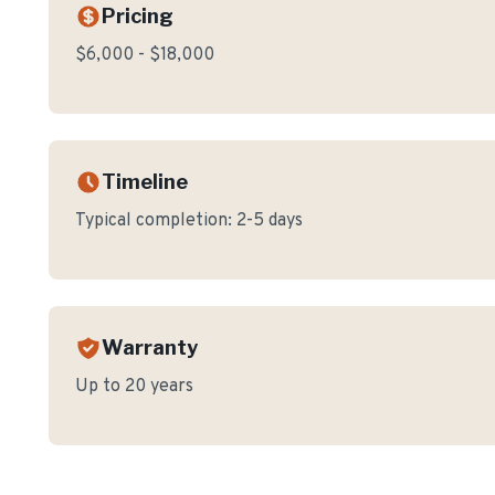
Pricing
$6,000 - $18,000
Timeline
Typical completion:
2-5 days
Warranty
Up to 20 years