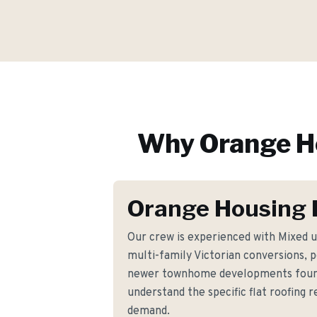
Why
Orange
H
Orange Housing 
Our crew is experienced with Mixed u
multi-family Victorian conversions, 
newer townhome developments foun
understand the specific flat roofing
demand.