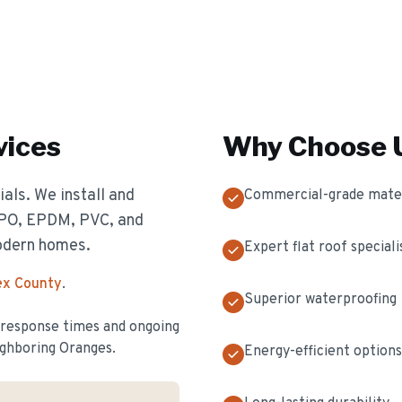
vices
Why Choose U
als. We install and
Commercial-grade mater
 TPO, EPDM, PVC, and
odern homes.
Expert flat roof speciali
ex County
.
Superior waterproofing
t response times and ongoing
ghboring Oranges.
Energy-efficient options