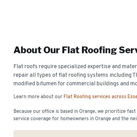
About Our
Flat Roofing
Ser
Flat roofs require specialized expertise and materi
repair all types of flat roofing systems including
modified bitumen for commercial buildings and m
Learn more about our
Flat Roofing
services across Ess
Because our office is based in Orange, we prioritize fas
service coverage for homeowners in
Orange
and the nei