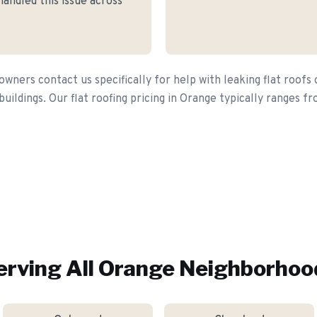
andled this issue across
ers contact us specifically for help with leaking flat roofs
buildings. Our flat roofing pricing in Orange typically ranges 
erving All
Orange
Neighborhoo