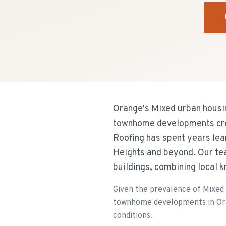
Orange's Mixed urban housin
townhome developments creat
Roofing has spent years le
Heights and beyond. Our tea
buildings, combining local 
Given the prevalence of Mixed 
townhome developments in Orang
conditions.