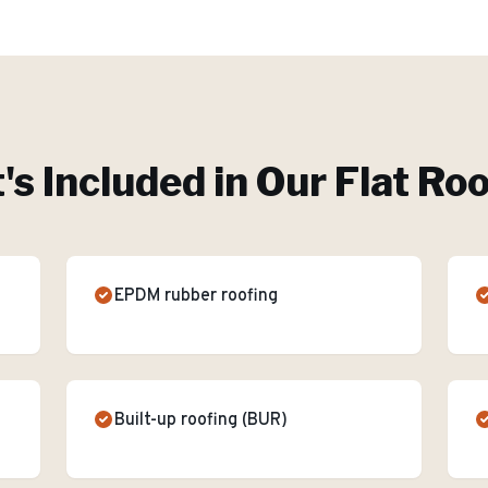
s Included in Our
Flat Ro
EPDM rubber roofing
Built-up roofing (BUR)