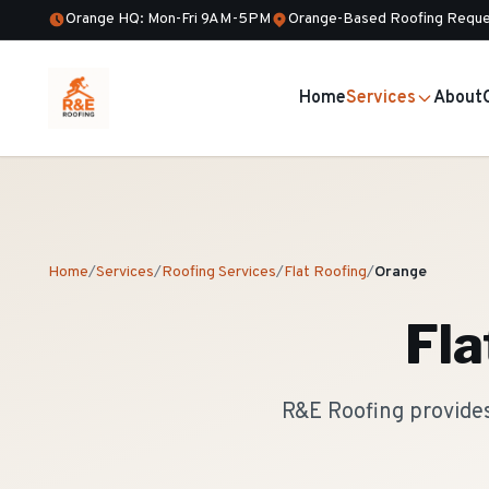
Orange HQ: Mon-Fri 9AM-5PM
Orange-Based Roofing Reque
Home
Services
About
Home
/
Services
/
Roofing Services
/
Flat Roofing
/
Orange
Fla
R&E Roofing provides