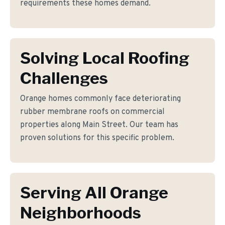
requirements these homes demand.
Solving Local Roofing
Challenges
Orange homes commonly face deteriorating
rubber membrane roofs on commercial
properties along Main Street. Our team has
proven solutions for this specific problem.
Serving All Orange
Neighborhoods