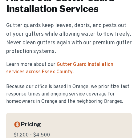
Installation
Services
Gutter guards keep leaves, debris, and pests out
of your gutters while allowing water to flow freely.
Never clean gutters again with our premium gutter
protection systems.
Learn more about our
Gutter Guard Installation
services across Essex County
.
Because our office is based in Orange, we prioritize fast
response times and ongoing service coverage for
homeowners in
Orange
and the neighboring Oranges.
Pricing
$1,200 - $4,500