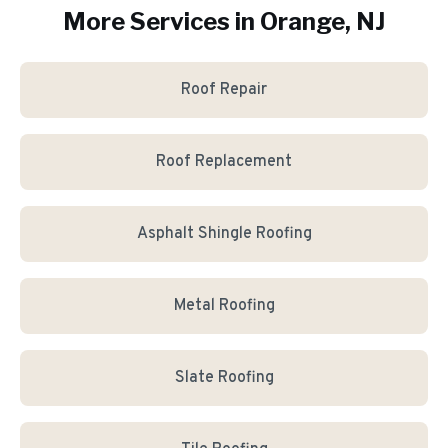
More Services in
Orange
, NJ
Roof Repair
Roof Replacement
Asphalt Shingle Roofing
Metal Roofing
Slate Roofing