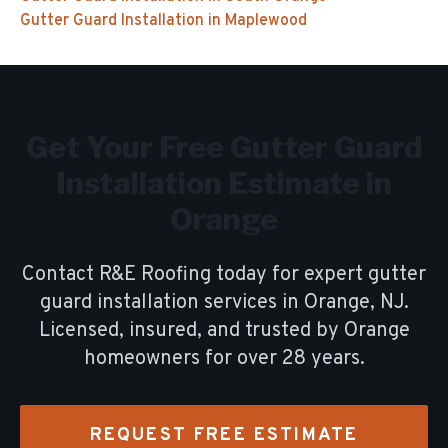
Gutter Guard Installation
in
Maplewood
Get Your Free
Gutter Guard
Installation
Estimate in
Orange
Contact R&E Roofing today for expert
gutter
guard installation
services in
Orange
, NJ.
Licensed, insured, and trusted by
Orange
homeowners for over
28
years.
REQUEST FREE ESTIMATE