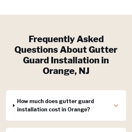
Frequently Asked
Questions About
Gutter
Guard Installation
in
Orange
, NJ
How much does gutter guard
installation cost in Orange?