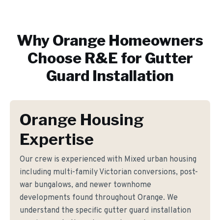
Why
Orange
Homeowners
Choose R&E for
Gutter
Guard Installation
Orange Housing
Expertise
Our crew is experienced with Mixed urban housing
including multi-family Victorian conversions, post-
war bungalows, and newer townhome
developments found throughout Orange. We
understand the specific gutter guard installation