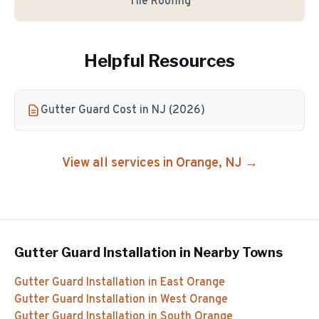
Tile Roofing
Helpful Resources
Gutter Guard Cost in NJ (2026)
View all services in
Orange
, NJ →
Gutter Guard Installation
in Nearby Towns
Gutter Guard Installation
in
East Orange
Gutter Guard Installation
in
West Orange
Gutter Guard Installation
in
South Orange