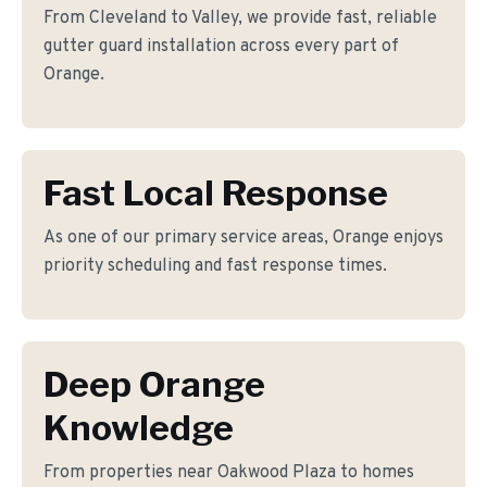
From Cleveland to Valley, we provide fast, reliable
gutter guard installation across every part of
Orange.
Fast Local Response
As one of our primary service areas, Orange enjoys
priority scheduling and fast response times.
Deep Orange
Knowledge
From properties near Oakwood Plaza to homes