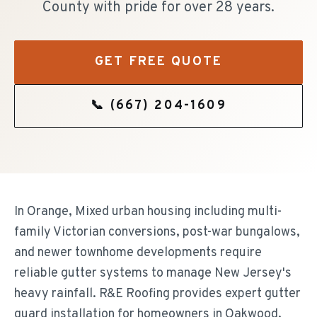
County with pride for over 28 years.
GET FREE QUOTE
📞
(667) 204-1609
In Orange, Mixed urban housing including multi-
family Victorian conversions, post-war bungalows,
and newer townhome developments require
reliable gutter systems to manage New Jersey's
heavy rainfall. R&E Roofing provides expert gutter
guard installation for homeowners in Oakwood,