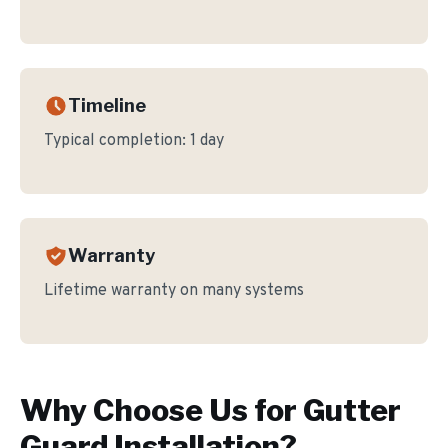
Timeline
Typical completion:
1 day
Warranty
Lifetime warranty on many systems
Why Choose Us for
Gutter
Guard Installation
?