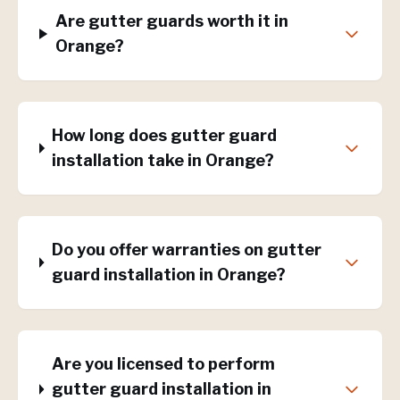
Are gutter guards worth it in
Orange?
How long does gutter guard
installation take in Orange?
Do you offer warranties on gutter
guard installation in Orange?
Are you licensed to perform
gutter guard installation in