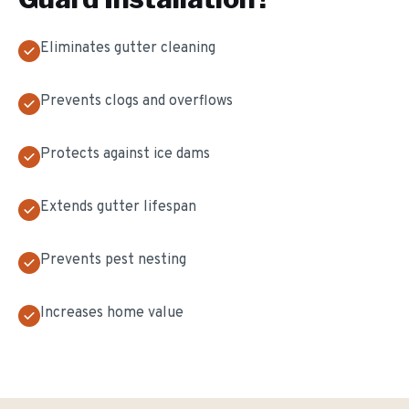
Eliminates gutter cleaning
Prevents clogs and overflows
Protects against ice dams
Extends gutter lifespan
Prevents pest nesting
Increases home value