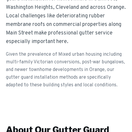
Washington Heights, Cleveland and across Orange.
Local challenges like deteriorating rubber
membrane roofs on commercial properties along
Main Street make professional gutter service
especially important here.
Given the prevalence of Mixed urban housing including
multi-family Victorian conversions, post-war bungalows,
and newer townhome developments in Orange, our
gutter guard installation methods are specifically
adapted to these building styles and local conditions.
About Our
Gutter Guard