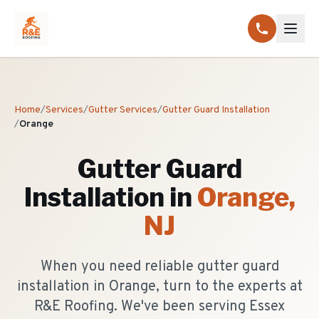
Home
/
Services
/
Gutter Services
/
Gutter Guard Installation
/
Orange
Gutter Guard
Installation
in
Orange
,
NJ
When you need reliable gutter guard
installation in Orange, turn to the experts at
R&E Roofing. We've been serving Essex