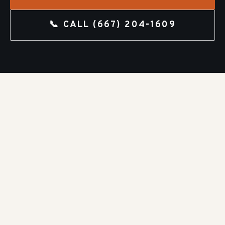
📞 CALL
(667) 204-1609