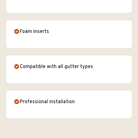
Foam inserts
Compatible with all gutter types
Professional installation