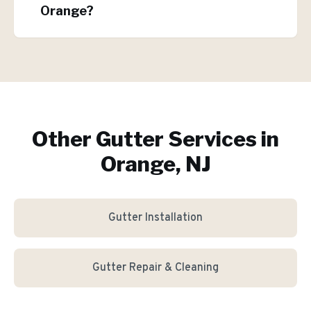
Orange?
Other Gutter Services in
Orange, NJ
Gutter Installation
Gutter Repair & Cleaning