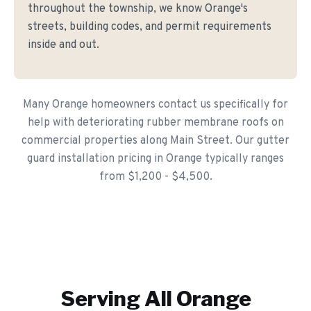
throughout the township, we know Orange's
streets, building codes, and permit requirements
inside and out.
Many Orange homeowners contact us specifically for
help with deteriorating rubber membrane roofs on
commercial properties along Main Street. Our gutter
guard installation pricing in Orange typically ranges
from $1,200 - $4,500.
Serving All
Orange