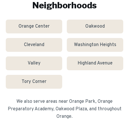
Neighborhoods
Orange Center
Oakwood
Cleveland
Washington Heights
Valley
Highland Avenue
Tory Corner
We also serve areas near
Orange Park, Orange
Preparatory Academy, Oakwood Plaza
, and throughout
Orange
.