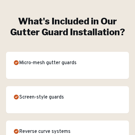
What's Included in Our
Gutter Guard Installation
?
Micro-mesh gutter guards
Screen-style guards
Reverse curve systems