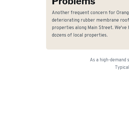
Problems
Another frequent concern for Oran
deteriorating rubber membrane roo
properties along Main Street. We've h
dozens of local properties.
As a high-demand s
Typica