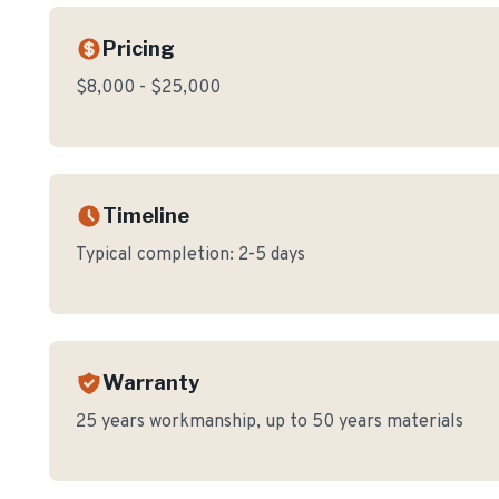
Pricing
$8,000 - $25,000
Timeline
Typical completion:
2-5 days
Warranty
25 years workmanship, up to 50 years materials