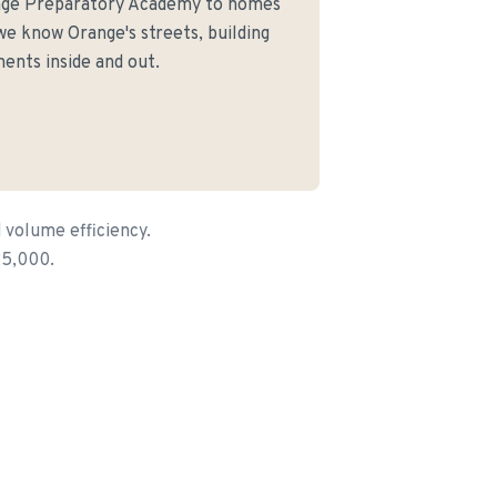
nge Preparatory Academy to homes
e know Orange's streets, building
ents inside and out.
 volume efficiency.
25,000.