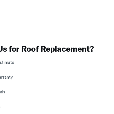
s for
Roof Replacement
?
estimate
arranty
als
m