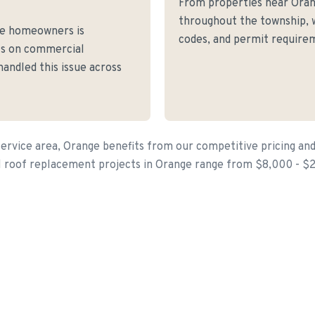
From properties near Ora
throughout the township, w
ge homeowners is
codes, and permit requirem
fs on commercial
andled this issue across
ervice area, Orange benefits from our competitive pricing and
l roof replacement projects in Orange range from $8,000 - $