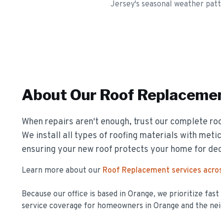
Jersey's seasonal weather patt
About Our
Roof Replaceme
When repairs aren't enough, trust our complete ro
We install all types of roofing materials with metic
ensuring your new roof protects your home for de
Learn more about our
Roof Replacement
services acro
Because our office is based in Orange, we prioritize fas
service coverage for homeowners in
Orange
and the nei