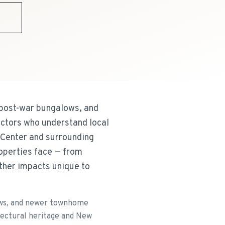
9
 post-war bungalows, and
ctors who understand local
e Center and surrounding
roperties face — from
ather impacts unique to
lows, and newer townhome
tectural heritage and New