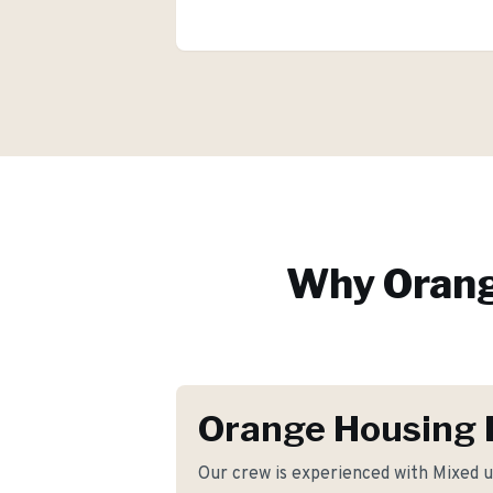
Why
Oran
Orange Housing 
Our crew is experienced with Mixed u