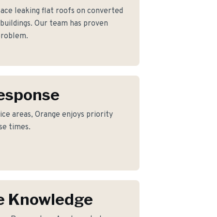
e leaking flat roofs on converted
 buildings. Our team has proven
 problem.
Response
ice areas, Orange enjoys priority
se times.
e Knowledge