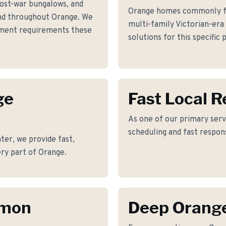
post-war bungalows, and
Orange homes commonly fac
d throughout Orange. We
multi-family Victorian-era
ement requirements these
solutions for this specific
ge
Fast Local 
As one of our primary serv
scheduling and fast respon
er, we provide fast,
ry part of Orange.
mmon
Deep Orang