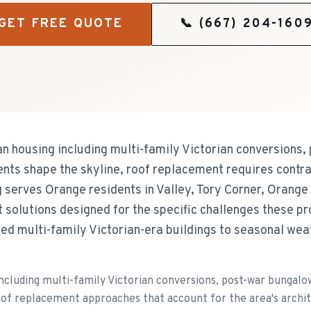
GET FREE QUOTE
📞
(667) 204-160
n housing including multi-family Victorian conversions,
s shape the skyline, roof replacement requires contra
g serves Orange residents in Valley, Tory Corner, Orang
 solutions designed for the specific challenges these p
rted multi-family Victorian-era buildings to seasonal we
including multi-family Victorian conversions, post-war bunga
of replacement approaches that account for the area's archi