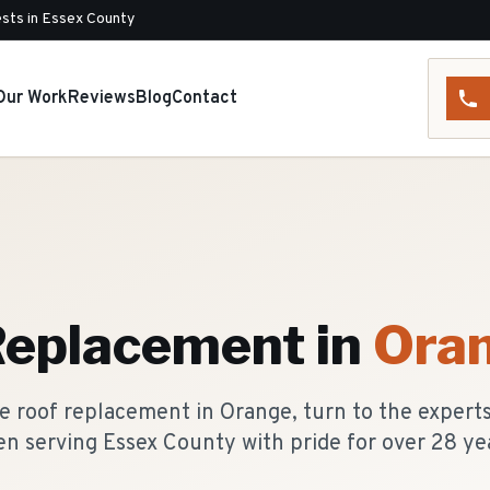
sts in Essex County
Our Work
Reviews
Blog
Contact
Replacement
in
Ora
e roof replacement in Orange, turn to the experts
n serving Essex County with pride for over 28 ye