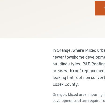
In Orange, where Mixed urba
newer townhome development
building styles. R&E Roofin
areas with roof replacement
leaking flat roofs on conve
Essex County.
Orange's Mixed urban housing 
developments often require ro