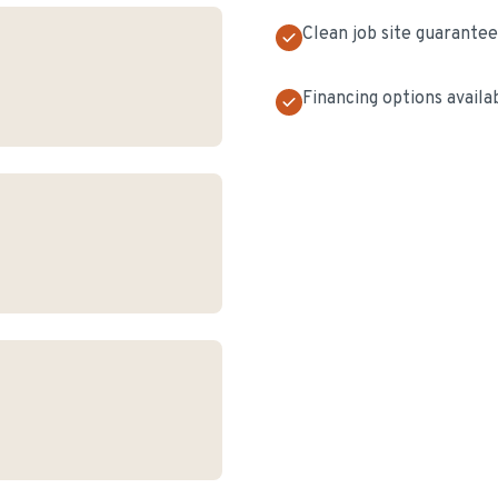
Clean job site guarante
Financing options availa