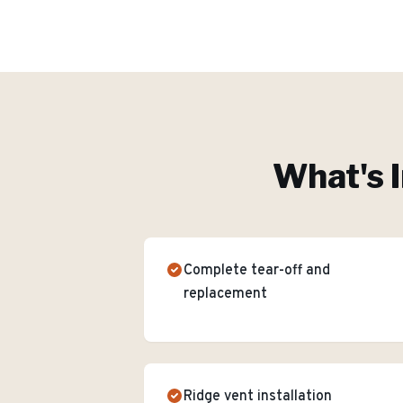
What's I
Complete tear-off and
replacement
Ridge vent installation