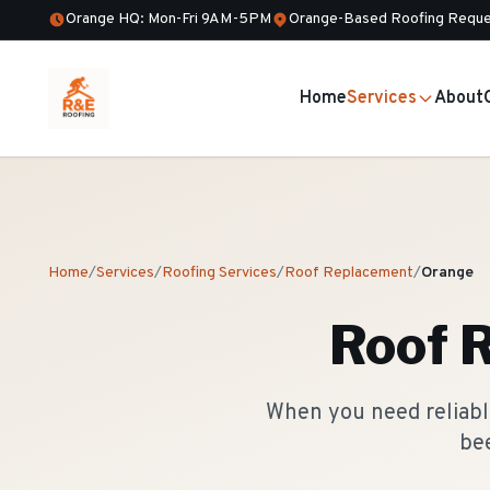
Orange HQ: Mon-Fri 9AM-5PM
Orange-Based Roofing Reque
Home
Services
About
Home
/
Services
/
Roofing Services
/
Roof Replacement
/
Orange
Roof 
When you need reliabl
bee