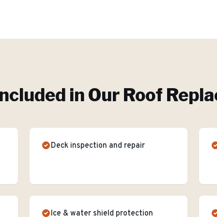
ncluded in Our
Roof Repl
Deck inspection and repair
Ice & water shield protection