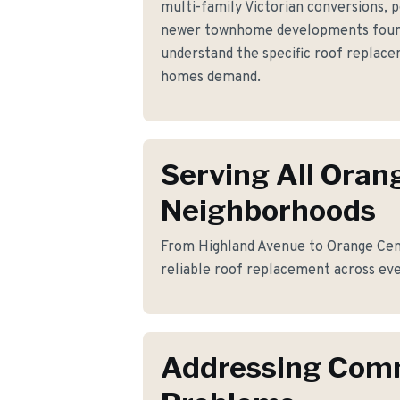
multi-family Victorian conversions, 
newer townhome developments foun
understand the specific roof replac
homes demand.
Serving All Oran
Neighborhoods
From Highland Avenue to Orange Cent
reliable roof replacement across eve
Addressing Co