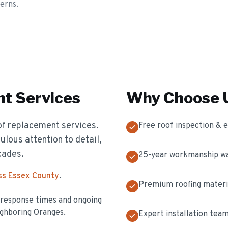
erns.
nt
Services
Why Choose U
of replacement services.
Free roof inspection & 
ulous attention to detail,
cades.
25-year workmanship w
ss Essex County
.
Premium roofing materi
t response times and ongoing
ghboring Oranges.
Expert installation tea