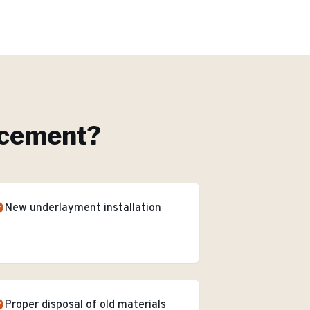
acement
?
New underlayment installation
Proper disposal of old materials