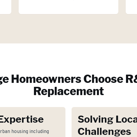
ge
Homeowners Choose R&
Replacement
Expertise
Solving Loca
Challenges
rban housing including