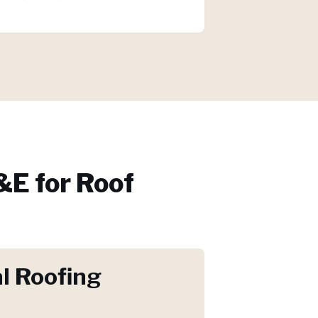
E for
Roof
l Roofing