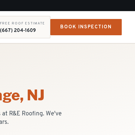
FREE ROOF ESTIMATE
BOOK INSPECTION
(667) 204-1609
nge
, NJ
 at R&E Roofing. We've
ars.