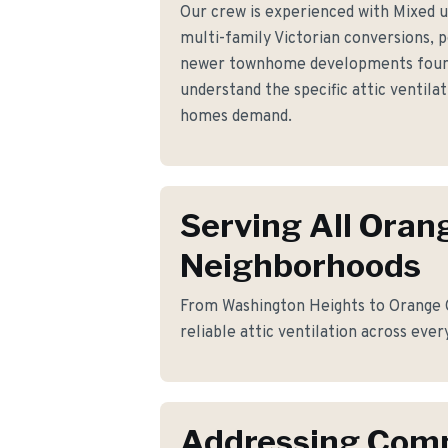
Our crew is experienced with Mixed u
multi-family Victorian conversions, 
newer townhome developments foun
understand the specific attic ventil
homes demand.
Serving All Oran
Neighborhoods
From Washington Heights to Orange C
reliable attic ventilation across ever
Addressing Co