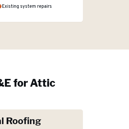
Existing system repairs
E for
Attic
l Roofing