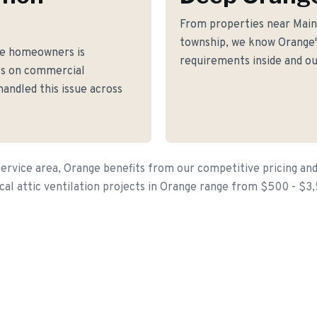
From properties near Main
township, we know Orange's
ge homeowners is
requirements inside and ou
fs on commercial
andled this issue across
ervice area, Orange benefits from our competitive pricing and
cal attic ventilation projects in Orange range from $500 - $3