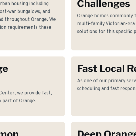
Challenges
rban housing including
post-war bungalows, and
Orange homes commonly fac
d throughout Orange. We
multi-family Victorian-era
ation requirements these
solutions for this specific
ge
Fast Local 
As one of our primary serv
scheduling and fast respon
enter, we provide fast,
y part of Orange.
mmon
Deep Orang