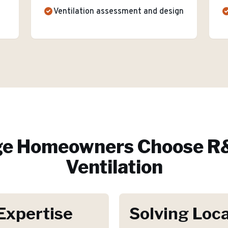
Ventilation assessment and design
ge
Homeowners Choose R&
Ventilation
Expertise
Solving Loca