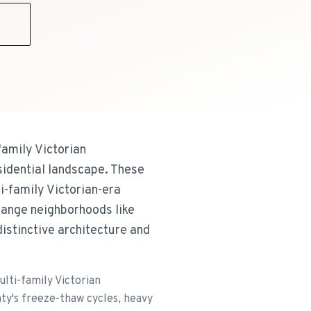
9
family Victorian
idential landscape. These
i-family Victorian-era
range neighborhoods like
distinctive architecture and
lti-family Victorian
y's freeze-thaw cycles, heavy