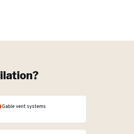
ilation
?
Gable vent systems