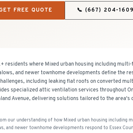
GET FREE QUOTE
📞
(667) 204-160
+ residents where Mixed urban housing including multi-
alows, and newer townhome developments define the res
allenges, including leaking flat roofs on converted mult
ides specialized attic ventilation services throughout O
land Avenue, delivering solutions tailored to the area's 
m our understanding of how Mixed urban housing including mu
ws, and newer townhome developments respond to Essex Count