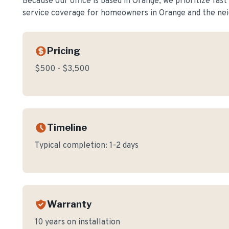
Because our office is based in Orange, we prioritize fas
service coverage for homeowners in
Orange
and the nei
Pricing
$500 - $3,500
Timeline
Typical completion:
1-2 days
Warranty
10 years on installation