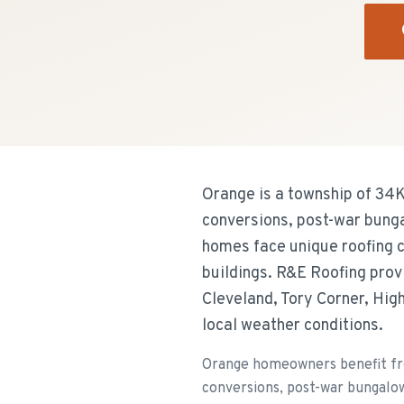
Orange is a township of 34K
conversions, post-war bung
homes face unique roofing ch
buildings. R&E Roofing prov
Cleveland, Tory Corner, High
local weather conditions.
Orange homeowners benefit fro
conversions, post-war bungalo