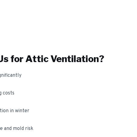
s for
Attic Ventilation
?
nificantly
 costs
ion in winter
e and mold risk