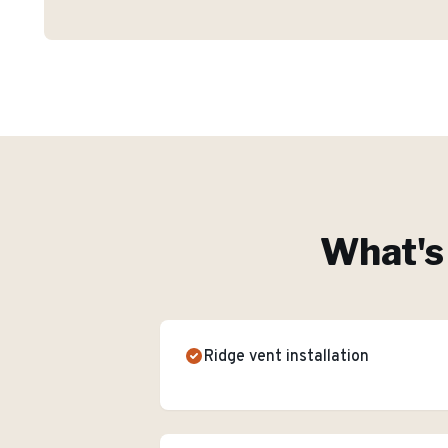
What's 
Ridge vent installation