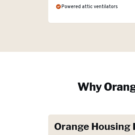
Powered attic ventilators
Why
Oran
Orange Housing 