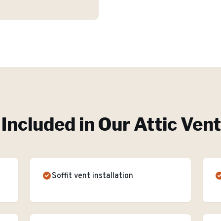
Included in Our
Attic Vent
Soffit vent installation