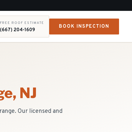
FREE ROOF ESTIMATE
BOOK INSPECTION
(667) 204-1609
ge
, NJ
Orange. Our licensed and