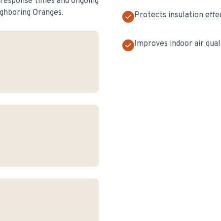
t response times and ongoing
ghboring Oranges.
Protects insulation effe
Improves indoor air qual