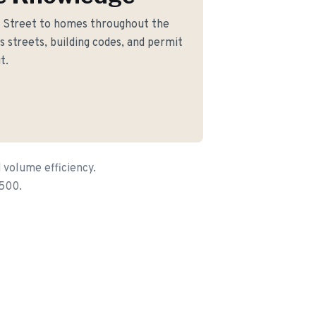
 Street to homes throughout the
 streets, building codes, and permit
t.
 volume efficiency.
,500.