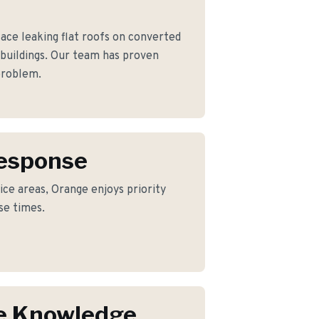
e leaking flat roofs on converted
 buildings. Our team has proven
 problem.
Response
ice areas, Orange enjoys priority
se times.
e Knowledge