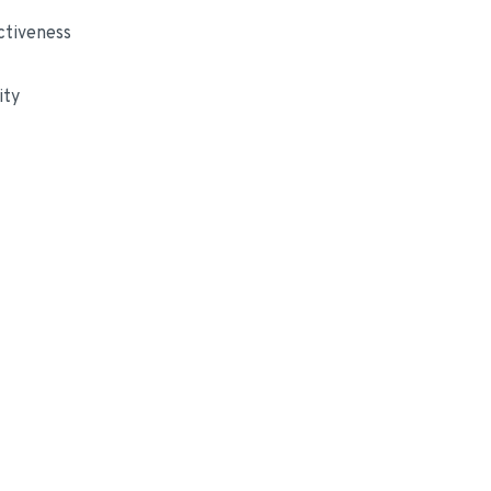
ctiveness
ity