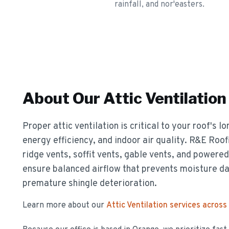
rainfall, and nor'easters.
About Our
Attic Ventilation
Proper attic ventilation is critical to your roof's 
energy efficiency, and indoor air quality. R&E Roof
ridge vents, soffit vents, gable vents, and powere
ensure balanced airflow that prevents moisture d
premature shingle deterioration.
Learn more about our
Attic Ventilation
services across