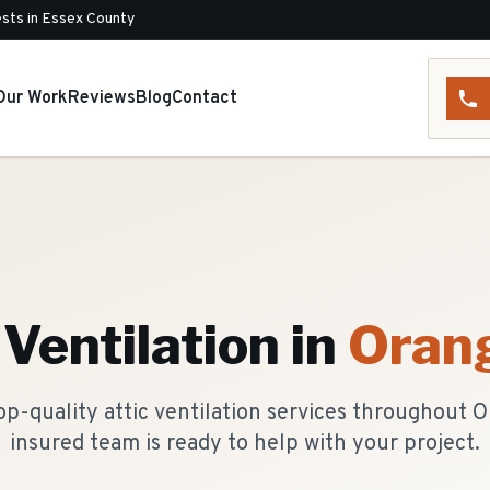
sts in Essex County
Our Work
Reviews
Blog
Contact
 Ventilation
in
Oran
p-quality attic ventilation services throughout 
insured team is ready to help with your project.