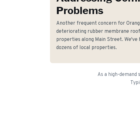
Problems
Another frequent concern for Oran
deteriorating rubber membrane roo
properties along Main Street. We've h
dozens of local properties.
As a high-demand s
Typi