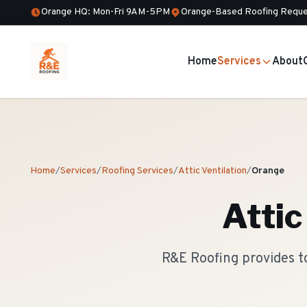
Orange HQ: Mon-Fri 9AM-5PM
Orange-Based Roofing Reque
Home
Services
About
Home
/
Services
/
Roofing Services
/
Attic Ventilation
/
Orange
Attic
R&E Roofing provides to