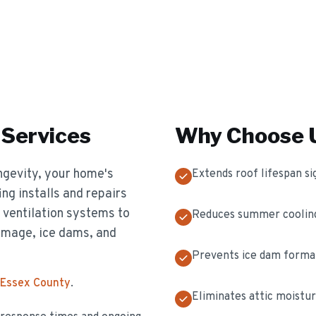
Services
Why Choose U
longevity, your home's
Extends roof lifespan sig
ing installs and repairs
d ventilation systems to
Reduces summer cooling
amage, ice dams, and
Prevents ice dam format
 Essex County
.
Eliminates attic moistur