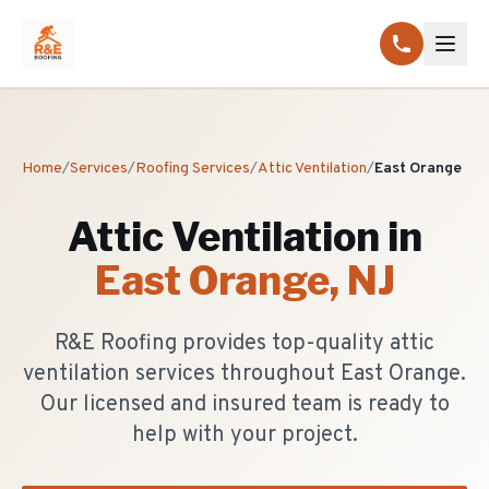
Home
/
Services
/
Roofing Services
/
Attic Ventilation
/
East Orange
Attic Ventilation
in
East Orange
, NJ
R&E Roofing provides top-quality attic
ventilation services throughout East Orange.
Our licensed and insured team is ready to
help with your project.