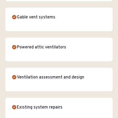
Gable vent systems
Powered attic ventilators
Ventilation assessment and design
Existing system repairs