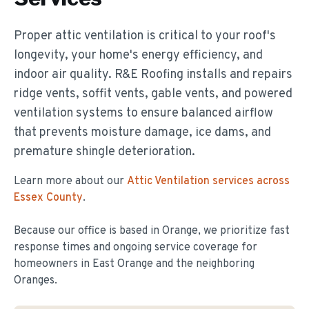
Proper attic ventilation is critical to your roof's
longevity, your home's energy efficiency, and
indoor air quality. R&E Roofing installs and repairs
ridge vents, soffit vents, gable vents, and powered
ventilation systems to ensure balanced airflow
that prevents moisture damage, ice dams, and
premature shingle deterioration.
Learn more about our
Attic Ventilation
services across
Essex County
.
Because our office is based in Orange, we prioritize fast
response times and ongoing service coverage for
homeowners in
East Orange
and the neighboring
Oranges.