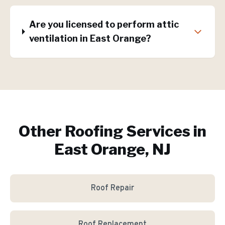
Are you licensed to perform attic
ventilation in East Orange?
Other Roofing Services in
East Orange, NJ
Roof Repair
Roof Replacement