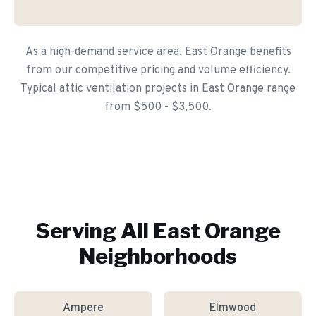
As a high-demand service area, East Orange benefits
from our competitive pricing and volume efficiency.
Typical attic ventilation projects in East Orange range
from $500 - $3,500.
Serving All
East Orange
Neighborhoods
Ampere
Elmwood