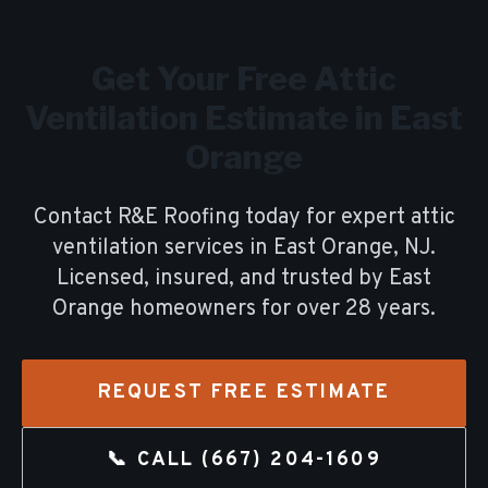
Get Your Free
Attic
Ventilation
Estimate in
East
Orange
Contact R&E Roofing today for expert
attic
ventilation
services in
East Orange
, NJ.
Licensed, insured, and trusted by
East
Orange
homeowners for over
28
years.
REQUEST FREE ESTIMATE
📞 CALL
(667) 204-1609