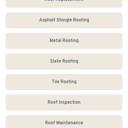
Asphalt Shingle Roofing
Metal Roofing
Slate Roofing
Tile Roofing
Roof Inspection
Roof Maintenance