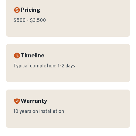
Pricing
$500 - $3,500
Timeline
Typical completion:
1-2 days
Warranty
10 years on installation