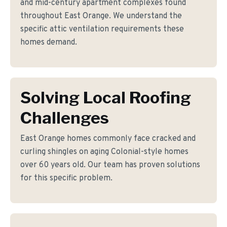
and mid-century apartment complexes found
throughout East Orange. We understand the
specific attic ventilation requirements these
homes demand.
Solving Local Roofing
Challenges
East Orange homes commonly face cracked and
curling shingles on aging Colonial-style homes
over 60 years old. Our team has proven solutions
for this specific problem.