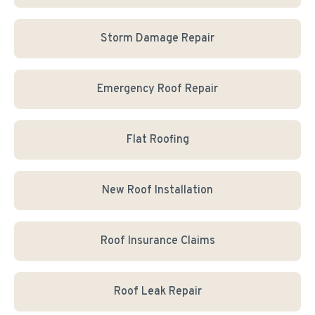
Storm Damage Repair
Emergency Roof Repair
Flat Roofing
New Roof Installation
Roof Insurance Claims
Roof Leak Repair