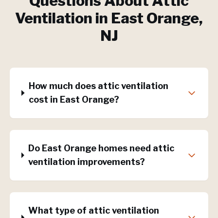
Questions About
Attic
Ventilation
in
East Orange
,
NJ
How much does attic ventilation
cost in East Orange?
Do East Orange homes need attic
ventilation improvements?
What type of attic ventilation