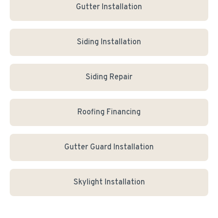
Gutter Installation
Siding Installation
Siding Repair
Roofing Financing
Gutter Guard Installation
Skylight Installation