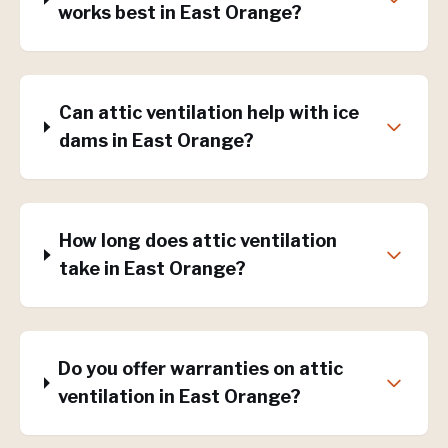
works best in East Orange?
Can attic ventilation help with ice
dams in East Orange?
How long does attic ventilation
take in East Orange?
Do you offer warranties on attic
ventilation in East Orange?