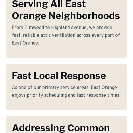
Serving All East
Orange Neighborhoods
From Elmwood to Highland Avenue, we provide
fast, reliable attic ventilation across every part of
East Orange.
Fast Local Response
As one of our primary service areas, East Orange
enjoys priority scheduling and fast response times.
Addressing Common