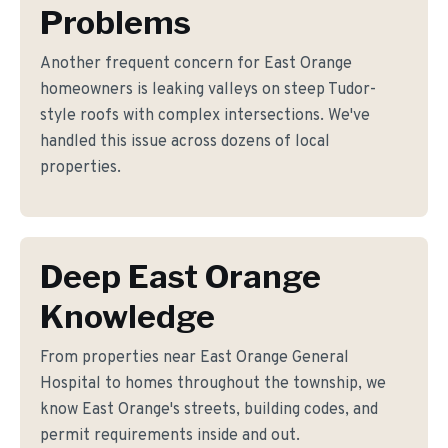
Problems
Another frequent concern for East Orange
homeowners is leaking valleys on steep Tudor-
style roofs with complex intersections. We've
handled this issue across dozens of local
properties.
Deep East Orange
Knowledge
From properties near East Orange General
Hospital to homes throughout the township, we
know East Orange's streets, building codes, and
permit requirements inside and out.