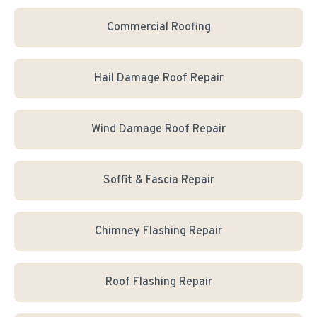
Commercial Roofing
Hail Damage Roof Repair
Wind Damage Roof Repair
Soffit & Fascia Repair
Chimney Flashing Repair
Roof Flashing Repair