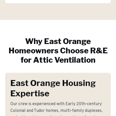
Why
East Orange
Homeowners Choose R&E
for
Attic Ventilation
East Orange Housing
Expertise
Our crew is experienced with Early 20th-century
Colonial and Tudor homes, multi-family duplexes,