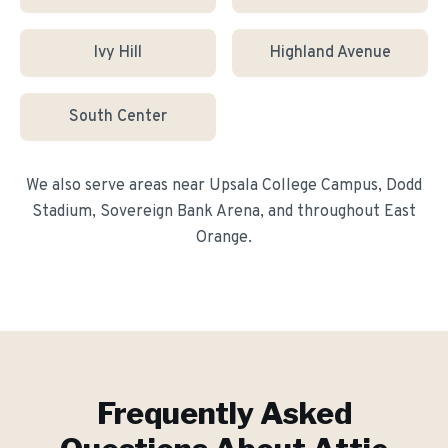
Ivy Hill
Highland Avenue
South Center
We also serve areas near
Upsala College Campus, Dodd
Stadium, Sovereign Bank Arena
, and throughout
East
Orange
.
Frequently Asked