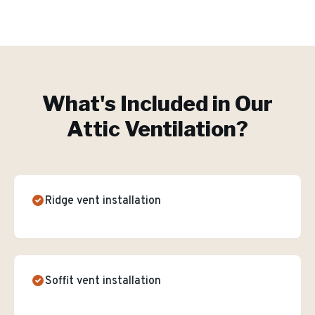
What's Included in Our
Attic Ventilation
?
Ridge vent installation
Soffit vent installation