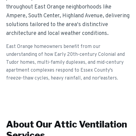
throughout East Orange neighborhoods like
Ampere, South Center, Highland Avenue, delivering
solutions tailored to the area's distinctive
architecture and local weather conditions.
East Orange homeowners benefit from our
understanding of how Early 20th-century Colonial and
Tudor homes, multi-family duplexes, and mid-century
apartment complexes respond to Essex County's
freeze-thaw cycles, heavy rainfall, and nor'easters.
About Our
Attic Ventilation
Services