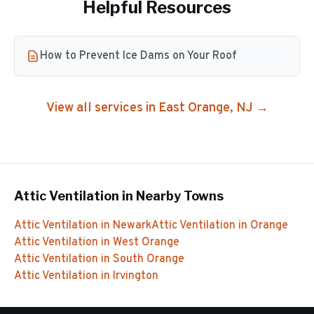
Helpful Resources
How to Prevent Ice Dams on Your Roof
View all services in
East Orange
, NJ →
Attic Ventilation
in Nearby Towns
Attic Ventilation
in
Newark
Attic Ventilation
in
Orange
Attic Ventilation
in
West Orange
Attic Ventilation
in
South Orange
Attic Ventilation
in
Irvington