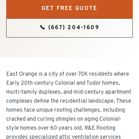
GET FREE QUOTE
📞
(667) 204-1609
East Orange is a city of over 70K residents where
Early 20th-century Colonial and Tudor homes,
multi-family duplexes, and mid-century apartment
complexes define the residential landscape. These
homes face unique roofing challenges, including
cracked and curling shingles on aging Colonial-
style homes over 60 years old. R&E Roofing
provides specialized attic ventilation services