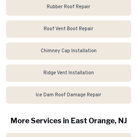
Rubber Roof Repair
Roof Vent Boot Repair
Chimney Cap Installation
Ridge Vent Installation
Ice Dam Roof Damage Repair
More Services in
East Orange
, NJ