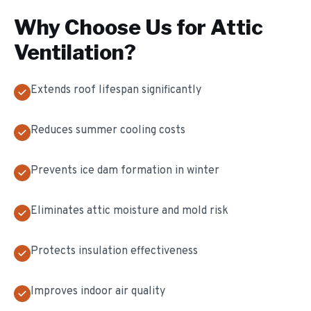
Why Choose Us for
Attic
Ventilation
?
Extends roof lifespan significantly
Reduces summer cooling costs
Prevents ice dam formation in winter
Eliminates attic moisture and mold risk
Protects insulation effectiveness
Improves indoor air quality