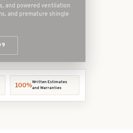
ts, and powered ventilation
ms, and premature shingle
09
Written Estimates
100%
and Warranties