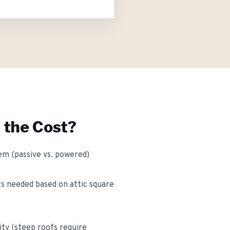
 the Cost?
em (passive vs. powered)
s needed based on attic square
ity (steep roofs require