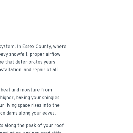
 system. In Essex County, where
avy snowfall, proper airflow
one that deteriorates years
tallation, and repair of all
ts heat and moisture from
higher, baking your shingles
r living space rises into the
 ice dams along your eaves.
nts along the peak of your roof