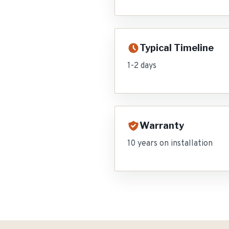
Typical Timeline
1-2 days
Warranty
10 years on installation