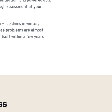
entilation, and powered attic
rough assessment of your
— ice dams in winter,
hese problems are almost
itself within a few years
ss