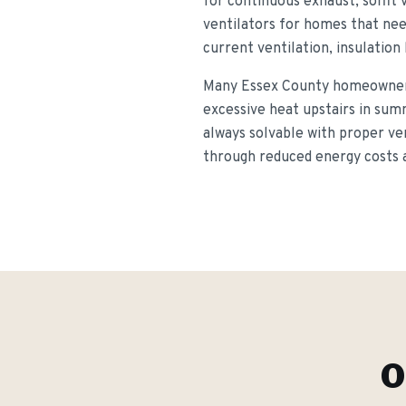
for continuous exhaust, soffit 
ventilators for homes that nee
current ventilation, insulation
Many Essex County homeowners 
excessive heat upstairs in sum
always solvable with proper ve
through reduced energy costs an
O