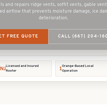
lls and repairs ridge vents, soffit vents, gable ven
ed airflow that prevents moisture damage, ice da
deterioration.
ET FREE QUOTE
CALL
(667) 204-16
Licensed and Insured
Orange-Based Local
NJ
1
Roofer
Operation