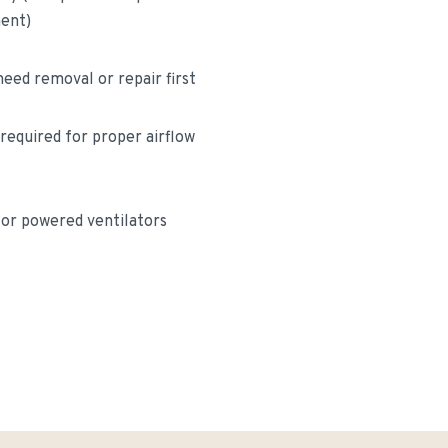
ment)
eed removal or repair first
 required for proper airflow
for powered ventilators