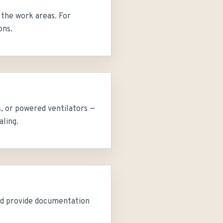
 the work areas. For
ons.
s, or powered ventilators —
aling.
and provide documentation