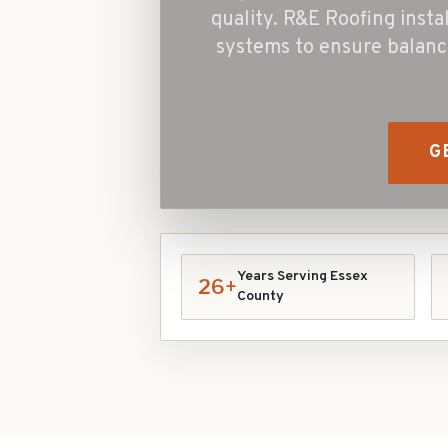
quality. R&E Roofing insta
systems to ensure balanc
G
Years Serving Essex
26+
County