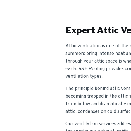
Expert
Attic Ve
Attic ventilation is one of th
summers bring intense heat and
through your attic space is wha
early. R&E Roofing provides com
ventilation types.
The principle behind attic ven
becoming trapped in the attic s
from below and dramatically inc
attic, condenses on cold surfa
Our ventilation services addres