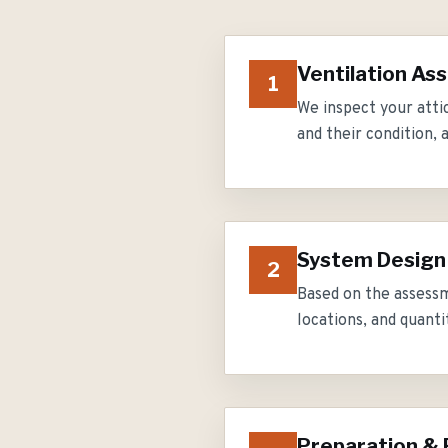
Ventilation A
1
We inspect your attic
and their condition, 
System Design
2
Based on the assessm
locations, and quanti
Preparation & 