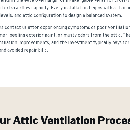
vents in the eave overhangs for intake, gable vents for cross-v
d extra airflow capacity. Every installation begins with a tho
 levels, and attic configuration to design a balanced system.
contact us after experiencing symptoms of poor ventilation 
mer, peeling exterior paint, or musty odors from the attic. T
ntilation improvements, and the investment typically pays for 
d avoided repair bills.
ur
Attic Ventilation
Proce