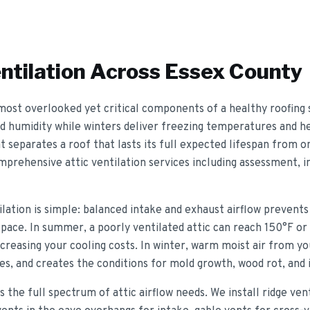
ntilation
Across Essex County
e most overlooked yet critical components of a healthy roofing
 humidity while winters deliver freezing temperatures and he
t separates a roof that lasts its full expected lifespan from 
prehensive attic ventilation services including assessment, ins
tilation is simple: balanced intake and exhaust airflow preven
pace. In summer, a poorly ventilated attic can reach 150°F or 
reasing your cooling costs. In winter, warm moist air from you
ces, and creates the conditions for mold growth, wood rot, and
s the full spectrum of attic airflow needs. We install ridge ve