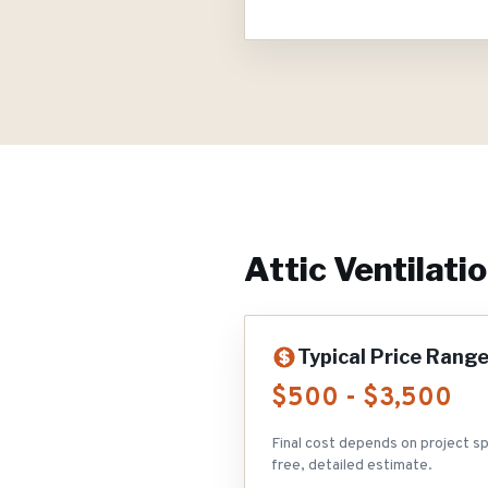
Attic Ventilati
Typical Price Rang
$500 - $3,500
Final cost depends on project sp
free, detailed estimate.