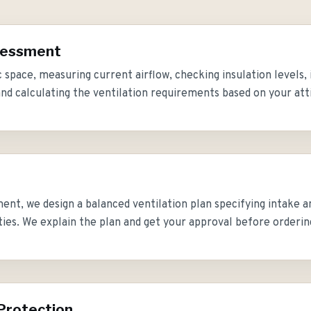
ssessment
 space, measuring current airflow, checking insulation levels, 
and calculating the ventilation requirements based on your att
ent, we design a balanced ventilation plan specifying intake a
ties. We explain the plan and get your approval before orderin
Protection