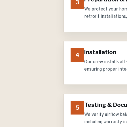
3
We protect your home
retrofit installation
Installation
4
Our crew installs all
ensuring proper inte
Testing & Doc
5
We verify airflow ba
including warranty 