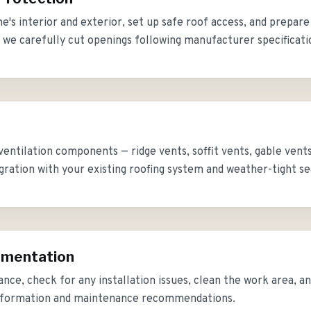
's interior and exterior, set up safe roof access, and prepare
s, we carefully cut openings following manufacturer specificati
 ventilation components — ridge vents, soffit vents, gable vent
gration with your existing roofing system and weather-tight se
umentation
lance, check for any installation issues, clean the work area, 
information and maintenance recommendations.