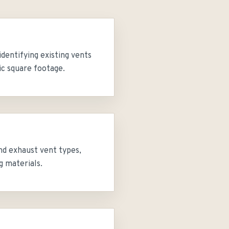
identifying existing vents
ic square footage.
nd exhaust vent types,
g materials.