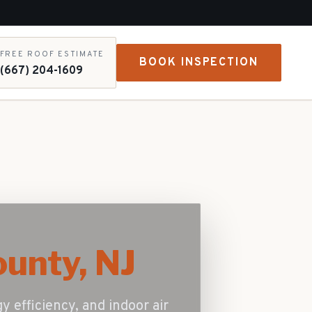
FREE ROOF ESTIMATE
BOOK INSPECTION
(667) 204-1609
unty, NJ
gy efficiency, and indoor air