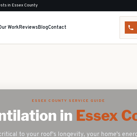
sts in Essex County
Our Work
Reviews
Blog
Contact
ESSEX COUNTY SERVICE GUIDE
ntilation
in
Essex Co
critical to your roof's longevity, your home's ener