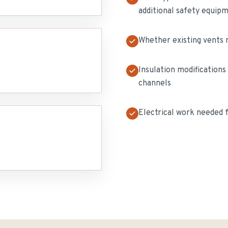
additional safety equip
Whether existing vents n
Insulation modifications
channels
Electrical work needed 