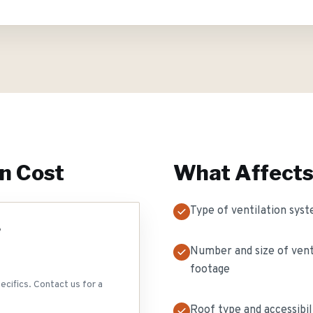
on
Cost
What Affects
Type of ventilation syst
e
Number and size of vent
footage
ecifics. Contact us for a
Roof type and accessibil