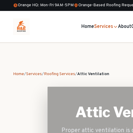
Orange HQ: Mon-Fri 9AM-5PM
Orange-Based Roofing Reque
Home
Services
About
Home
/
Services
/
Roofing Services
/
Attic Ventilation
Attic Ve
Proper attic ventilation is 