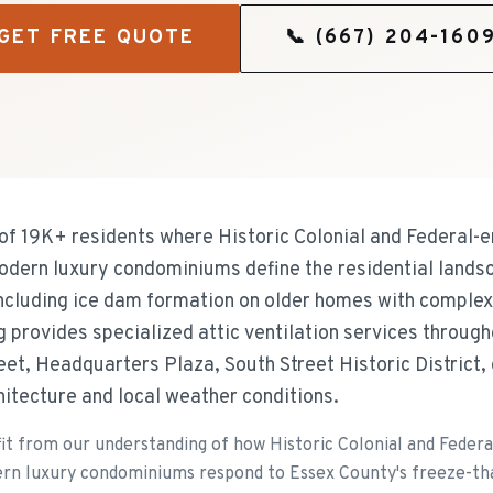
GET FREE QUOTE
📞
(667) 204-160
of 19K+ residents where Historic Colonial and Federal-
odern luxury condominiums define the residential land
including ice dam formation on older homes with complex 
ng provides specialized attic ventilation services throu
eet, Headquarters Plaza, South Street Historic District, 
chitecture and local weather conditions.
 from our understanding of how Historic Colonial and Feder
rn luxury condominiums respond to Essex County's freeze-thaw