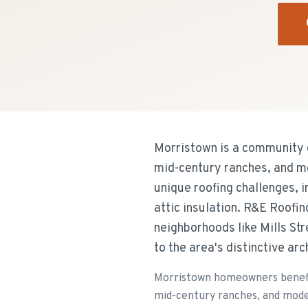
Morristown is a community 
mid-century ranches, and m
unique roofing challenges, 
attic insulation. R&E Roofi
neighborhoods like Mills Str
to the area's distinctive ar
Morristown homeowners benefit
mid-century ranches, and mode