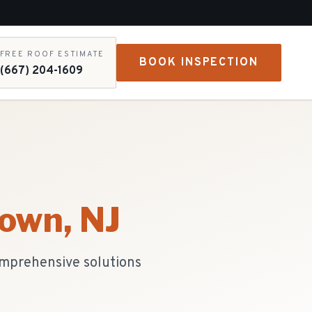
FREE ROOF ESTIMATE
BOOK INSPECTION
(667) 204-1609
town
, NJ
comprehensive solutions