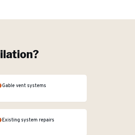
ilation
?
Gable vent systems
Existing system repairs