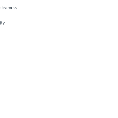
ctiveness
ity