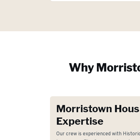
Why
Morris
Morristown Hous
Expertise
Our crew is experienced with Histori