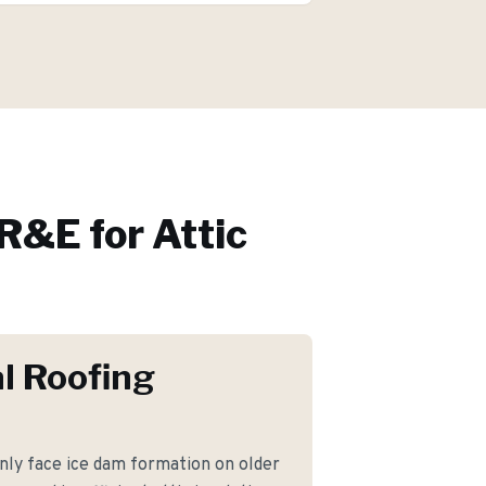
R&E for
Attic
l Roofing
y face ice dam formation on older