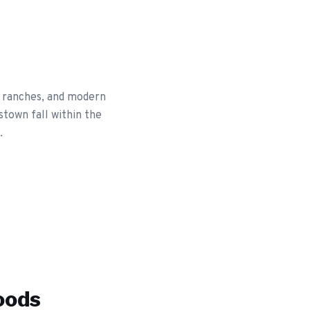
y ranches, and modern
stown fall within the
.
oods