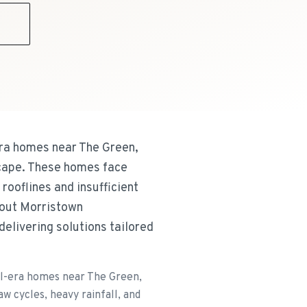
9
era homes near The Green,
scape. These homes face
rooflines and insufficient
ghout Morristown
delivering solutions tailored
al-era homes near The Green,
 cycles, heavy rainfall, and