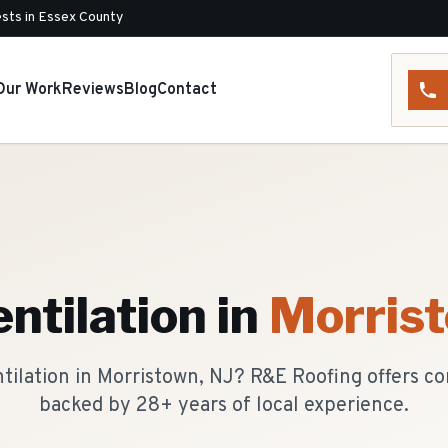
sts in Essex County
Our Work
Reviews
Blog
Contact
entilation
in
Morris
ntilation in Morristown, NJ? R&E Roofing offers 
backed by 28+ years of local experience.