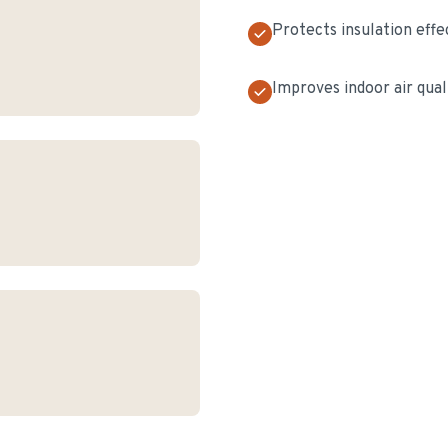
Protects insulation effe
Improves indoor air qual