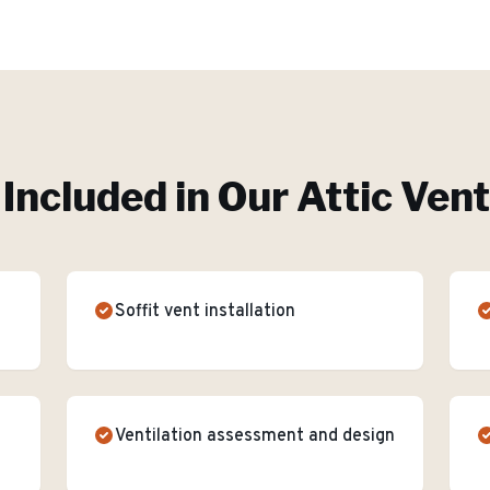
Included in Our
Attic Vent
Soffit vent installation
Ventilation assessment and design