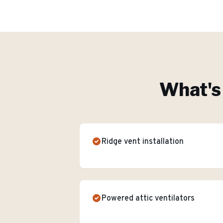
What's 
Ridge vent installation
Powered attic ventilators