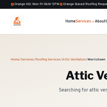
Orange HQ: Mon-Fri 9AM-5PM
Orange-Based Roofing Reque
Home
Services
About
Home
/
Services
/
Roofing Services
/
Attic Ventilation
/
Morristown
Attic V
Searching for attic ve