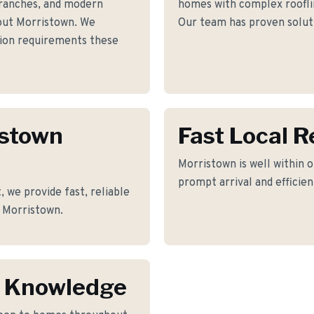
ranches, and modern
homes with complex roofline
out Morristown. We
Our team has proven soluti
ation requirements these
istown
Fast Local 
Morristown is well within o
prompt arrival and efficie
 we provide fast, reliable
f Morristown.
n Knowledge