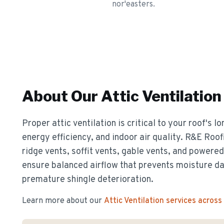
nor'easters.
About Our
Attic Ventilation
Proper attic ventilation is critical to your roof's 
energy efficiency, and indoor air quality. R&E Roof
ridge vents, soffit vents, gable vents, and powere
ensure balanced airflow that prevents moisture d
premature shingle deterioration.
Learn more about our
Attic Ventilation
services across