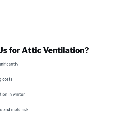
s for
Attic Ventilation
?
nificantly
 costs
ion in winter
e and mold risk