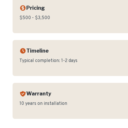
Pricing
$500 - $3,500
Timeline
Typical completion:
1-2 days
Warranty
10 years on installation