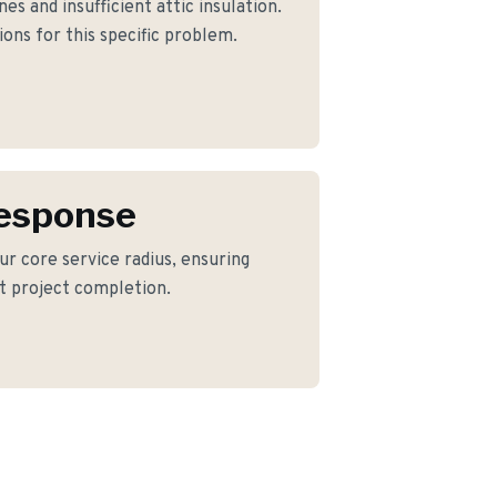
s and insufficient attic insulation.
ons for this specific problem.
Response
ur core service radius, ensuring
nt project completion.