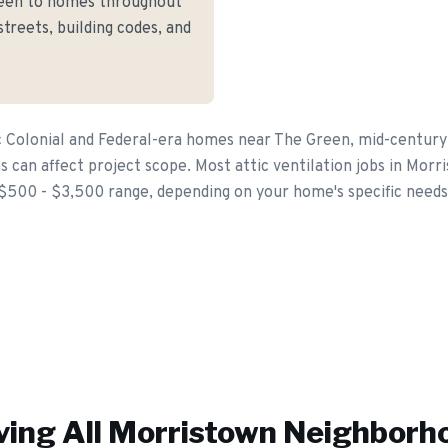
reen to homes throughout
treets, building codes, and
c Colonial and Federal-era homes near The Green, mid-centur
can affect project scope. Most attic ventilation jobs in Morri
$500 - $3,500 range, depending on your home's specific needs
ving All
Morristown
Neighborh