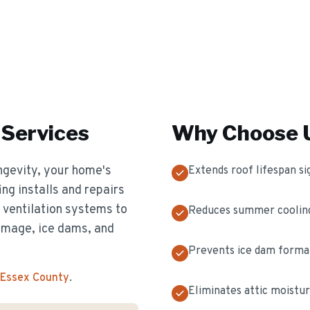
Services
Why Choose U
longevity, your home's
Extends roof lifespan sig
ing installs and repairs
d ventilation systems to
Reduces summer cooling
amage, ice dams, and
Prevents ice dam format
 Essex County
.
Eliminates attic moistur