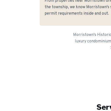
From properties near Morristown G
the township, we know Morristown's s
permit requirements inside and out.
Morristown's Histori
luxury condominiums 
Ser