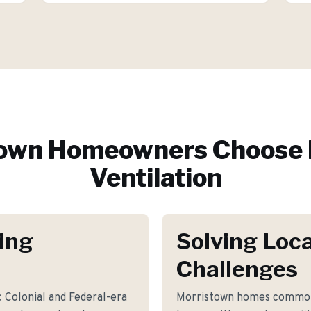
town
Homeowners Choose 
Ventilation
ing
Solving Loca
Challenges
c Colonial and Federal-era
Morristown homes commonl