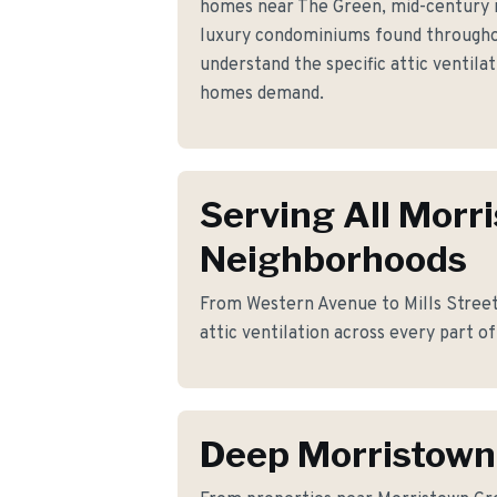
homes near The Green, mid-century 
luxury condominiums found through
understand the specific attic ventil
homes demand.
Serving All Morr
Neighborhoods
From Western Avenue to Mills Street,
attic ventilation across every part o
Deep Morristow