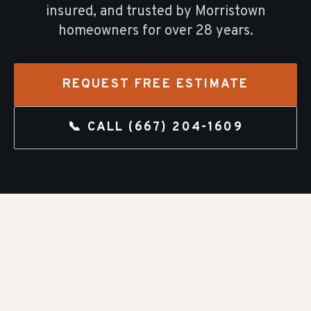
insured, and trusted by
Morristown
homeowners for over
28
years.
REQUEST FREE ESTIMATE
📞 CALL
(667) 204-1609