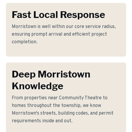
Fast Local Response
Morristown is well within our core service radius,
ensuring prompt arrival and efficient project
completion.
Deep Morristown
Knowledge
From properties near Community Theatre to
homes throughout the township, we know
Morristown's streets, building codes, and permit
requirements inside and out.