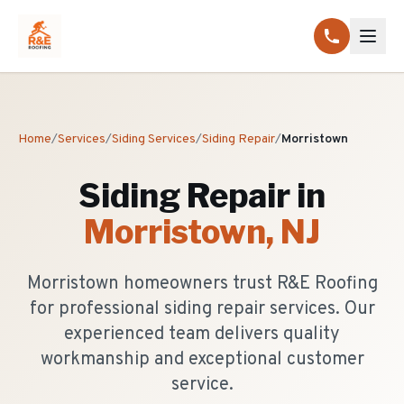
Home
/
Services
/
Siding Services
/
Siding Repair
/
Morristown
Siding Repair
in
Morristown
, NJ
Morristown homeowners trust R&E Roofing
for professional siding repair services. Our
experienced team delivers quality
workmanship and exceptional customer
service.