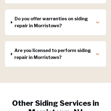
Do you offer warranties on siding
repair in Morristown?
Are you licensed to perform siding
repair in Morristown?
Other Siding Services in