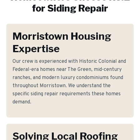
for
Siding Repair
Morristown Housing
Expertise
Our crew is experienced with Historic Colonial and
Federal-era homes near The Green, mid-century
ranches, and modern luxury condominiums found
throughout Morristown. We understand the
specific siding repair requirements these homes
demand.
Solving Local Roofing