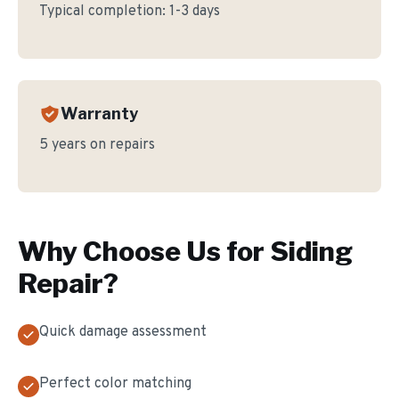
Typical completion:
1-3 days
Warranty
5 years on repairs
Why Choose Us for
Siding
Repair
?
Quick damage assessment
Perfect color matching