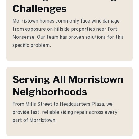
Challenges
Morristown homes commonly face wind damage
from exposure on hillside properties near Fort
Nonsense. Our team has proven solutions for this
specific problem.
Serving All Morristown
Neighborhoods
From Mills Street to Headquarters Plaza, we
provide fast, reliable siding repair across every
part of Morristown.