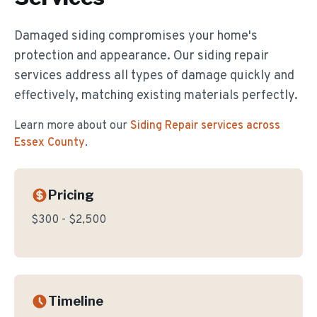
Damaged siding compromises your home's
protection and appearance. Our siding repair
services address all types of damage quickly and
effectively, matching existing materials perfectly.
Learn more about our
Siding Repair
services across
Essex County
.
Pricing
$300 - $2,500
Timeline