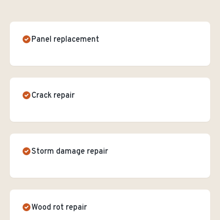
Panel replacement
Crack repair
Storm damage repair
Wood rot repair