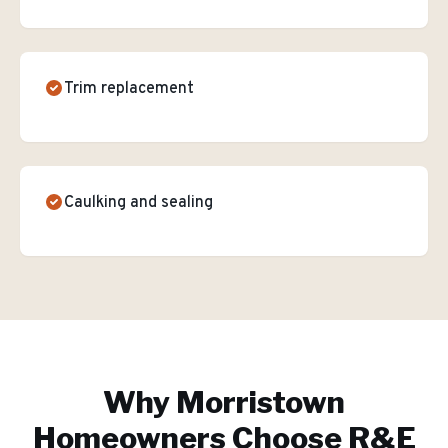
Trim replacement
Caulking and sealing
Why
Morristown
Homeowners Choose R&E