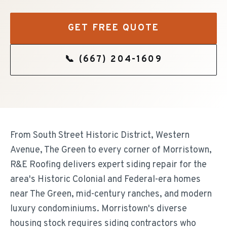
GET FREE QUOTE
📞
(667) 204-1609
From South Street Historic District, Western
Avenue, The Green to every corner of Morristown,
R&E Roofing delivers expert siding repair for the
area's Historic Colonial and Federal-era homes
near The Green, mid-century ranches, and modern
luxury condominiums. Morristown's diverse
housing stock requires siding contractors who