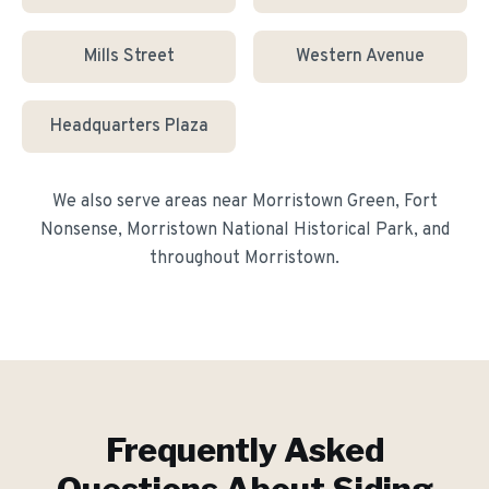
Mills Street
Western Avenue
Headquarters Plaza
We also serve areas near
Morristown Green, Fort
Nonsense, Morristown National Historical Park
, and
throughout
Morristown
.
Frequently Asked