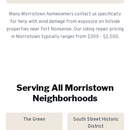
Many Morristown homeowners contact us specifically
for help with wind damage from exposure on hillside
properties near Fort Nonsense. Our siding repair pricing
in Morristown typically ranges from $300 - $2,500.
Serving All
Morristown
Neighborhoods
The Green
South Street Historic
District