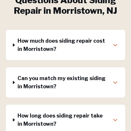
Questions About
Siding
Repair
in
Morristown
, NJ
How much does siding repair cost
in Morristown?
Can you match my existing siding
in Morristown?
How long does siding repair take
in Morristown?