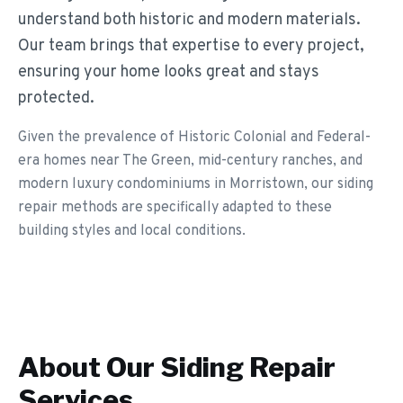
understand both historic and modern materials.
Our team brings that expertise to every project,
ensuring your home looks great and stays
protected.
Given the prevalence of Historic Colonial and Federal-
era homes near The Green, mid-century ranches, and
modern luxury condominiums in Morristown, our siding
repair methods are specifically adapted to these
building styles and local conditions.
About Our
Siding Repair
Services