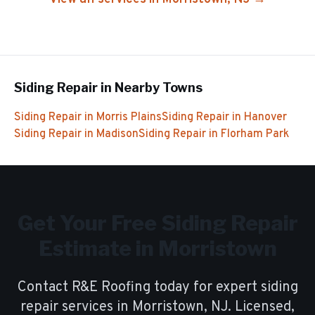
Siding Repair
in Nearby Towns
Siding Repair
in
Morris Plains
Siding Repair
in
Hanover
Siding Repair
in
Madison
Siding Repair
in
Florham Park
Get Your Free
Siding Repair
Estimate in
Morristown
Contact R&E Roofing today for expert
siding
repair
services in
Morristown
, NJ. Licensed,