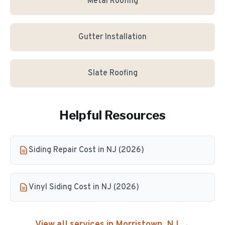
Metal Roofing
Gutter Installation
Slate Roofing
Helpful Resources
Siding Repair Cost in NJ (2026)
Vinyl Siding Cost in NJ (2026)
View all services in
Morristown
, NJ →