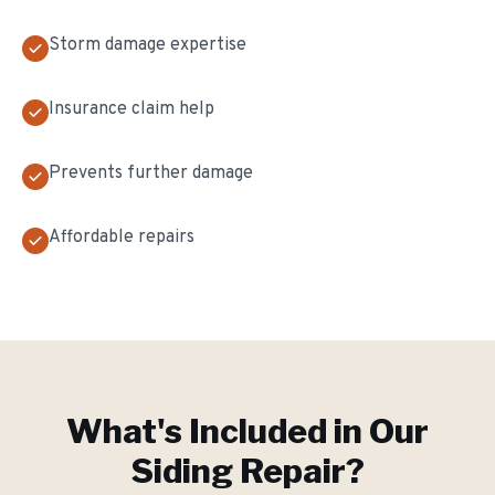
Storm damage expertise
Insurance claim help
Prevents further damage
Affordable repairs
What's Included in Our
Siding Repair
?