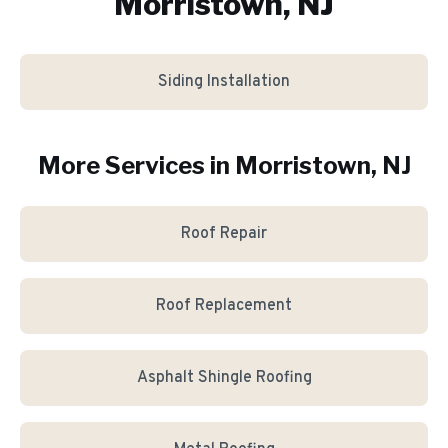
Morristown, NJ
Siding Installation
More Services in
Morristown
, NJ
Roof Repair
Roof Replacement
Asphalt Shingle Roofing