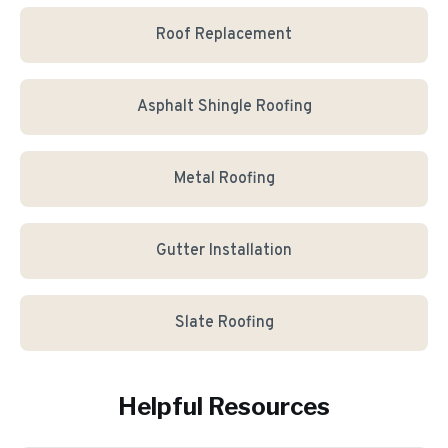
Roof Replacement
Asphalt Shingle Roofing
Metal Roofing
Gutter Installation
Slate Roofing
Helpful Resources