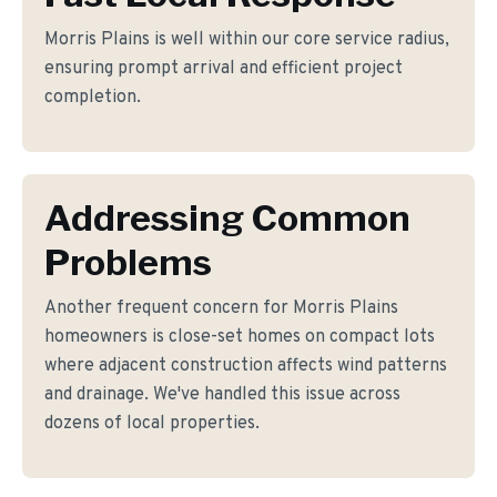
Morris Plains is well within our core service radius,
ensuring prompt arrival and efficient project
completion.
Addressing Common
Problems
Another frequent concern for Morris Plains
homeowners is close-set homes on compact lots
where adjacent construction affects wind patterns
and drainage. We've handled this issue across
dozens of local properties.