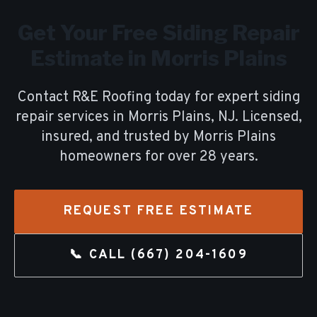
Get Your Free
Siding Repair
Estimate in
Morris Plains
Contact R&E Roofing today for expert
siding
repair
services in
Morris Plains
, NJ. Licensed,
insured, and trusted by
Morris Plains
homeowners for over
28
years.
REQUEST FREE ESTIMATE
📞 CALL
(667) 204-1609