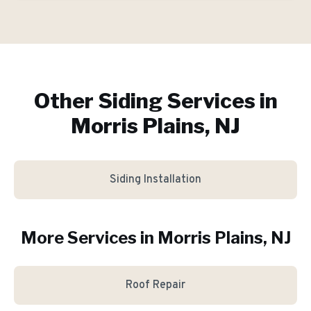
Other Siding Services in
Morris Plains, NJ
Siding Installation
More Services in
Morris Plains
, NJ
Roof Repair