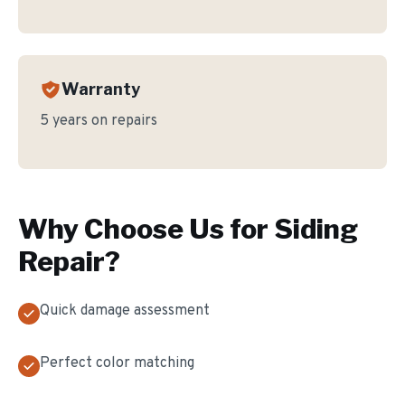
Warranty
5 years on repairs
Why Choose Us for
Siding
Repair
?
Quick damage assessment
Perfect color matching