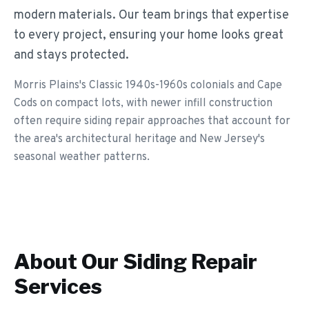
modern materials. Our team brings that expertise
to every project, ensuring your home looks great
and stays protected.
Morris Plains's Classic 1940s-1960s colonials and Cape
Cods on compact lots, with newer infill construction
often require siding repair approaches that account for
the area's architectural heritage and New Jersey's
seasonal weather patterns.
About Our
Siding Repair
Services