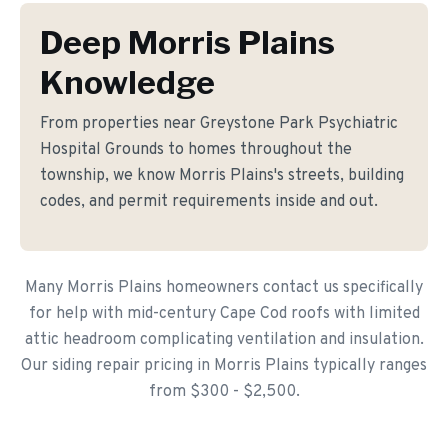
Deep Morris Plains
Knowledge
From properties near Greystone Park Psychiatric
Hospital Grounds to homes throughout the
township, we know Morris Plains's streets, building
codes, and permit requirements inside and out.
Many Morris Plains homeowners contact us specifically
for help with mid-century Cape Cod roofs with limited
attic headroom complicating ventilation and insulation.
Our siding repair pricing in Morris Plains typically ranges
from $300 - $2,500.