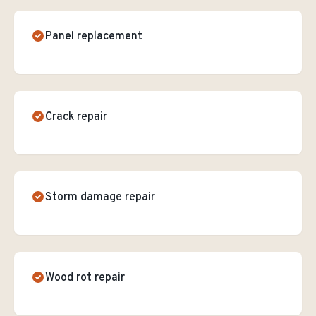
Panel replacement
Crack repair
Storm damage repair
Wood rot repair