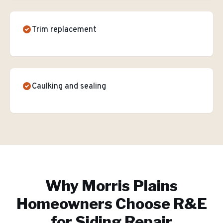
Trim replacement
Caulking and sealing
Why
Morris Plains
Homeowners Choose R&E
for
Siding Repair