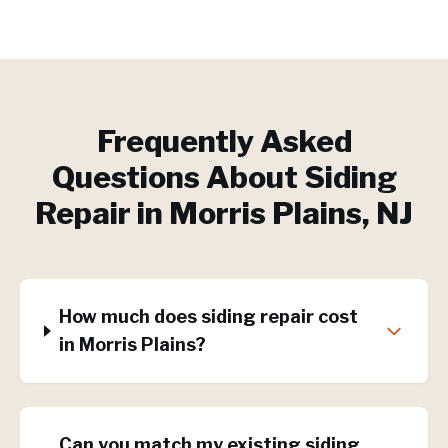
Frequently Asked
Questions About
Siding
Repair
in
Morris Plains
, NJ
How much does siding repair cost
in Morris Plains?
Can you match my existing siding