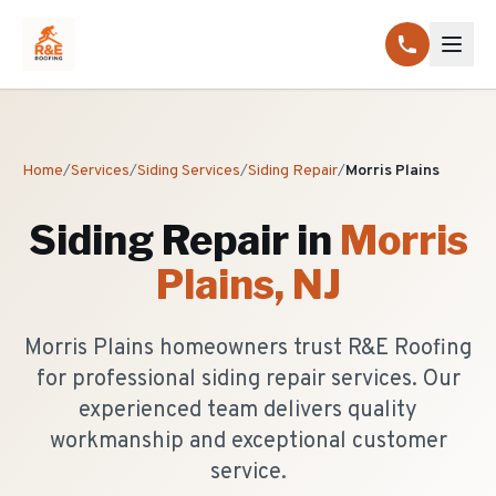
Home
/
Services
/
Siding Services
/
Siding Repair
/
Morris Plains
Siding Repair
in
Morris
Plains
, NJ
Morris Plains homeowners trust R&E Roofing
for professional siding repair services. Our
experienced team delivers quality
workmanship and exceptional customer
service.