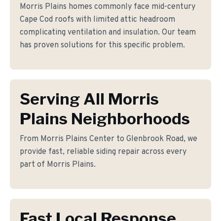
Morris Plains homes commonly face mid-century
Cape Cod roofs with limited attic headroom
complicating ventilation and insulation. Our team
has proven solutions for this specific problem.
Serving All Morris
Plains Neighborhoods
From Morris Plains Center to Glenbrook Road, we
provide fast, reliable siding repair across every
part of Morris Plains.
Fast Local Response