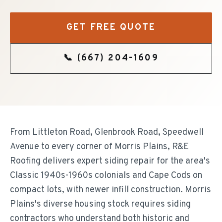
GET FREE QUOTE
📞
(667) 204-1609
From Littleton Road, Glenbrook Road, Speedwell
Avenue to every corner of Morris Plains, R&E
Roofing delivers expert siding repair for the area's
Classic 1940s-1960s colonials and Cape Cods on
compact lots, with newer infill construction. Morris
Plains's diverse housing stock requires siding
contractors who understand both historic and