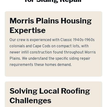
Morris Plains Housing
Expertise
Our crew is experienced with Classic 1940s-1960s
colonials and Cape Cods on compact lots, with
newer infill construction found throughout Morris
Plains. We understand the specific siding repair
requirements these homes demand.
Solving Local Roofing
Challenges