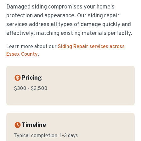
Damaged siding compromises your home's
protection and appearance. Our siding repair
services address all types of damage quickly and
effectively, matching existing materials perfectly.
Learn more about our
Siding Repair
services across
Essex County
.
Pricing
$300 - $2,500
Timeline
Typical completion:
1-3 days