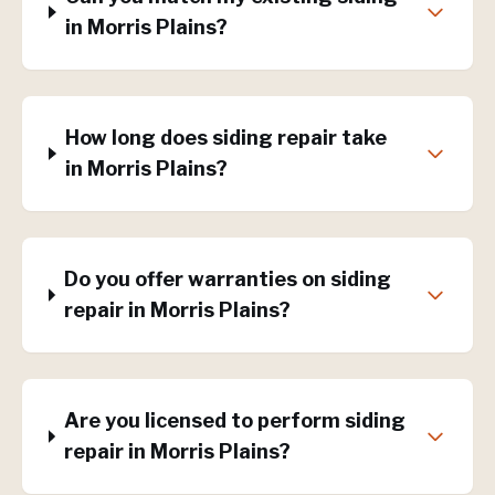
in Morris Plains?
How long does siding repair take
in Morris Plains?
Do you offer warranties on siding
repair in Morris Plains?
Are you licensed to perform siding
repair in Morris Plains?