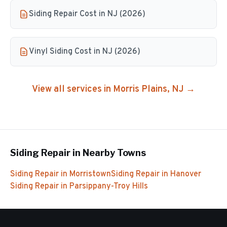
Siding Repair Cost in NJ (2026)
Vinyl Siding Cost in NJ (2026)
View all services in
Morris Plains
, NJ →
Siding Repair
in Nearby Towns
Siding Repair
in
Morristown
Siding Repair
in
Hanover
Siding Repair
in
Parsippany-Troy Hills