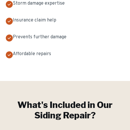
Storm damage expertise
Insurance claim help
Prevents further damage
Affordable repairs
What's Included in Our
Siding Repair
?