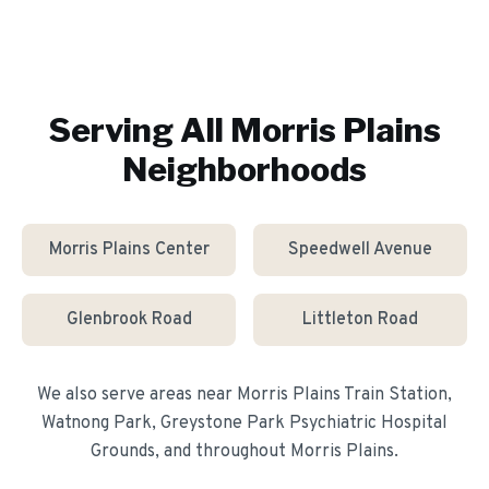
Serving All
Morris Plains
Neighborhoods
Morris Plains Center
Speedwell Avenue
Glenbrook Road
Littleton Road
We also serve areas near
Morris Plains Train Station,
Watnong Park, Greystone Park Psychiatric Hospital
Grounds
, and throughout
Morris Plains
.