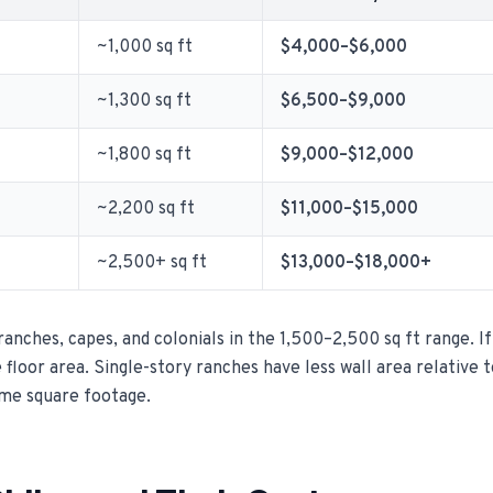
~1,000 sq ft
$4,000–$6,000
~1,300 sq ft
$6,500–$9,000
~1,800 sq ft
$9,000–$12,000
~2,200 sq ft
$11,000–$15,000
~2,500+ sq ft
$13,000–$18,000+
nches, capes, and colonials in the 1,500–2,500 sq ft range. If
e floor area. Single-story ranches have less wall area relative 
ame square footage.