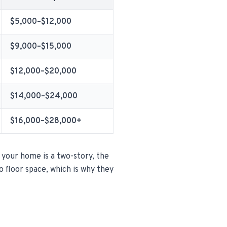
$5,000–$12,000
$9,000–$15,000
$12,000–$20,000
$14,000–$24,000
$16,000–$28,000+
 your home is a two-story, the
to floor space, which is why they