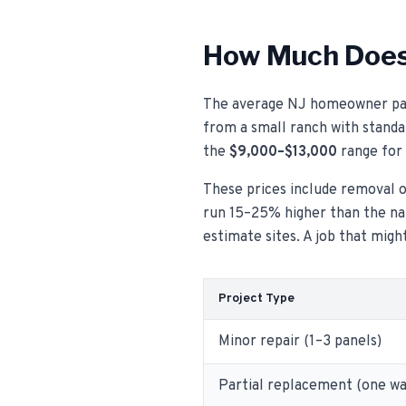
How Much Does 
The average NJ homeowner pa
from a small ranch with standar
the
$9,000–$13,000
range for 
These prices include removal of
run 15–25% higher than the nat
estimate sites. A job that mig
Project Type
Minor repair (1–3 panels)
Partial replacement (one wa