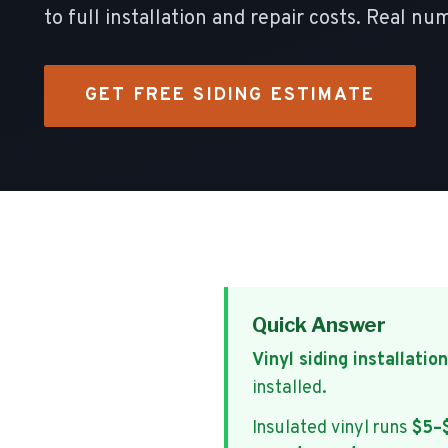
to full installation and repair costs. Real
GET FREE SIDING ESTIMATE
Quick Answer
Vinyl siding installation
installed.
Insulated vinyl runs
$5–$