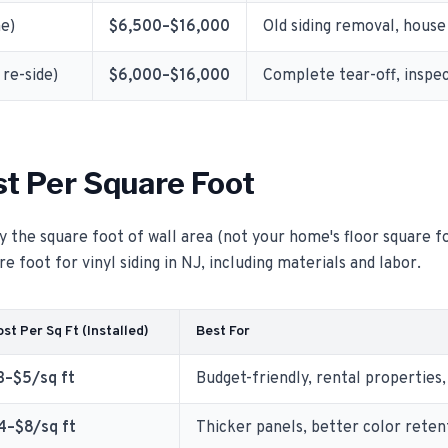
me)
$6,500–$16,000
Old siding removal, house 
re-side)
$6,000–$16,000
Complete tear-off, inspec
st Per Square Foot
y the square foot of wall area (not your home's floor square fo
e foot for vinyl siding in NJ, including materials and labor.
st Per Sq Ft (Installed)
Best For
3–$5/sq ft
Budget-friendly, rental properties,
4–$8/sq ft
Thicker panels, better color reten