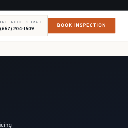
FREE ROOF ESTIMATE
BOOK INSPECTION
(667) 204-1609
icing