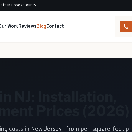
sts in Essex County
Our Work
Reviews
Blog
Contact
n NJ: Installation,
ment Prices (2026)
ding costs in New Jersey—from per-square-foot pr