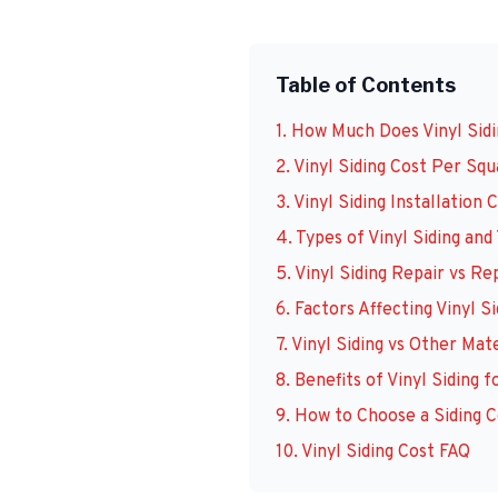
Table of Contents
1. How Much Does Vinyl Sidi
2. Vinyl Siding Cost Per Sq
3. Vinyl Siding Installation
4. Types of Vinyl Siding and
5. Vinyl Siding Repair vs R
6. Factors Affecting Vinyl S
7. Vinyl Siding vs Other Mat
8. Benefits of Vinyl Siding
9. How to Choose a Siding C
10. Vinyl Siding Cost FAQ