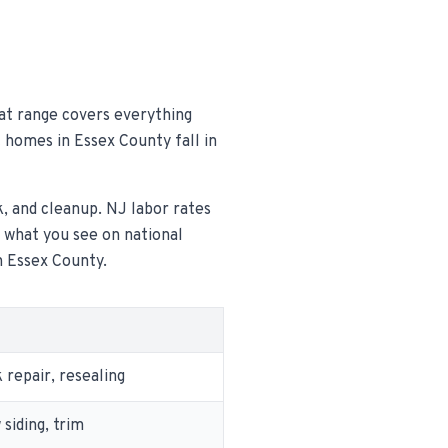
hat range covers everything
t homes in Essex County fall in
k, and cleanup. NJ labor rates
m what you see on national
n Essex County.
repair, resealing
siding, trim