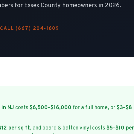
 numbers for Essex County homeowners in 2026.
CALL (667) 204-1609
 in NJ
costs
$6,500–$16,000
for a full home, or
$3–$8 
12 per sq ft
, and board & batten vinyl costs
$5–$10 per