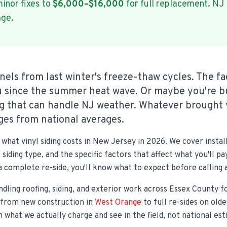
inor fixes to
$6,000–$16,000
for full replacement. NJ
age.
nels from last winter's freeze-thaw cycles. The fa
 since the summer heat wave. Or maybe you're b
ng that can handle NJ weather. Whatever brought 
es from national averages.
what vinyl siding costs in New Jersey in 2026. We cover instal
 siding type, and the specific factors that affect what you'll 
a complete re-side, you'll know what to expect before calling 
ndling roofing, siding, and exterior work across Essex County f
—from new construction in
West Orange
to full re-sides on old
on what we actually charge and see in the field, not national es