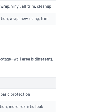
wrap, vinyl, all trim, cleanup
tion, wrap, new siding, trim
otage—wall area is different).
 basic protection
tion, more realistic look