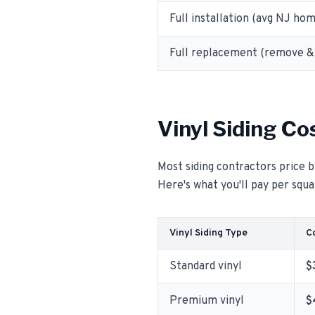
Full installation (avg NJ ho
Full replacement (remove & 
Vinyl Siding Co
Most siding contractors price b
Here's what you'll pay per squar
Vinyl Siding Type
Co
Standard vinyl
$
Premium vinyl
$