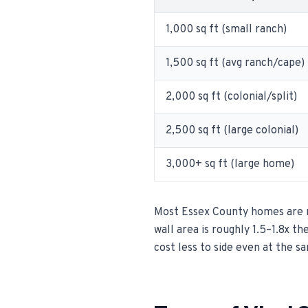
1,000 sq ft (small ranch)
1,500 sq ft (avg ranch/cape)
2,000 sq ft (colonial/split)
2,500 sq ft (large colonial)
3,000+ sq ft (large home)
Most Essex County homes are ra
wall area is roughly 1.5–1.8x th
cost less to side even at the s