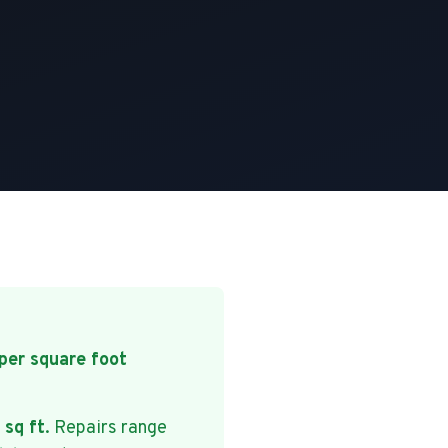
per square foot
 sq ft
. Repairs range