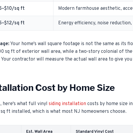
5–$10/sq ft
Modern farmhouse aesthetic, accen
5–$12/sq ft
Energy efficiency, noise reduction,
tage:
Your home's wall square footage is not the same as its fl
0 sq ft of exterior wall area, while a two-story colonial of th
 Your contractor will measure the actual wall area to give you
stallation Cost by Home Size
, here's what full vinyl
siding installation
costs by home size i
 sq ft installed, which is what most NJ homeowners choose.
Est. Wall Area
Standard Vinyl Cost