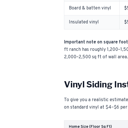
Board & batten vinyl
$
Insulated vinyl
$
Important note on square foo
ft ranch has roughly 1,200–1,50
2,000–2,500 sq ft of wall area.
Vinyl Siding In
To give you a realistic estimate
on standard vinyl at $4–$6 per
Home Size (Floor Sq Ft)