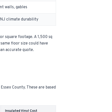
t walls, gables
 NJ climate durability
oor square footage. A 1,500 sq
e same floor size could have
 an accurate quote.
n Essex County. These are based
Insulated Vinyl Cost