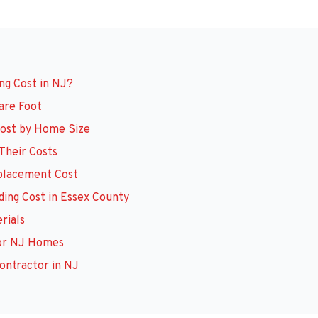
ng Cost in NJ?
uare Foot
 Cost by Home Size
 Their Costs
eplacement Cost
iding Cost in Essex County
erials
 for NJ Homes
ontractor in NJ