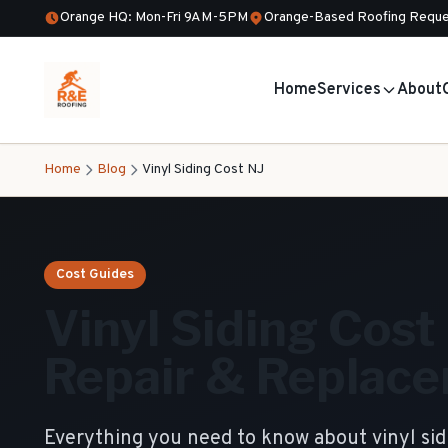
Orange HQ: Mon-Fri 9AM-5PM
Orange-Based Roofing Reque
Home
Services
About
Home
Blog
Vinyl Siding Cost NJ
Cost Guides
Vinyl Siding Cost i
Repair & Replace
Everything you need to know about vinyl si