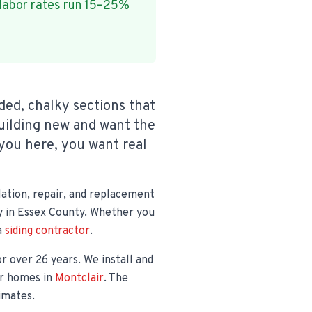
 labor rates run 15–25%
ded, chalky sections that
uilding new and want the
you here, you want real
lation, repair, and replacement
pay in Essex County. Whether you
a
siding contractor
.
or over 26 years. We install and
er homes in
Montclair
. The
timates.