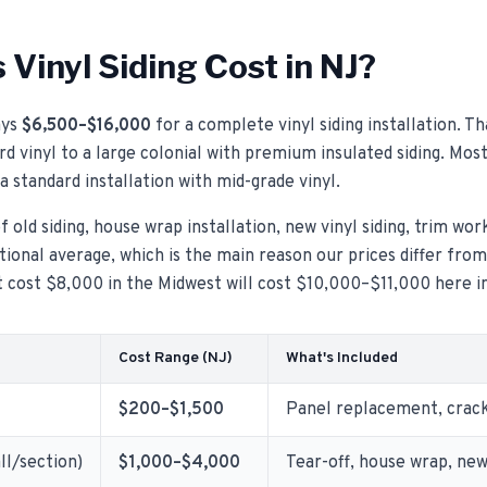
Vinyl Siding Cost in NJ?
ys
$6,500–$16,000
for a complete vinyl siding installation. T
d vinyl to a large colonial with premium insulated siding. Mos
a standard installation with mid-grade vinyl.
 old siding, house wrap installation, new vinyl siding, trim wor
ional average, which is the main reason our prices differ fro
ht cost $8,000 in the Midwest will cost $10,000–$11,000 here i
Cost Range (NJ)
What's Included
$200–$1,500
Panel replacement, crack 
ll/section)
$1,000–$4,000
Tear-off, house wrap, new 