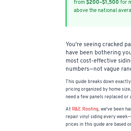
from
$200–$1,500
for m
above the national aver
You're seeing cracked pa
have been bothering you
most cost-effective sidi
numbers—not vague rang
This guide breaks down exactly 
pricing organized by home size,
need a few panels replaced or 
At
R&E Roofing
, we've been ha
repair vinyl siding every week
prices in this guide are based 