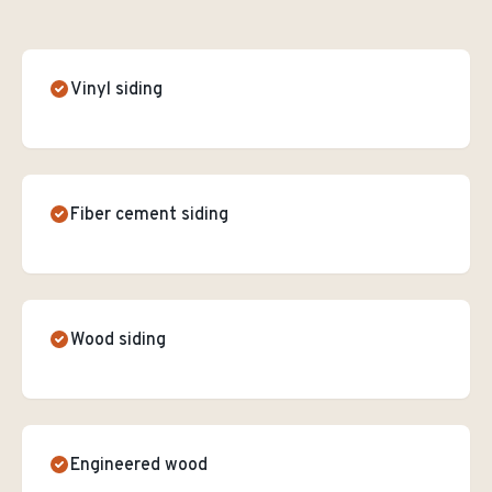
Vinyl siding
Fiber cement siding
Wood siding
Engineered wood