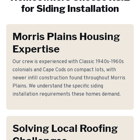
for
Siding Installation
Morris Plains Housing
Expertise
Our crew is experienced with Classic 1940s-1960s
colonials and Cape Cods on compact lots, with
newer infill construction found throughout Morris
Plains. We understand the specific siding
installation requirements these homes demand.
Solving Local Roofing