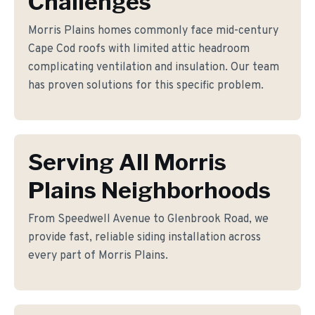
Challenges
Morris Plains homes commonly face mid-century
Cape Cod roofs with limited attic headroom
complicating ventilation and insulation. Our team
has proven solutions for this specific problem.
Serving All Morris
Plains Neighborhoods
From Speedwell Avenue to Glenbrook Road, we
provide fast, reliable siding installation across
every part of Morris Plains.