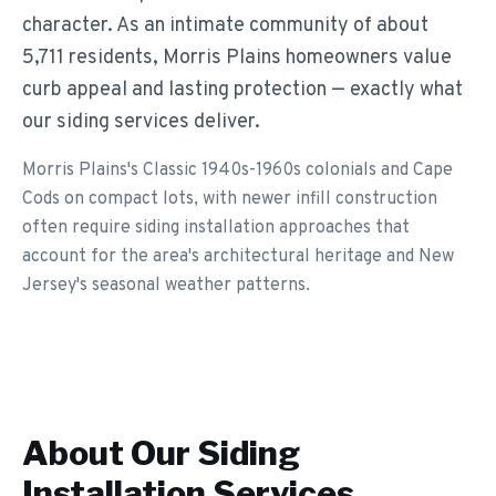
character. As an intimate community of about
5,711 residents, Morris Plains homeowners value
curb appeal and lasting protection — exactly what
our siding services deliver.
Morris Plains's Classic 1940s-1960s colonials and Cape
Cods on compact lots, with newer infill construction
often require siding installation approaches that
account for the area's architectural heritage and New
Jersey's seasonal weather patterns.
About Our
Siding
Installation
Services