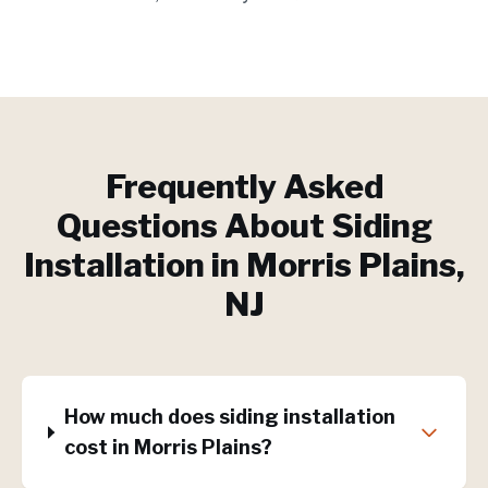
Frequently Asked
Questions About
Siding
Installation
in
Morris Plains
,
NJ
How much does siding installation
cost in Morris Plains?