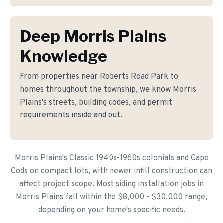
Deep Morris Plains
Knowledge
From properties near Roberts Road Park to
homes throughout the township, we know Morris
Plains's streets, building codes, and permit
requirements inside and out.
Morris Plains's Classic 1940s-1960s colonials and Cape
Cods on compact lots, with newer infill construction can
affect project scope. Most siding installation jobs in
Morris Plains fall within the $8,000 - $30,000 range,
depending on your home's specific needs.