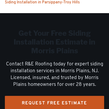
Siding Installation
in
Parsippany-Troy Hills
Get Your Free
Siding
Installation
Estimate in
Morris Plains
Contact R&E Roofing today for expert
siding
installation
services in
Morris Plains
, NJ.
Licensed, insured, and trusted by
Morris
Plains
homeowners for over
28
years.
REQUEST FREE ESTIMATE