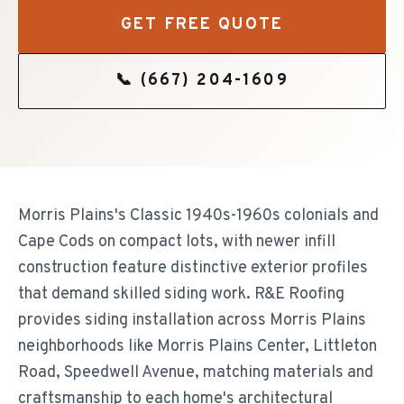
GET FREE QUOTE
📞
(667) 204-1609
Morris Plains's Classic 1940s-1960s colonials and
Cape Cods on compact lots, with newer infill
construction feature distinctive exterior profiles
that demand skilled siding work. R&E Roofing
provides siding installation across Morris Plains
neighborhoods like Morris Plains Center, Littleton
Road, Speedwell Avenue, matching materials and
craftsmanship to each home's architectural