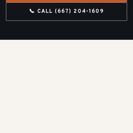
📞 CALL
(667) 204-1609