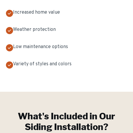
Increased home value
Weather protection
Low maintenance options
Variety of styles and colors
What's Included in Our
Siding Installation
?