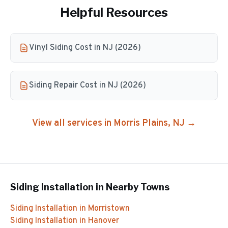
Helpful Resources
Vinyl Siding Cost in NJ (2026)
Siding Repair Cost in NJ (2026)
View all services in
Morris Plains
, NJ →
Siding Installation
in Nearby Towns
Siding Installation
in
Morristown
Siding Installation
in
Hanover