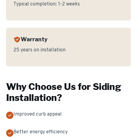
Typical completion:
1-2 weeks
Warranty
25 years on installation
Why Choose Us for
Siding
Installation
?
Improved curb appeal
Better energy efficiency