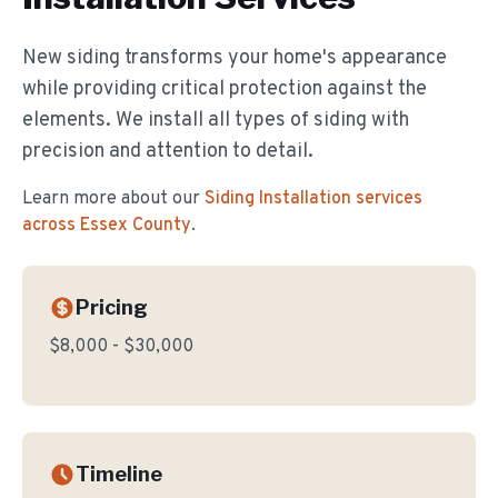
New siding transforms your home's appearance
while providing critical protection against the
elements. We install all types of siding with
precision and attention to detail.
Learn more about our
Siding Installation
services
across Essex County
.
Pricing
$8,000 - $30,000
Timeline