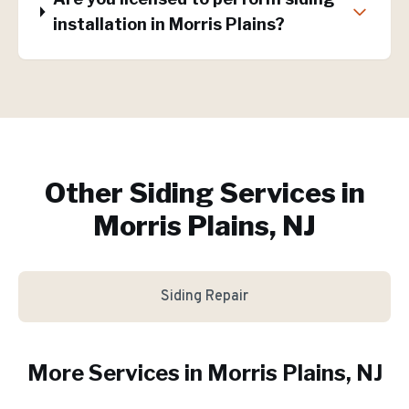
installation in Morris Plains?
Other Siding Services in
Morris Plains, NJ
Siding Repair
More Services in
Morris Plains
, NJ