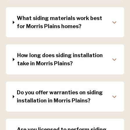
What siding materials work best
for Morris Plains homes?
How long does siding installation
take in Morris Plains?
Do you offer warranties on siding
installation in Morris Plains?
Are you licensed to perform siding