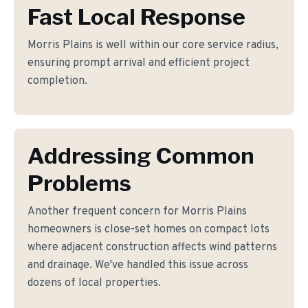
Fast Local Response
Morris Plains is well within our core service radius,
ensuring prompt arrival and efficient project
completion.
Addressing Common
Problems
Another frequent concern for Morris Plains
homeowners is close-set homes on compact lots
where adjacent construction affects wind patterns
and drainage. We've handled this issue across
dozens of local properties.