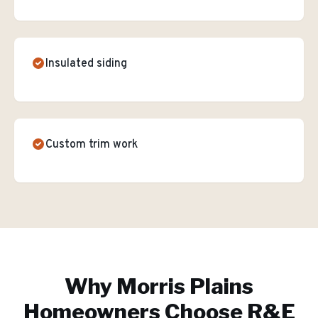
Insulated siding
Custom trim work
Why
Morris Plains
Homeowners Choose R&E