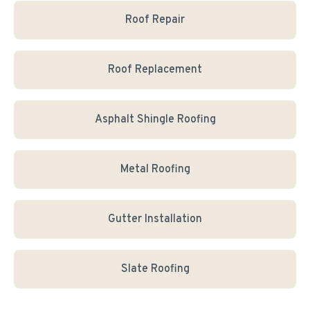
Roof Repair
Roof Replacement
Asphalt Shingle Roofing
Metal Roofing
Gutter Installation
Slate Roofing