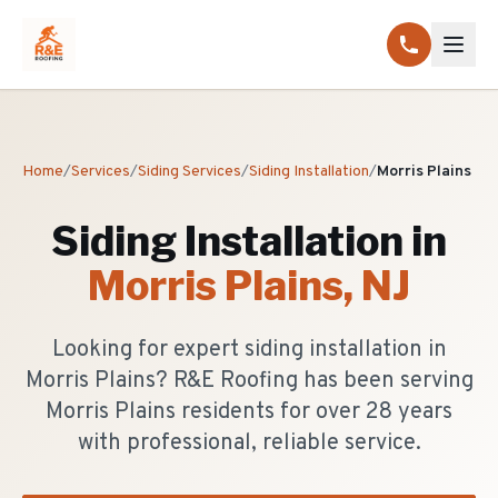
Home
/
Services
/
Siding Services
/
Siding Installation
/
Morris Plains
Siding Installation
in
Morris Plains
, NJ
Looking for expert siding installation in
Morris Plains? R&E Roofing has been serving
Morris Plains residents for over 28 years
with professional, reliable service.