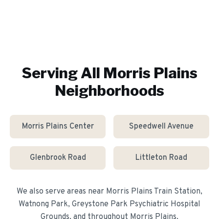
Serving All
Morris Plains
Neighborhoods
Morris Plains Center
Speedwell Avenue
Glenbrook Road
Littleton Road
We also serve areas near
Morris Plains Train Station,
Watnong Park, Greystone Park Psychiatric Hospital
Grounds
, and throughout
Morris Plains
.