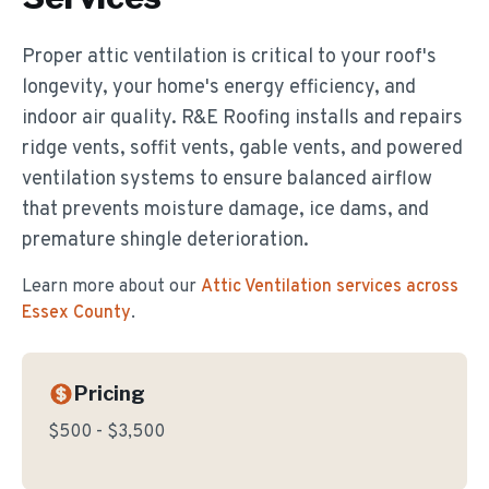
Proper attic ventilation is critical to your roof's
longevity, your home's energy efficiency, and
indoor air quality. R&E Roofing installs and repairs
ridge vents, soffit vents, gable vents, and powered
ventilation systems to ensure balanced airflow
that prevents moisture damage, ice dams, and
premature shingle deterioration.
Learn more about our
Attic Ventilation
services across
Essex County
.
Pricing
$500 - $3,500