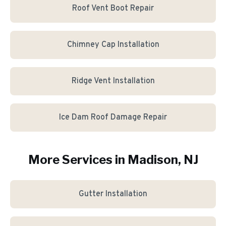
Roof Vent Boot Repair
Chimney Cap Installation
Ridge Vent Installation
Ice Dam Roof Damage Repair
More Services in
Madison
, NJ
Gutter Installation