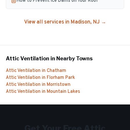
How to Prevent Ice Dams on Your Roof
View all services in
Madison
, NJ →
Attic Ventilation
in Nearby Towns
Attic Ventilation
in
Chatham
Attic Ventilation
in
Florham Park
Attic Ventilation
in
Morristown
Attic Ventilation
in
Mountain Lakes
Get Your Free
Attic