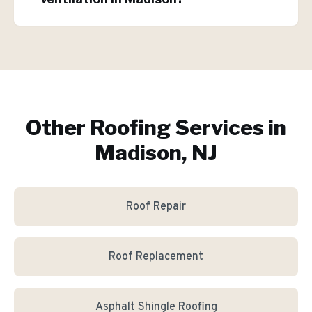
Other Roofing Services in
Madison, NJ
Roof Repair
Roof Replacement
Asphalt Shingle Roofing