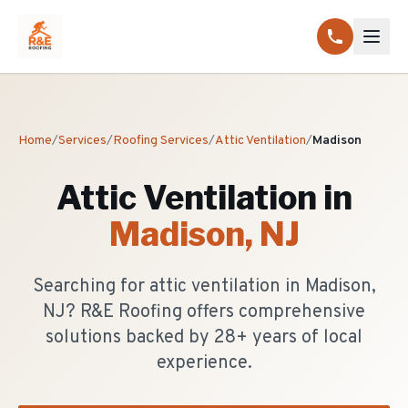
Home
/
Services
/
Roofing Services
/
Attic Ventilation
/
Madison
Attic Ventilation
in
Madison
, NJ
Searching for attic ventilation in Madison,
NJ? R&E Roofing offers comprehensive
solutions backed by 28+ years of local
experience.