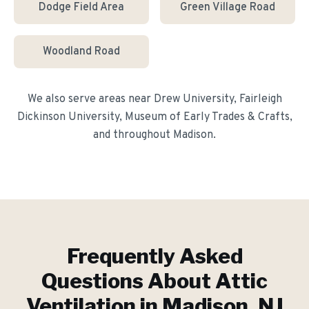
Dodge Field Area
Green Village Road
Woodland Road
We also serve areas near
Drew University, Fairleigh
Dickinson University, Museum of Early Trades & Crafts
,
and throughout
Madison
.
Frequently Asked
Questions About
Attic
Ventilation
in
Madison
, NJ