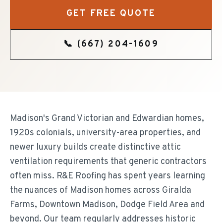
GET FREE QUOTE
📞
(667) 204-1609
Madison's Grand Victorian and Edwardian homes,
1920s colonials, university-area properties, and
newer luxury builds create distinctive attic
ventilation requirements that generic contractors
often miss. R&E Roofing has spent years learning
the nuances of Madison homes across Giralda
Farms, Downtown Madison, Dodge Field Area and
beyond. Our team regularly addresses historic