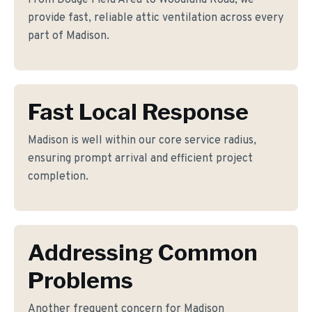
From Dodge Field Area to Woodland Road, we
provide fast, reliable attic ventilation across every
part of Madison.
Fast Local Response
Madison is well within our core service radius,
ensuring prompt arrival and efficient project
completion.
Addressing Common
Problems
Another frequent concern for Madison