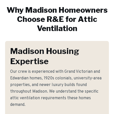
Why
Madison
Homeowners
Choose R&E for
Attic
Ventilation
Madison Housing
Expertise
Our crew is experienced with Grand Victorian and
Edwardian homes, 1920s colonials, university-area
properties, and newer luxury builds found
throughout Madison. We understand the specific
attic ventilation requirements these homes
demand.