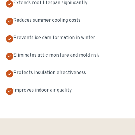
Extends roof lifespan significantly
Reduces summer cooling costs
Prevents ice dam formation in winter
Eliminates attic moisture and mold risk
Protects insulation effectiveness
Improves indoor air quality