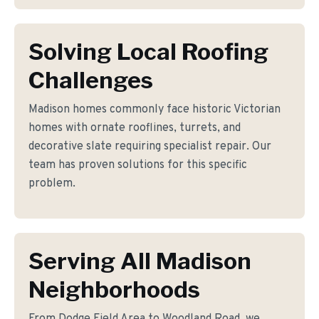
Solving Local Roofing
Challenges
Madison homes commonly face historic Victorian
homes with ornate rooflines, turrets, and
decorative slate requiring specialist repair. Our
team has proven solutions for this specific
problem.
Serving All Madison
Neighborhoods