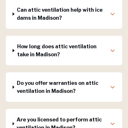
Can attic ventilation help with ice
dams in Madison?
How long does attic ventilation
take in Madison?
Do you offer warranties on attic
ventilation in Madison?
Are you licensed to perform attic
ventilation in Madison?