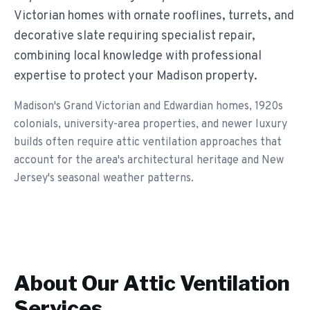
Victorian homes with ornate rooflines, turrets, and
decorative slate requiring specialist repair,
combining local knowledge with professional
expertise to protect your Madison property.
Madison's Grand Victorian and Edwardian homes, 1920s
colonials, university-area properties, and newer luxury
builds often require attic ventilation approaches that
account for the area's architectural heritage and New
Jersey's seasonal weather patterns.
About Our
Attic Ventilation
Services