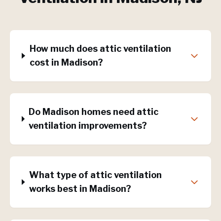
How much does attic ventilation
cost in Madison?
Do Madison homes need attic
ventilation improvements?
What type of attic ventilation
works best in Madison?