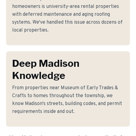
homeowners is university-area rental properties
with deferred maintenance and aging roofing
systems. We've handled this issue across dozens of
local properties.
Deep Madison
Knowledge
From properties near Museum of Early Trades &
Crafts to homes throughout the township, we
know Madison's streets, building codes, and permit
requirements inside and out.