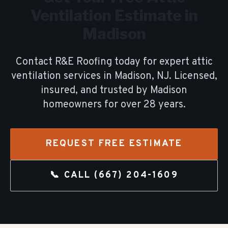
Ventilation
Estimate in
Madison
Contact R&E Roofing today for expert
attic
ventilation
services in
Madison
, NJ. Licensed,
insured, and trusted by
Madison
homeowners for over
28
years.
REQUEST FREE ESTIMATE
📞 CALL
(667) 204-1609