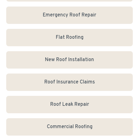
Emergency Roof Repair
Flat Roofing
New Roof Installation
Roof Insurance Claims
Roof Leak Repair
Commercial Roofing