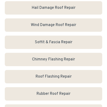
Hail Damage Roof Repair
Wind Damage Roof Repair
Soffit & Fascia Repair
Chimney Flashing Repair
Roof Flashing Repair
Rubber Roof Repair