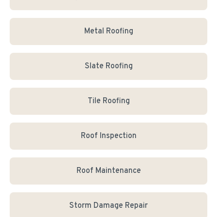
Metal Roofing
Slate Roofing
Tile Roofing
Roof Inspection
Roof Maintenance
Storm Damage Repair