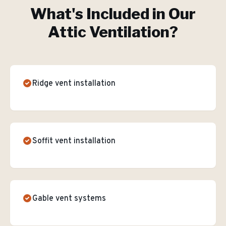
What's Included in Our
Attic Ventilation
?
Ridge vent installation
Soffit vent installation
Gable vent systems