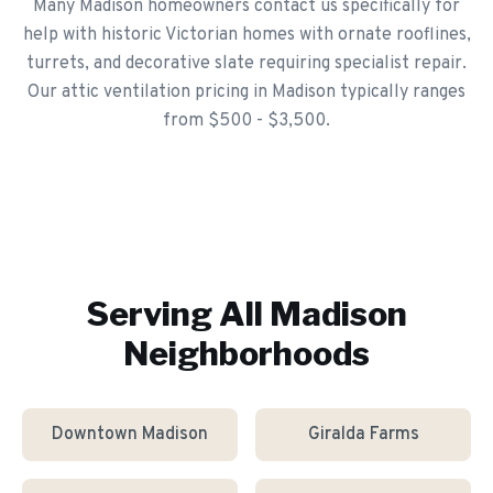
Many Madison homeowners contact us specifically for
help with historic Victorian homes with ornate rooflines,
turrets, and decorative slate requiring specialist repair.
Our attic ventilation pricing in Madison typically ranges
from $500 - $3,500.
Serving All
Madison
Neighborhoods
Downtown Madison
Giralda Farms