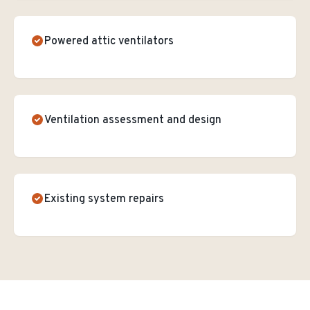
Powered attic ventilators
Ventilation assessment and design
Existing system repairs