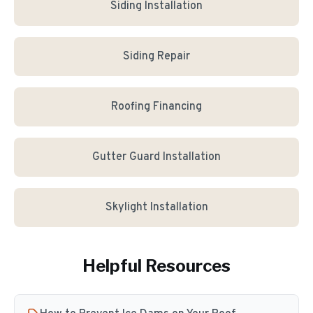
Siding Installation
Siding Repair
Roofing Financing
Gutter Guard Installation
Skylight Installation
Helpful Resources