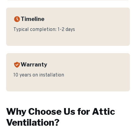
Timeline
Typical completion:
1-2 days
Warranty
10 years on installation
Why Choose Us for
Attic
Ventilation
?