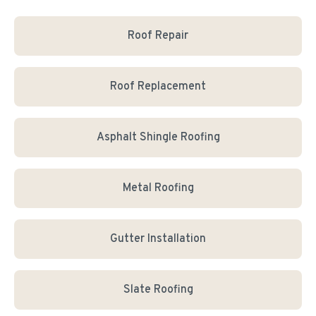
Roof Repair
Roof Replacement
Asphalt Shingle Roofing
Metal Roofing
Gutter Installation
Slate Roofing