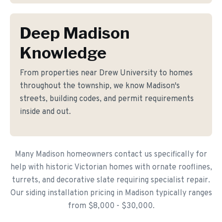
Deep Madison
Knowledge
From properties near Drew University to homes
throughout the township, we know Madison's
streets, building codes, and permit requirements
inside and out.
Many Madison homeowners contact us specifically for
help with historic Victorian homes with ornate rooflines,
turrets, and decorative slate requiring specialist repair.
Our siding installation pricing in Madison typically ranges
from $8,000 - $30,000.