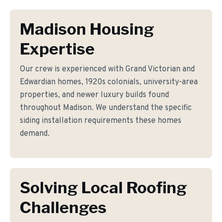
Madison Housing
Expertise
Our crew is experienced with Grand Victorian and
Edwardian homes, 1920s colonials, university-area
properties, and newer luxury builds found
throughout Madison. We understand the specific
siding installation requirements these homes
demand.
Solving Local Roofing
Challenges