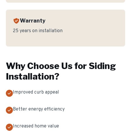
Warranty
25 years on installation
Why Choose Us for
Siding
Installation
?
Improved curb appeal
Better energy efficiency
Increased home value