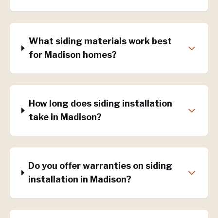
What siding materials work best
for Madison homes?
How long does siding installation
take in Madison?
Do you offer warranties on siding
installation in Madison?