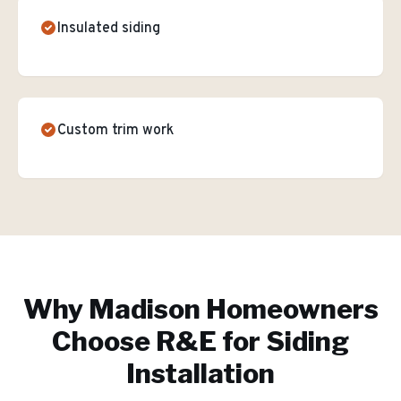
Insulated siding
Custom trim work
Why
Madison
Homeowners
Choose R&E for
Siding
Installation