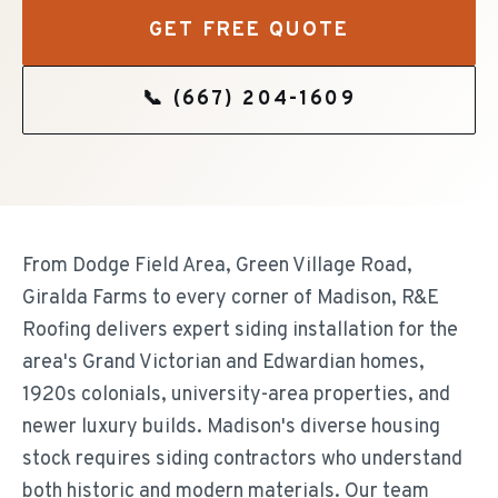
GET FREE QUOTE
📞
(667) 204-1609
From Dodge Field Area, Green Village Road,
Giralda Farms to every corner of Madison, R&E
Roofing delivers expert siding installation for the
area's Grand Victorian and Edwardian homes,
1920s colonials, university-area properties, and
newer luxury builds. Madison's diverse housing
stock requires siding contractors who understand
both historic and modern materials. Our team