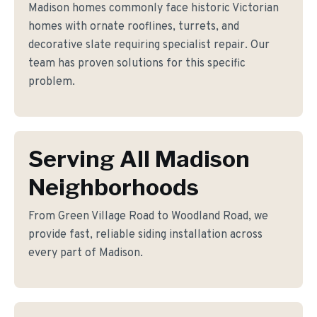
Madison homes commonly face historic Victorian
homes with ornate rooflines, turrets, and
decorative slate requiring specialist repair. Our
team has proven solutions for this specific
problem.
Serving All Madison
Neighborhoods
From Green Village Road to Woodland Road, we
provide fast, reliable siding installation across
every part of Madison.