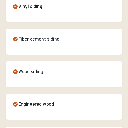
Vinyl siding
Fiber cement siding
Wood siding
Engineered wood