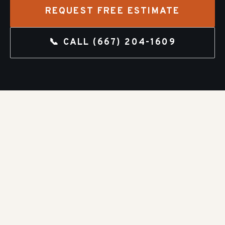
REQUEST FREE ESTIMATE
📞 CALL
(667) 204-1609