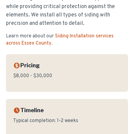
while providing critical protection against the
elements. We install all types of siding with
precision and attention to detail.
Learn more about our
Siding Installation
services
across Essex County
.
Pricing
$8,000 - $30,000
Timeline
Typical completion:
1-2 weeks