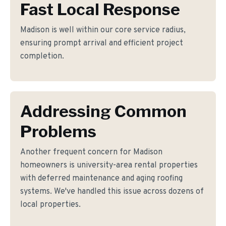
Fast Local Response
Madison is well within our core service radius,
ensuring prompt arrival and efficient project
completion.
Addressing Common
Problems
Another frequent concern for Madison
homeowners is university-area rental properties
with deferred maintenance and aging roofing
systems. We've handled this issue across dozens of
local properties.