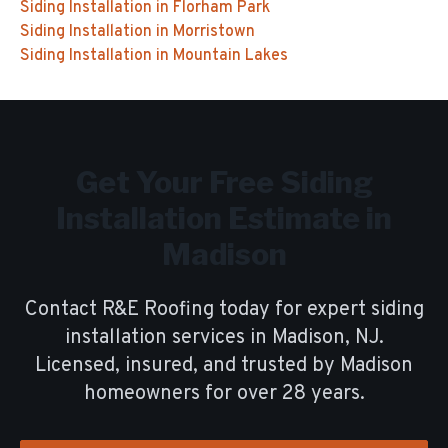
Siding Installation
in
Florham Park
Siding Installation
in
Morristown
Siding Installation
in
Mountain Lakes
Get Your Free
Siding
Installation
Estimate in
Madison
Contact R&E Roofing today for expert
siding
installation
services in
Madison
, NJ.
Licensed, insured, and trusted by
Madison
homeowners for over
28
years.