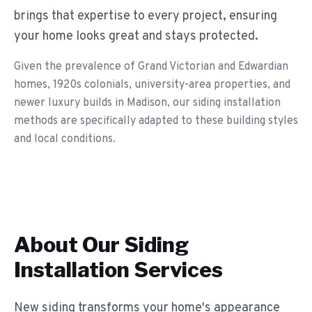
brings that expertise to every project, ensuring
your home looks great and stays protected.
Given the prevalence of Grand Victorian and Edwardian
homes, 1920s colonials, university-area properties, and
newer luxury builds in Madison, our siding installation
methods are specifically adapted to these building styles
and local conditions.
About Our
Siding
Installation
Services
New siding transforms your home's appearance