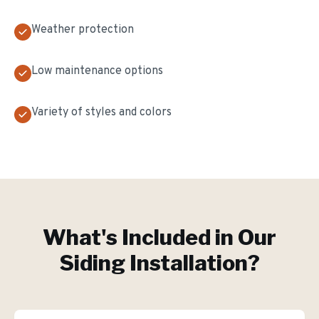
Weather protection
Low maintenance options
Variety of styles and colors
What's Included in Our
Siding Installation
?