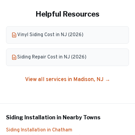
Helpful Resources
Vinyl Siding Cost in NJ (2026)
Siding Repair Cost in NJ (2026)
View all services in
Madison
, NJ →
Siding Installation
in Nearby Towns
Siding Installation
in
Chatham