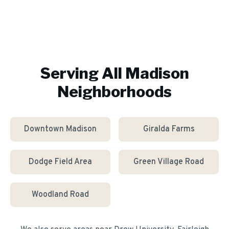
Serving All
Madison
Neighborhoods
Downtown Madison
Giralda Farms
Dodge Field Area
Green Village Road
Woodland Road