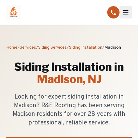
Home
/
Services
/
Siding Services
/
Siding Installation
/
Madison
Siding Installation
in
Madison
, NJ
Looking for expert siding installation in
Madison? R&E Roofing has been serving
Madison residents for over 28 years with
professional, reliable service.