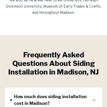
We also serve areas near
Drew University, Fairleigh
Dickinson University, Museum of Early Trades & Crafts
,
and throughout
Madison
.
Frequently Asked
Questions About
Siding
Installation
in
Madison
, NJ
How much does siding installation
cost in Madison?