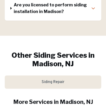
Are you licensed to perform siding
installation in Madison?
Other Siding Services in
Madison, NJ
Siding Repair
More Services in
Madison
, NJ