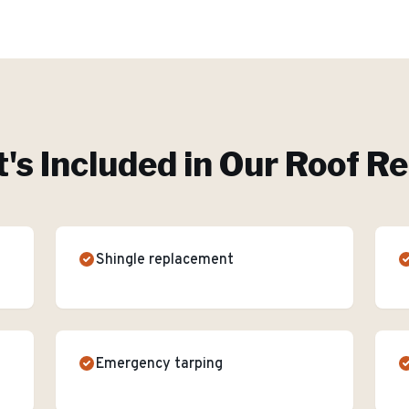
's Included in Our
Roof Re
Shingle replacement
Emergency tarping