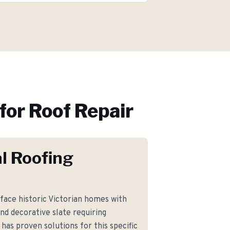
for
Roof Repair
l Roofing
ce historic Victorian homes with
and decorative slate requiring
 has proven solutions for this specific