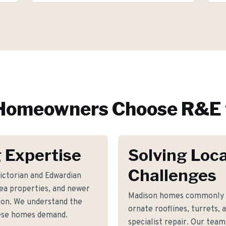
omeowners Choose R&E 
 Expertise
Solving Loca
Challenges
ictorian and Edwardian
rea properties, and newer
Madison homes commonly fa
son. We understand the
ornate rooflines, turrets, 
hese homes demand.
specialist repair. Our team