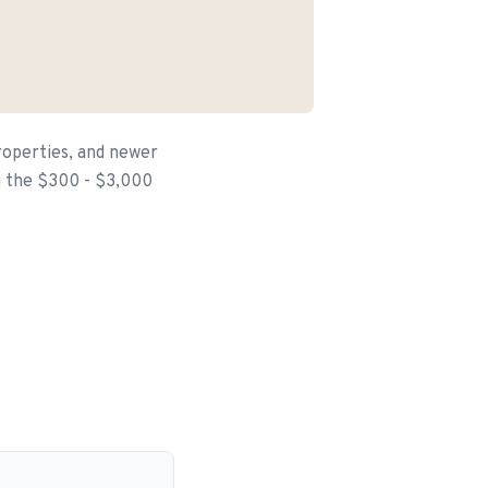
roperties, and newer
in the $300 - $3,000