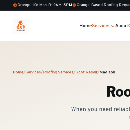
Orange HQ: Mon-Fri 9AM-5PM
Orange-Based Roofing Reque
Home
Services
About
Home
/
Services
/
Roofing Services
/
Roof Repair
/
Madison
Roo
When you need reliable