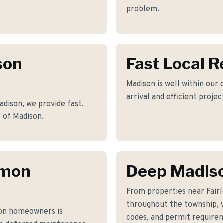
problem.
son
Fast Local 
Madison is well within our
arrival and efficient proje
ison, we provide fast,
t of Madison.
mmon
Deep Madis
From properties near Fairl
throughout the township, w
on homeowners is
codes, and permit requirem