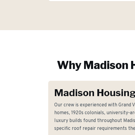
Why
Madison
H
Madison Housing
Our crew is experienced with Grand V
homes, 1920s colonials, university-a
luxury builds found throughout Madi
specific roof repair requirements t