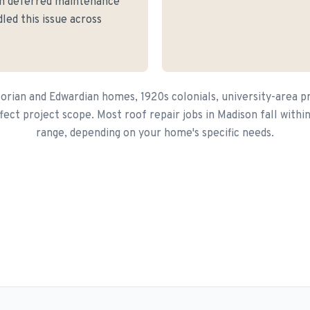
ith deferred maintenance
led this issue across
torian and Edwardian homes, 1920s colonials, university-area p
ffect project scope. Most roof repair jobs in Madison fall with
range, depending on your home's specific needs.