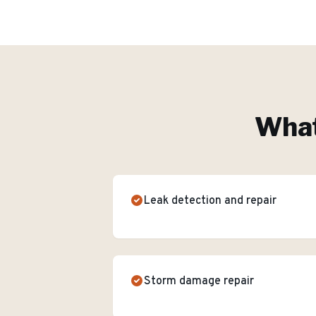
What
Leak detection and repair
Storm damage repair