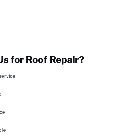
s for
Roof Repair
?
service
t
nce
ble