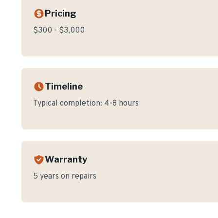
Pricing
$300 - $3,000
Timeline
Typical completion:
4-8 hours
Warranty
5 years on repairs