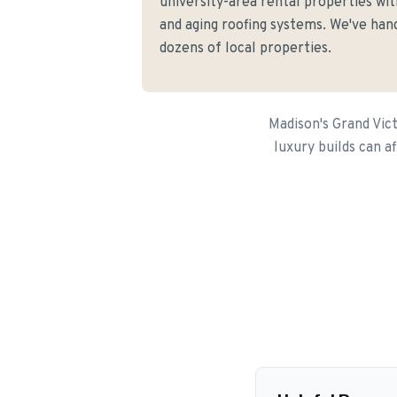
university-area rental properties w
and aging roofing systems. We've hand
dozens of local properties.
Madison's Grand Vic
luxury builds can a