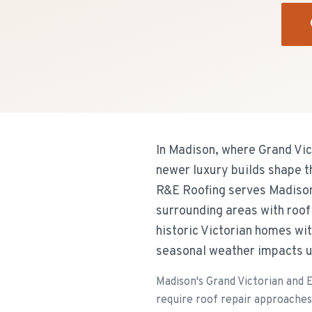
In Madison, where Grand Vic
newer luxury builds shape th
R&E Roofing serves Madison
surrounding areas with roof
historic Victorian homes wit
seasonal weather impacts u
Madison's Grand Victorian and 
require roof repair approaches