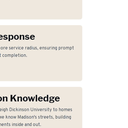
Response
 core service radius, ensuring prompt
ct completion.
on Knowledge
eigh Dickinson University to homes
e know Madison's streets, building
ents inside and out.