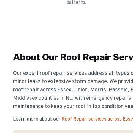
patterns.
About Our
Roof Repair
Serv
Our expert roof repair services address all types o
minor leaks to extensive storm damage. We provide
roof repair across Essex, Union, Morris, Passaic,
Middlesex counties in NJ, with emergency repairs
maintenance to keep your roof in top condition ye
Learn more about our
Roof Repair
services across Ess