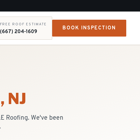
FREE ROOF ESTIMATE
BOOK INSPECTION
(667) 204-1609
n
, NJ
R&E Roofing. We've been
.