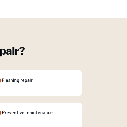
pair
?
Flashing repair
Preventive maintenance