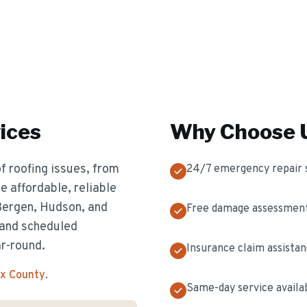
ices
Why Choose U
f roofing issues, from
24/7 emergency repair 
 affordable, reliable
 Bergen, Hudson, and
Free damage assessmen
 and scheduled
ar-round.
Insurance claim assista
ex County
.
Same-day service availa