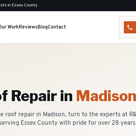
sts in Essex County
Our Work
Reviews
Blog
Contact
f Repair
in
Madiso
 roof repair in Madison, turn to the experts at 
serving Essex County with pride for over 28 years