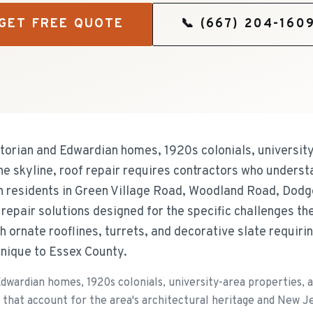
GET FREE QUOTE
📞
(667) 204-160
torian and Edwardian homes, 1920s colonials, university
e skyline, roof repair requires contractors who understa
 residents in Green Village Road, Woodland Road, Dodg
 repair solutions designed for the specific challenges t
h ornate rooflines, turrets, and decorative slate requirin
nique to Essex County.
Edwardian homes, 1920s colonials, university-area properties, 
 that account for the area's architectural heritage and New J