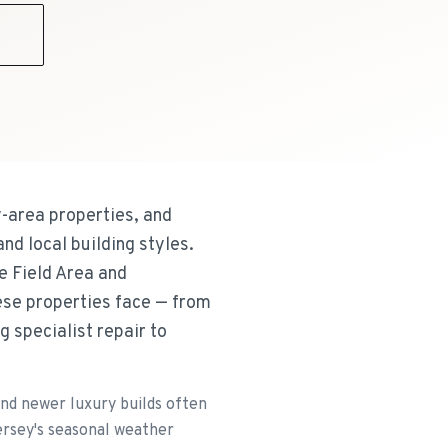
9
-area properties, and
nd local building styles.
e Field Area and
hese properties face — from
g specialist repair to
and newer luxury builds often
ersey's seasonal weather