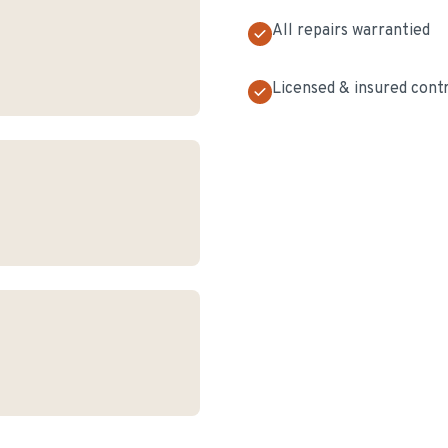
All repairs warrantied
Licensed & insured cont