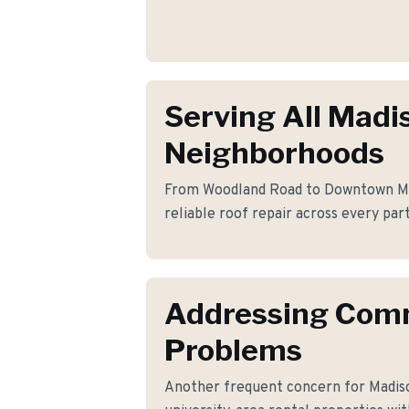
Serving All Madi
Neighborhoods
From Woodland Road to Downtown Mad
reliable roof repair across every par
Addressing Co
Problems
Another frequent concern for Madis